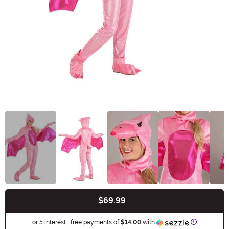
$69.99
Buy New
Information
or 5 interest-free payments of
$14.00
with