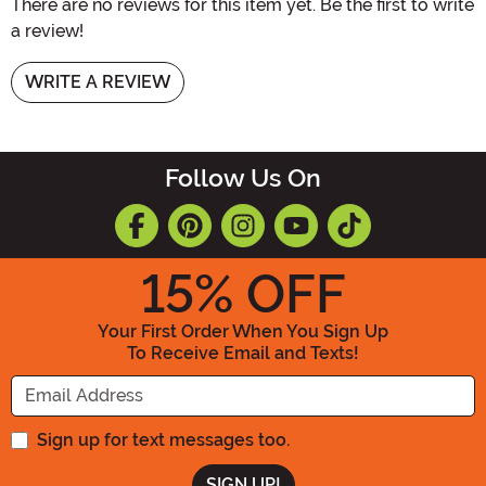
There are no reviews for this item yet. Be the first to write
a review!
WRITE A REVIEW
Follow Us On
15
% OFF
Your First Order When You Sign Up
To Receive Email and Texts!
Enter your Email Address
Sign up for text messages too.