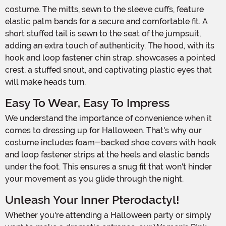
costume. The mitts, sewn to the sleeve cuffs, feature
elastic palm bands for a secure and comfortable fit. A
short stuffed tail is sewn to the seat of the jumpsuit,
adding an extra touch of authenticity. The hood, with its
hook and loop fastener chin strap, showcases a pointed
crest, a stuffed snout, and captivating plastic eyes that
will make heads turn.
Easy To Wear, Easy To Impress
We understand the importance of convenience when it
comes to dressing up for Halloween. That's why our
costume includes foam-backed shoe covers with hook
and loop fastener strips at the heels and elastic bands
under the foot. This ensures a snug fit that won't hinder
your movement as you glide through the night.
Unleash Your Inner Pterodactyl!
Whether you're attending a Halloween party or simply