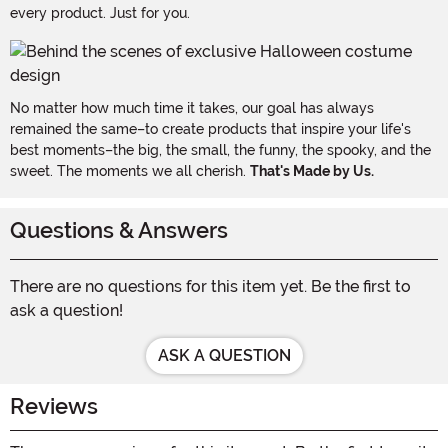
every product. Just for you.
No matter how much time it takes, our goal has always
remained the same–to create products that inspire your life's
best moments–the big, the small, the funny, the spooky, and the
sweet. The moments we all cherish.
That's Made by Us.
Questions & Answers
There are no questions for this item yet. Be the first to
ask a question!
ASK A QUESTION
Reviews