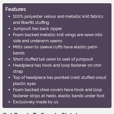
Features
100% polyester velour and metallic knit fabrics
and fiberfill stuffing
Jumpsuit has back zipper
Foam backed metallic knit wings are sewn into
side and underarm seams
Mitts sewn to sleeve cuffs have elastic palm
bands
Short stuffed tail sewn to seat of jumpsuit
Headpiece has hook and loop fastener on chin
strap
Top of headpiece has pointed crest stuffed snout
plastic eyes
Foam backed shoe covers have hook and loop
fastener strips at heels, elastic bands under foot
Exclusively made by us