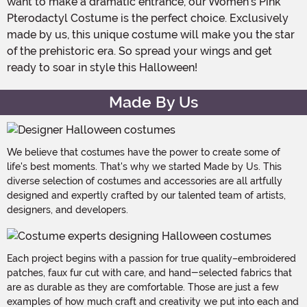
want to make a dramatic entrance, our Women's Pink
Pterodactyl Costume is the perfect choice. Exclusively
made by us, this unique costume will make you the star
of the prehistoric era. So spread your wings and get
ready to soar in style this Halloween!
Made By Us
We believe that costumes have the power to create some of
life's best moments. That's why we started Made by Us. This
diverse selection of costumes and accessories are all artfully
designed and expertly crafted by our talented team of artists,
designers, and developers.
Each project begins with a passion for true quality–embroidered
patches, faux fur cut with care, and hand-selected fabrics that
are as durable as they are comfortable. Those are just a few
examples of how much craft and creativity we put into each and