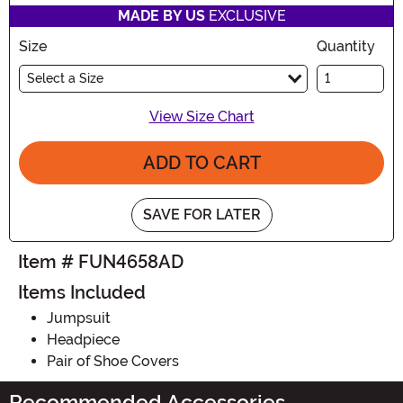
MADE BY US
EXCLUSIVE
Size
Quantity
Select a Size
View Size Chart
ADD TO CART
SAVE FOR LATER
Item # FUN4658AD
Items Included
Jumpsuit
Headpiece
Pair of Shoe Covers
Recommended Accessories