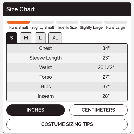
Size Chart
Runs Small
Slightly Small
True To Size
Slightly Large
Runs Large
S
M
L
XL
Chest
34"
Sleeve Length
23"
Waist
26 1/2"
Torso
27"
Hips
37"
Inseam
28"
INCHES
CENTIMETERS
COSTUME SIZING TIPS