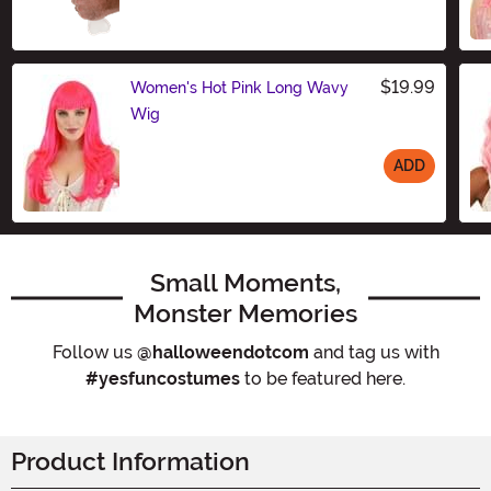
$19.99
Women's Hot Pink Long Wavy
Wig
ADD
Size
Small Moments,
Monster Memories
Follow us
@halloweendotcom
and tag us with
#yesfuncostumes
to be featured here.
Product Information