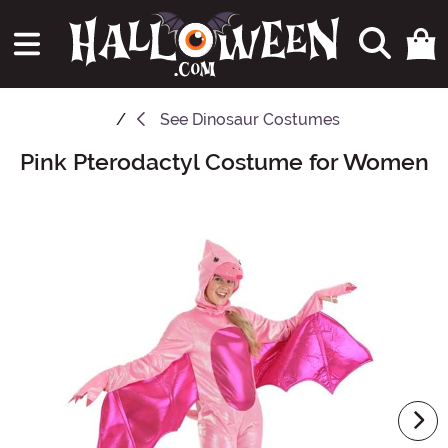
See
Dinosaur Costumes
Pink Pterodactyl Costume for Women
Main Content