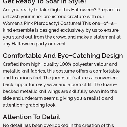
Get Ready To Soar In Style!
Are you ready to take flight this Halloween? Prepare to
unleash your inner prehistoric creature with our
Women's Pink Pterodactyl Costume! This one-of-a-
kind ensemble is designed exclusively by us to ensure
you stand out from the crowd and make a statement at
any Halloween party or event.
Comfortable And Eye-Catching Design
Crafted from high-quality 100% polyester velour and
metallic knit fabrics, this costume offers a comfortable
and luxurious feel. The jumpsuit features a convenient
back zipper for easy wear and a perfect fit. The foam-
backed metallic knit wings are skillfully sewn into the
side and underarm seams, giving you a realistic and
attention-grabbing look.
Attention To Detail
No detail has been overlooked in the creation of this