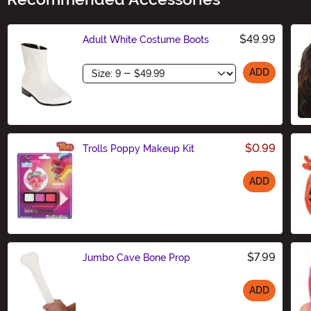
$49.99
Adult White Costume Boots
Size
ADD
$0.99
Trolls Poppy Makeup Kit
ADD
Size
$7.99
Jumbo Cave Bone Prop
ADD
Size