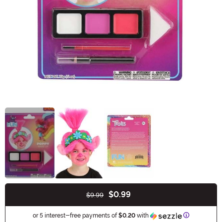
$0.99
$9.99
Buy New
Information
or 5 interest-free payments of
$0.20
with