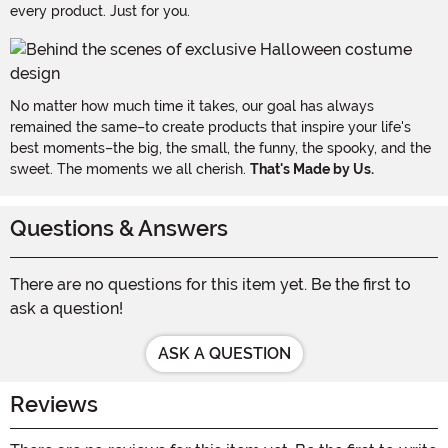
every product. Just for you.
No matter how much time it takes, our goal has always
remained the same–to create products that inspire your life's
best moments–the big, the small, the funny, the spooky, and the
sweet. The moments we all cherish.
That's Made by Us.
Questions & Answers
There are no questions for this item yet. Be the first to
ask a question!
ASK A QUESTION
Reviews