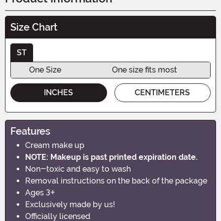
Size Chart
ST
One Size
One size fits most
INCHES
CENTIMETERS
Features
Cream make up
NOTE: Makeup is past printed expiration date.
Non-toxic and easy to wash
Removal instructions on the back of the package
Ages 3+
Exclusively made by us!
Officially licensed