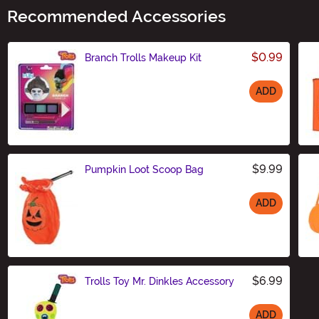
Recommended Accessories
$0.99
Branch Trolls Makeup Kit
ADD
Size
$9.99
Pumpkin Loot Scoop Bag
ADD
Size
$6.99
Trolls Toy Mr. Dinkles Accessory
ADD