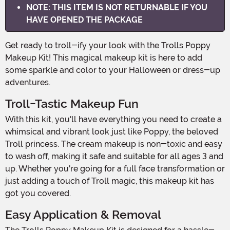
NOTE: THIS ITEM IS NOT RETURNABLE IF YOU
HAVE OPENED THE PACKAGE
Get ready to troll-ify your look with the Trolls Poppy
Makeup Kit! This magical makeup kit is here to add
some sparkle and color to your Halloween or dress-up
adventures.
Troll-Tastic Makeup Fun
With this kit, you'll have everything you need to create a
whimsical and vibrant look just like Poppy, the beloved
Troll princess. The cream makeup is non-toxic and easy
to wash off, making it safe and suitable for all ages 3 and
up. Whether you're going for a full face transformation or
just adding a touch of Troll magic, this makeup kit has
got you covered.
Easy Application & Removal