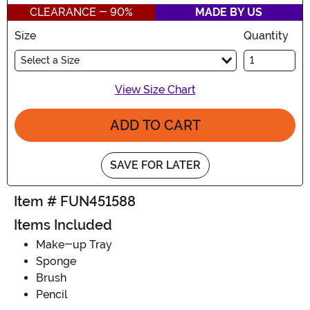
CLEARANCE - 90%
MADE BY US
Size
Quantity
Select a Size
View Size Chart
ADD TO CART
SAVE FOR LATER
Item # FUN451588
Items Included
Make-up Tray
Sponge
Brush
Pencil