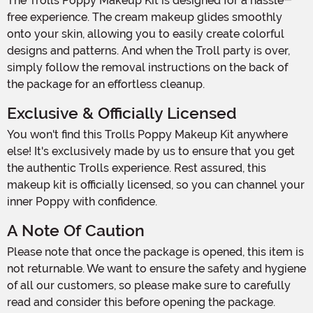
The Trolls Poppy Makeup Kit is designed for a hassle-
free experience. The cream makeup glides smoothly
onto your skin, allowing you to easily create colorful
designs and patterns. And when the Troll party is over,
simply follow the removal instructions on the back of
the package for an effortless cleanup.
Exclusive & Officially Licensed
You won't find this Trolls Poppy Makeup Kit anywhere
else! It's exclusively made by us to ensure that you get
the authentic Trolls experience. Rest assured, this
makeup kit is officially licensed, so you can channel your
inner Poppy with confidence.
A Note Of Caution
Please note that once the package is opened, this item is
not returnable. We want to ensure the safety and hygiene
of all our customers, so please make sure to carefully
read and consider this before opening the package.