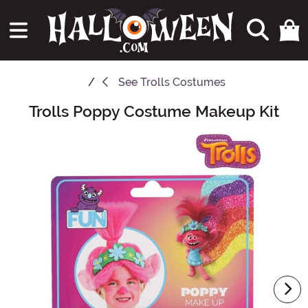
See
Trolls Costumes
Trolls Poppy Costume Makeup Kit
Main Content