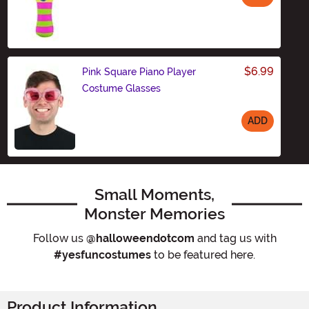
Size
$6.99
Pink Square Piano Player
Costume Glasses
ADD
Size
Small Moments,
Monster Memories
Follow us
@halloweendotcom
and tag us with
#yesfuncostumes
to be featured here.
Product Information