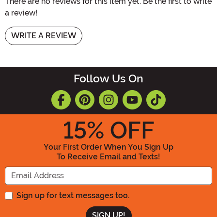
There are no reviews for this item yet. Be the first to write
a review!
WRITE A REVIEW
Follow Us On
15
% OFF
Your First Order When You Sign Up
To Receive Email and Texts!
Enter your Email Address
Sign up for text messages too.