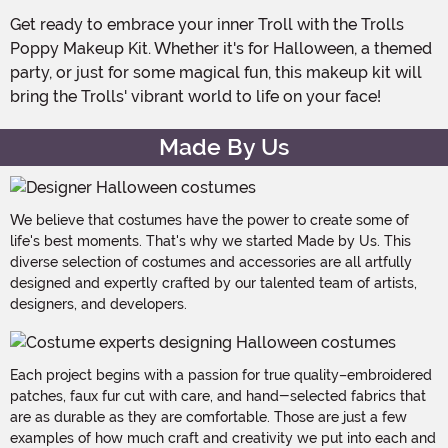
Get ready to embrace your inner Troll with the Trolls
Poppy Makeup Kit. Whether it's for Halloween, a themed
party, or just for some magical fun, this makeup kit will
bring the Trolls' vibrant world to life on your face!
Made By Us
We believe that costumes have the power to create some of
life's best moments. That's why we started Made by Us. This
diverse selection of costumes and accessories are all artfully
designed and expertly crafted by our talented team of artists,
designers, and developers.
Each project begins with a passion for true quality–embroidered
patches, faux fur cut with care, and hand-selected fabrics that
are as durable as they are comfortable. Those are just a few
examples of how much craft and creativity we put into each and