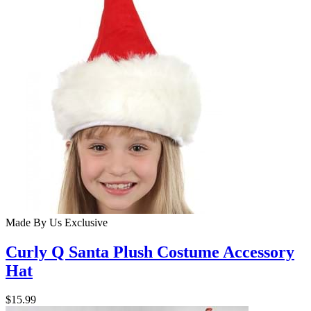
Made By Us
Exclusive
Curly Q Santa Plush Costume Accessory
Hat
$15.99