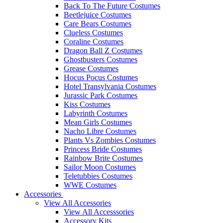
Back To The Future Costumes
Beetlejuice Costumes
Care Bears Costumes
Clueless Costumes
Coraline Costumes
Dragon Ball Z Costumes
Ghostbusters Costumes
Grease Costumes
Hocus Pocus Costumes
Hotel Transylvania Costumes
Jurassic Park Costumes
Kiss Costumes
Labyrinth Costumes
Mean Girls Costumes
Nacho Libre Costumes
Plants Vs Zombies Costumes
Princess Bride Costumes
Rainbow Brite Costumes
Sailor Moon Costumes
Teletubbies Costumes
WWE Costumes
Accessories
View All Accessories
View All Accesssories
Accessory Kits