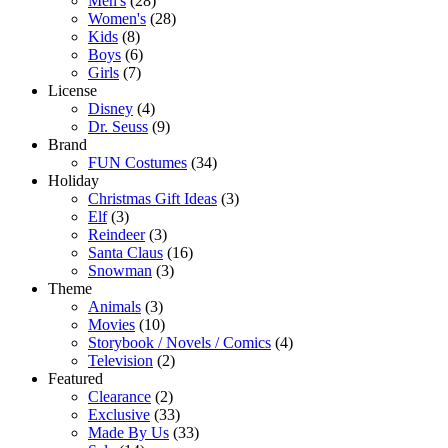
Men's
(28)
Women's
(28)
Kids
(8)
Boys
(6)
Girls
(7)
License
Disney
(4)
Dr. Seuss
(9)
Brand
FUN Costumes
(34)
Holiday
Christmas Gift Ideas
(3)
Elf
(3)
Reindeer
(3)
Santa Claus
(16)
Snowman
(3)
Theme
Animals
(3)
Movies
(10)
Storybook / Novels / Comics
(4)
Television
(2)
Featured
Clearance
(2)
Exclusive
(33)
Made By Us
(33)