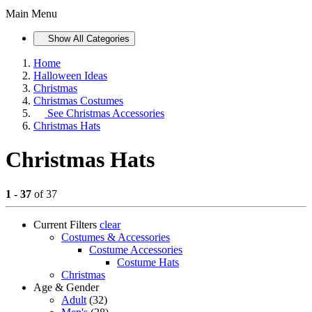
Main Menu
Show All Categories
Home
Halloween Ideas
Christmas
Christmas Costumes
See
Christmas Accessories
Christmas Hats
Christmas Hats
1 - 37
of 37
Current Filters
clear
Costumes & Accessories
Costume Accessories
Costume Hats
Christmas
Age & Gender
Adult
(32)