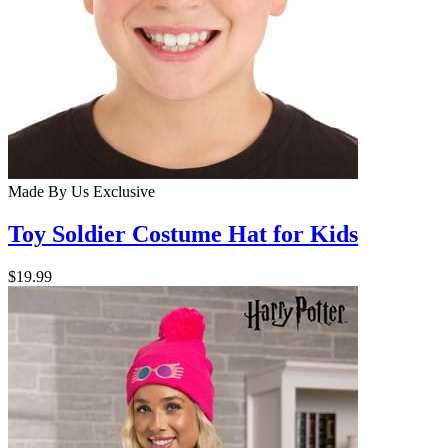
Made By Us
Exclusive
Toy Soldier Costume Hat for Kids
$19.99