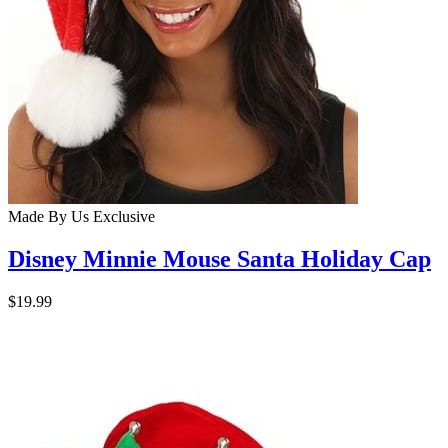
Made By Us
Exclusive
Disney Minnie Mouse Santa Holiday Cap
$19.99