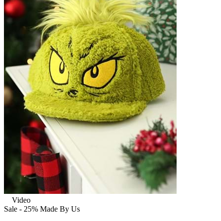
Video
Sale - 25%
Made By Us