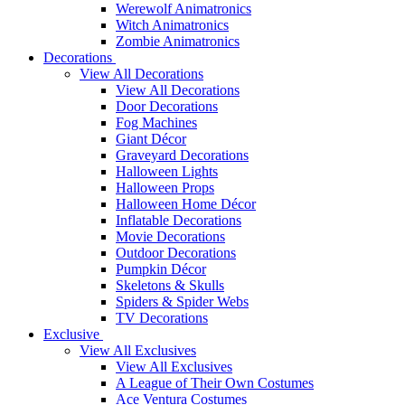
Werewolf Animatronics
Witch Animatronics
Zombie Animatronics
Decorations
View All Decorations
View All Decorations
Door Decorations
Fog Machines
Giant Décor
Graveyard Decorations
Halloween Lights
Halloween Props
Halloween Home Décor
Inflatable Decorations
Movie Decorations
Outdoor Decorations
Pumpkin Décor
Skeletons & Skulls
Spiders & Spider Webs
TV Decorations
Exclusive
View All Exclusives
View All Exclusives
A League of Their Own Costumes
Ace Ventura Costumes