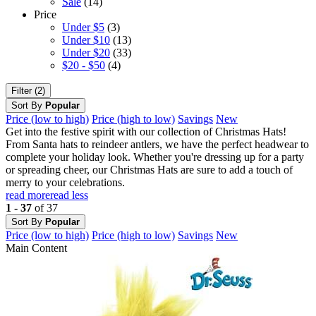
Sale
(14)
Price
Under $5
(3)
Under $10
(13)
Under $20
(33)
$20 - $50
(4)
Filter (2)
Sort By
Popular
Price (low to high)
Price (high to low)
Savings
New
Get into the festive spirit with our collection of Christmas Hats!
From Santa hats to reindeer antlers, we have the perfect headwear to
complete your holiday look. Whether you're dressing up for a party
or spreading cheer, our Christmas Hats are sure to add a touch of
merry to your celebrations.
read more
read less
1 - 37
of 37
Sort By
Popular
Price (low to high)
Price (high to low)
Savings
New
Main Content