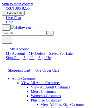
Skip to main content
(507) 386-8255
Contact Us
Live Chat
Help
My Account
My Account
My Orders
Saved For Later
Sign Out
Sign In
Sign Up
Shopping Cart
Pre-Order Cart
Adult Costumes
View All Adult Costumes
View All Adult Costumes
Men's Costumes
Women's Costumes
Plus Size Costumes
View All Plus Size Costumes