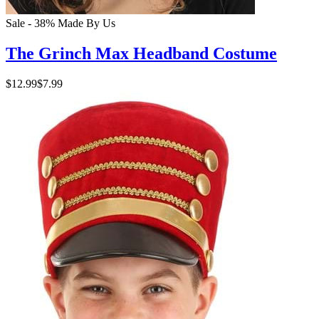
Sale - 38%
Made By Us
The Grinch Max Headband Costume
$12.99
$7.99