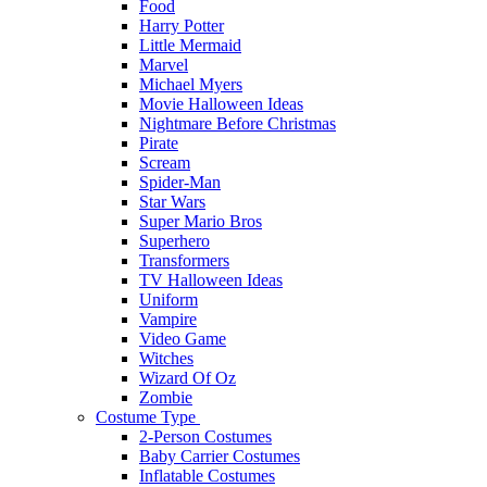
Food
Harry Potter
Little Mermaid
Marvel
Michael Myers
Movie Halloween Ideas
Nightmare Before Christmas
Pirate
Scream
Spider-Man
Star Wars
Super Mario Bros
Superhero
Transformers
TV Halloween Ideas
Uniform
Vampire
Video Game
Witches
Wizard Of Oz
Zombie
Costume Type
2-Person Costumes
Baby Carrier Costumes
Inflatable Costumes