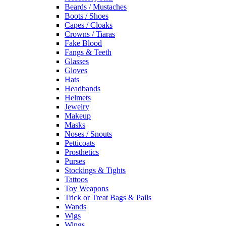
Beards / Mustaches
Boots / Shoes
Capes / Cloaks
Crowns / Tiaras
Fake Blood
Fangs & Teeth
Glasses
Gloves
Hats
Headbands
Helmets
Jewelry
Makeup
Masks
Noses / Snouts
Petticoats
Prosthetics
Purses
Stockings & Tights
Tattoos
Toy Weapons
Trick or Treat Bags & Pails
Wands
Wigs
Wings