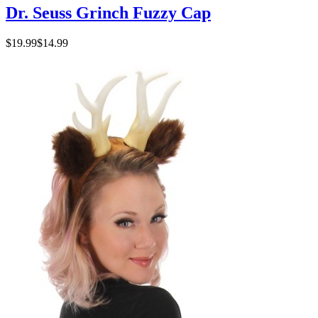
Dr. Seuss Grinch Fuzzy Cap
$19.99
$14.99