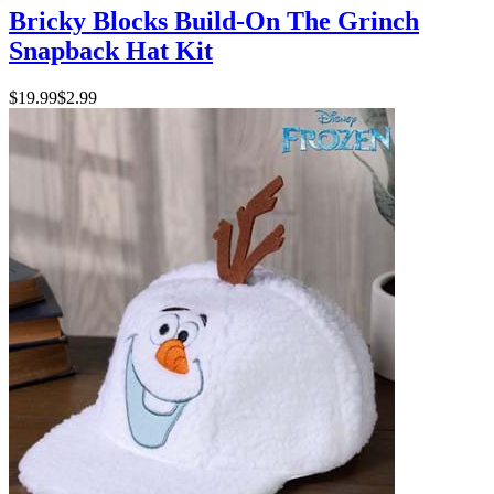
Bricky Blocks Build-On The Grinch
Snapback Hat Kit
$19.99
$2.99