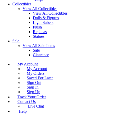
Collectibles
View All Collectibles
View All Collectibles
Dolls & Figures
Light Sabers
Plush
Replicas
Statues
Sale
View All Sale Items
Sale
Clearance
My Account
My Account
My Orders
Saved For Later
Sign Out
Sign In
Sign Up
Track Your Order
Contact Us
Live Chat
Help