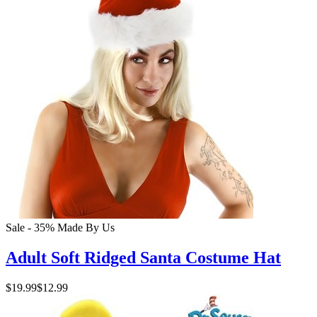
Sale - 35%
Made By Us
Adult Soft Ridged Santa Costume Hat
$19.99
$12.99