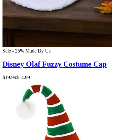
Sale - 25%
Made By Us
Disney Olaf Fuzzy Costume Cap
$19.99
$14.99