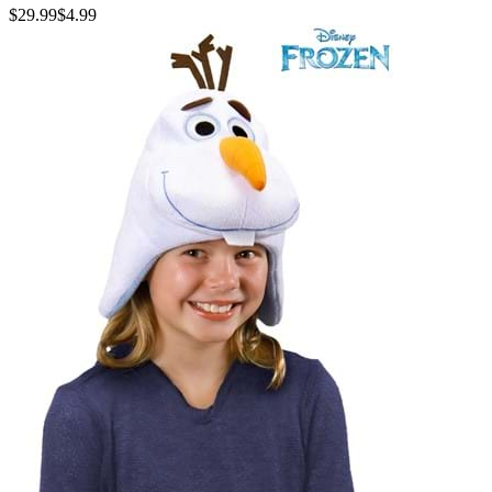
$29.99
$4.99