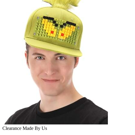
Clearance
Made By Us