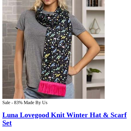
Sale - 83%
Made By Us
Luna Lovegood Knit Winter Hat & Scarf
Set