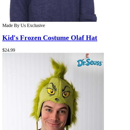
Made By Us
Exclusive
Kid's Frozen Costume Olaf Hat
$24.99