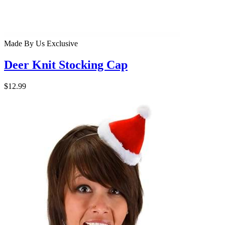
Made By Us
Exclusive
Deer Knit Stocking Cap
$12.99