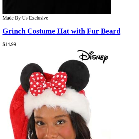
Made By Us
Exclusive
Grinch Costume Hat with Fur Beard
$14.99