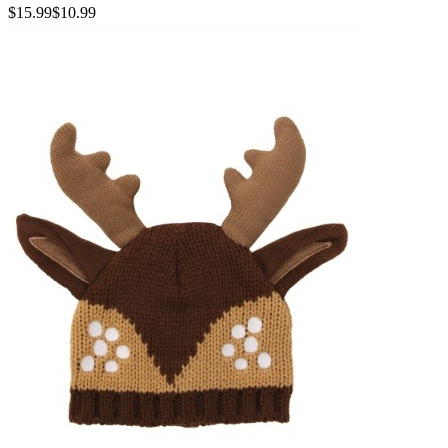
$15.99
$10.99