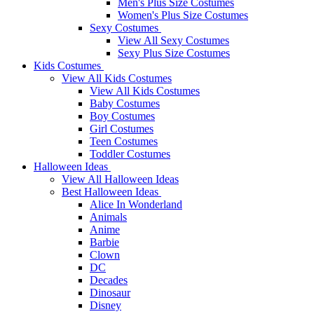
Men's Plus Size Costumes
Women's Plus Size Costumes
Sexy Costumes
View All Sexy Costumes
Sexy Plus Size Costumes
Kids Costumes
View All Kids Costumes
View All Kids Costumes
Baby Costumes
Boy Costumes
Girl Costumes
Teen Costumes
Toddler Costumes
Halloween Ideas
View All Halloween Ideas
Best Halloween Ideas
Alice In Wonderland
Animals
Anime
Barbie
Clown
DC
Decades
Dinosaur
Disney