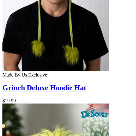
Made By Us
Exclusive
Grinch Deluxe Hoodie Hat
$19.99