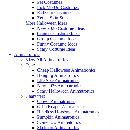
Pet Costumes
Pick Me Up Costumes
Ride-On Costumes
Zentai Skin Suits
More Halloween Ideas
New 2026 Costume Ideas
Couples Costume Ideas
Group Costume Ideas
Funny Costume Ideas
Scary Costume Ideas
Animatronics
View All Animatronics
Type
Cheap Halloween Animatronics
Hanging Animatronics
Life Size Animatronics
New 2026 Animatronics
Scary Halloween Animatronics
Characters
Clown Animatronics
Grim Reaper Animatronics
Headless Horseman Animatronics
Pumpkin Animatronics
Scarecrow Animatonics
Skeleton Animatronics