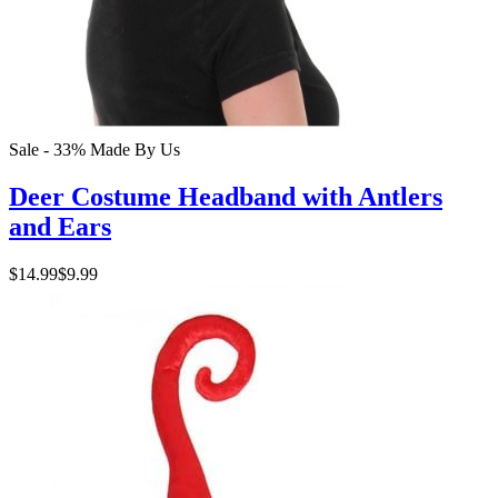
Sale - 33%
Made By Us
Deer Costume Headband with Antlers
and Ears
$14.99
$9.99