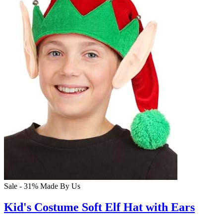
Sale - 31%
Made By Us
Kid's Costume Soft Elf Hat with Ears