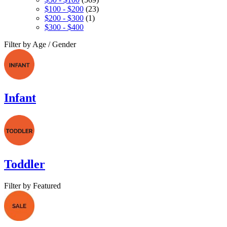
$100 - $200
(23)
$200 - $300
(1)
$300 - $400
Filter by Age / Gender
Infant
Toddler
Filter by Featured