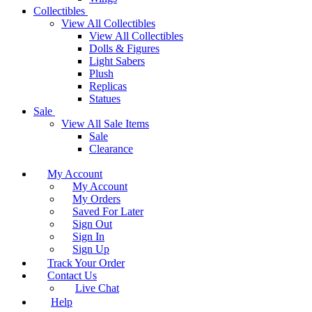
Collectibles
View All Collectibles
View All Collectibles
Dolls & Figures
Light Sabers
Plush
Replicas
Statues
Sale
View All Sale Items
Sale
Clearance
My Account
My Account
My Orders
Saved For Later
Sign Out
Sign In
Sign Up
Track Your Order
Contact Us
Live Chat
Help