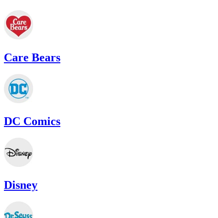
Care Bears
DC Comics
Disney