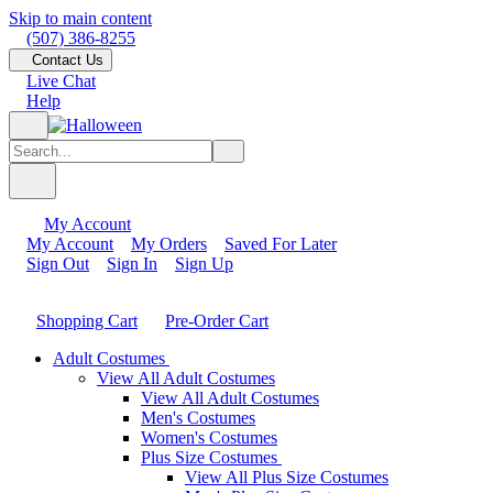
Skip to main content
(507) 386-8255
Contact Us
Live Chat
Help
My Account
My Account
My Orders
Saved For Later
Sign Out
Sign In
Sign Up
Shopping Cart
Pre-Order Cart
Adult Costumes
View All Adult Costumes
View All Adult Costumes
Men's Costumes
Women's Costumes
Plus Size Costumes
View All Plus Size Costumes