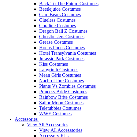
Back To The Future Costumes
Beetlejuice Costumes
Care Bears Costumes
Clueless Costumes
Coraline Costumes
Dragon Ball Z Costumes
Ghostbusters Costumes
Grease Costumes
Hocus Pocus Costumes
Hotel Transylvania Costumes
Jurassic Park Costumes
Kiss Costumes
Labyrinth Costumes
Mean Girls Costumes
Nacho Libre Costumes
Plants Vs Zombies Costumes
Princess Bride Costumes
Rainbow Brite Costumes
Sailor Moon Costumes
Teletubbies Costumes
WWE Costumes
Accessories
View All Accessories
View All Accesssories
Accessory Kits