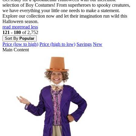
selection of Boy Costumes! From superheroes to spooky creatures,
we have everything your little one needs to make a statement.
Explore our collection now and let their imagination run wild this
Halloween season.
read more
read less
121 - 180
of 2,752
Sort By
Popular
Price (low to high)
Price (high to low)
Savings
New
Main Content