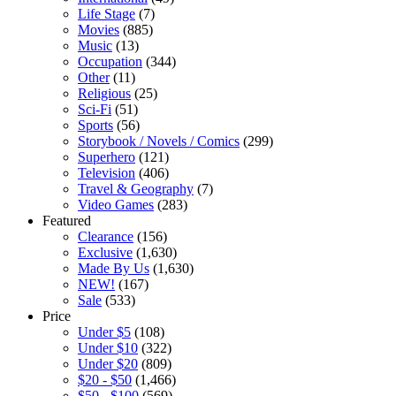
Life Stage
(7)
Movies
(885)
Music
(13)
Occupation
(344)
Other
(11)
Religious
(25)
Sci-Fi
(51)
Sports
(56)
Storybook / Novels / Comics
(299)
Superhero
(121)
Television
(406)
Travel & Geography
(7)
Video Games
(283)
Featured
Clearance
(156)
Exclusive
(1,630)
Made By Us
(1,630)
NEW!
(167)
Sale
(533)
Price
Under $5
(108)
Under $10
(322)
Under $20
(809)
$20 - $50
(1,466)
$50 - $100
(569)