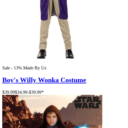
Sale - 13%
Made By Us
Boy's Willy Wonka Costume
$39.99
$34.99
-
$39.99
*