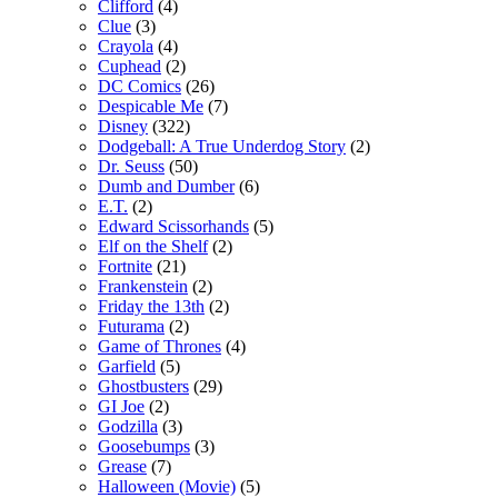
Clifford
(4)
Clue
(3)
Crayola
(4)
Cuphead
(2)
DC Comics
(26)
Despicable Me
(7)
Disney
(322)
Dodgeball: A True Underdog Story
(2)
Dr. Seuss
(50)
Dumb and Dumber
(6)
E.T.
(2)
Edward Scissorhands
(5)
Elf on the Shelf
(2)
Fortnite
(21)
Frankenstein
(2)
Friday the 13th
(2)
Futurama
(2)
Game of Thrones
(4)
Garfield
(5)
Ghostbusters
(29)
GI Joe
(2)
Godzilla
(3)
Goosebumps
(3)
Grease
(7)
Halloween (Movie)
(5)