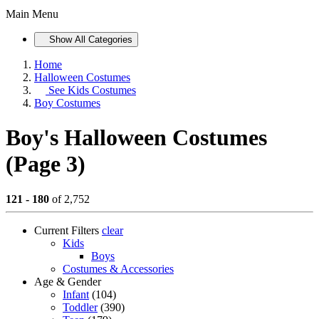
Main Menu
Show All Categories
Home
Halloween Costumes
See
Kids Costumes
Boy Costumes
Boy's Halloween Costumes
(Page 3)
121 - 180
of 2,752
Current Filters
clear
Kids
Boys
Costumes & Accessories
Age & Gender
Infant
(104)
Toddler
(390)