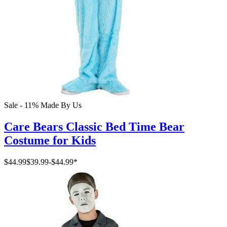
Sale - 11%
Made By Us
Care Bears Classic Bed Time Bear
Costume for Kids
$44.99
$39.99
-
$44.99
*