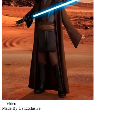
Video
Made By Us
Exclusive