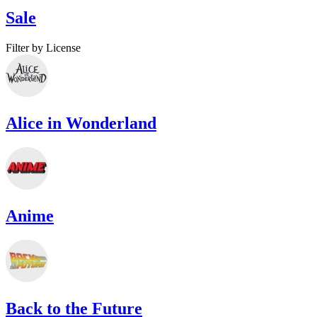
Sale
Filter by License
Alice in Wonderland
Anime
Back to the Future