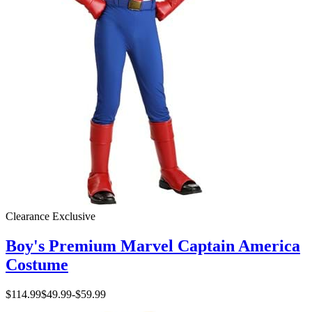
Clearance
Exclusive
Boy's Premium Marvel Captain America
Costume
$114.99
$49.99
-
$59.99