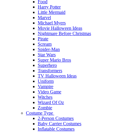
Food
Harry Potter
Little Mermaid
Marvel
Michael Myers
Movie Halloween Ideas
Nightmare Before Christmas
Pirate
Scream
Spider-Man
Star Wars
Super Mario Bros
Superhero
Transformers
TV Halloween Ideas
Uniform
Vampire
Video Game
Witches
Wizard Of Oz
Zombie
Costume Type
2-Person Costumes
Baby Carrier Costumes
Inflatable Costumes