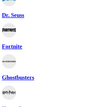
Dr. Seuss
Fortnite
Ghostbusters