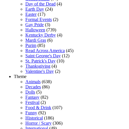
Day of the Dead
(4)
Earth Day
(24)
Easter
(17)
Formal Events
(2)
Gay Pride
(3)
Halloween
(739)
Kentucky Derby
(4)
Mardi Gras
(6)
Purim
(85)
Read Across America
(45)
Saint George's Day
(12)
St. Patrick's Day
(10)
Thanksgiving
(4)
Valentine's Day
(2)
Theme
Animals
(638)
Decades
(86)
Dolls
(5)
Fantasy
(82)
Festival
(2)
Food & Drink
(107)
Funny
(92)
Historical
(186)
Horror / Scary
(306)
International
(49)