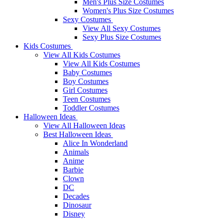
Men's Plus Size Costumes
Women's Plus Size Costumes
Sexy Costumes
View All Sexy Costumes
Sexy Plus Size Costumes
Kids Costumes
View All Kids Costumes
View All Kids Costumes
Baby Costumes
Boy Costumes
Girl Costumes
Teen Costumes
Toddler Costumes
Halloween Ideas
View All Halloween Ideas
Best Halloween Ideas
Alice In Wonderland
Animals
Anime
Barbie
Clown
DC
Decades
Dinosaur
Disney