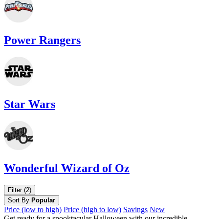
Power Rangers
Star Wars
Wonderful Wizard of Oz
Filter (2)
Sort By
Popular
Price (low to high)
Price (high to low)
Savings
New
Get ready for a spooktacular Halloween with our incredible