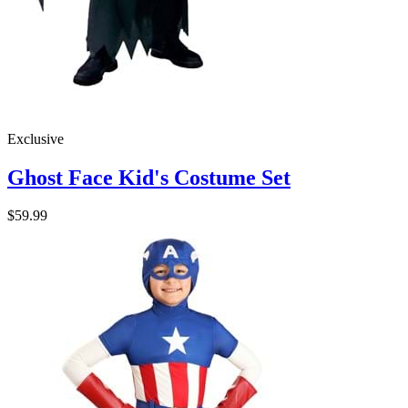
Exclusive
Ghost Face Kid's Costume Set
$59.99