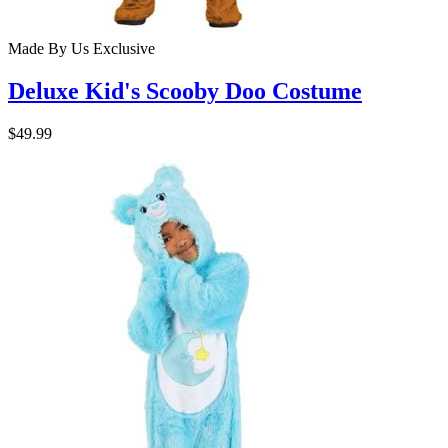
Made By Us
Exclusive
Deluxe Kid's Scooby Doo Costume
$49.99