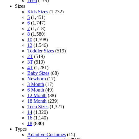
Teen
(179)
Sizes
Kids Sizes
(1,732)
5
(1,451)
6
(1,747)
7
(1,718)
8
(1,580)
10
(1,598)
12
(1,546)
Toddler Sizes
(519)
2T
(519)
3T
(519)
4T
(1,281)
Baby Sizes
(88)
Newborn
(17)
3 Month
(17)
6 Month
(49)
12 Month
(88)
18 Month
(239)
Teen Sizes
(1,321)
14
(1,320)
16
(1,140)
18
(880)
Types
Adaptive Costumes
(15)