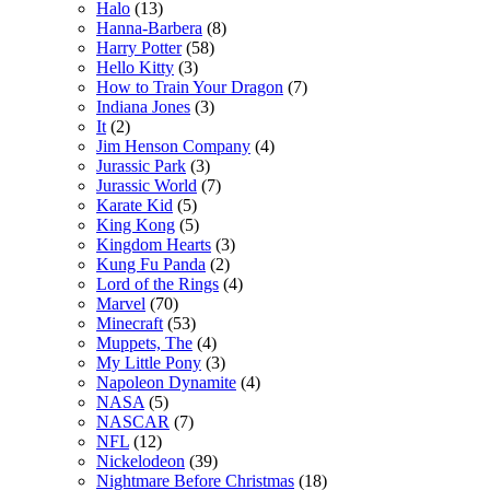
Halo
(13)
Hanna-Barbera
(8)
Harry Potter
(58)
Hello Kitty
(3)
How to Train Your Dragon
(7)
Indiana Jones
(3)
It
(2)
Jim Henson Company
(4)
Jurassic Park
(3)
Jurassic World
(7)
Karate Kid
(5)
King Kong
(5)
Kingdom Hearts
(3)
Kung Fu Panda
(2)
Lord of the Rings
(4)
Marvel
(70)
Minecraft
(53)
Muppets, The
(4)
My Little Pony
(3)
Napoleon Dynamite
(4)
NASA
(5)
NASCAR
(7)
NFL
(12)
Nickelodeon
(39)
Nightmare Before Christmas
(18)