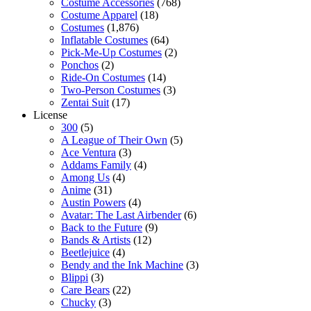
Costume Accessories
(768)
Costume Apparel
(18)
Costumes
(1,876)
Inflatable Costumes
(64)
Pick-Me-Up Costumes
(2)
Ponchos
(2)
Ride-On Costumes
(14)
Two-Person Costumes
(3)
Zentai Suit
(17)
License
300
(5)
A League of Their Own
(5)
Ace Ventura
(3)
Addams Family
(4)
Among Us
(4)
Anime
(31)
Austin Powers
(4)
Avatar: The Last Airbender
(6)
Back to the Future
(9)
Bands & Artists
(12)
Beetlejuice
(4)
Bendy and the Ink Machine
(3)
Blippi
(3)
Care Bears
(22)
Chucky
(3)