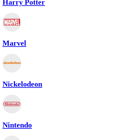
Harry Potter
Marvel
Nickelodeon
Nintendo