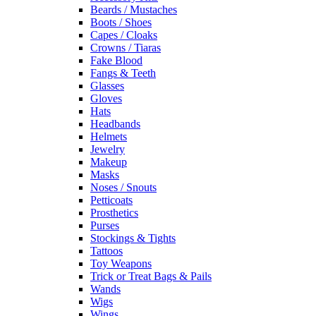
Beards / Mustaches
Boots / Shoes
Capes / Cloaks
Crowns / Tiaras
Fake Blood
Fangs & Teeth
Glasses
Gloves
Hats
Headbands
Helmets
Jewelry
Makeup
Masks
Noses / Snouts
Petticoats
Prosthetics
Purses
Stockings & Tights
Tattoos
Toy Weapons
Trick or Treat Bags & Pails
Wands
Wigs
Wings