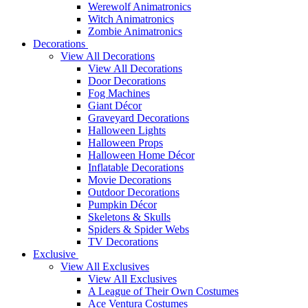
Werewolf Animatronics
Witch Animatronics
Zombie Animatronics
Decorations
View All Decorations
View All Decorations
Door Decorations
Fog Machines
Giant Décor
Graveyard Decorations
Halloween Lights
Halloween Props
Halloween Home Décor
Inflatable Decorations
Movie Decorations
Outdoor Decorations
Pumpkin Décor
Skeletons & Skulls
Spiders & Spider Webs
TV Decorations
Exclusive
View All Exclusives
View All Exclusives
A League of Their Own Costumes
Ace Ventura Costumes