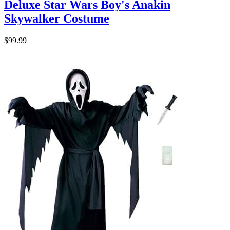
Deluxe Star Wars Boy's Anakin
Skywalker Costume
$99.99