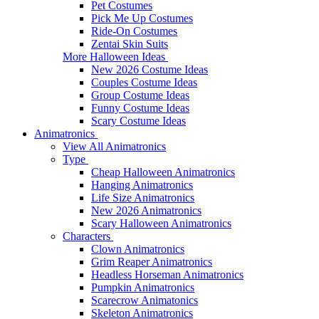
Pet Costumes
Pick Me Up Costumes
Ride-On Costumes
Zentai Skin Suits
More Halloween Ideas
New 2026 Costume Ideas
Couples Costume Ideas
Group Costume Ideas
Funny Costume Ideas
Scary Costume Ideas
Animatronics
View All Animatronics
Type
Cheap Halloween Animatronics
Hanging Animatronics
Life Size Animatronics
New 2026 Animatronics
Scary Halloween Animatronics
Characters
Clown Animatronics
Grim Reaper Animatronics
Headless Horseman Animatronics
Pumpkin Animatronics
Scarecrow Animatonics
Skeleton Animatronics