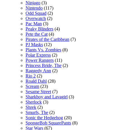
Ninjago
(3)
Nintendo
(117)
Odd Squad
(2)
Overwatch
(2)
Pac Man
(3)
Peaky Blinders
(4)
Pete the Cat
(4)
Pirates of the Caribbean
(7)
PJ Masks
(12)
Plants Vs. Zombies
(8)
Polar Express
(2)
Power Rangers
(11)
Princess Bride, The
(2)
Raggedy Ann
(2)
Rio 2
(2)
Roald Dahl
(28)
Scream
(23)
Sesame Street
(7)
Sharkboy and Lavagirl
(3)
Sherlock
(3)
Shrek
(2)
Smurfs, The
(2)
Sonic the Hedgehog
(20)
SpongeBob SquarePants
(8)
Star Wars
(67)