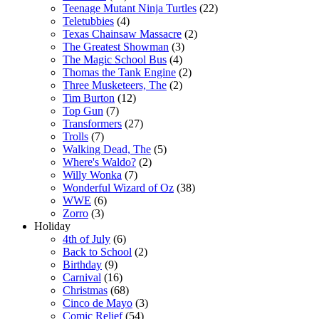
Teenage Mutant Ninja Turtles
(22)
Teletubbies
(4)
Texas Chainsaw Massacre
(2)
The Greatest Showman
(3)
The Magic School Bus
(4)
Thomas the Tank Engine
(2)
Three Musketeers, The
(2)
Tim Burton
(12)
Top Gun
(7)
Transformers
(27)
Trolls
(7)
Walking Dead, The
(5)
Where's Waldo?
(2)
Willy Wonka
(7)
Wonderful Wizard of Oz
(38)
WWE
(6)
Zorro
(3)
Holiday
4th of July
(6)
Back to School
(2)
Birthday
(9)
Carnival
(16)
Christmas
(68)
Cinco de Mayo
(3)
Comic Relief
(54)