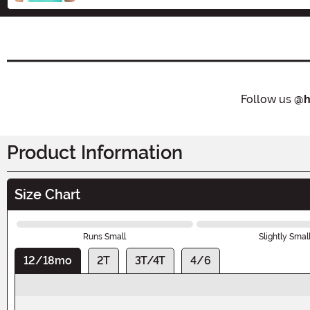
Follow us
@h
Product Information
Size Chart
Runs Small
Slightly Smal
12/18mo
2T
3T/4T
4/6