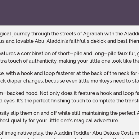
s and lovable Abu, Aladdin's faithful sidekick and best frien
tra touch of authenticity, making your little one look like th
uick diaper changes, because even little monkeys need to st
yes. It's the perfect finishing touch to complete the tran
est quality for your little one's magical adventure.