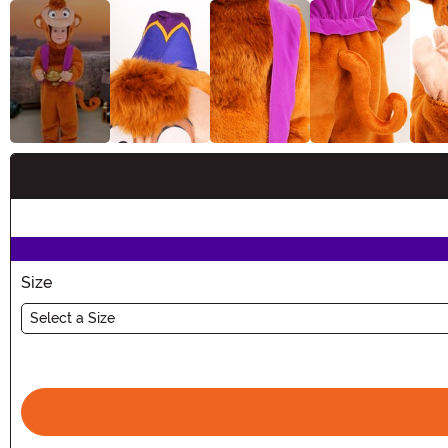
Buy New
Size
Select a Size