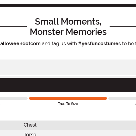
Small Moments,
Monster Memories
alloweendotcom
and tag us with
#yesfuncostumes
to be 
l
True To Size
Chest
Torso