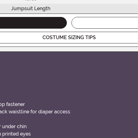
Jumpsuit Length
COSTUME SIZING TIPS
k
oop fastener
ack waistline for diaper access
 under chin
 printed eyes