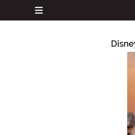
Disne
Main Content