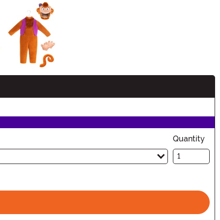
Quantity