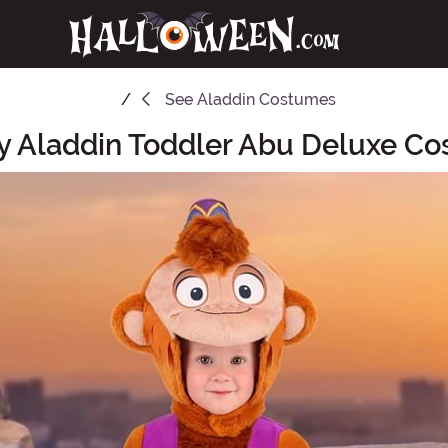
See
Aladdin Costumes
y Aladdin Toddler Abu Deluxe C