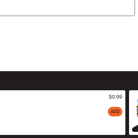
$0.99
ADD