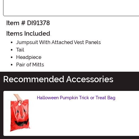
Item # DI91378
Items Included
Jumpsuit With Attached Vest Panels
Tail
Headpiece
Pair of Mitts
Recommended Accessories
Halloween Pumpkin Trick or Treat Bag
Size