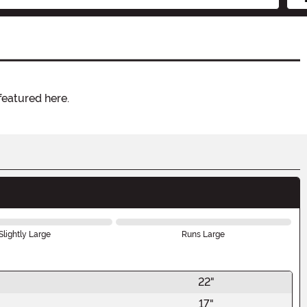
featured here.
Slightly Large
Runs Large
22"
17"