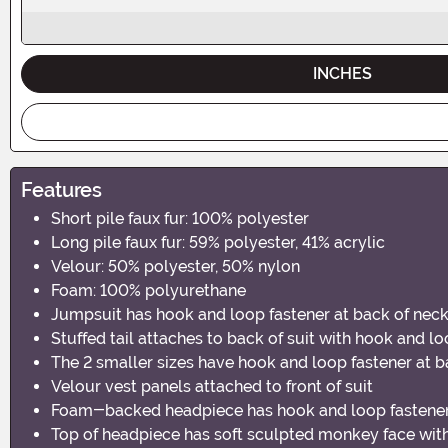
INCHES
Features
Short pile faux fur: 100% polyester
Long pile faux fur: 59% polyester, 41% acrylic
Velour: 50% polyester, 50% nylon
Foam: 100% polyurethane
Jumpsuit has hook and loop fastener at back of nec
Stuffed tail attaches to back of suit with hook and l
The 2 smaller sizes have hook and loop fastener at b
Velour vest panels attached to front of suit
Foam-backed headpiece has hook and loop fastener
Top of headpiece has soft sculpted monkey face with