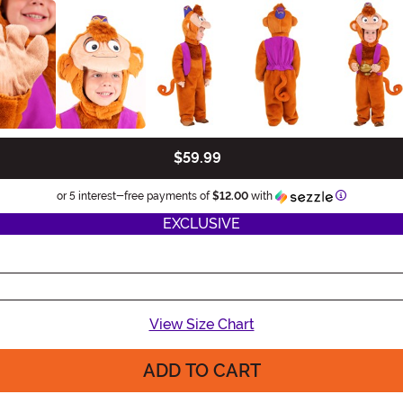
$59.99
Information
or 5 interest-free payments of
$12.00
with
EXCLUSIVE
View Size Chart
ADD TO CART