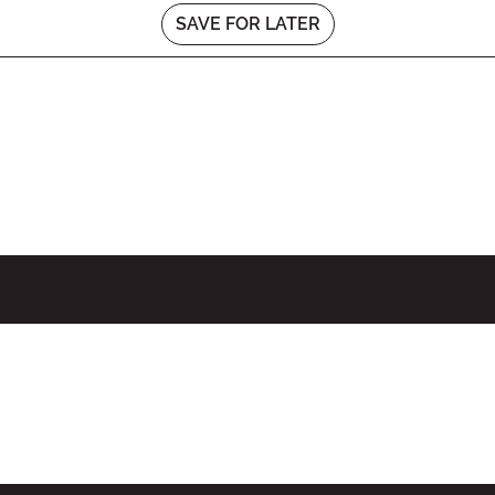
SAVE FOR LATER