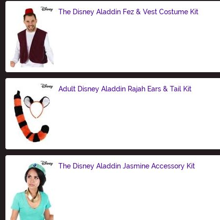
The Disney Aladdin Fez & Vest Costume Kit
Size
Adult Disney Aladdin Rajah Ears & Tail Kit
Size
The Disney Aladdin Jasmine Accessory Kit
Size