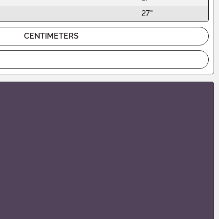
27"
CENTIMETERS