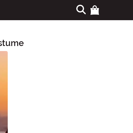
ostume