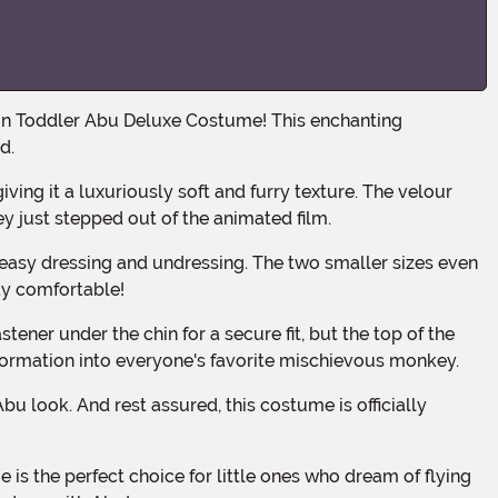
d.
ey just stepped out of the animated film.
ay comfortable!
sformation into everyone's favorite mischievous monkey.