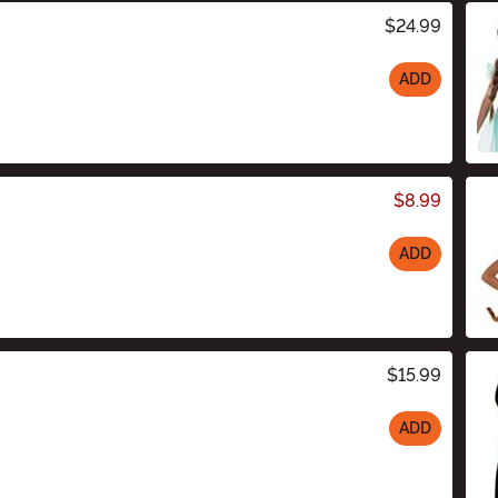
$24.99
ADD
$8.99
ADD
$15.99
ADD