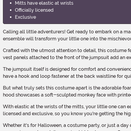
Mitts have elastic at wrists
Officially licensed
Exclusive
Calling all little adventurers! Get ready to embark on a magical journey through the streets of Agrabah with the Aladdin Toddler Abu Deluxe Costume! This enchanting
ensemble will transform your little one into the mischievou
Crafted with the utmost attention to detail, this costume features a combination of short-pile and long-pile faux fur, giving it a luxuriously soft and furry texture. The velour
vest panels attached to the front of the jumpsuit add an ex
The jumpsuit itself is designed for comfort and convenience, with a hook and loop fastener at the back of the neck for easy dressing and undressing. The two smaller sizes even
have a hook and loop fastener at the back waistline for q
But what truly sets this costume apart is the adorable foam-backed hood. Not only does it feature a hook and loop fastener under the chin for a secure fit, but the top of the
hood showcases a soft-sculpted monkey face with printed e
With elastic at the wrists of the mitts, your little one can easily slip them on and off while still maintaining the perfect Abu look. And rest assured, this costume is officially
licensed and exclusive, so you know you're getting the high
Whether it's for Halloween, a costume party, or just a day of imaginative play, the Aladdin Toddler Abu Deluxe Costume is the perfect choice for little ones who dream of flying