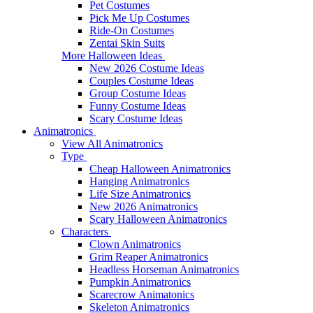
Pet Costumes
Pick Me Up Costumes
Ride-On Costumes
Zentai Skin Suits
More Halloween Ideas
New 2026 Costume Ideas
Couples Costume Ideas
Group Costume Ideas
Funny Costume Ideas
Scary Costume Ideas
Animatronics
View All Animatronics
Type
Cheap Halloween Animatronics
Hanging Animatronics
Life Size Animatronics
New 2026 Animatronics
Scary Halloween Animatronics
Characters
Clown Animatronics
Grim Reaper Animatronics
Headless Horseman Animatronics
Pumpkin Animatronics
Scarecrow Animatonics
Skeleton Animatronics