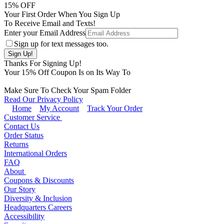
15
% OFF
Your First Order When You Sign Up
To Receive Email and Texts!
Enter your Email Address
Sign up for text messages too.
Thanks For Signing Up!
Your
15
% Off Coupon Is on Its Way To
Make Sure To Check Your Spam Folder
Read Our Privacy Policy
Home
My Account
Track Your Order
Customer Service
Contact Us
Order Status
Returns
International Orders
FAQ
About
Coupons & Discounts
Our Story
Diversity & Inclusion
Headquarters Careers
Accessibility