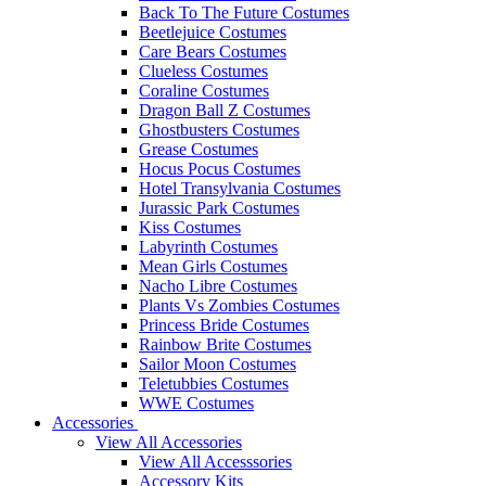
Back To The Future Costumes
Beetlejuice Costumes
Care Bears Costumes
Clueless Costumes
Coraline Costumes
Dragon Ball Z Costumes
Ghostbusters Costumes
Grease Costumes
Hocus Pocus Costumes
Hotel Transylvania Costumes
Jurassic Park Costumes
Kiss Costumes
Labyrinth Costumes
Mean Girls Costumes
Nacho Libre Costumes
Plants Vs Zombies Costumes
Princess Bride Costumes
Rainbow Brite Costumes
Sailor Moon Costumes
Teletubbies Costumes
WWE Costumes
Accessories
View All Accessories
View All Accesssories
Accessory Kits