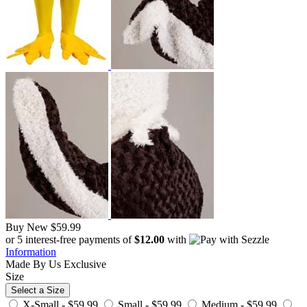
Buy New
$59.99
or 5 interest-free payments of
$12.00
with
Information
Made By Us
Exclusive
Size
Select a Size
X-Small -
$59.99
Small -
$59.99
Medium -
$59.99