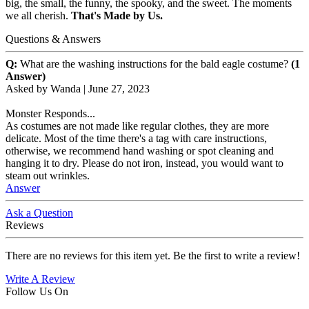
big, the small, the funny, the spooky, and the sweet. The moments
we all cherish.
That's Made by Us.
Questions & Answers
Q:
What are the washing instructions for the bald eagle costume?
(1
Answer)
Asked by
Wanda
|
June 27, 2023
Monster Responds...
As costumes are not made like regular clothes, they are more
delicate. Most of the time there's a tag with care instructions,
otherwise, we recommend hand washing or spot cleaning and
hanging it to dry. Please do not iron, instead, you would want to
steam out wrinkles.
Answer
Ask a Question
Reviews
There are no reviews for this item yet. Be the first to write a review!
Write A Review
Follow Us On