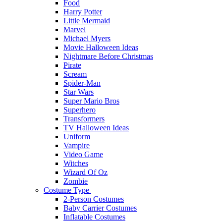
Food
Harry Potter
Little Mermaid
Marvel
Michael Myers
Movie Halloween Ideas
Nightmare Before Christmas
Pirate
Scream
Spider-Man
Star Wars
Super Mario Bros
Superhero
Transformers
TV Halloween Ideas
Uniform
Vampire
Video Game
Witches
Wizard Of Oz
Zombie
Costume Type
2-Person Costumes
Baby Carrier Costumes
Inflatable Costumes