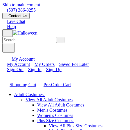
Skip to main content
(507) 386-8255
Contact Us
Live Chat
Help
My Account
My Account
My Orders
Saved For Later
Sign Out
Sign In
Sign Up
Shopping Cart
Pre-Order Cart
Adult Costumes
View All Adult Costumes
View All Adult Costumes
Men's Costumes
Women's Costumes
Plus Size Costumes
View All Plus Size Costumes