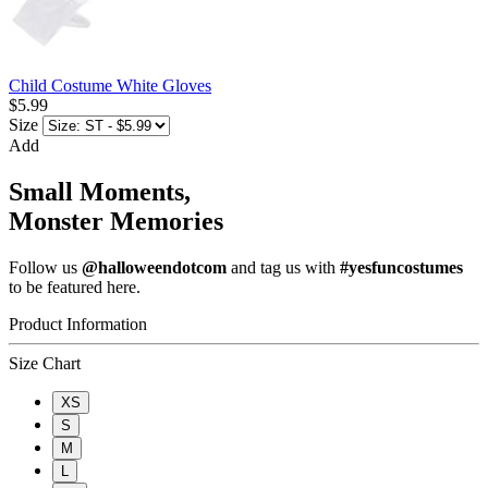
Child Costume White Gloves
$5.99
Size
Add
Small Moments,
Monster Memories
Follow us
@halloweendotcom
and tag us with
#yesfuncostumes
to be featured here.
Product Information
Size Chart
XS
S
M
L