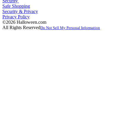
Security
Safe Shopping
Security & Privacy
Privacy Policy
©2026 Halloween.com
All Rights Reserved
Do Not Sell My Personal Information