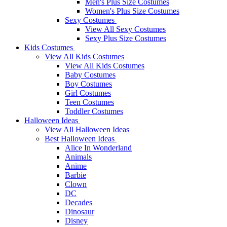
Men's Plus Size Costumes
Women's Plus Size Costumes
Sexy Costumes
View All Sexy Costumes
Sexy Plus Size Costumes
Kids Costumes
View All Kids Costumes
View All Kids Costumes
Baby Costumes
Boy Costumes
Girl Costumes
Teen Costumes
Toddler Costumes
Halloween Ideas
View All Halloween Ideas
Best Halloween Ideas
Alice In Wonderland
Animals
Anime
Barbie
Clown
DC
Decades
Dinosaur
Disney