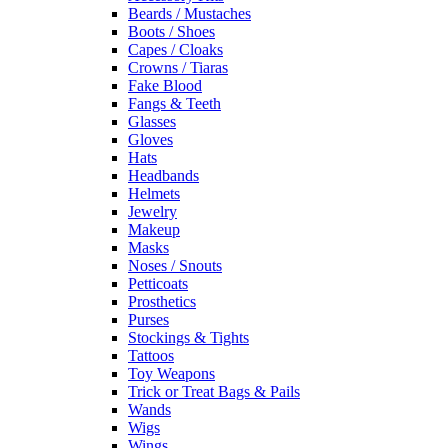
Beards / Mustaches
Boots / Shoes
Capes / Cloaks
Crowns / Tiaras
Fake Blood
Fangs & Teeth
Glasses
Gloves
Hats
Headbands
Helmets
Jewelry
Makeup
Masks
Noses / Snouts
Petticoats
Prosthetics
Purses
Stockings & Tights
Tattoos
Toy Weapons
Trick or Treat Bags & Pails
Wands
Wigs
Wings