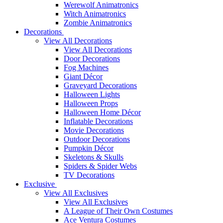
Werewolf Animatronics
Witch Animatronics
Zombie Animatronics
Decorations
View All Decorations
View All Decorations
Door Decorations
Fog Machines
Giant Décor
Graveyard Decorations
Halloween Lights
Halloween Props
Halloween Home Décor
Inflatable Decorations
Movie Decorations
Outdoor Decorations
Pumpkin Décor
Skeletons & Skulls
Spiders & Spider Webs
TV Decorations
Exclusive
View All Exclusives
View All Exclusives
A League of Their Own Costumes
Ace Ventura Costumes