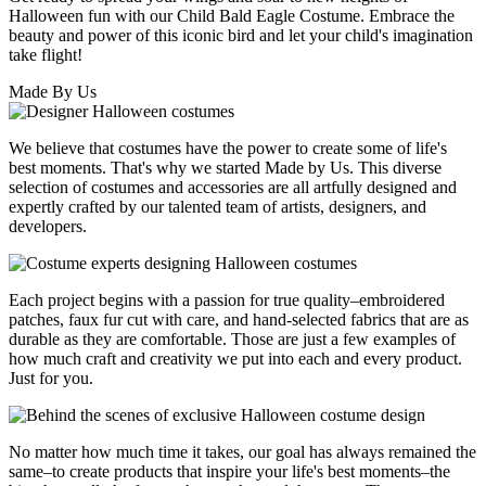
Halloween fun with our Child Bald Eagle Costume. Embrace the
beauty and power of this iconic bird and let your child's imagination
take flight!
Made By Us
We believe that costumes have the power to create some of life's
best moments. That's why we started Made by Us. This diverse
selection of costumes and accessories are all artfully designed and
expertly crafted by our talented team of artists, designers, and
developers.
Each project begins with a passion for true quality–embroidered
patches, faux fur cut with care, and hand-selected fabrics that are as
durable as they are comfortable. Those are just a few examples of
how much craft and creativity we put into each and every product.
Just for you.
No matter how much time it takes, our goal has always remained the
same–to create products that inspire your life's best moments–the