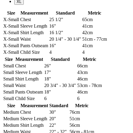
XL
Size
Measurement
Standard
Metric
X-Small
Chest
25 1/2"
65cm
X-Small
Sleeve Length
16"
41cm
X-Small
Shirt Length
16 1/2"
42cm
X-Small
Waist
20 1/4" - 30 1/4"
51cm - 77cm
X-Small
Pants Outseam
16"
41cm
X-Small
Child Size
4
4
Size
Measurement
Standard
Metric
Small
Chest
26"
66cm
Small
Sleeve Length
17"
43cm
Small
Shirt Length
18"
46cm
Small
Waist
20 3/4" - 30 3/4"
53cm - 78cm
Small
Pants Outseam
18"
46cm
Small
Child Size
6
6
Size
Measurement
Standard
Metric
Medium
Chest
30"
76cm
Medium
Sleeve Length
20"
51cm
Medium
Shirt Length
22"
56cm
Medium
Waist
22" - 32"
56cm - 81cm