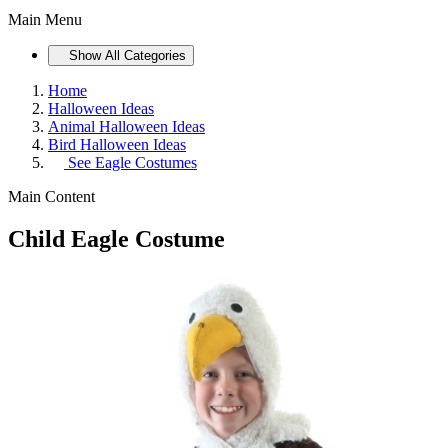
Main Menu
Show All Categories
Home
Halloween Ideas
Animal Halloween Ideas
Bird Halloween Ideas
See
Eagle Costumes
Main Content
Child Eagle Costume