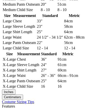
Medium
Pants Outseam
20"
51cm
Medium
Child Size
8 - 10
8 - 10
Size
Measurement
Standard
Metric
Large
Chest
33"
84cm
Large
Sleeve Length
23"
58cm
Large
Shirt Length
25"
64cm
Large
Waist
24 1/2" - 34 1/2"
62cm - 88cm
Large
Pants Outseam
22"
56cm
Large
Child Size
12 - 14
12 - 14
Size
Measurement
Standard
Metric
X-Large
Chest
36"
91cm
X-Large
Sleeve Length
24"
61cm
X-Large
Shirt Length
27"
69cm
X-Large
Waist
26" - 36"
66cm - 91cm
X-Large
Pants Outseam
25"
64cm
X-Large
Child Size
16
16
Inches
Centimeters
Costume Sizing Tips
Features