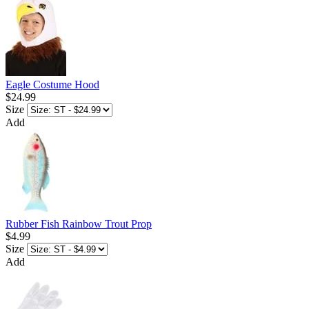
Eagle Costume Hood
$24.99
Size
Add
Rubber Fish Rainbow Trout Prop
$4.99
Size
Add