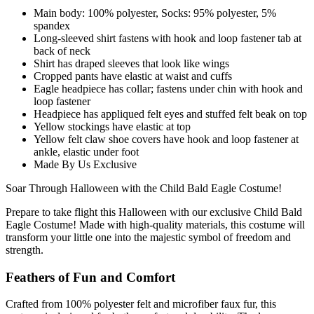
Main body: 100% polyester, Socks: 95% polyester, 5%
spandex
Long-sleeved shirt fastens with hook and loop fastener tab at
back of neck
Shirt has draped sleeves that look like wings
Cropped pants have elastic at waist and cuffs
Eagle headpiece has collar; fastens under chin with hook and
loop fastener
Headpiece has appliqued felt eyes and stuffed felt beak on top
Yellow stockings have elastic at top
Yellow felt claw shoe covers have hook and loop fastener at
ankle, elastic under foot
Made By Us Exclusive
Soar Through Halloween with the Child Bald Eagle Costume!
Prepare to take flight this Halloween with our exclusive Child Bald
Eagle Costume! Made with high-quality materials, this costume will
transform your little one into the majestic symbol of freedom and
strength.
Feathers of Fun and Comfort
Crafted from 100% polyester felt and microfiber faux fur, this