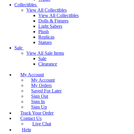
Collectibles
View All Collectibles
View All Collectibles
Dolls & Figures
Light Sabers
Plush
Replicas
Statues
Sale
View All Sale Items
Sale
Clearance
My Account
My Account
My Orders
Saved For Later
Sign Out
Sign In
Sign Up
Track Your Order
Contact Us
Live Chat
Help