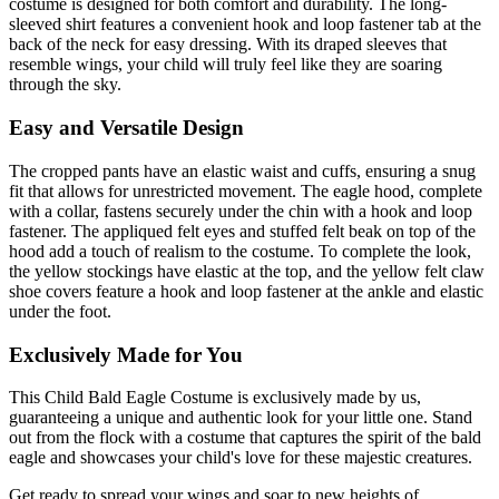
costume is designed for both comfort and durability. The long-
sleeved shirt features a convenient hook and loop fastener tab at the
back of the neck for easy dressing. With its draped sleeves that
resemble wings, your child will truly feel like they are soaring
through the sky.
Easy and Versatile Design
The cropped pants have an elastic waist and cuffs, ensuring a snug
fit that allows for unrestricted movement. The eagle hood, complete
with a collar, fastens securely under the chin with a hook and loop
fastener. The appliqued felt eyes and stuffed felt beak on top of the
hood add a touch of realism to the costume. To complete the look,
the yellow stockings have elastic at the top, and the yellow felt claw
shoe covers feature a hook and loop fastener at the ankle and elastic
under the foot.
Exclusively Made for You
This Child Bald Eagle Costume is exclusively made by us,
guaranteeing a unique and authentic look for your little one. Stand
out from the flock with a costume that captures the spirit of the bald
eagle and showcases your child's love for these majestic creatures.
Get ready to spread your wings and soar to new heights of