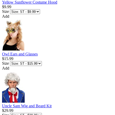
Yellow Sunflower Costume Hood
$9.99
Size
Add
Owl Ears and Glasses
$15.99
Size
Add
Uncle Sam Wig and Beard Kit
$29.99