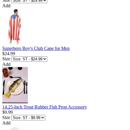
Size
Add
Superhero Boy's Club Cape for Men
$24.99
Size
Add
14.25-Inch Trout Rubber Fish Prop Accessory
$9.99
Size
Add