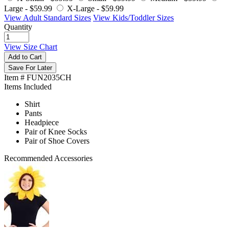
Large -
$59.99
X-Large -
$59.99
View Adult Standard Sizes
View Kids/Toddler Sizes
Quantity
View Size Chart
Add to Cart
Save For Later
Item # FUN2035CH
Items Included
Shirt
Pants
Headpiece
Pair of Knee Socks
Pair of Shoe Covers
Recommended Accessories