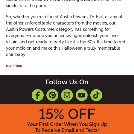
sidekick to the party.
So, whether you're a fan of Austin Powers, Dr. Evil, or any of
the other unforgettable characters from the movies, our
Austin Powers Costumes category has something for
everyone. Embrace your inner swinger, unleash your inner
villain, and get ready to party like it's the 60s. It's time to get
your mojo on and make this Halloween a truly memorable
one, baby!
read more
Follow Us On
15
% OFF
Your First Order When You Sign Up
To Receive Email and Texts!