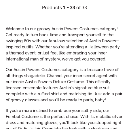
Products
1 - 33
of 33
Welcome to our groovy Austin Powers Costumes category!
Get ready to turn back time and transport yourself to the
swinging 60s with our fabulous selection of Austin Powers-
inspired outfits. Whether you're attending a Halloween party,
a themed event, or just feel like embracing your inner
international man of mystery, we've got you covered.
Our Austin Powers Costumes category is a treasure trove of
all things shagadelic. Channel your inner secret agent with
our iconic Austin Powers Deluxe Costume. This officially
licensed ensemble features Austin's signature blue suit,
complete with a ruffled shirt and matching tie. Just add a pair
of groovy glasses and you'll be ready to party, baby!
If you're more inclined to embrace your sultry side, our
Fembot Costume is the perfect choice. With its metallic silver
dress and matching gloves, you'll look like you stepped right
out of Dr. Evil's lair. Complete the look with a sleek wig and