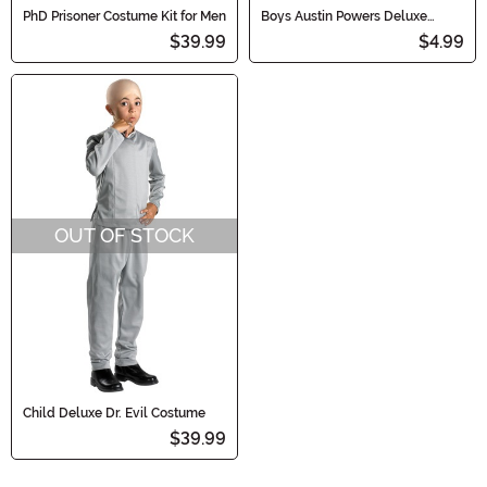
PhD Prisoner Costume Kit for Men
Boys Austin Powers Deluxe
Costume
$39.99
$4.99
OUT OF STOCK
Child Deluxe Dr. Evil Costume
$39.99