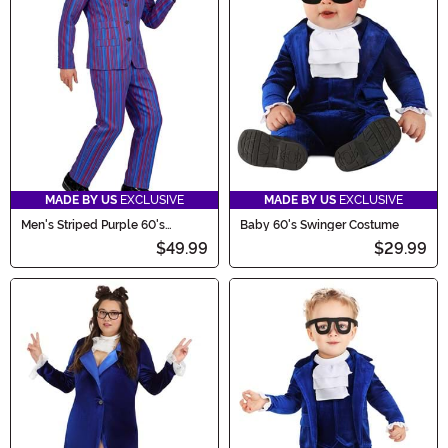
MADE BY US
EXCLUSIVE
MADE BY US
EXCLUSIVE
Men's Striped Purple 60's
Baby 60's Swinger Costume
Swinger Costume Suit
$49.99
$29.99