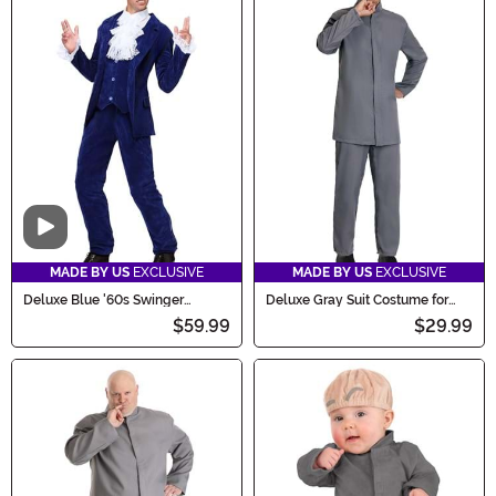
Video
MADE BY US
EXCLUSIVE
MADE BY US
EXCLUSIVE
Deluxe Blue '60s Swinger
Deluxe Gray Suit Costume for
Costume
Men
$59.99
$29.99