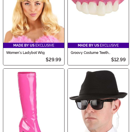
MADE BY US
EXCLUSIVE
MADE BY US
EXCLUSIVE
Women's Ladybot Wig
Groovy Costume Teeth
Accessory
$29.99
$12.99