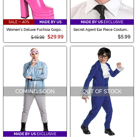
SALE - 40%
MADE BY US
MADE BY US
EXCLUSIVE
Women's Deluxe Fuchsia Gogo
Secret Agent Ear Piece Costume
Boots
Accessory
$29.99
$5.99
$49.99
COMING SOON
OUT OF STOCK
MADE BY US
EXCLUSIVE