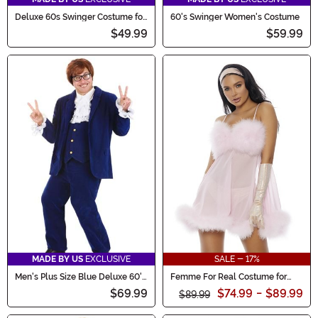
Deluxe 60s Swinger Costume for
60's Swinger Women's Costume
Boys
$49.99
$59.99
MADE BY US
EXCLUSIVE
SALE - 17%
Men's Plus Size Blue Deluxe 60's
Femme For Real Costume for
Swinger Costume
Women
$69.99
$74.99
-
$89.99
$89.99