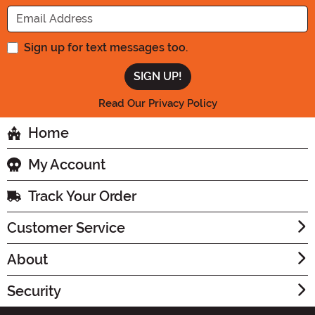
Enter your Email Address
Sign up for text messages too.
Read Our Privacy Policy
Home
My Account
Track Your Order
Customer Service
About
Security