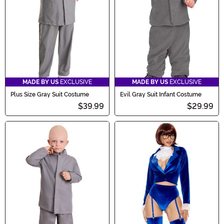
MADE BY US
EXCLUSIVE
MADE BY US
EXCLUSIVE
Plus Size Gray Suit Costume
Evil Gray Suit Infant Costume
$39.99
$29.99