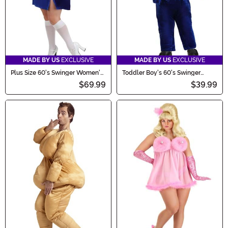
MADE BY US
EXCLUSIVE
MADE BY US
EXCLUSIVE
Plus Size 60's Swinger Women's
Toddler Boy's 60's Swinger
Costume
Costume
$69.99
$39.99