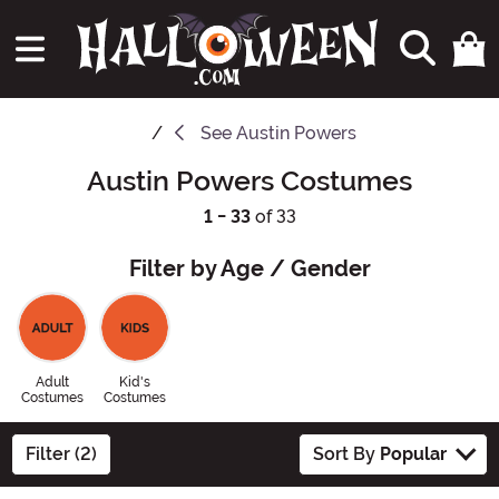
See
Austin Powers
Austin Powers Costumes
1 - 33
of 33
Filter by Age / Gender
Adult
Kid's
Costumes
Costumes
Filter (2)
Sort By
Popular