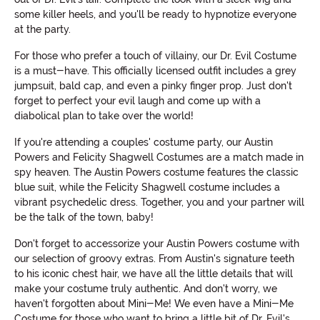
some killer heels, and you'll be ready to hypnotize everyone
at the party.
For those who prefer a touch of villainy, our Dr. Evil Costume
is a must-have. This officially licensed outfit includes a grey
jumpsuit, bald cap, and even a pinky finger prop. Just don't
forget to perfect your evil laugh and come up with a
diabolical plan to take over the world!
If you're attending a couples' costume party, our Austin
Powers and Felicity Shagwell Costumes are a match made in
spy heaven. The Austin Powers costume features the classic
blue suit, while the Felicity Shagwell costume includes a
vibrant psychedelic dress. Together, you and your partner will
be the talk of the town, baby!
Don't forget to accessorize your Austin Powers costume with
our selection of groovy extras. From Austin's signature teeth
to his iconic chest hair, we have all the little details that will
make your costume truly authentic. And don't worry, we
haven't forgotten about Mini-Me! We even have a Mini-Me
Costume for those who want to bring a little bit of Dr. Evil's