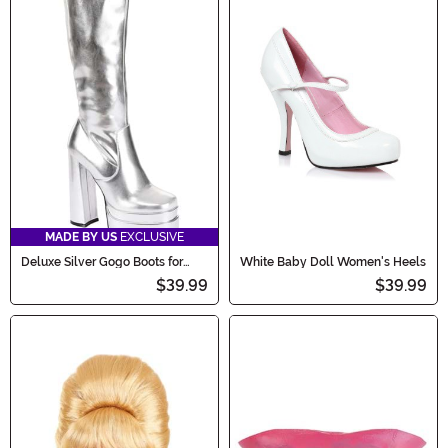
MADE BY US
EXCLUSIVE
Deluxe Silver Gogo Boots for
White Baby Doll Women's Heels
Women
$39.99
$39.99