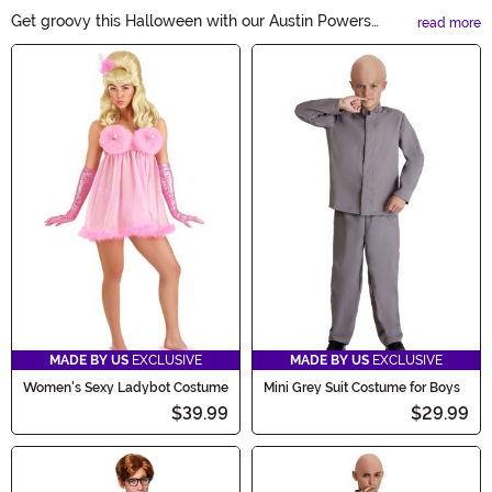
Get groovy this Halloween with our Austin Powers
read more
Costumes collection! Channel your inner international
Main Content
man of mystery with our range of psychedelic suits,
frilly shirts, and shagadelic accessories. Whether you're
looking to dress as Austin himself or one of his iconic
characters, our costumes will have you feeling like
you've stepped straight out of the swinging '60s. So
grab your mojo and get ready to party, baby!
MADE BY US
EXCLUSIVE
MADE BY US
EXCLUSIVE
Women's Sexy Ladybot Costume
Mini Grey Suit Costume for Boys
$39.99
$29.99