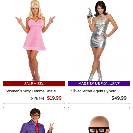
SALE - 33%
MADE BY US
EXCLUSIVE
Women's Sexy Femme Fatale
Silver Secret Agent Cyborg
Costume
Costume for Women
$19.99
$49.99
$29.99