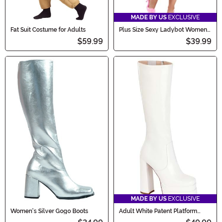
MADE BY US
EXCLUSIVE
Fat Suit Costume for Adults
Plus Size Sexy Ladybot Women's
Costume
$59.99
$39.99
MADE BY US
EXCLUSIVE
Women's Silver Gogo Boots
Adult White Patent Platform
Gogo Boots