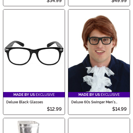
$34.99
$49.99
MADE BY US
EXCLUSIVE
MADE BY US
EXCLUSIVE
Deluxe Black Glasses
Deluxe 60s Swinger Men's
Costume Wig
$12.99
$14.99