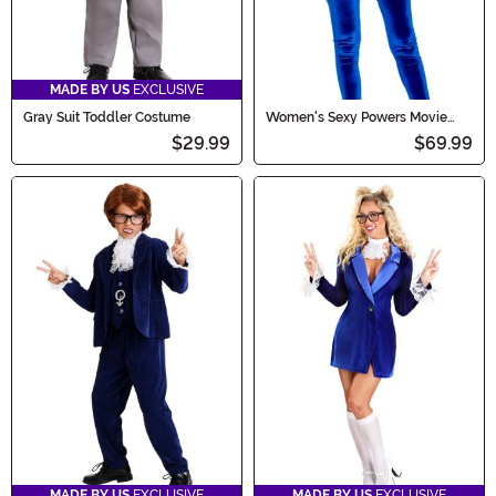
MADE BY US
EXCLUSIVE
Gray Suit Toddler Costume
Women's Sexy Powers Movie
Character Costume
$29.99
$69.99
MADE BY US
EXCLUSIVE
MADE BY US
EXCLUSIVE