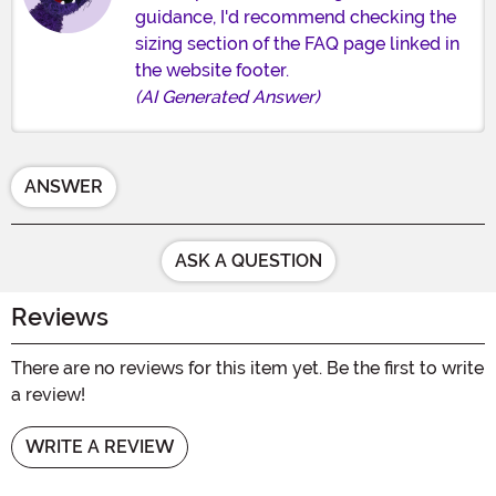
guidance, I'd recommend checking the
sizing section of the FAQ page linked in
the website footer.
(AI Generated Answer)
ANSWER
ASK A QUESTION
Reviews
There are no reviews for this item yet. Be the first to write
a review!
WRITE A REVIEW