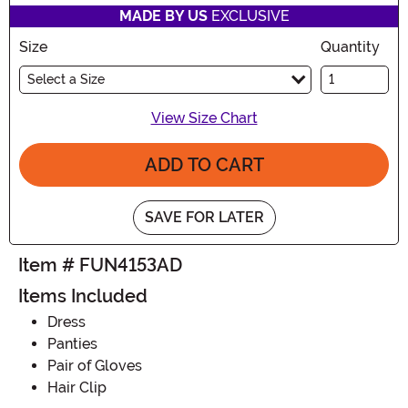
MADE BY US
EXCLUSIVE
Size
Quantity
Select a Size
View Size Chart
ADD TO CART
SAVE FOR LATER
Item # FUN4153AD
Items Included
Dress
Panties
Pair of Gloves
Hair Clip