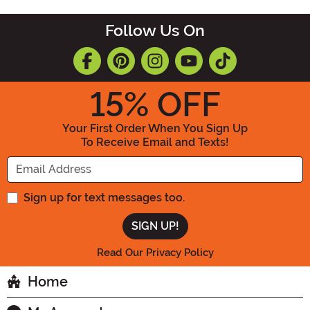
Follow Us On
15
% OFF
Your First Order When You Sign Up
To Receive Email and Texts!
Enter your Email Address
Sign up for text messages too.
Read Our Privacy Policy
Home