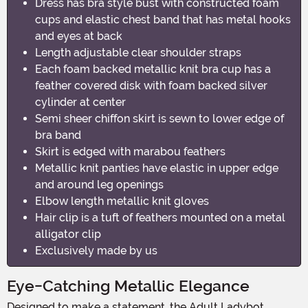
Dress has bra style bust with constructed foam
cups and elastic chest band that has metal hooks
and eyes at back
Length adjustable clear shoulder straps
Each foam backed metallic knit bra cup has a
feather covered disk with foam backed silver
cylinder at center
Semi sheer chiffon skirt is sewn to lower edge of
bra band
Skirt is edged with marabou feathers
Metallic knit panties have elastic in upper edge
and around leg openings
Elbow length metallic knit gloves
Hair clip is a tuft of feathers mounted on a metal
alligator clip
Exclusively made by us
Eye-Catching Metallic Elegance
Designed to make a statement, the Adult Ladybot