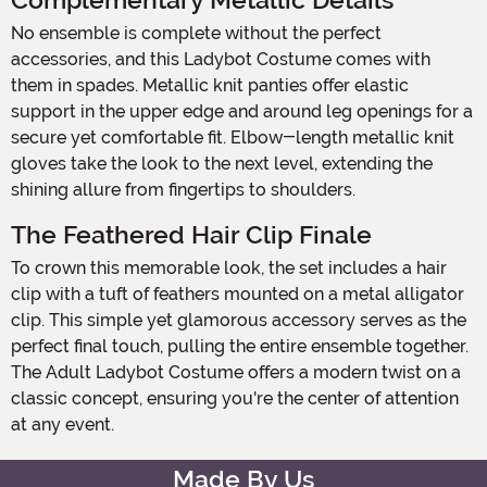
Complementary Metallic Details
No ensemble is complete without the perfect
accessories, and this Ladybot Costume comes with
them in spades. Metallic knit panties offer elastic
support in the upper edge and around leg openings for a
secure yet comfortable fit. Elbow-length metallic knit
gloves take the look to the next level, extending the
shining allure from fingertips to shoulders.
The Feathered Hair Clip Finale
To crown this memorable look, the set includes a hair
clip with a tuft of feathers mounted on a metal alligator
clip. This simple yet glamorous accessory serves as the
perfect final touch, pulling the entire ensemble together.
The Adult Ladybot Costume offers a modern twist on a
classic concept, ensuring you're the center of attention
at any event.
Made By Us