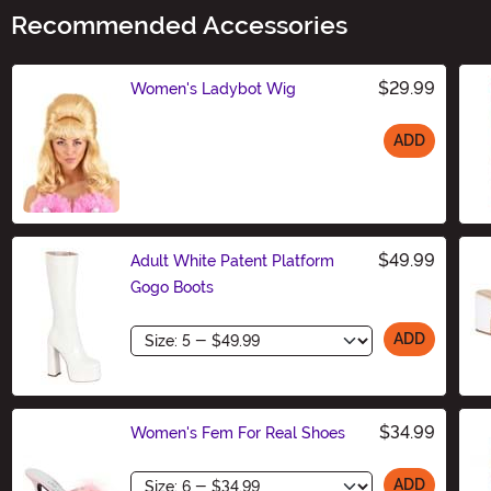
Recommended Accessories
$29.99
Women's Ladybot Wig
ADD
Size
$49.99
Adult White Patent Platform
Gogo Boots
Size
ADD
$34.99
Women's Fem For Real Shoes
Size
ADD