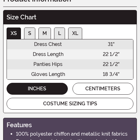
Size Chart
XS
S
M
L
XL
Dress Chest
31"
Dress Length
22 1/2"
Panties Hips
22 1/2"
Gloves Length
18 3/4"
INCHES
CENTIMETERS
COSTUME SIZING TIPS
Features
100% polyester chiffon and metallic knit fabrics