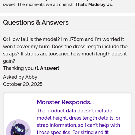
sweet. The moments we all cherish.
That's Made by Us.
Questions & Answers
Q:
How tall is the model? I’m 175cm and I’m worried it
won’t cover my bum. Does the dress length include the
straps? If straps are loosened how much length does it
gain?
Thanking you
(1 Answer)
Asked by
Abby
October 20, 2025
Monster Responds...
The product data doesn't include
model height, dress length details, or
strap information, so I can't help with
those specifics. For sizing and fit