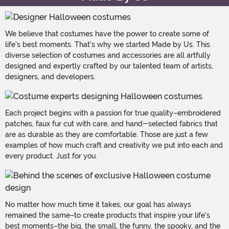
We believe that costumes have the power to create some of
life's best moments. That's why we started Made by Us. This
diverse selection of costumes and accessories are all artfully
designed and expertly crafted by our talented team of artists,
designers, and developers.
Each project begins with a passion for true quality–embroidered
patches, faux fur cut with care, and hand-selected fabrics that
are as durable as they are comfortable. Those are just a few
examples of how much craft and creativity we put into each and
every product. Just for you.
No matter how much time it takes, our goal has always
remained the same–to create products that inspire your life's
best moments–the big, the small, the funny, the spooky, and the