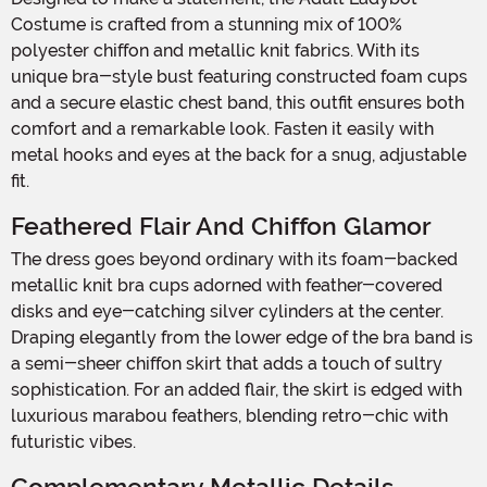
Costume is crafted from a stunning mix of 100%
polyester chiffon and metallic knit fabrics. With its
unique bra-style bust featuring constructed foam cups
and a secure elastic chest band, this outfit ensures both
comfort and a remarkable look. Fasten it easily with
metal hooks and eyes at the back for a snug, adjustable
fit.
Feathered Flair And Chiffon Glamor
The dress goes beyond ordinary with its foam-backed
metallic knit bra cups adorned with feather-covered
disks and eye-catching silver cylinders at the center.
Draping elegantly from the lower edge of the bra band is
a semi-sheer chiffon skirt that adds a touch of sultry
sophistication. For an added flair, the skirt is edged with
luxurious marabou feathers, blending retro-chic with
futuristic vibes.