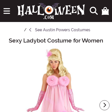
See
Austin Powers Costumes
Sexy Ladybot Costume for Women
Main Content