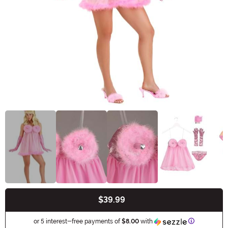
$39.99
Buy New
Information
or 5 interest-free payments of
$8.00
with