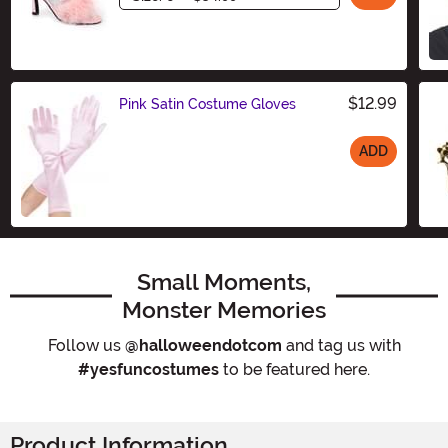
$12.99
Pink Satin Costume Gloves
ADD
Size
Small Moments,
Monster Memories
Follow us
@halloweendotcom
and tag us with
#yesfuncostumes
to be featured here.
Product Information