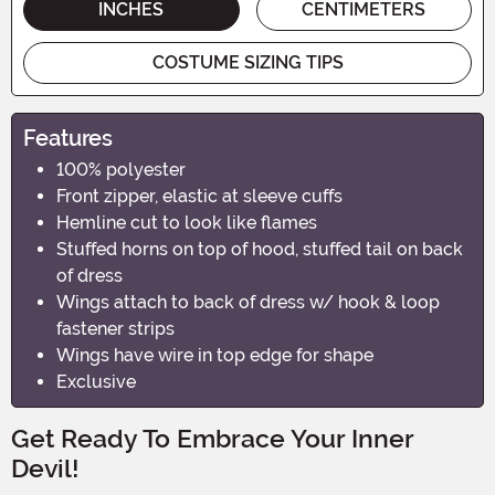
INCHES
CENTIMETERS
COSTUME SIZING TIPS
Features
100% polyester
Front zipper, elastic at sleeve cuffs
Hemline cut to look like flames
Stuffed horns on top of hood, stuffed tail on back
of dress
Wings attach to back of dress w/ hook & loop
fastener strips
Wings have wire in top edge for shape
Exclusive
Get Ready To Embrace Your Inner
Devil!