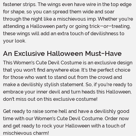
fastener strips. The wings even have wire in the top edge
for shape, so you can spread them wide and soar
through the night like a mischievous imp. Whether you're
attending a Halloween party or going trick-or-treating,
these wings will add an extra touch of devilishness to
your look.
An Exclusive Halloween Must-Have
This Women's Cute Devil Costume is an exclusive design
that you won't find anywhere else. It's the perfect choice
for those who want to stand out from the crowd and
make a devilishly stylish statement. So, if you're ready to
embrace your inner devil and turn heads this Halloween,
don't miss out on this exclusive costume!
Get ready to raise some hell and have a devilishly good
time with our Women's Cute Devil Costume. Order now
and get ready to rock your Halloween with a touch of
mischievous charm!