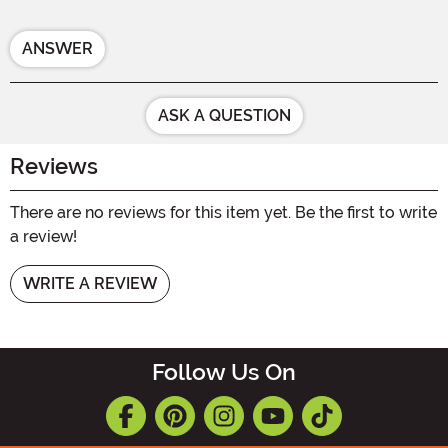
ANSWER
ASK A QUESTION
Reviews
There are no reviews for this item yet. Be the first to write
a review!
WRITE A REVIEW
Follow Us On