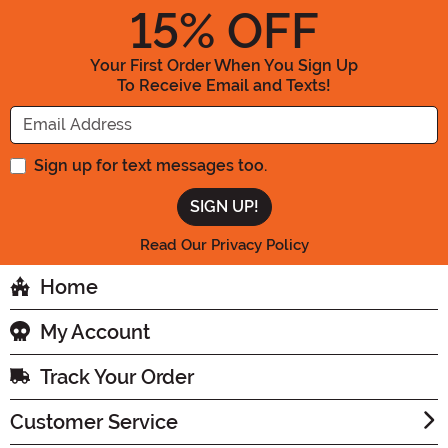
15
% OFF
Your First Order When You Sign Up
To Receive Email and Texts!
Enter your Email Address
Sign up for text messages too.
Read Our Privacy Policy
Home
My Account
Track Your Order
Customer Service