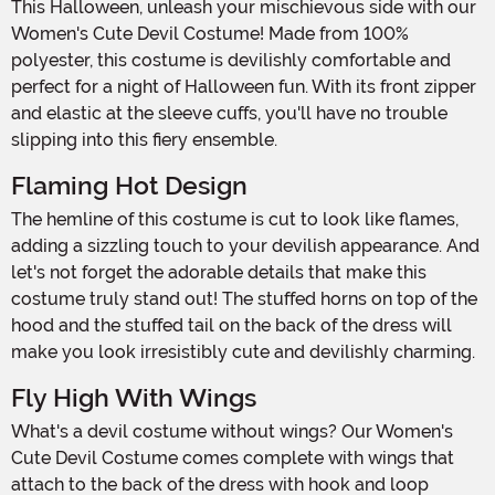
This Halloween, unleash your mischievous side with our
Women's Cute Devil Costume! Made from 100%
polyester, this costume is devilishly comfortable and
perfect for a night of Halloween fun. With its front zipper
and elastic at the sleeve cuffs, you'll have no trouble
slipping into this fiery ensemble.
Flaming Hot Design
The hemline of this costume is cut to look like flames,
adding a sizzling touch to your devilish appearance. And
let's not forget the adorable details that make this
costume truly stand out! The stuffed horns on top of the
hood and the stuffed tail on the back of the dress will
make you look irresistibly cute and devilishly charming.
Fly High With Wings
What's a devil costume without wings? Our Women's
Cute Devil Costume comes complete with wings that
attach to the back of the dress with hook and loop