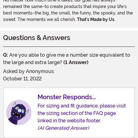
remained the same–to create products that inspire your life's
best moments–the big, the small, the funny, the spooky, and the
sweet. The moments we all cherish.
That's Made by Us.
Questions & Answers
Q:
Are you able to give me a number size equivalent to
the large and extra large?
(1 Answer)
Asked by
Anonymous
October 11, 2022
Monster Responds...
For sizing and fit guidance, please visit
the sizing section of the FAQ page
linked in the website footer.
(AI Generated Answer)