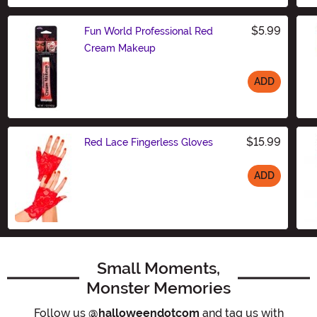
$5.99
Fun World Professional Red
Cream Makeup
ADD
Size
$15.99
Red Lace Fingerless Gloves
ADD
Size
Small Moments,
Monster Memories
Follow us
@halloweendotcom
and tag us with