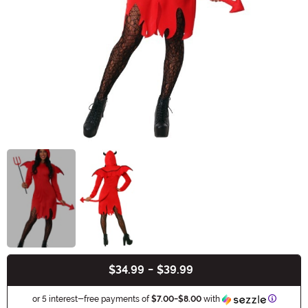
$34.99
-
$39.99
Buy New
Informat
or 5 interest-free payments of
$7.00
-
$8.00
with