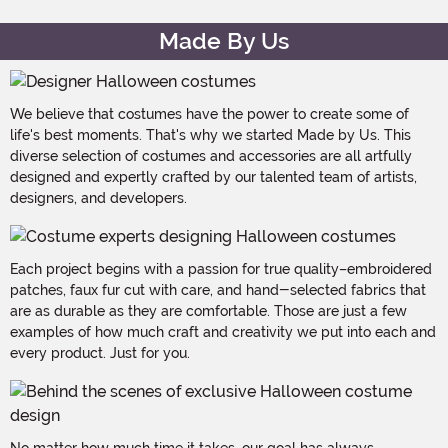
Made By Us
We believe that costumes have the power to create some of
life's best moments. That's why we started Made by Us. This
diverse selection of costumes and accessories are all artfully
designed and expertly crafted by our talented team of artists,
designers, and developers.
Each project begins with a passion for true quality–embroidered
patches, faux fur cut with care, and hand-selected fabrics that
are as durable as they are comfortable. Those are just a few
examples of how much craft and creativity we put into each and
every product. Just for you.
No matter how much time it takes, our goal has always