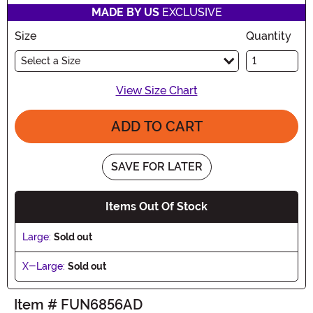
MADE BY US
EXCLUSIVE
Size
Quantity
Select a Size
View Size Chart
ADD TO CART
SAVE FOR LATER
Items Out Of Stock
Large:
Sold out
X-Large:
Sold out
Item # FUN6856AD