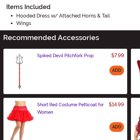
Items Included
Hooded Dress w/ Attached Horns & Tail
Wings
Recommended Accessories
$7.99
Spiked Devil Pitchfork Prop
ADD
Size
$14.99
Short Red Costume Petticoat for
Women
ADD
Size