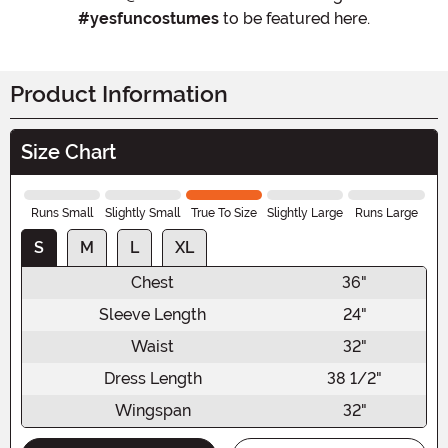
#yesfuncostumes
to be featured here.
Product Information
Size Chart
Runs Small
Slightly Small
True To Size
Slightly Large
Runs Large
S
M
L
XL
Chest
36"
Sleeve Length
24"
Waist
32"
Dress Length
38 1/2"
Wingspan
32"