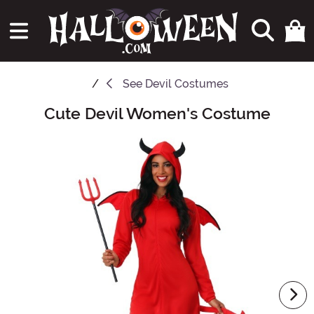
See
Devil Costumes
Cute Devil Women's Costume
Main Content