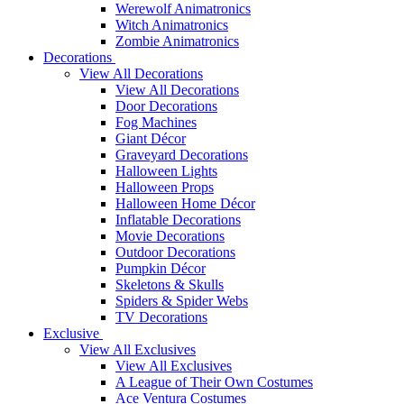
Werewolf Animatronics
Witch Animatronics
Zombie Animatronics
Decorations
View All Decorations
View All Decorations
Door Decorations
Fog Machines
Giant Décor
Graveyard Decorations
Halloween Lights
Halloween Props
Halloween Home Décor
Inflatable Decorations
Movie Decorations
Outdoor Decorations
Pumpkin Décor
Skeletons & Skulls
Spiders & Spider Webs
TV Decorations
Exclusive
View All Exclusives
View All Exclusives
A League of Their Own Costumes
Ace Ventura Costumes