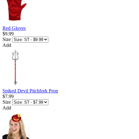
Red Gloves
$9.99
Size
Add
Spiked Devil Pitchfork Prop
$7.99
Size
Add