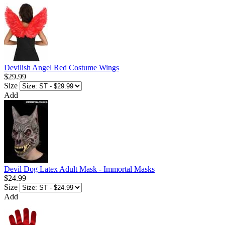
Devilish Angel Red Costume Wings
$29.99
Size
Add
Devil Dog Latex Adult Mask - Immortal Masks
$24.99
Size
Add