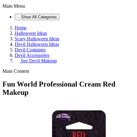
Main Menu
Show All Categories
Home
Halloween Ideas
Scary Halloween Ideas
Devil Halloween Ideas
Devil Costumes
Devil Accessories
See
Devil Makeup
Main Content
Fun World Professional Cream Red
Makeup