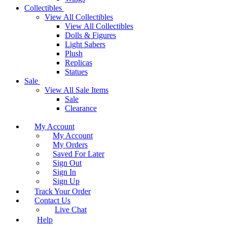
Collectibles
View All Collectibles
View All Collectibles
Dolls & Figures
Light Sabers
Plush
Replicas
Statues
Sale
View All Sale Items
Sale
Clearance
My Account
My Account
My Orders
Saved For Later
Sign Out
Sign In
Sign Up
Track Your Order
Contact Us
Live Chat
Help