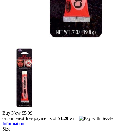
Buy New
$5.99
or 5 interest-free payments of
$1.20
with
Information
Size