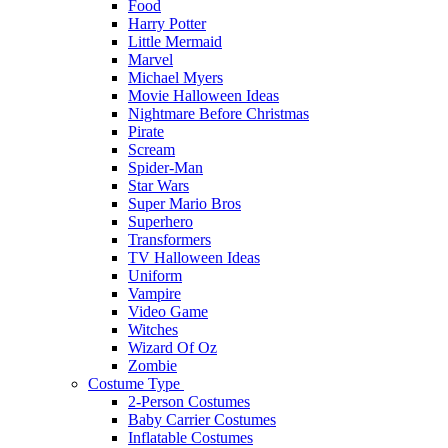
Food
Harry Potter
Little Mermaid
Marvel
Michael Myers
Movie Halloween Ideas
Nightmare Before Christmas
Pirate
Scream
Spider-Man
Star Wars
Super Mario Bros
Superhero
Transformers
TV Halloween Ideas
Uniform
Vampire
Video Game
Witches
Wizard Of Oz
Zombie
Costume Type
2-Person Costumes
Baby Carrier Costumes
Inflatable Costumes