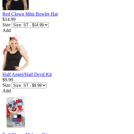
Red Clown Mini Bowler Hat
$14.99
Size
Add
Half Angel/Half Devil Kit
$9.99
Size
Add