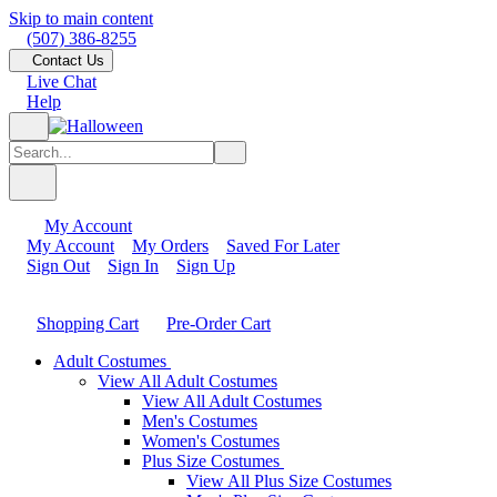
Skip to main content
(507) 386-8255
Contact Us
Live Chat
Help
My Account
My Account
My Orders
Saved For Later
Sign Out
Sign In
Sign Up
Shopping Cart
Pre-Order Cart
Adult Costumes
View All Adult Costumes
View All Adult Costumes
Men's Costumes
Women's Costumes
Plus Size Costumes
View All Plus Size Costumes