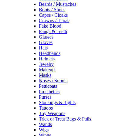
Beards / Mustaches
Boots / Shoes
Capes / Cloaks
Crowns / Tiaras
Fake Blood
Fangs & Teeth
Glasses
Gloves
Hats
Headbands
Helmets
Jewelry
Makeup
Masks
Noses / Snouts
Petticoats
Prosthetics
Purses
Stockings & Tights
Tattoos
Toy Weapons
Trick or Treat Bags & Pails
Wands
Wigs
Wings