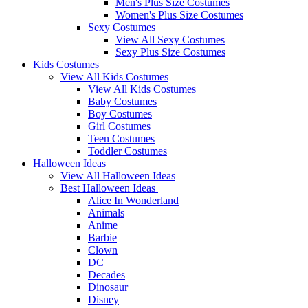
Men's Plus Size Costumes
Women's Plus Size Costumes
Sexy Costumes
View All Sexy Costumes
Sexy Plus Size Costumes
Kids Costumes
View All Kids Costumes
View All Kids Costumes
Baby Costumes
Boy Costumes
Girl Costumes
Teen Costumes
Toddler Costumes
Halloween Ideas
View All Halloween Ideas
Best Halloween Ideas
Alice In Wonderland
Animals
Anime
Barbie
Clown
DC
Decades
Dinosaur
Disney