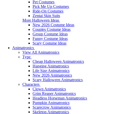
Pet Costumes
Pick Me Up Costumes
Ride-On Costumes
Zentai Skin Suits
More Halloween Ideas
New 2026 Costume Ideas
Couples Costume Ideas
Group Costume Ideas
Funny Costume Ideas
Scary Costume Ideas
Animatronics
View All Animatronics
Type
Cheap Halloween Animatronics
Hanging Animatronics
Life Size Animatronics
New 2026 Animatronics
Scary Halloween Animatronics
Characters
Clown Animatronics
Grim Reaper Animatronics
Headless Horseman Animatronics
Pumpkin Animatronics
Scarecrow Animatonics
Skeleton Animatronics