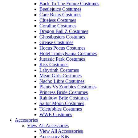
Back To The Future Costumes
Beetlejuice Costumes
Care Bears Costumes
Clueless Costumes
Coraline Costumes
Dragon Ball Z Costumes
Ghostbusters Costumes
Grease Costumes
Hocus Pocus Costumes
Hotel Transylvania Costumes
Jurassic Park Costumes
Kiss Costumes
Labyrinth Costumes
Mean Girls Costumes
Nacho Libre Costumes
Plants Vs Zombies Costumes
Princess Bride Costumes
Rainbow Brite Costumes
Sailor Moon Costumes
Teletubbies Costumes
WWE Costumes
Accessories
View All Accessories
View All Accesssories
Accessory Kits