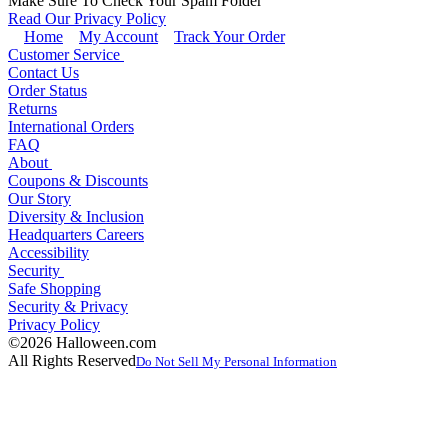
Make Sure To Check Your Spam Folder
Read Our Privacy Policy
Home
My Account
Track Your Order
Customer Service
Contact Us
Order Status
Returns
International Orders
FAQ
About
Coupons & Discounts
Our Story
Diversity & Inclusion
Headquarters Careers
Accessibility
Security
Safe Shopping
Security & Privacy
Privacy Policy
©2026 Halloween.com
All Rights Reserved
Do Not Sell My Personal Information