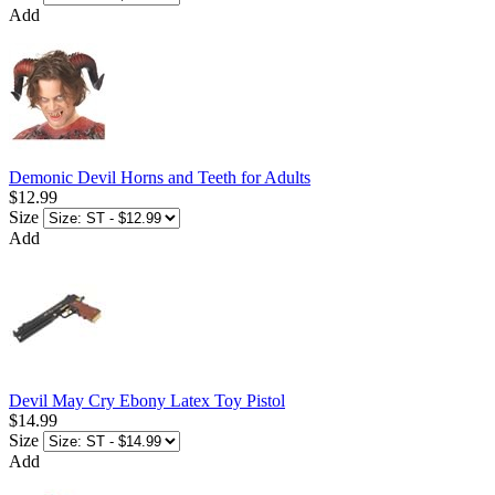
Add
Demonic Devil Horns and Teeth for Adults
$12.99
Size
Add
Devil May Cry Ebony Latex Toy Pistol
$14.99
Size
Add