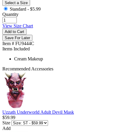
Select a Size
Standard -
$5.99
Quantity
View Size Chart
Add to Cart
Save For Later
Item # FU9444C
Items Included
Cream Makeup
Recommended Accessories
Uzzath Underworld Adult Devil Mask
$59.99
Size
Add