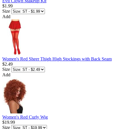
Evil Clown Makeup Kit
$1.99
Size
Add
Women's Red Sheer Thigh High Stockings with Back Seam
$2.49
Size
Add
Women's Red Curly Wig
$19.99
Size