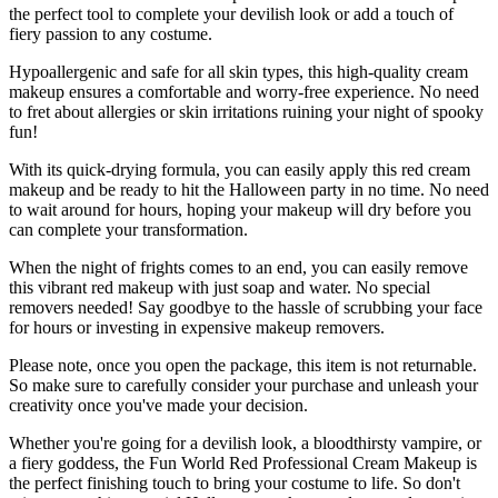
the perfect tool to complete your devilish look or add a touch of
fiery passion to any costume.
Hypoallergenic and safe for all skin types, this high-quality cream
makeup ensures a comfortable and worry-free experience. No need
to fret about allergies or skin irritations ruining your night of spooky
fun!
With its quick-drying formula, you can easily apply this red cream
makeup and be ready to hit the Halloween party in no time. No need
to wait around for hours, hoping your makeup will dry before you
can complete your transformation.
When the night of frights comes to an end, you can easily remove
this vibrant red makeup with just soap and water. No special
removers needed! Say goodbye to the hassle of scrubbing your face
for hours or investing in expensive makeup removers.
Please note, once you open the package, this item is not returnable.
So make sure to carefully consider your purchase and unleash your
creativity once you've made your decision.
Whether you're going for a devilish look, a bloodthirsty vampire, or
a fiery goddess, the Fun World Red Professional Cream Makeup is
the perfect finishing touch to bring your costume to life. So don't