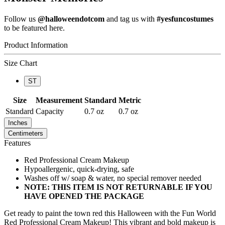
Follow us
@halloweendotcom
and tag us with
#yesfuncostumes
to be featured here.
Product Information
Size Chart
ST
Size
Measurement
Standard
Metric
Standard
Capacity
0.7 oz
0.7 oz
Inches
Centimeters
Features
Red Professional Cream Makeup
Hypoallergenic, quick-drying, safe
Washes off w/ soap & water, no special remover needed
NOTE: THIS ITEM IS NOT RETURNABLE IF YOU
HAVE OPENED THE PACKAGE
Get ready to paint the town red this Halloween with the Fun World
Red Professional Cream Makeup! This vibrant and bold makeup is