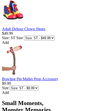
Adult Deluxe Clown Shoes
$49.99
Size: ST
Size
Add
Bowling Pin Mallet Prop Accessory
$9.99
Size
Add
Small Moments,
Monster Memories