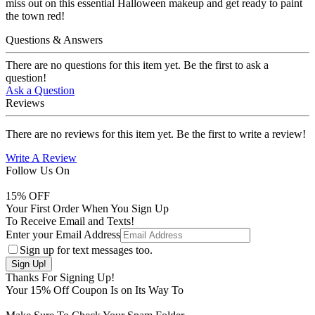
miss out on this essential Halloween makeup and get ready to paint
the town red!
Questions & Answers
There are no questions for this item yet. Be the first to ask a
question!
Ask a Question
Reviews
There are no reviews for this item yet. Be the first to write a review!
Write A Review
Follow Us On
15
% OFF
Your First Order When You Sign Up
To Receive Email and Texts!
Enter your Email Address
Sign up for text messages too.
Thanks For Signing Up!
Your
15
% Off Coupon Is on Its Way To