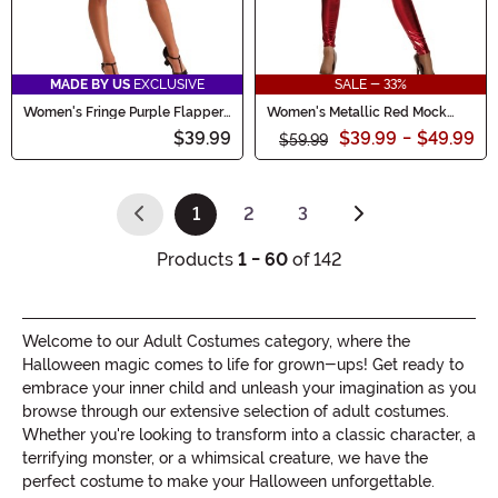
MADE BY US
EXCLUSIVE
SALE - 33%
Women's Fringe Purple Flapper
Women's Metallic Red Mock
Costume
Neck Jumpsuit
$39.99
$39.99
-
$49.99
$59.99
1
2
3
(current)
Products
1 - 60
of 142
Welcome to our Adult Costumes category, where the
Halloween magic comes to life for grown-ups! Get ready to
embrace your inner child and unleash your imagination as you
browse through our extensive selection of adult costumes.
Whether you're looking to transform into a classic character, a
terrifying monster, or a whimsical creature, we have the
perfect costume to make your Halloween unforgettable.