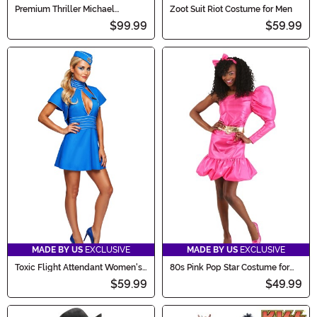
Premium Thriller Michael
Zoot Suit Riot Costume for Men
Jackson Costume for Men
$99.99
$59.99
MADE BY US
EXCLUSIVE
MADE BY US
EXCLUSIVE
Toxic Flight Attendant Women's
80s Pink Pop Star Costume for
Costume
Women
$59.99
$49.99