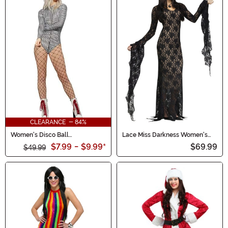
CLEARANCE - 84%
Women's Disco Ball
Lace Miss Darkness Women's
Holographic Bodysuit
Costume
$7.99
-
$9.99
*
$69.99
$49.99