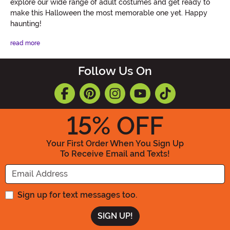
explore our wide range of adult costumes and get ready to
make this Halloween the most memorable one yet. Happy
haunting!
read more
Follow Us On
15
% OFF
Your First Order When You Sign Up
To Receive Email and Texts!
Enter your Email Address
Sign up for text messages too.