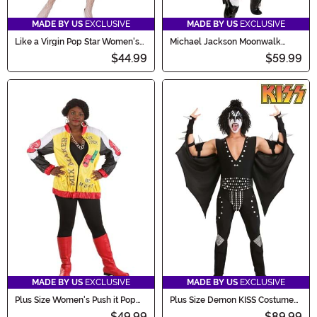
MADE BY US
EXCLUSIVE
MADE BY US
EXCLUSIVE
Like a Virgin Pop Star Women's
Michael Jackson Moonwalk
Costume
Costume for Men
$44.99
$59.99
MADE BY US
EXCLUSIVE
MADE BY US
EXCLUSIVE
Plus Size Women's Push it Pop
Plus Size Demon KISS Costume
Star Costume
for Men
$49.99
$89.99