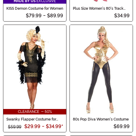
MADE BY US
EXCLUSIVE
KISS Demon Costume for Women
Plus Size Women's 80's Track
Suit Costume
$79.99
-
$89.99
$34.99
CLEARANCE - 50%
Swanky Flapper Costume for
80s Pop Diva Women's Costume
Women
$29.99
-
$34.99
*
$69.99
$59.99