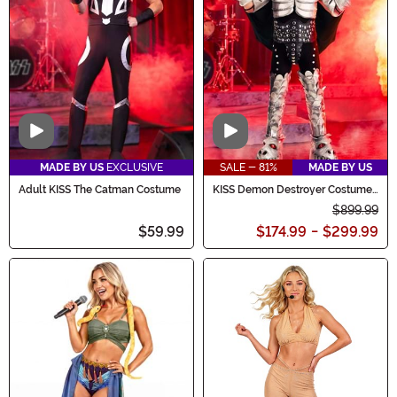
Video
Video
MADE BY US
EXCLUSIVE
SALE - 81%
MADE BY US
Adult KISS The Catman Costume
KISS Demon Destroyer Costume
for Men
$899.99
$59.99
$174.99
-
$299.99