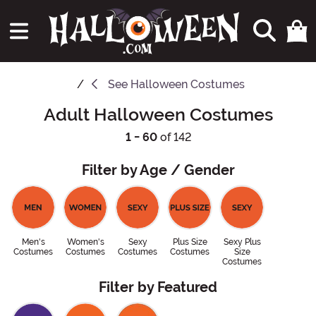
See
Halloween Costumes
Adult Halloween Costumes
1 - 60
of 142
Filter by Age / Gender
Men's
Women's
Sexy
Plus Size
Sexy Plus
Costumes
Costumes
Costumes
Costumes
Size
Costumes
Filter by Featured