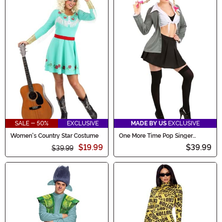
SALE - 50%
EXCLUSIVE
MADE BY US
EXCLUSIVE
Women's Country Star Costume
One More Time Pop Singer
Costume Women's
$19.99
$39.99
$39.99