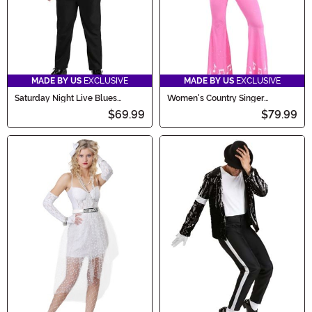
MADE BY US
EXCLUSIVE
MADE BY US
EXCLUSIVE
Saturday Night Live Blues
Women's Country Singer
Brothers Costume for Men
Costume
$69.99
$79.99