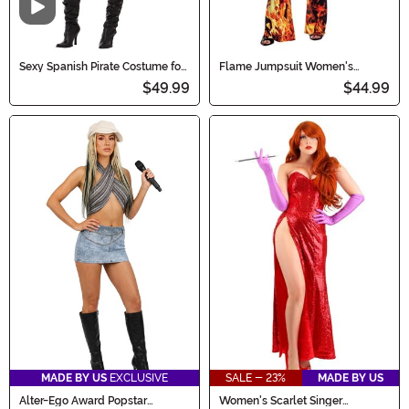
Video
Sexy Spanish Pirate Costume for
Flame Jumpsuit Women's
Women
Costume
$49.99
$44.99
MADE BY US
EXCLUSIVE
SALE - 23%
MADE BY US
Alter-Ego Award Popstar
Women's Scarlet Singer