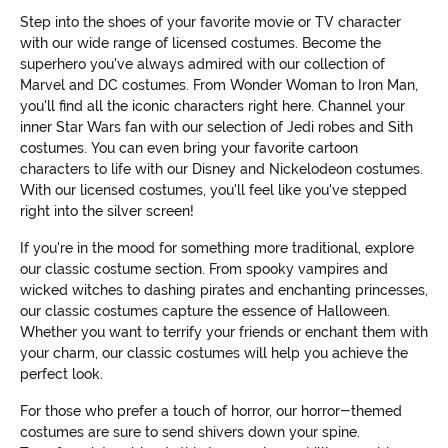
Step into the shoes of your favorite movie or TV character
with our wide range of licensed costumes. Become the
superhero you've always admired with our collection of
Marvel and DC costumes. From Wonder Woman to Iron Man,
you'll find all the iconic characters right here. Channel your
inner Star Wars fan with our selection of Jedi robes and Sith
costumes. You can even bring your favorite cartoon
characters to life with our Disney and Nickelodeon costumes.
With our licensed costumes, you'll feel like you've stepped
right into the silver screen!
If you're in the mood for something more traditional, explore
our classic costume section. From spooky vampires and
wicked witches to dashing pirates and enchanting princesses,
our classic costumes capture the essence of Halloween.
Whether you want to terrify your friends or enchant them with
your charm, our classic costumes will help you achieve the
perfect look.
For those who prefer a touch of horror, our horror-themed
costumes are sure to send shivers down your spine.