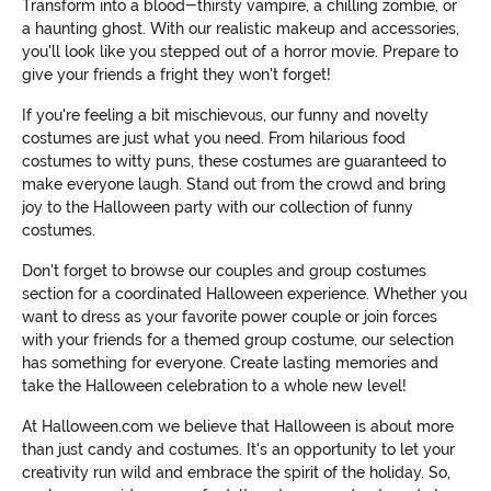
Transform into a blood-thirsty vampire, a chilling zombie, or
a haunting ghost. With our realistic makeup and accessories,
you'll look like you stepped out of a horror movie. Prepare to
give your friends a fright they won't forget!
If you're feeling a bit mischievous, our funny and novelty
costumes are just what you need. From hilarious food
costumes to witty puns, these costumes are guaranteed to
make everyone laugh. Stand out from the crowd and bring
joy to the Halloween party with our collection of funny
costumes.
Don't forget to browse our couples and group costumes
section for a coordinated Halloween experience. Whether you
want to dress as your favorite power couple or join forces
with your friends for a themed group costume, our selection
has something for everyone. Create lasting memories and
take the Halloween celebration to a whole new level!
At Halloween.com we believe that Halloween is about more
than just candy and costumes. It's an opportunity to let your
creativity run wild and embrace the spirit of the holiday. So,