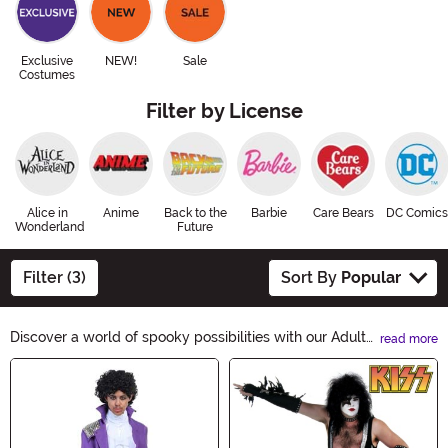
Exclusive
NEW!
Sale
Costumes
Filter by License
Alice in
Anime
Back to the
Barbie
Care Bears
DC Comics
Wonderland
Future
Filter (3)
Sort By
Popular
Discover a world of spooky possibilities with our Adult
read more
Costumes collection. From wicked witches to creepy
Main Content
clowns, our Halloween-themed ecommerce site has
everything you need to transform into your favorite
character. Unleash your imagination and make this
Halloween unforgettable with our wide range of adult