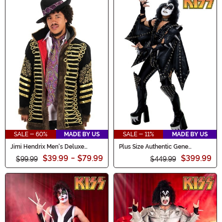
SALE - 60%
MADE BY US
SALE - 11%
MADE BY US
Jimi Hendrix Men's Deluxe
Plus Size Authentic Gene
Jacket Costume
Simmons KISS Men's Costume
$39.99
-
$79.99
$399.99
$99.99
$449.99