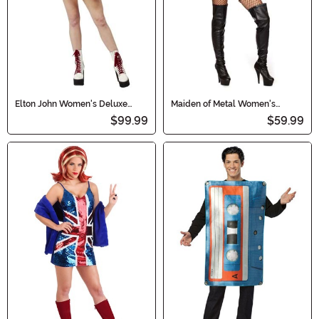
Elton John Women's Deluxe
Maiden of Metal Women's
Sequin Baseball Costume
Costume
$99.99
$59.99