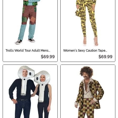
Trolls World Tour Adult Mens
Women's Sexy Caution Tape
Branch Costume
Costume
$69.99
$69.99