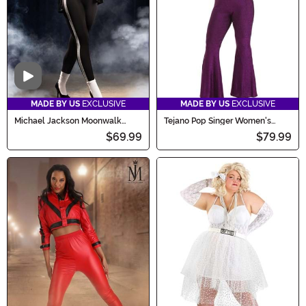
Video
MADE BY US
EXCLUSIVE
MADE BY US
EXCLUSIVE
Michael Jackson Moonwalk
Tejano Pop Singer Women's
Costume for Women
Costume
$69.99
$79.99