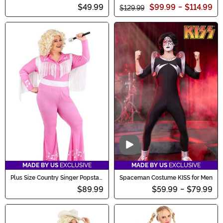
Costume for Women
Costume
$49.99
$99.99
-
$114.99
$129.99
Video
MADE BY US
EXCLUSIVE
MADE BY US
EXCLUSIVE
Plus Size Country Singer Popstar
Spaceman Costume KISS for Men
Costume
$89.99
$59.99
-
$79.99