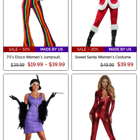
SALE - 50%
MADE BY US
SALE - 20%
MADE BY US
70's Disco Women's Jumpsuit
Sweet Santa Women's Costume
Costume
$19.99
-
$39.99
$39.99
$39.99
$49.99