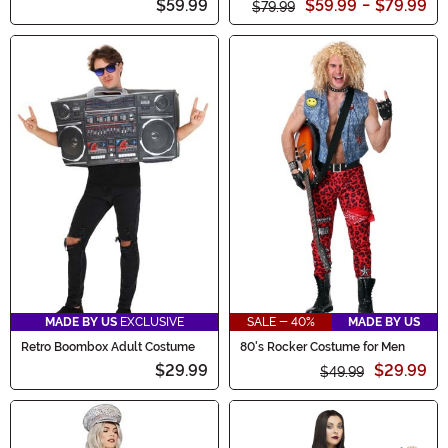
$59.99
$59.99
-
$79.99
$79.99
MADE BY US
EXCLUSIVE
SALE - 40%
MADE BY US
Retro Boombox Adult Costume
80's Rocker Costume for Men
$29.99
$29.99
$49.99