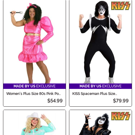
MADE BY US
EXCLUSIVE
MADE BY US
EXCLUSIVE
Women's Plus Size 80s Pink Pop
KISS Spaceman Plus Size
Star Costume
Costume
$54.99
$79.99