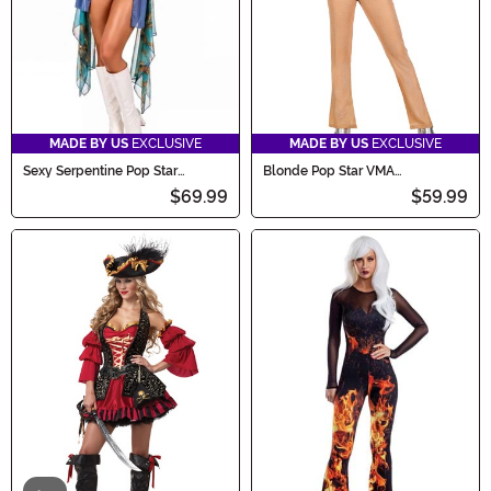
MADE BY US
EXCLUSIVE
MADE BY US
EXCLUSIVE
Sexy Serpentine Pop Star
Blonde Pop Star VMA
Women's Costume
Performance Outfit Women's
$69.99
$59.99
Costume