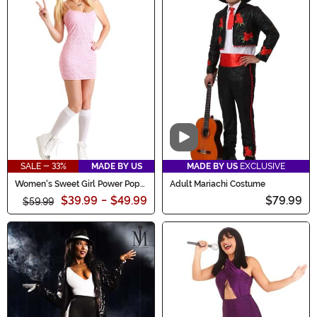
Video
SALE - 33%
MADE BY US
MADE BY US
EXCLUSIVE
Women's Sweet Girl Power Pop
Adult Mariachi Costume
Star Costume
$39.99
-
$49.99
$79.99
$59.99