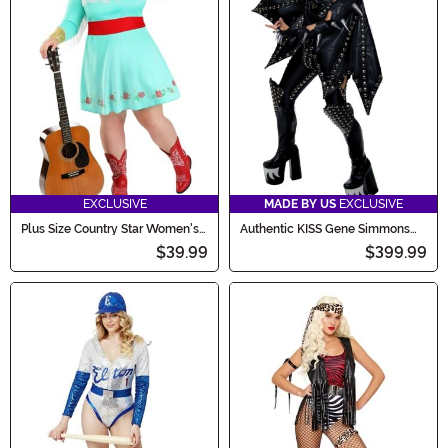
EXCLUSIVE
MADE BY US
EXCLUSIVE
Plus Size Country Star Women's
Authentic KISS Gene Simmons
Costume
Demon Adult Costume
$39.99
$399.99