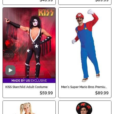
Video
MADE BY US
EXCLUSIVE
KISS Starchild Adult Costume
Men's Super Mario Bros Premium
Mario Costume
$59.99
$89.99