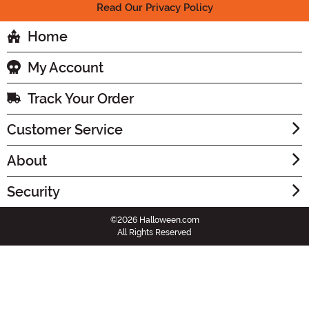
Read Our Privacy Policy
Home
My Account
Track Your Order
Customer Service
About
Security
©2026 Halloween.com
All Rights Reserved