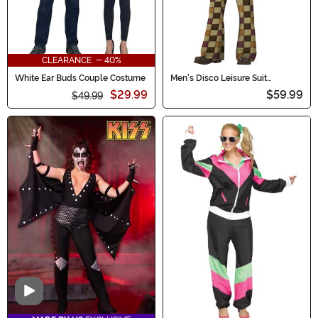
CLEARANCE - 40%
White Ear Buds Couple Costume
Men's Disco Leisure Suit
Costume
$29.99
$59.99
$49.99
Video