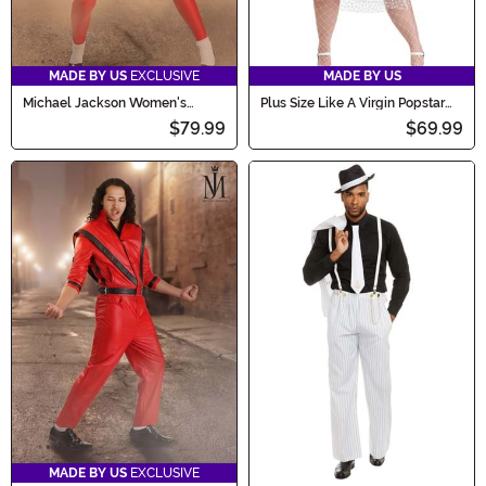
MADE BY US
EXCLUSIVE
MADE BY US
Michael Jackson Women's
Plus Size Like A Virgin Popstar
Thriller Costume
Women's Costume
$79.99
$69.99
MADE BY US
EXCLUSIVE