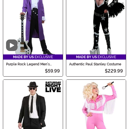
costumes.
Video
MADE BY US
EXCLUSIVE
MADE BY US
EXCLUSIVE
Purple Rock Legend Men's
Authentic Paul Stanley Costume
Costume
$59.99
$229.99