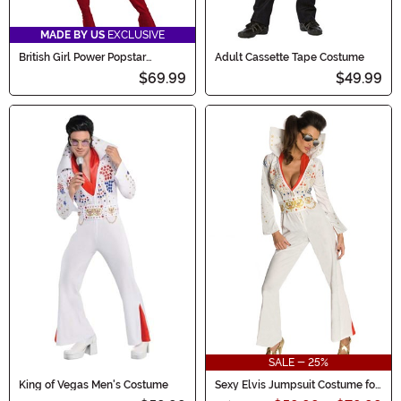
MADE BY US
EXCLUSIVE
British Girl Power Popstar
Adult Cassette Tape Costume
Women's Costume
$69.99
$49.99
SALE - 25%
King of Vegas Men's Costume
Sexy Elvis Jumpsuit Costume for
Women