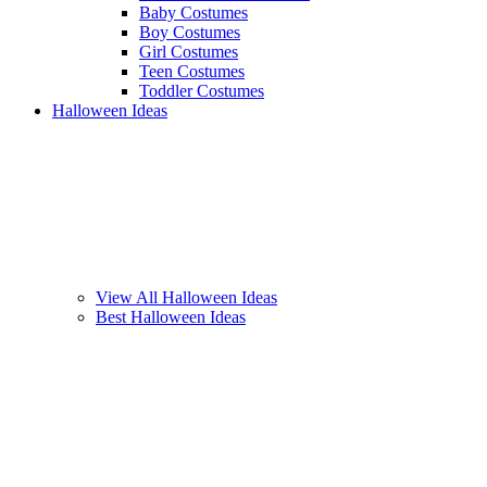
Baby Costumes
Boy Costumes
Girl Costumes
Teen Costumes
Toddler Costumes
Halloween Ideas
View All Halloween Ideas
Best Halloween Ideas