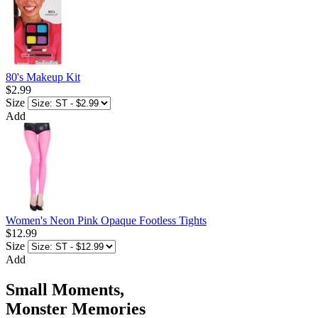
80's Makeup Kit
$2.99
Size
Add
Women's Neon Pink Opaque Footless Tights
$12.99
Size
Add
Small Moments,
Monster Memories