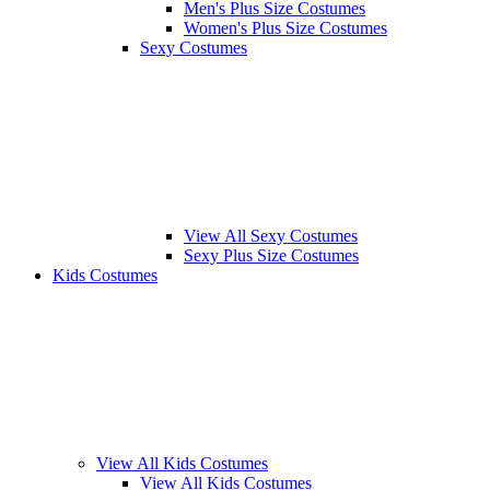
Men's Plus Size Costumes
Women's Plus Size Costumes
Sexy Costumes
View All Sexy Costumes
Sexy Plus Size Costumes
Kids Costumes
View All Kids Costumes
View All Kids Costumes