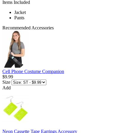
Items Included
Jacket
Pants
Recommended Accessories
Cell Phone Costume Companion
$9.99
Size
Add
Neon Cassette Tape Earrings Accessory