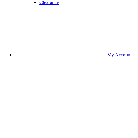
Clearance
My Account