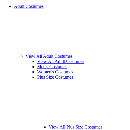
Adult Costumes
View All Adult Costumes
View All Adult Costumes
Men's Costumes
Women's Costumes
Plus Size Costumes
View All Plus Size Costumes