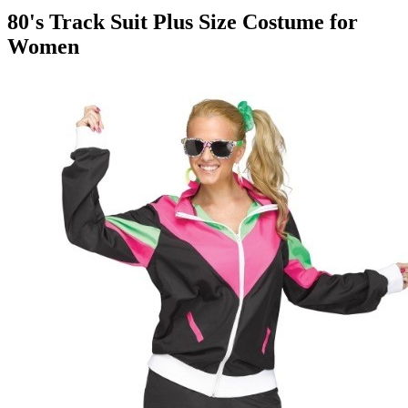
80's Track Suit Plus Size Costume for
Women