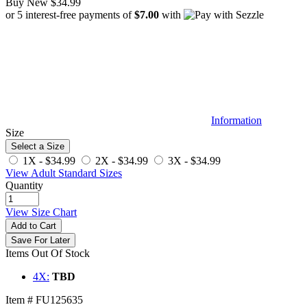
Buy New
$34.99
or 5 interest-free payments of
$7.00
with
Information
Size
Select a Size
1X -
$34.99
2X -
$34.99
3X -
$34.99
View Adult Standard Sizes
Quantity
View Size Chart
Add to Cart
Save For Later
Items Out Of Stock
4X:
TBD
Item # FU125635