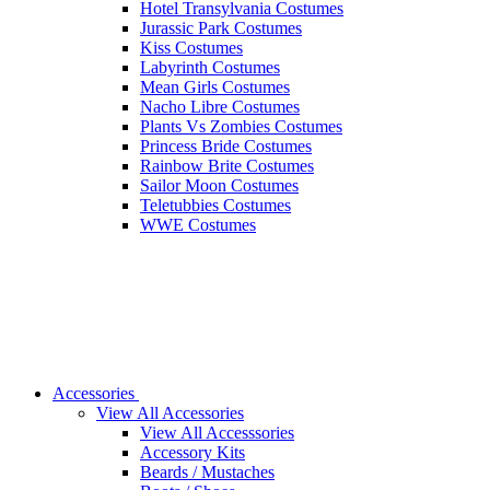
Hotel Transylvania Costumes
Jurassic Park Costumes
Kiss Costumes
Labyrinth Costumes
Mean Girls Costumes
Nacho Libre Costumes
Plants Vs Zombies Costumes
Princess Bride Costumes
Rainbow Brite Costumes
Sailor Moon Costumes
Teletubbies Costumes
WWE Costumes
Accessories
View All Accessories
View All Accesssories
Accessory Kits
Beards / Mustaches