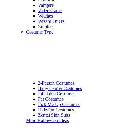
Vampire
Video Game
Witches
Wizard Of Oz
Zombie
Costume Type
2-Person Costumes
Baby Carrier Costumes
Inflatable Costumes
Pet Costumes
Pick Me Up Costumes
Ride-On Costumes
Zentai Skin Suits
More Halloween Ideas