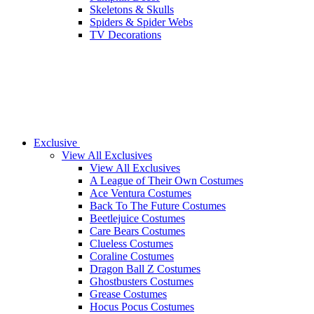
Skeletons & Skulls
Spiders & Spider Webs
TV Decorations
Exclusive
View All Exclusives
View All Exclusives
A League of Their Own Costumes
Ace Ventura Costumes
Back To The Future Costumes
Beetlejuice Costumes
Care Bears Costumes
Clueless Costumes
Coraline Costumes
Dragon Ball Z Costumes
Ghostbusters Costumes
Grease Costumes
Hocus Pocus Costumes