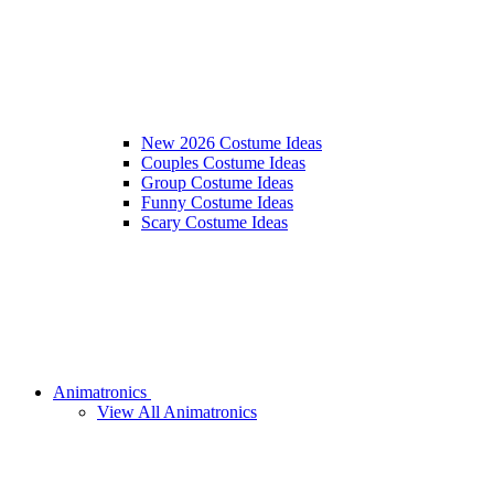
New 2026 Costume Ideas
Couples Costume Ideas
Group Costume Ideas
Funny Costume Ideas
Scary Costume Ideas
Animatronics
View All Animatronics