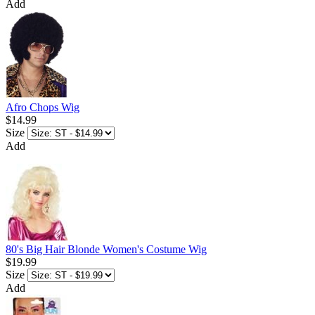
Add
Afro Chops Wig
$14.99
Size
Add
80's Big Hair Blonde Women's Costume Wig
$19.99
Size
Add