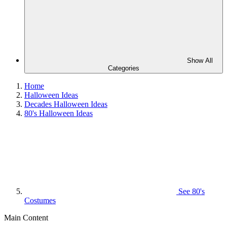
Show All
Categories
Home
Halloween Ideas
Decades Halloween Ideas
80's Halloween Ideas
See
80's
Costumes
Main Content