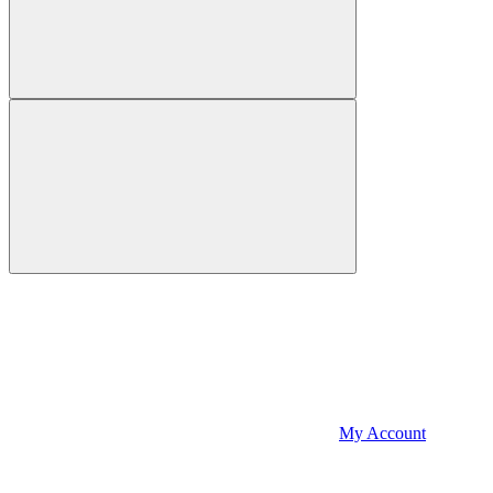
My Account