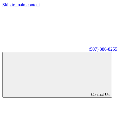
Skip to main content
(507) 386-8255
Contact Us