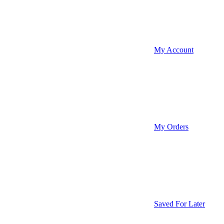
My Account
My Orders
Saved For Later