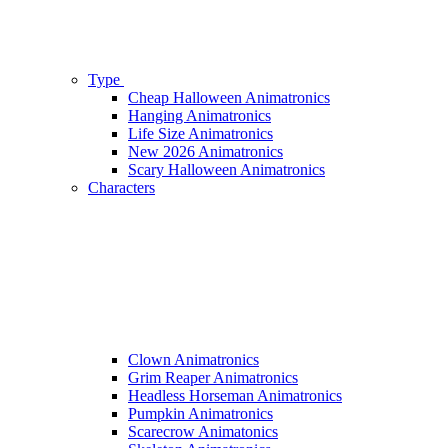
Type
Cheap Halloween Animatronics
Hanging Animatronics
Life Size Animatronics
New 2026 Animatronics
Scary Halloween Animatronics
Characters
Clown Animatronics
Grim Reaper Animatronics
Headless Horseman Animatronics
Pumpkin Animatronics
Scarecrow Animatonics