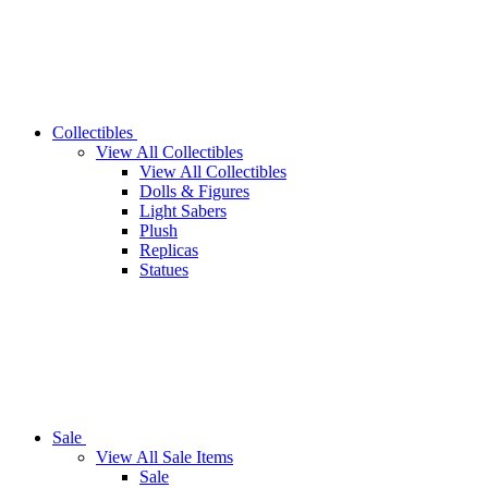
Collectibles
View All Collectibles
View All Collectibles
Dolls & Figures
Light Sabers
Plush
Replicas
Statues
Sale
View All Sale Items
Sale