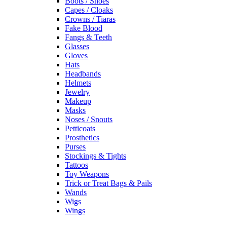
Boots / Shoes
Capes / Cloaks
Crowns / Tiaras
Fake Blood
Fangs & Teeth
Glasses
Gloves
Hats
Headbands
Helmets
Jewelry
Makeup
Masks
Noses / Snouts
Petticoats
Prosthetics
Purses
Stockings & Tights
Tattoos
Toy Weapons
Trick or Treat Bags & Pails
Wands
Wigs
Wings