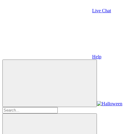
Live Chat
Help