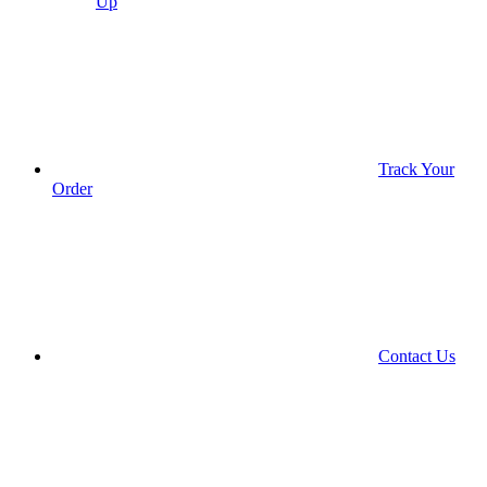
Up
Track Your
Order
Contact Us