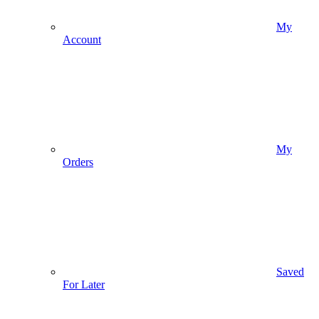
My
Account
My
Orders
Saved
For Later