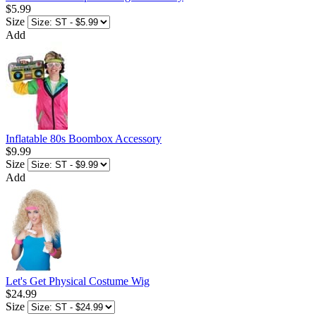
$5.99
Size
Add
Inflatable 80s Boombox Accessory
$9.99
Size
Add
Let's Get Physical Costume Wig
$24.99
Size