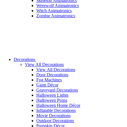
Skeleton Animatronics
Werewolf Animatronics
Witch Animatronics
Zombie Animatronics
Decorations
View All Decorations
View All Decorations
Door Decorations
Fog Machines
Giant Décor
Graveyard Decorations
Halloween Lights
Halloween Props
Halloween Home Décor
Inflatable Decorations
Movie Decorations
Outdoor Decorations
Pumpkin Décor