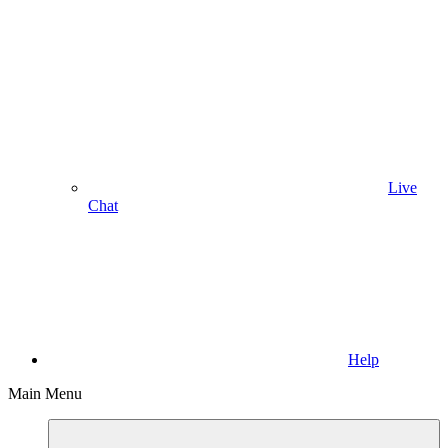
Live
Chat
Help
Main Menu