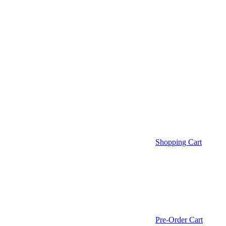
Shopping Cart
Pre-Order Cart