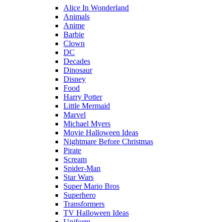
Alice In Wonderland
Animals
Anime
Barbie
Clown
DC
Decades
Dinosaur
Disney
Food
Harry Potter
Little Mermaid
Marvel
Michael Myers
Movie Halloween Ideas
Nightmare Before Christmas
Pirate
Scream
Spider-Man
Star Wars
Super Mario Bros
Superhero
Transformers
TV Halloween Ideas
Uniform