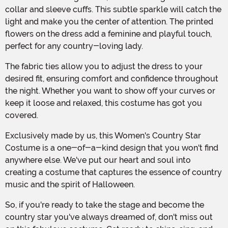
collar and sleeve cuffs. This subtle sparkle will catch the
light and make you the center of attention. The printed
flowers on the dress add a feminine and playful touch,
perfect for any country-loving lady.
The fabric ties allow you to adjust the dress to your
desired fit, ensuring comfort and confidence throughout
the night. Whether you want to show off your curves or
keep it loose and relaxed, this costume has got you
covered.
Exclusively made by us, this Women's Country Star
Costume is a one-of-a-kind design that you won't find
anywhere else. We've put our heart and soul into
creating a costume that captures the essence of country
music and the spirit of Halloween.
So, if you're ready to take the stage and become the
country star you've always dreamed of, don't miss out