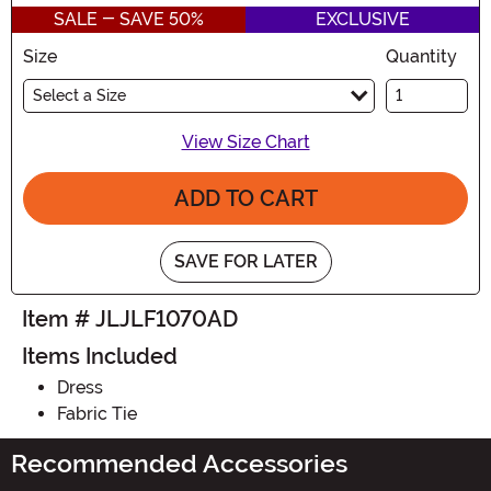
SALE - SAVE 50%
EXCLUSIVE
Size
Quantity
Select a Size
View Size Chart
ADD TO CART
SAVE FOR LATER
Item # JLJLF1070AD
Items Included
Dress
Fabric Tie
Recommended Accessories