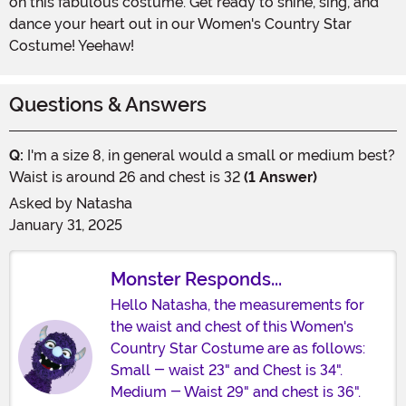
on this fabulous costume. Get ready to shine, sing, and
dance your heart out in our Women's Country Star
Costume! Yeehaw!
Questions & Answers
Q:
I'm a size 8, in general would a small or medium best?
Waist is around 26 and chest is 32
(1 Answer)
Asked by
Natasha
January 31, 2025
Monster Responds...
Hello Natasha, the measurements for
the waist and chest of this Women's
Country Star Costume are as follows:
Small - waist 23" and Chest is 34".
Medium - Waist 29" and chest is 36".