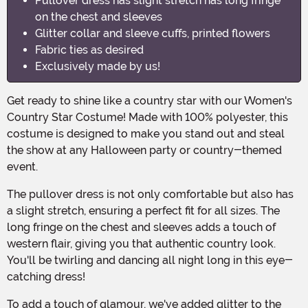
Pullover dress has slight stretch has long fringe
on the chest and sleeves
Glitter collar and sleeve cuffs, printed flowers
Fabric ties as desired
Exclusively made by us!
Get ready to shine like a country star with our Women's
Country Star Costume! Made with 100% polyester, this
costume is designed to make you stand out and steal
the show at any Halloween party or country-themed
event.
The pullover dress is not only comfortable but also has
a slight stretch, ensuring a perfect fit for all sizes. The
long fringe on the chest and sleeves adds a touch of
western flair, giving you that authentic country look.
You'll be twirling and dancing all night long in this eye-
catching dress!
To add a touch of glamour, we've added glitter to the