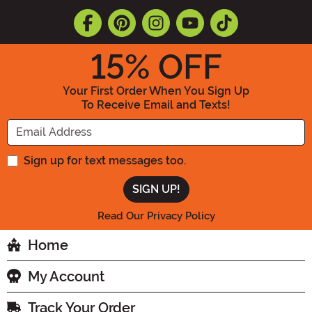
15
% OFF
Your First Order When You Sign Up
To Receive Email and Texts!
Enter your Email Address
Sign up for text messages too.
Read Our Privacy Policy
Home
My Account
Track Your Order