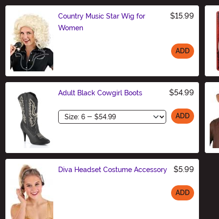
$15.99
Country Music Star Wig for
Women
ADD
Size
$54.99
Adult Black Cowgirl Boots
Size
ADD
$5.99
Diva Headset Costume Accessory
ADD
Size