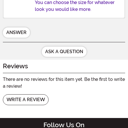
You can choose the size for whatever
look you would like more.
ANSWER
ASK A QUESTION
Reviews
There are no reviews for this item yet. Be the first to write
a review!
WRITE A REVIEW
Follow Us On