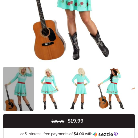
$19.99
$39.99
Buy New
Information
or 5 interest-free payments of
$4.00
with