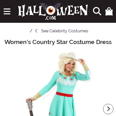
See
Celebrity Costumes
Women's Country Star Costume Dress
Main Content