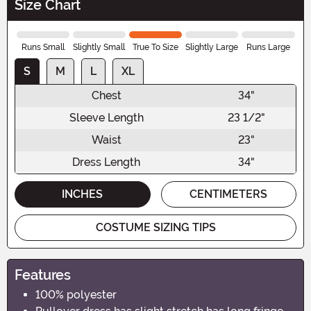
Size Chart
Runs Small
Slightly Small
True To Size
Slightly Large
Runs Large
S
M
L
XL
Chest
34"
Sleeve Length
23 1/2"
Waist
23"
Dress Length
34"
INCHES
CENTIMETERS
COSTUME SIZING TIPS
Features
100% polyester