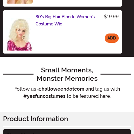
$19.99
80's Big Hair Blonde Women's
Costume Wig
ADD
Size
Small Moments,
Monster Memories
Follow us
@halloweendotcom
and tag us with
#yesfuncostumes
to be featured here.
Product Information