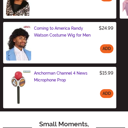
Size
$24.99
Coming to America Randy
Watson Costume Wig for Men
ADD
Size
$15.99
Anchorman Channel 4 News
Microphone Prop
ADD
Size
Small Moments,