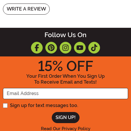
WRITE A REVIEW
Follow Us On
15
% OFF
Your First Order When You Sign Up
To Receive Email and Texts!
Enter your Email Address
Sign up for text messages too.
Read Our Privacy Policy