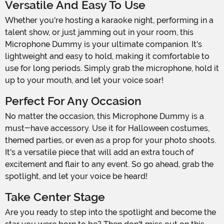
Versatile And Easy To Use
Whether you're hosting a karaoke night, performing in a
talent show, or just jamming out in your room, this
Microphone Dummy is your ultimate companion. It's
lightweight and easy to hold, making it comfortable to
use for long periods. Simply grab the microphone, hold it
up to your mouth, and let your voice soar!
Perfect For Any Occasion
No matter the occasion, this Microphone Dummy is a
must-have accessory. Use it for Halloween costumes,
themed parties, or even as a prop for your photo shoots.
It's a versatile piece that will add an extra touch of
excitement and flair to any event. So go ahead, grab the
spotlight, and let your voice be heard!
Take Center Stage
Are you ready to step into the spotlight and become the