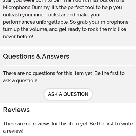
star you were born to be? Then don't miss out on this
Microphone Dummy. It's the perfect tool to help you
unleash your inner rockstar and make your
performances unforgettable. So grab your microphone,
turn up the volume, and get ready to rock the mic like
never before!
Questions & Answers
There are no questions for this item yet. Be the first to
ask a question!
ASK A QUESTION
Reviews
There are no reviews for this item yet. Be the first to write
a review!