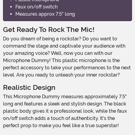
Faux on/off switch
Measures approx 7.5" long
Get Ready To Rock The Mic!
Do you dream of being a rockstar? Do you want to
command the stage and captivate your audience with
your amazing voice? Well, now you can with our
Microphone Dummy! This plastic microphone is the
perfect accessory to take your performances to the next
level. Are you ready to unleash your inner rockstar?
Realistic Design
This Microphone Dummy measures approximately 7.5"
long and features a sleek and stylish design. The black
plastic body gives it a professional look, while the faux
on/off switch adds a touch of authenticity. It's the
perfect prop to make you feel like a true superstar!