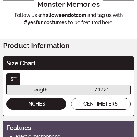
Monster Memories
Follow us
@halloweendotcom
and tag us with
#yesfuncostumes
to be featured here.
Product Information
Size Chart
ST
Length
7 1/2"
INCHES
CENTIMETERS
Features
Plastic microphone