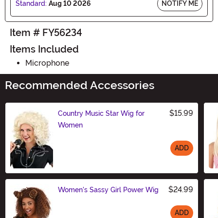
Standard:
Aug 10 2026
NOTIFY ME
Item # FY56234
Items Included
Microphone
Recommended Accessories
$15.99
Country Music Star Wig for
Women
ADD
Size
$24.99
Women's Sassy Girl Power Wig
ADD