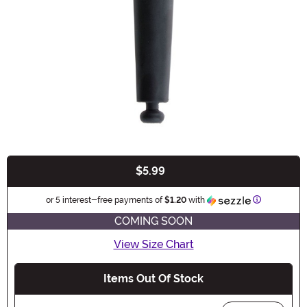
$5.99
Buy New
Information
or 5 interest-free payments of
$1.20
with
COMING SOON
View Size Chart
Items Out Of Stock