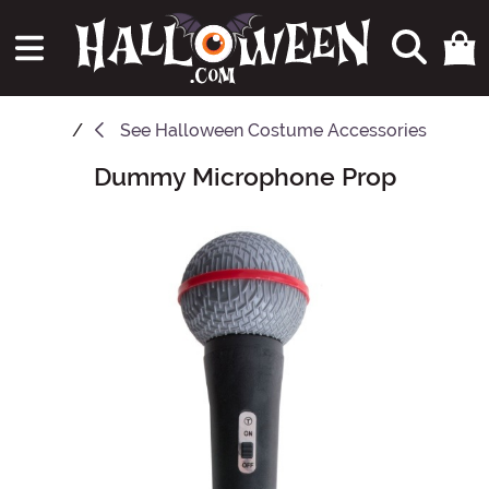
See
Halloween Costume Accessories
Dummy Microphone Prop
Main Content