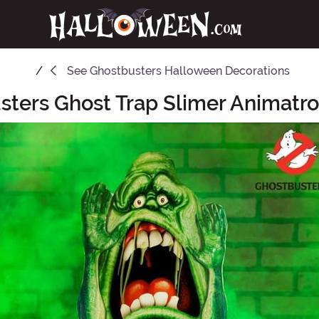
See
Ghostbusters Halloween Decorations
sters Ghost Trap Slimer Animatro