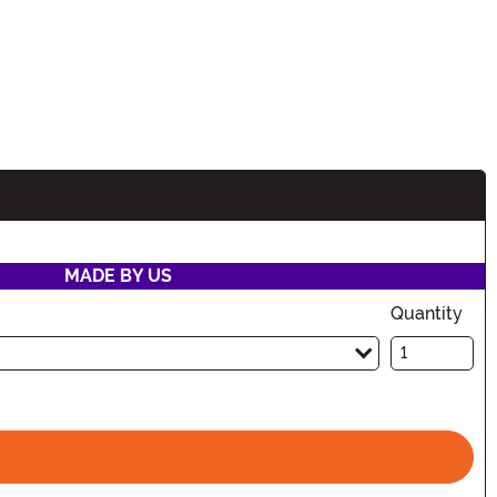
MADE BY US
Quantity