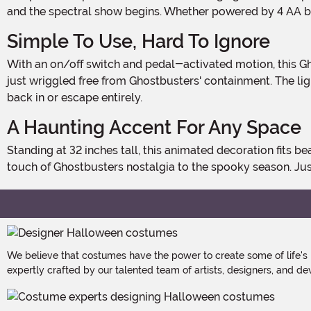
and the spectral show begins. Whether powered by 4 AA bat
Simple To Use, Hard To Ignore
With an on/off switch and pedal-activated motion, this Ghost Trap Slimer is as easy to control as it is impossible to overlook. Slimer sways side to side, making it look like he's
just wriggled free from Ghostbusters' containment. The li
back in or escape entirely.
A Haunting Accent For Any Space
Standing at 32 inches tall, this animated decoration fits beautifully on tables, shelves, or entryways. Ideal for home haunts, office desks, or themed parties, it brings an authentic
touch of Ghostbusters nostalgia to the spooky season. Ju
We believe that costumes have the power to create some of life's
expertly crafted by our talented team of artists, designers, and de