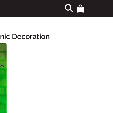
nic Decoration