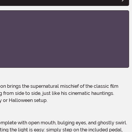
from side to side, just like his cinematic hauntings.
ay or Halloween setup.
ing the light is easy: simply step on the included pedal,