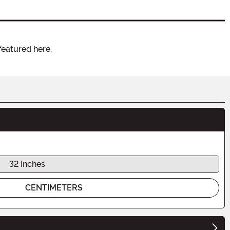
featured here.
32 Inches
CENTIMETERS