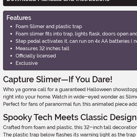
Features
Foam Slimer and plastic trap
Foam slimer fits into trap, lights flask, doors open an
Step pedal activates it, can run on 4x AA batteries ( n
Measures 32 inches tall
Officially licensed
Exclusive
Capture Slimer—If You Dare!
Who ya gonna call for a guaranteed Halloween showstopper? The Ghostbusters Ghost Trap Slimer Animated Decoration brings the supernatural mischief of the classic film
right into your home. Watch in wide-eyed wonder as Slimer r
Perfect for fans of paranormal fun, this animated piece a
Spooky Tech Meets Classic Design
Crafted from foam and plastic, this 32-inch tall decoration captures every ghastly detail of Slimer's iconic grimace, complete with open mouth, bulging eyes, and ghostly swirl.
The plastic trap below flashes its warning light as the tra