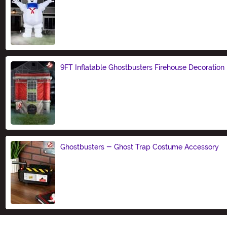
Size
9FT Inflatable Ghostbusters Firehouse Decoration
Size
Ghostbusters - Ghost Trap Costume Accessory
Size