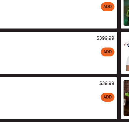
ADD
$399.99
ADD
$39.99
ADD