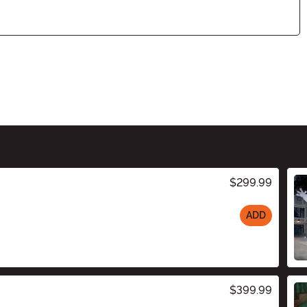
$299.99
ADD
$399.99