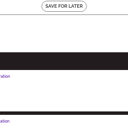
SAVE FOR LATER
ration
ation