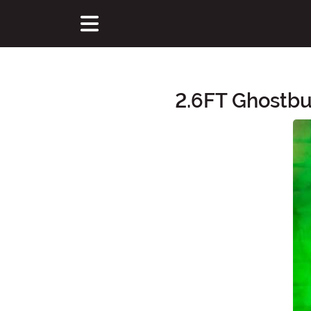
2.6FT Ghostbu
Main Content