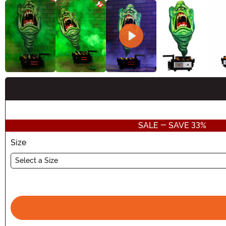
Buy New
SALE - SAVE 33%
Size
Select a Size