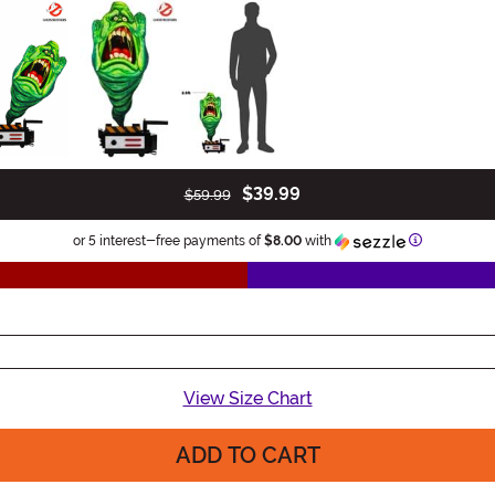
$39.99
$59.99
Information
or 5 interest-free payments of
$8.00
with
View Size Chart
ADD TO CART