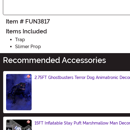
Item # FUN3817
Items Included
Trap
Slimer Prop
Recommended Accessories
2.75FT Ghostbusters Terror Dog Animatronic Deco
Size
15FT Inflatable Stay Puft Marshmallow Man Decor