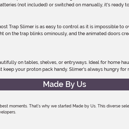
teries (not included) or switched on manually, it's ready t
ght on the trap blinks ominously, and the animated doors cr
st keep your proton pack handy. Slimer's always hungry for
Made By Us
 best moments. That's why we started Made by Us. This diverse selec
velopers.