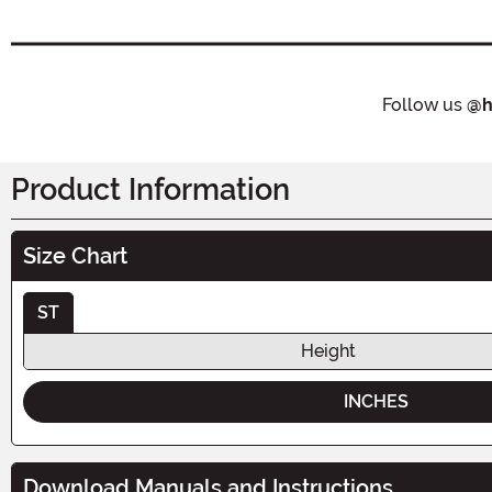
Follow us
@h
Product Information
Size Chart
ST
Height
INCHES
Download Manuals and Instructions