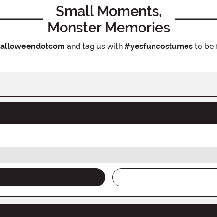
Small Moments,
Monster Memories
alloweendotcom
and tag us with
#yesfuncostumes
to be 