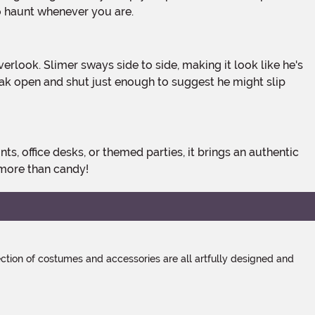
o haunt whenever you are.
eak open and shut just enough to suggest he might slip
 more than candy!
tion of costumes and accessories are all artfully designed and