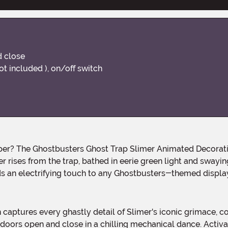
d close
ot included ), on/off switch
ises from the trap, bathed in eerie green light and swaying 
dds an electrifying touch to any Ghostbusters-themed displ
p doors open and close in a chilling mechanical dance. Activat