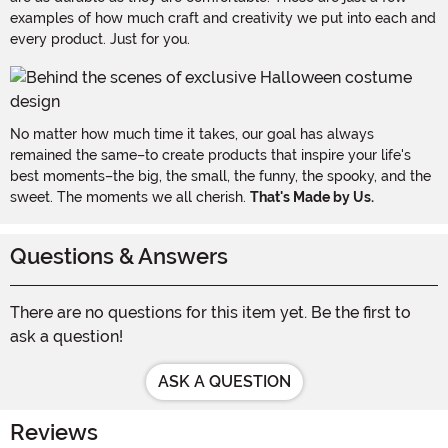
examples of how much craft and creativity we put into each and
every product. Just for you.
No matter how much time it takes, our goal has always
remained the same–to create products that inspire your life's
best moments–the big, the small, the funny, the spooky, and the
sweet. The moments we all cherish.
That's Made by Us.
Questions & Answers
There are no questions for this item yet. Be the first to
ask a question!
ASK A QUESTION
Reviews