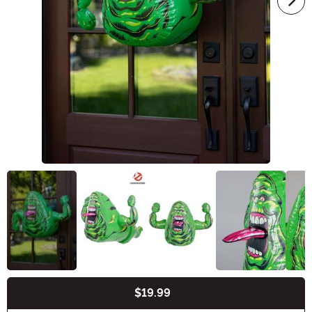
$19.99
Buy New