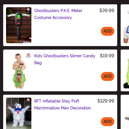
$39.99
Ghostbusters P.K.E. Meter
Costume Accessory
ADD
Size
$19.99
Kids Ghostbusters Slimer Candy
Bag
ADD
Size
$129.99
8FT Inflatable Stay Puft
Marshmallow Man Decoration
ADD