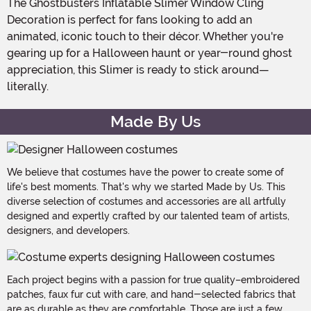
The Ghostbusters Inflatable Slimer Window Cling
Decoration is perfect for fans looking to add an
animated, iconic touch to their décor. Whether you're
gearing up for a Halloween haunt or year-round ghost
appreciation, this Slimer is ready to stick around—
literally.
Made By Us
We believe that costumes have the power to create some of
life's best moments. That's why we started Made by Us. This
diverse selection of costumes and accessories are all artfully
designed and expertly crafted by our talented team of artists,
designers, and developers.
Each project begins with a passion for true quality–embroidered
patches, faux fur cut with care, and hand-selected fabrics that
are as durable as they are comfortable. Those are just a few