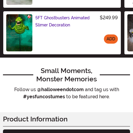
Size
$249.99
5FT Ghostbusters Animated
Slimer Decoration
ADD
Size
Small Moments,
Monster Memories
Follow us
@halloweendotcom
and tag us with
#yesfuncostumes
to be featured here.
Product Information