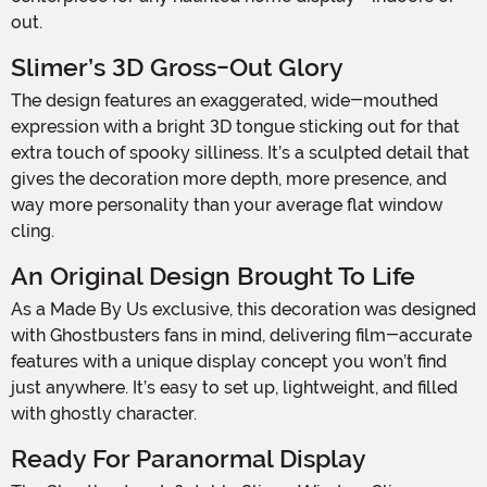
out.
Slimer’s 3D Gross-Out Glory
The design features an exaggerated, wide-mouthed
expression with a bright 3D tongue sticking out for that
extra touch of spooky silliness. It’s a sculpted detail that
gives the decoration more depth, more presence, and
way more personality than your average flat window
cling.
An Original Design Brought To Life
As a Made By Us exclusive, this decoration was designed
with Ghostbusters fans in mind, delivering film-accurate
features with a unique display concept you won’t find
just anywhere. It’s easy to set up, lightweight, and filled
with ghostly character.
Ready For Paranormal Display