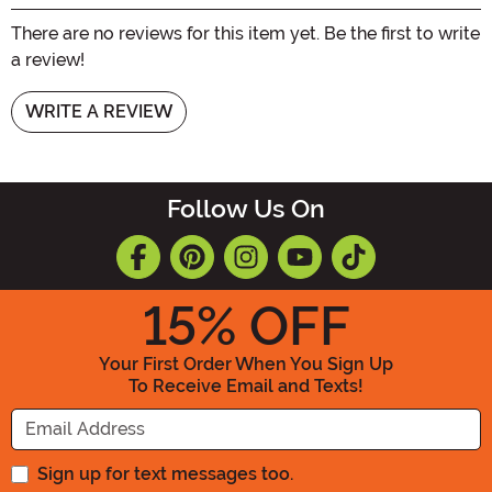
There are no reviews for this item yet. Be the first to write
a review!
WRITE A REVIEW
Follow Us On
15
% OFF
Your First Order When You Sign Up
To Receive Email and Texts!
Enter your Email Address
Sign up for text messages too.