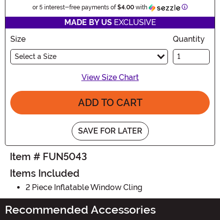
Information
or 5 interest-free payments of
$4.00
with
MADE BY US
EXCLUSIVE
Size
Quantity
Select a Size
View Size Chart
ADD TO CART
SAVE FOR LATER
Item # FUN5043
Items Included
2 Piece Inflatable Window Cling
Recommended Accessories