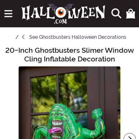
See
Ghostbusters Halloween Decorations
20-Inch Ghostbusters Slimer Window
Main Content
Cling Inflatable Decoration