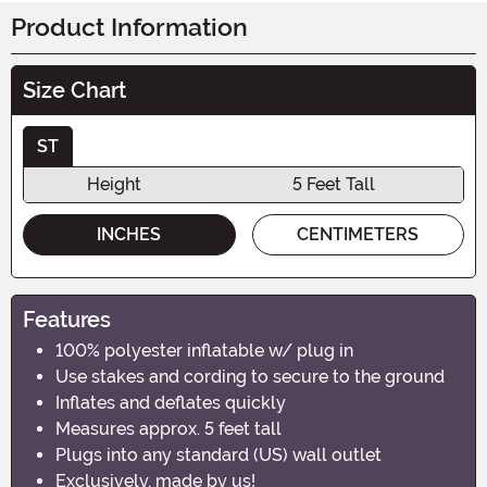
Product Information
Size Chart
ST
Height
5 Feet Tall
INCHES
CENTIMETERS
Features
100% polyester inflatable w/ plug in
Use stakes and cording to secure to the ground
Inflates and deflates quickly
Measures approx. 5 feet tall
Plugs into any standard (US) wall outlet
Exclusively, made by us!