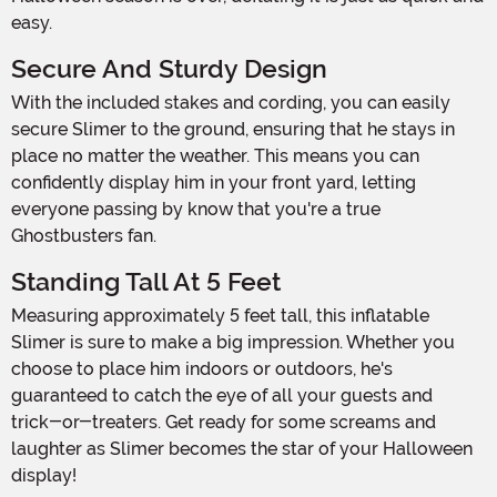
easy.
Secure And Sturdy Design
With the included stakes and cording, you can easily
secure Slimer to the ground, ensuring that he stays in
place no matter the weather. This means you can
confidently display him in your front yard, letting
everyone passing by know that you're a true
Ghostbusters fan.
Standing Tall At 5 Feet
Measuring approximately 5 feet tall, this inflatable
Slimer is sure to make a big impression. Whether you
choose to place him indoors or outdoors, he's
guaranteed to catch the eye of all your guests and
trick-or-treaters. Get ready for some screams and
laughter as Slimer becomes the star of your Halloween
display!