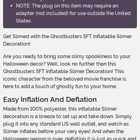
NOTE: The plug on this item may require an
adapter (not included) for use outside the United
States
Get Slimed with the Ghostbusters 5FT Inflatable Slimer
Decoration!
Are you ready to bring some slimy spookiness to your
Halloween decor? Well, look no further than this
Ghostbusters 5FT Inflatable Slimer Decoration! This
iconic character from the beloved movie franchise is
here to add a touch of ghostly fun to your home.
Easy Inflation And Deflation
Made from 100% polyester, this inflatable Slimer
decoration is a breeze to set up and take down. Simply
plug it into any standard US wall outlet, and watch as
Slimer inflates before your very eyes! And when the
Halloween season is over, deflating it is just as quick and