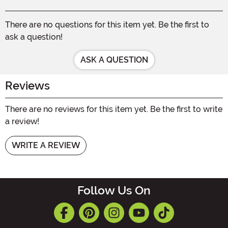
There are no questions for this item yet. Be the first to
ask a question!
ASK A QUESTION
Reviews
There are no reviews for this item yet. Be the first to write
a review!
WRITE A REVIEW
Follow Us On