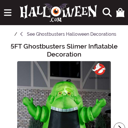
See
Ghostbusters Halloween Decorations
5FT Ghostbusters Slimer Inflatable
Main Content
Decoration