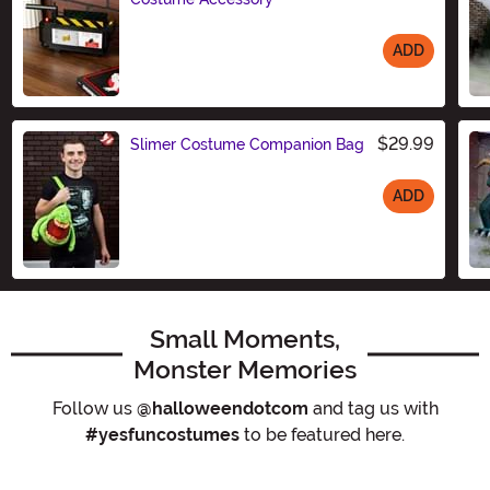
ADD
Size
$29.99
Slimer Costume Companion Bag
ADD
Size
Small Moments,
Monster Memories
Follow us
@halloweendotcom
and tag us with
#yesfuncostumes
to be featured here.