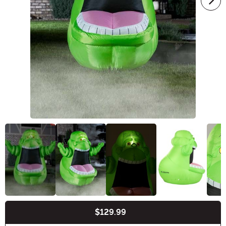
$129.99
Buy New