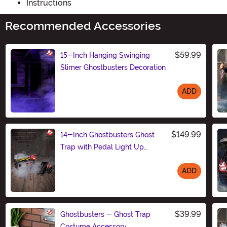
Instructions
Recommended Accessories
$59.99
15-Inch Hanging Swinging
Slimer Ghostbusters Decoration
ADD
Size
$149.99
14-Inch Ghostbusters Ghost
Trap with Pedal Light Up
Decoration
ADD
Size
$39.99
Ghostbusters - Ghost Trap
Costume Accessory