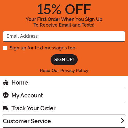
15
% OFF
Your First Order When You Sign Up
To Receive Email and Texts!
Enter your Email Address
Sign up for text messages too.
Read Our Privacy Policy
Home
My Account
Track Your Order
Customer Service