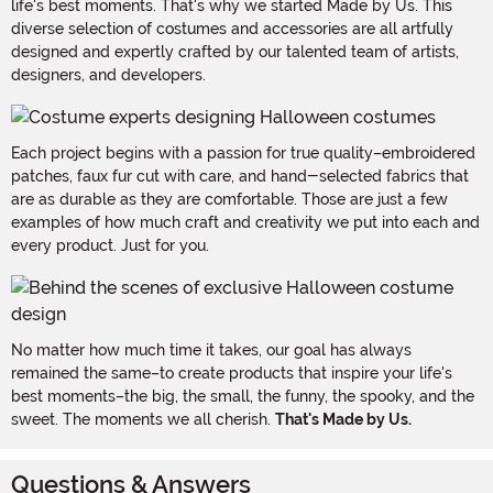
life's best moments. That's why we started Made by Us. This
diverse selection of costumes and accessories are all artfully
designed and expertly crafted by our talented team of artists,
designers, and developers.
Each project begins with a passion for true quality–embroidered
patches, faux fur cut with care, and hand-selected fabrics that
are as durable as they are comfortable. Those are just a few
examples of how much craft and creativity we put into each and
every product. Just for you.
No matter how much time it takes, our goal has always
remained the same–to create products that inspire your life's
best moments–the big, the small, the funny, the spooky, and the
sweet. The moments we all cherish.
That's Made by Us.
Questions & Answers