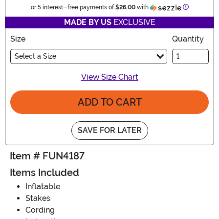
Informatio
or 5 interest-free payments of
$26.00
with
MADE BY US
EXCLUSIVE
Size
Quantity
Select a Size
View Size Chart
ADD TO CART
SAVE FOR LATER
Item # FUN4187
Items Included
Inflatable
Stakes
Cording