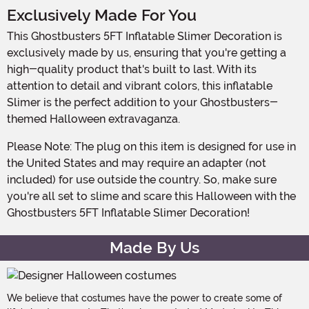
Exclusively Made For You
This Ghostbusters 5FT Inflatable Slimer Decoration is
exclusively made by us, ensuring that you're getting a
high-quality product that's built to last. With its
attention to detail and vibrant colors, this inflatable
Slimer is the perfect addition to your Ghostbusters-
themed Halloween extravaganza.
Please Note: The plug on this item is designed for use in
the United States and may require an adapter (not
included) for use outside the country. So, make sure
you're all set to slime and scare this Halloween with the
Ghostbusters 5FT Inflatable Slimer Decoration!
Made By Us
We believe that costumes have the power to create some of