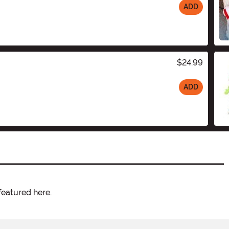
ADD
$24.99
ADD
featured here.