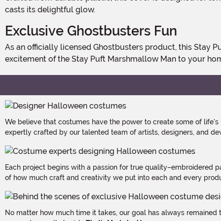
casts its delightful glow.
Exclusive Ghostbusters Fun
As an officially licensed Ghostbusters product, this Stay Puft Porch Light Cover is a must-have for fans aged 14 and up. Exclusively made by us, it brings the charm and
excitement of the Stay Puft Marshmallow Man to your hom
We believe that costumes have the power to create some of life's
expertly crafted by our talented team of artists, designers, and de
Each project begins with a passion for true quality–embroidered p
of how much craft and creativity we put into each and every produc
No matter how much time it takes, our goal has always remained th