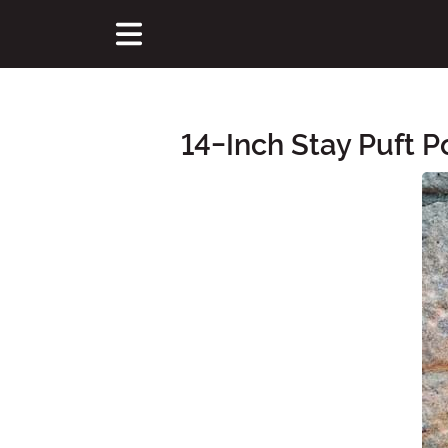
14-Inch Stay Puft 
Main Content