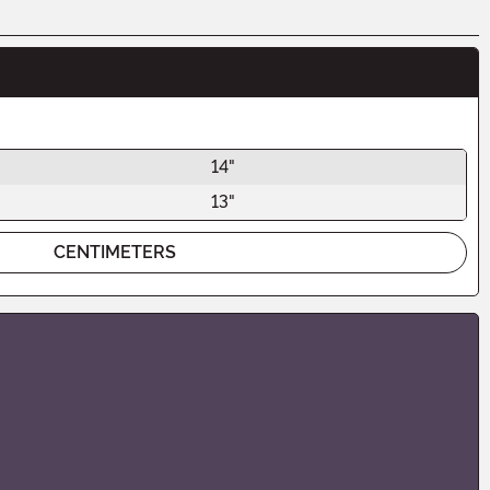
14"
13"
CENTIMETERS