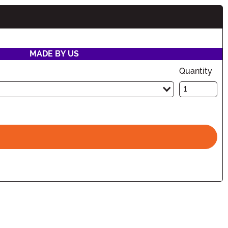
MADE BY US
Quantity