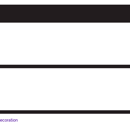
ecoration