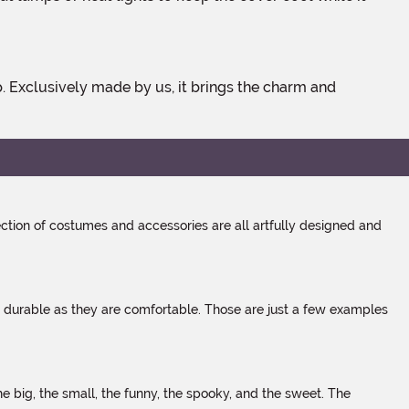
tion of costumes and accessories are all artfully designed and
s durable as they are comfortable. Those are just a few examples
 big, the small, the funny, the spooky, and the sweet. The