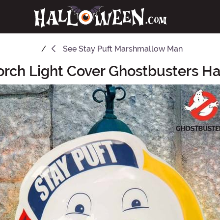
See
Stay Puft Marshmallow Man
Porch Light Cover Ghostbusters H