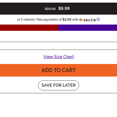
$9.99
$19.99
Information
or 5 interest-free payments of
$2.00
with
View Size Chart
ADD TO CART
SAVE FOR LATER