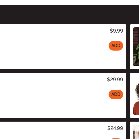
$9.99
ADD
$29.99
ADD
$24.99