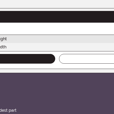
ight
dth
idest part