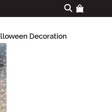
alloween Decoration