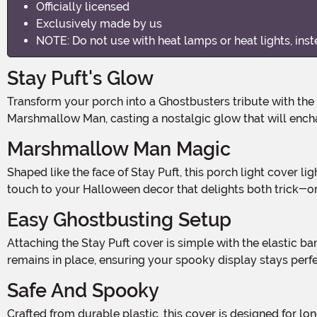
Officially licensed
Exclusively made by us
NOTE: Do not use with heat lamps or heat lights, ins
Stay Puft's Glow
Transform your porch into a Ghostbusters tribute with the Stay Puft Porch Light Cover Decoration. This whimsical yet spooky cover features the beloved Stay Puft
Marshmallow Man, casting a nostalgic glow that will encha
Marshmallow Man Magic
Shaped like the face of Stay Puft, this porch light cover lights up brilliantly, illuminating your entryway with his friendly yet eerie expression. It's a unique way to add a playful
touch to your Halloween decor that delights both trick-o
Easy Ghostbusting Setup
Attaching the Stay Puft cover is simple with the elastic band that secures it over most standard porch lights. Measuring 14 inches tall and 13 inches wide, it fits snugly and
remains in place, ensuring your spooky display stays perfe
Safe And Spooky
Crafted from durable plastic, this cover is designed for long-lasting use. For safety, use it with LED bulbs instead of heat lamps or heat lights to keep the cover cool while it