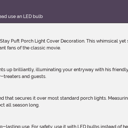
tead use an LED bulb
nt fans of the classic movie.
r-treaters and guests.
ct all season long.