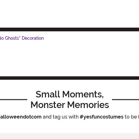
 No Ghosts" Decoration
Small Moments,
Monster Memories
alloweendotcom
and tag us with
#yesfuncostumes
to be 