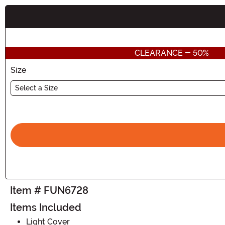
Buy New
CLEARANCE - 50%
Size
Select a Size
Item # FUN6728
Items Included
Light Cover