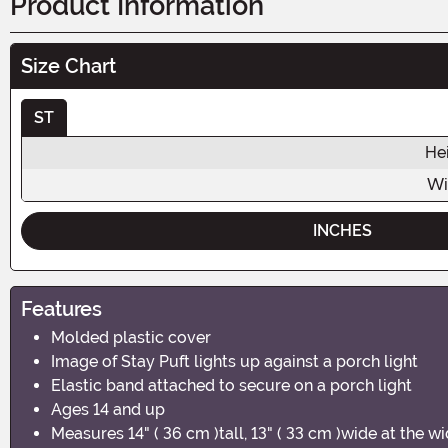
Product Information
Size Chart
ST
He
Wi
INCHES
Features
Molded plastic cover
Image of Stay Puft lights up against a porch light
Elastic band attached to secure on a porch light
Ages 14 and up
Measures 14" ( 36 cm )tall, 13" ( 33 cm )wide at the w