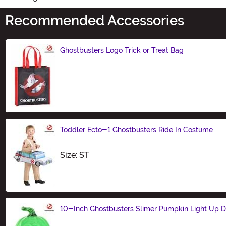
Recommended Accessories
Ghostbusters Logo Trick or Treat Bag
Size
Toddler Ecto-1 Ghostbusters Ride In Costume
Size
Size: ST
10-Inch Ghostbusters Slimer Pumpkin Light Up D