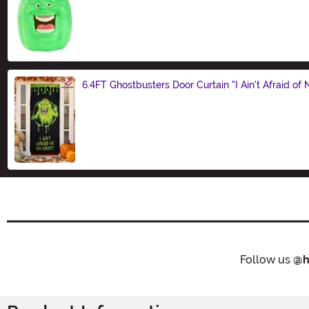
Size
6.4FT Ghostbusters Door Curtain "I Ain't Afraid of
Size
Follow us
@h