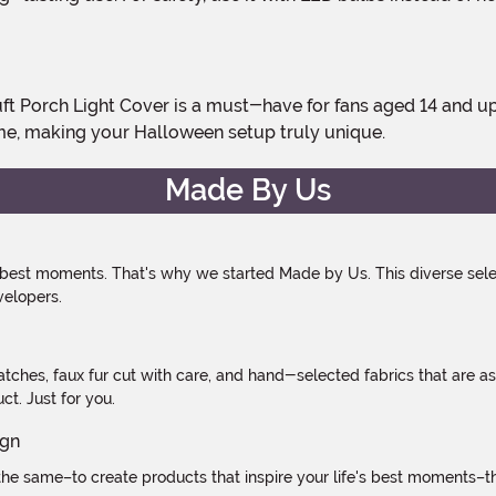
e, making your Halloween setup truly unique.
Made By Us
 best moments. That's why we started Made by Us. This diverse selec
velopers.
atches, faux fur cut with care, and hand-selected fabrics that are a
t. Just for you.
e same–to create products that inspire your life's best moments–the