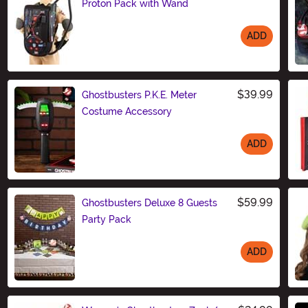
Proton Pack with Wand
ADD
Size
$39.99
Ghostbusters P.K.E. Meter
Costume Accessory
ADD
Size
$59.99
Ghostbusters Deluxe 8 Guests
Party Pack
ADD
Size