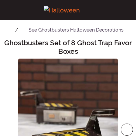
See
Ghostbusters Halloween Decorations
Ghostbusters Set of 8 Ghost Trap Favor
Main Content
Boxes