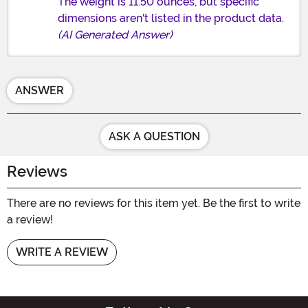
The weight is 11.50 ounces, but specific
dimensions aren't listed in the product data.
(AI Generated Answer)
ANSWER
ASK A QUESTION
Reviews
There are no reviews for this item yet. Be the first to write
a review!
WRITE A REVIEW