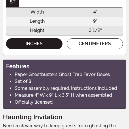
ST
Width
4"
Length
9"
Height
3 1/2"
INCHES
CENTIMETERS
Features
Paper Ghostbusters Ghost Trap Favor Boxes
Set of 8
Some assembly required, instructions included
Measure 4" W x 9" L x 3.5" H when assembled
Officially licensed
Haunting Invitation
Need a clever way to keep guests from ghosting the