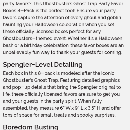
party favors? This Ghostbusters Ghost Trap Party Favor
Boxes 8-Pack is the perfect tool! Ensure your party
favors capture the attention of every ghoul and goblin
haunting your Halloween celebration when you set
these officially licensed boxes perfect for any
Ghostbusters-themed event. Whether it's a Halloween
bash or a birthday celebration, these favor boxes are an
unbelievably fun way to thank your guests for coming.
Spengler-Level Detailing
Each box in this 8-pack is modeled after the iconic
Ghostbuster's Ghost Trap. Featuring detailed graphics
and pop-up details that bring the Spengler original to
life, these officially licensed favors are sure to get you
and your guests in the party spirit. When fully
assembled, they measure 6" W x 9" L x 3.5" H and offer
tons of space for small treats and spooky surprises.
Boredom Busting