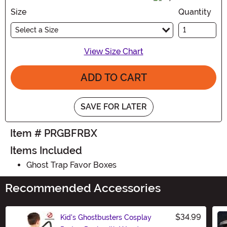
Size
Quantity
Select a Size
View Size Chart
ADD TO CART
SAVE FOR LATER
Item # PRGBFRBX
Items Included
Ghost Trap Favor Boxes
Recommended Accessories
$34.99
Kid's Ghostbusters Cosplay