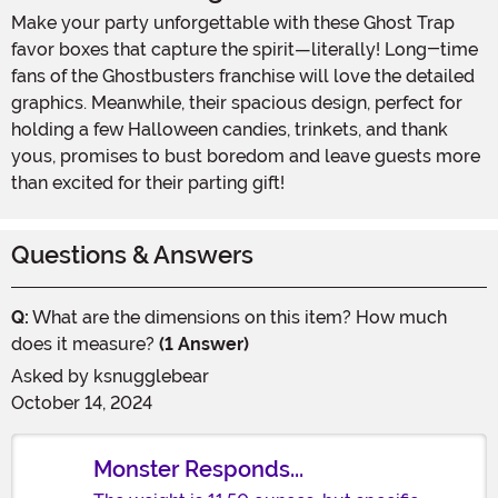
Make your party unforgettable with these Ghost Trap
favor boxes that capture the spirit—literally! Long-time
fans of the Ghostbusters franchise will love the detailed
graphics. Meanwhile, their spacious design, perfect for
holding a few Halloween candies, trinkets, and thank
yous, promises to bust boredom and leave guests more
than excited for their parting gift!
Questions & Answers
Q:
What are the dimensions on this item? How much
does it measure?
(1 Answer)
Asked by
ksnugglebear
October 14, 2024
Monster Responds...