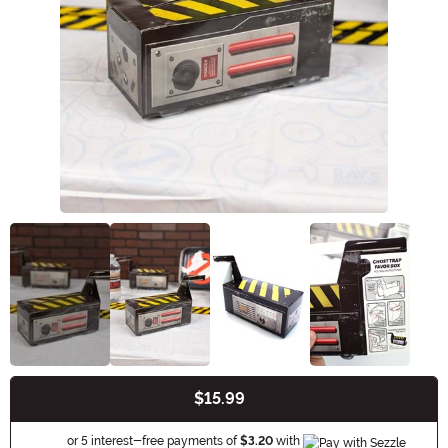
$15.99
Buy New
Information
or 5 interest-free payments of
$3.20
with