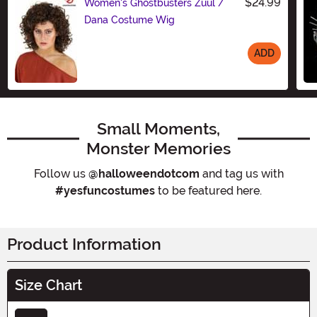
$24.99
Women's Ghostbusters Zuul /
Dana Costume Wig
ADD
Size
Small Moments,
Monster Memories
Follow us
@halloweendotcom
and tag us with
#yesfuncostumes
to be featured here.
Product Information
Size Chart