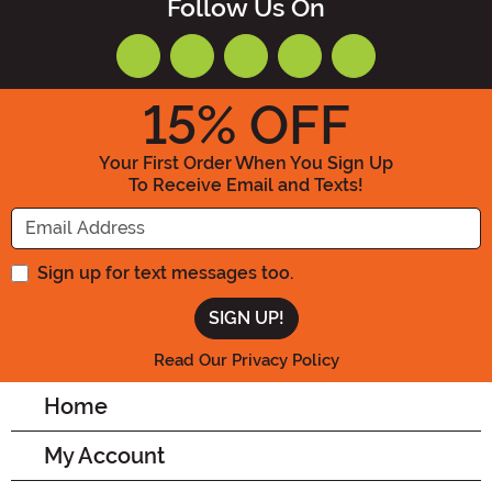
Follow Us On
15
% OFF
Your First Order When You Sign Up
To Receive Email and Texts!
Enter your Email Address
Sign up for text messages too.
Read Our Privacy Policy
Home
My Account