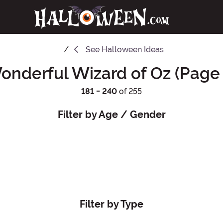
See
Halloween Ideas
onderful Wizard of Oz (Page 
181 - 240
of 255
Filter by Age / Gender
Filter by Type