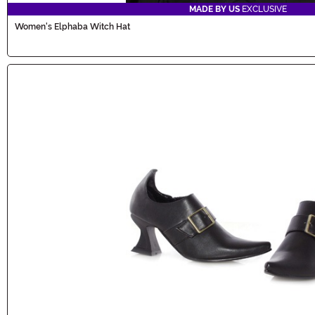
MADE BY US
EXCLUSIVE
Women's Elphaba Witch Hat