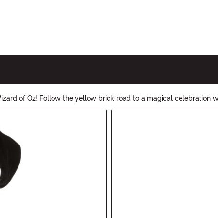
ard of Oz! Follow the yellow brick road to a magical celebration wi
ess to wicked witch hats, find everything you need to create an unf