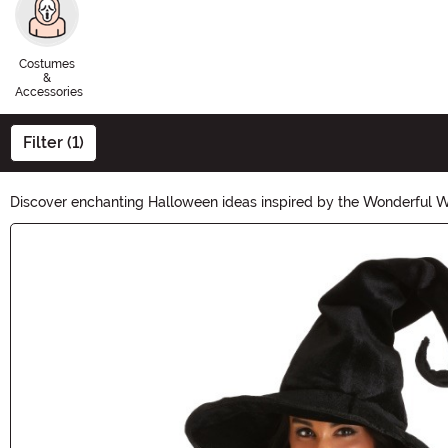
Costumes
&
Accessories
Filter (1)
Discover enchanting Halloween ideas inspired by the Wonderful Wiz
transport you to the land of Oz. From Dorothy's iconic gingham dr
Main Content