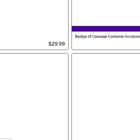
Badge of Courage Costume Accesso
$29.99