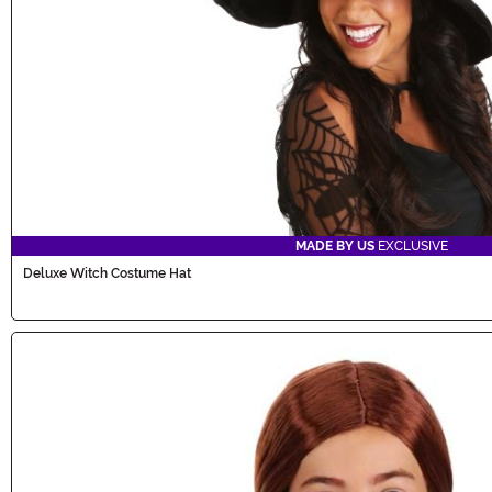
MADE BY US
EXCLUSIVE
Deluxe Witch Costume Hat