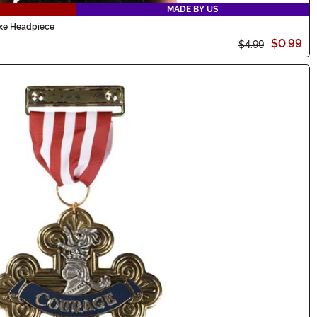
MADE BY US
uxe Headpiece
$0.99
$4.99