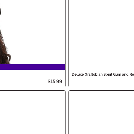
Deluxe Graftobian Spirit Gum and R
$15.99