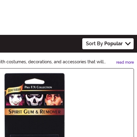
Sort By
Popular
th costumes, decorations, and accessories that will
read more
orgettable Halloween adventure.