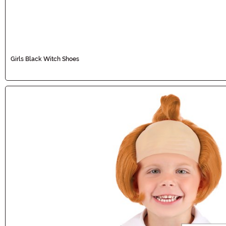
Girls Black Witch Shoes