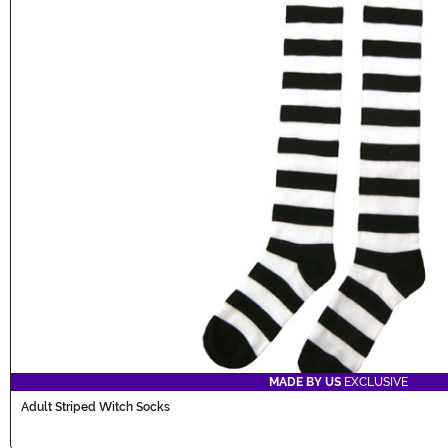
MADE BY US
EXCLUSIVE
Adult Striped Witch Socks