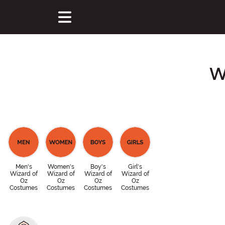
W
Men's
Women's
Boy's
Girl's
Wizard of
Wizard of
Wizard of
Wizard of
Oz
Oz
Oz
Oz
Costumes
Costumes
Costumes
Costumes