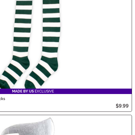
MADE BY US
EXCLUSIVE
cks
$9.99