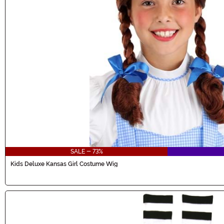
SALE - 73%
Kids Deluxe Kansas Girl Costume Wig