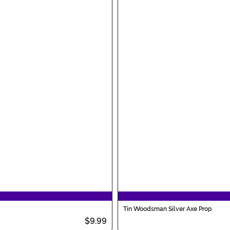
Tin Woodsman Silver Axe Prop
$9.99