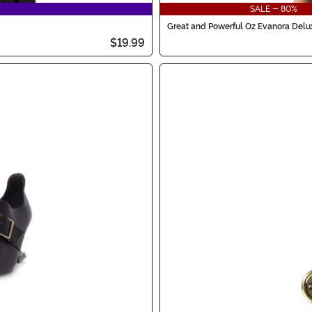
SALE - 80%
Great and Powerful Oz Evanora Del
$19.99