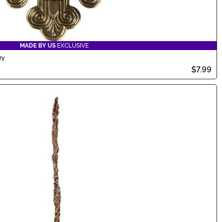
MADE BY US
EXCLUSIVE
ry
$7.99