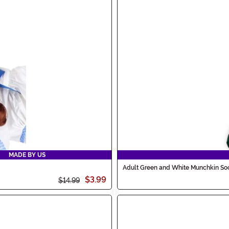
MADE BY US
Adult Green and White Munchkin So
$3.99
$14.99