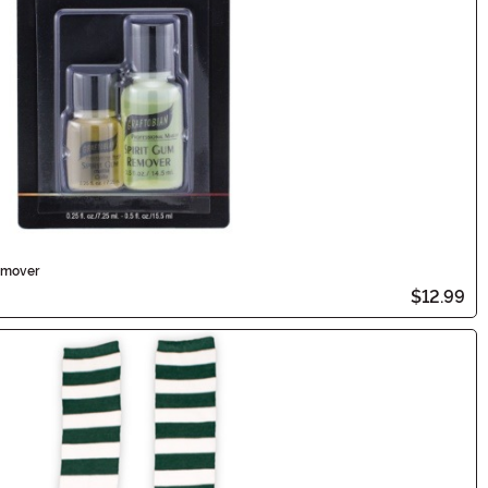
emover
$12.99