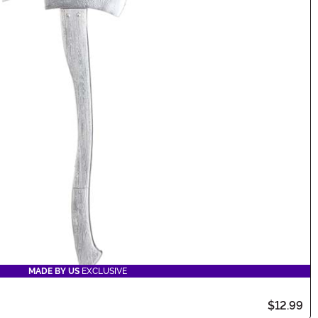
MADE BY US
EXCLUSIVE
$12.99