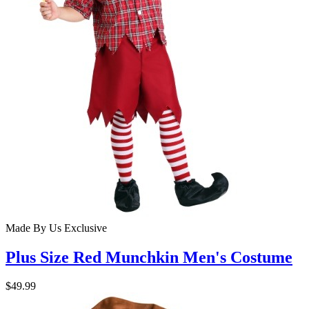
Made By Us
Exclusive
Plus Size Red Munchkin Men's Costume
$49.99