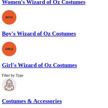
Women's Wizard of Oz Costumes
Boy's Wizard of Oz Costumes
Girl's Wizard of Oz Costumes
Filter by Type
Costumes & Accessories