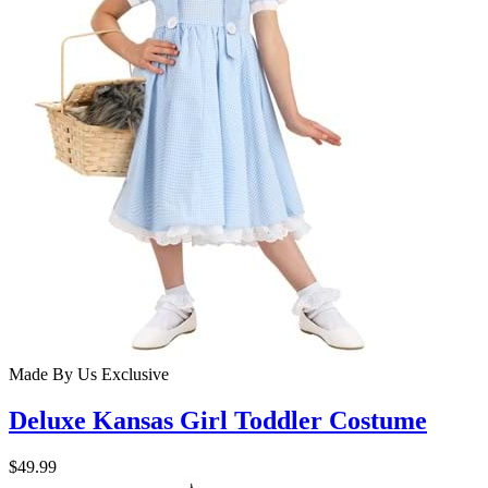
Made By Us
Exclusive
Deluxe Kansas Girl Toddler Costume
$49.99