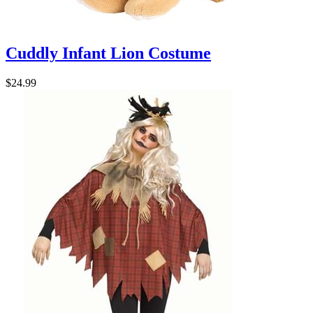
Cuddly Infant Lion Costume
$24.99