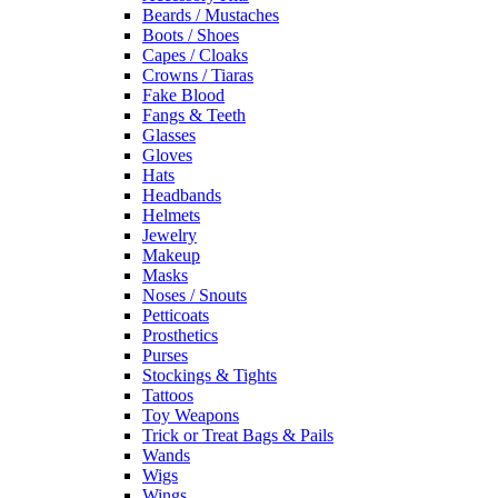
Beards / Mustaches
Boots / Shoes
Capes / Cloaks
Crowns / Tiaras
Fake Blood
Fangs & Teeth
Glasses
Gloves
Hats
Headbands
Helmets
Jewelry
Makeup
Masks
Noses / Snouts
Petticoats
Prosthetics
Purses
Stockings & Tights
Tattoos
Toy Weapons
Trick or Treat Bags & Pails
Wands
Wigs
Wings