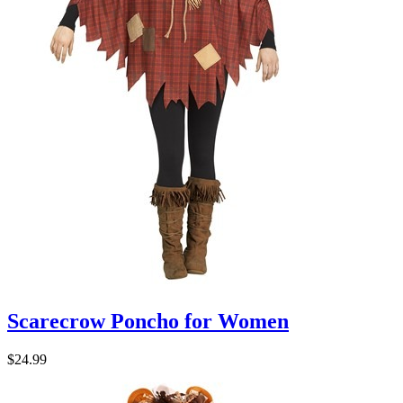
Scarecrow Poncho for Women
$24.99