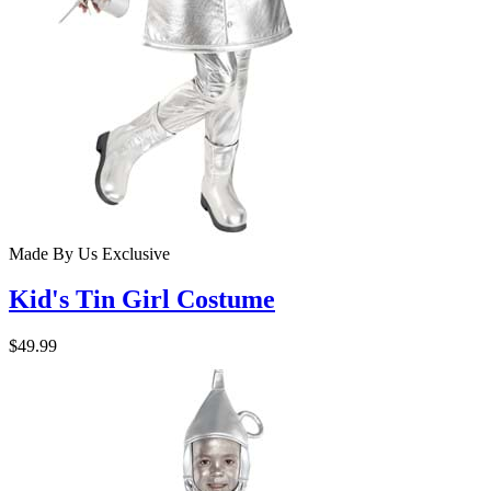
Made By Us
Exclusive
Kid's Tin Girl Costume
$49.99