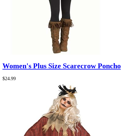
Women's Plus Size Scarecrow Poncho
$24.99