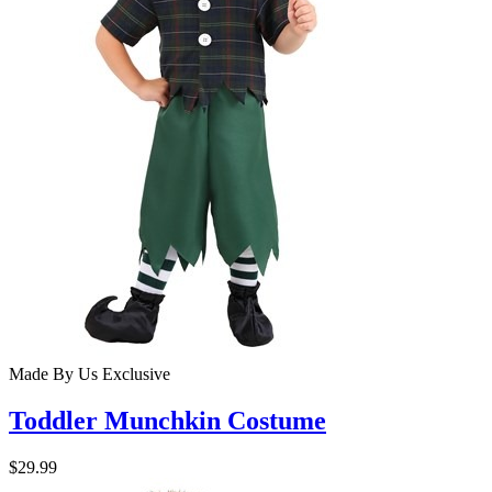
Made By Us
Exclusive
Toddler Munchkin Costume
$29.99