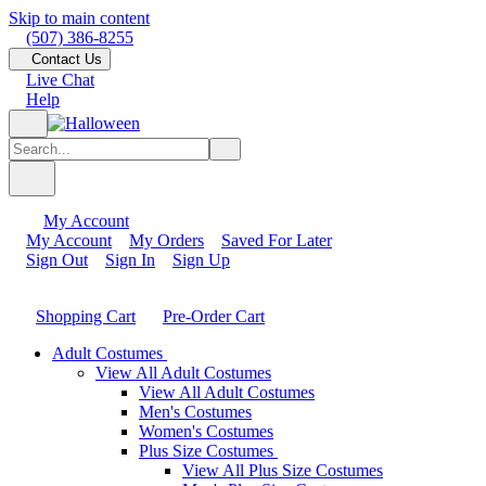
Skip to main content
(507) 386-8255
Contact Us
Live Chat
Help
My Account
My Account
My Orders
Saved For Later
Sign Out
Sign In
Sign Up
Shopping Cart
Pre-Order Cart
Adult Costumes
View All Adult Costumes
View All Adult Costumes
Men's Costumes
Women's Costumes
Plus Size Costumes
View All Plus Size Costumes