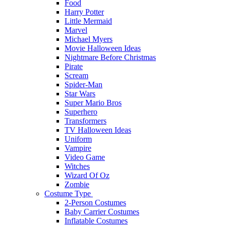
Food
Harry Potter
Little Mermaid
Marvel
Michael Myers
Movie Halloween Ideas
Nightmare Before Christmas
Pirate
Scream
Spider-Man
Star Wars
Super Mario Bros
Superhero
Transformers
TV Halloween Ideas
Uniform
Vampire
Video Game
Witches
Wizard Of Oz
Zombie
Costume Type
2-Person Costumes
Baby Carrier Costumes
Inflatable Costumes