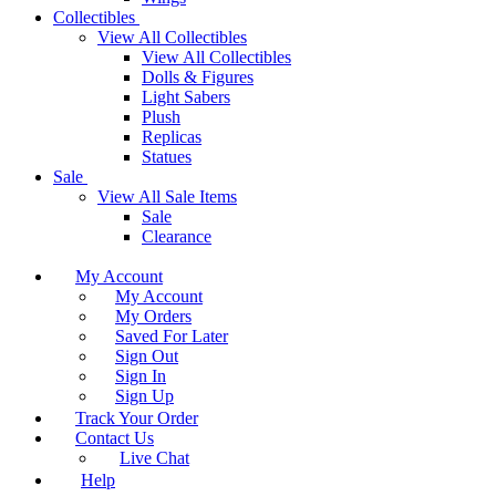
Collectibles
View All Collectibles
View All Collectibles
Dolls & Figures
Light Sabers
Plush
Replicas
Statues
Sale
View All Sale Items
Sale
Clearance
My Account
My Account
My Orders
Saved For Later
Sign Out
Sign In
Sign Up
Track Your Order
Contact Us
Live Chat
Help