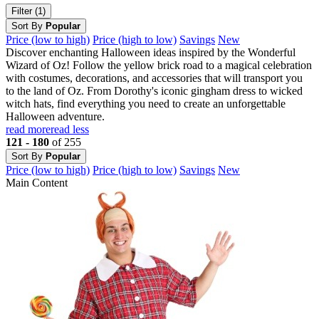
Filter (1)
Sort By
Popular
Price (low to high)
Price (high to low)
Savings
New
Discover enchanting Halloween ideas inspired by the Wonderful
Wizard of Oz! Follow the yellow brick road to a magical celebration
with costumes, decorations, and accessories that will transport you
to the land of Oz. From Dorothy's iconic gingham dress to wicked
witch hats, find everything you need to create an unforgettable
Halloween adventure.
read more
read less
121 - 180
of 255
Sort By
Popular
Price (low to high)
Price (high to low)
Savings
New
Main Content