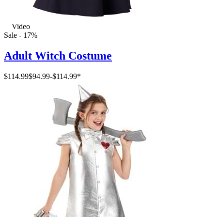
Video
Sale - 17%
Adult Witch Costume
$114.99
$94.99
-
$114.99
*