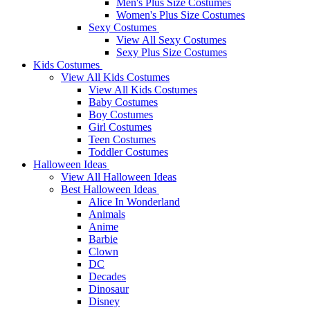
Men's Plus Size Costumes
Women's Plus Size Costumes
Sexy Costumes
View All Sexy Costumes
Sexy Plus Size Costumes
Kids Costumes
View All Kids Costumes
View All Kids Costumes
Baby Costumes
Boy Costumes
Girl Costumes
Teen Costumes
Toddler Costumes
Halloween Ideas
View All Halloween Ideas
Best Halloween Ideas
Alice In Wonderland
Animals
Anime
Barbie
Clown
DC
Decades
Dinosaur
Disney