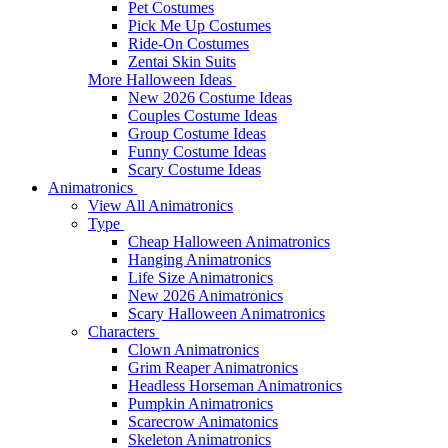
Pet Costumes
Pick Me Up Costumes
Ride-On Costumes
Zentai Skin Suits
More Halloween Ideas
New 2026 Costume Ideas
Couples Costume Ideas
Group Costume Ideas
Funny Costume Ideas
Scary Costume Ideas
Animatronics
View All Animatronics
Type
Cheap Halloween Animatronics
Hanging Animatronics
Life Size Animatronics
New 2026 Animatronics
Scary Halloween Animatronics
Characters
Clown Animatronics
Grim Reaper Animatronics
Headless Horseman Animatronics
Pumpkin Animatronics
Scarecrow Animatonics
Skeleton Animatronics