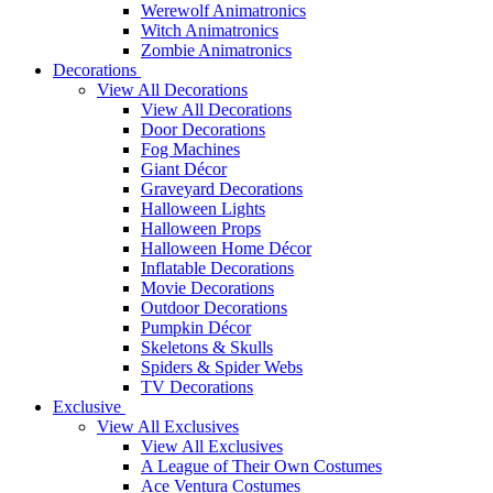
Werewolf Animatronics
Witch Animatronics
Zombie Animatronics
Decorations
View All Decorations
View All Decorations
Door Decorations
Fog Machines
Giant Décor
Graveyard Decorations
Halloween Lights
Halloween Props
Halloween Home Décor
Inflatable Decorations
Movie Decorations
Outdoor Decorations
Pumpkin Décor
Skeletons & Skulls
Spiders & Spider Webs
TV Decorations
Exclusive
View All Exclusives
View All Exclusives
A League of Their Own Costumes
Ace Ventura Costumes