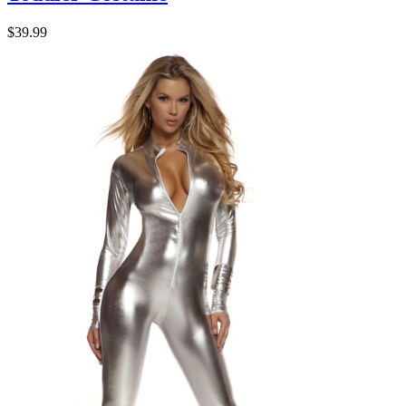
$39.99