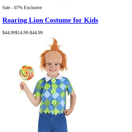
Sale - 67%
Exclusive
Roaring Lion Costume for Kids
$44.99
$14.99
-
$44.99