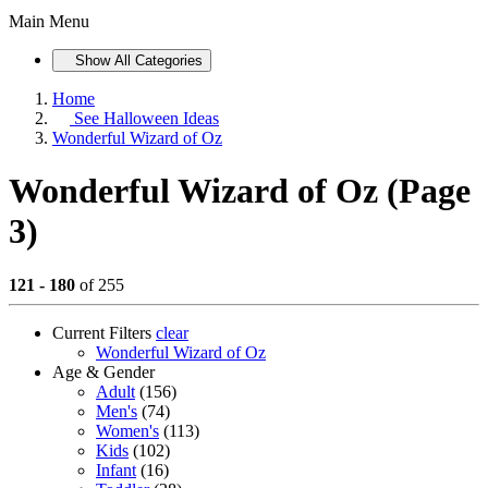
Main Menu
Show All Categories
Home
See
Halloween Ideas
Wonderful Wizard of Oz
Wonderful Wizard of Oz (Page
3)
121 - 180
of 255
Current Filters
clear
Wonderful Wizard of Oz
Age & Gender
Adult
(156)
Men's
(74)
Women's
(113)
Kids
(102)
Infant
(16)