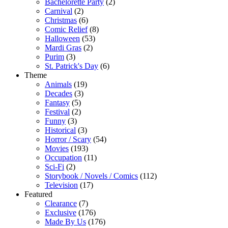
Bachelorette Party
(2)
Carnival
(2)
Christmas
(6)
Comic Relief
(8)
Halloween
(53)
Mardi Gras
(2)
Purim
(3)
St. Patrick's Day
(6)
Theme
Animals
(19)
Decades
(3)
Fantasy
(5)
Festival
(2)
Funny
(3)
Historical
(3)
Horror / Scary
(54)
Movies
(193)
Occupation
(11)
Sci-Fi
(2)
Storybook / Novels / Comics
(112)
Television
(17)
Featured
Clearance
(7)
Exclusive
(176)
Made By Us
(176)