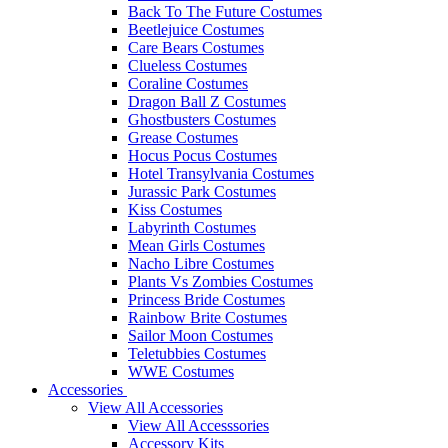
Back To The Future Costumes
Beetlejuice Costumes
Care Bears Costumes
Clueless Costumes
Coraline Costumes
Dragon Ball Z Costumes
Ghostbusters Costumes
Grease Costumes
Hocus Pocus Costumes
Hotel Transylvania Costumes
Jurassic Park Costumes
Kiss Costumes
Labyrinth Costumes
Mean Girls Costumes
Nacho Libre Costumes
Plants Vs Zombies Costumes
Princess Bride Costumes
Rainbow Brite Costumes
Sailor Moon Costumes
Teletubbies Costumes
WWE Costumes
Accessories
View All Accessories
View All Accesssories
Accessory Kits