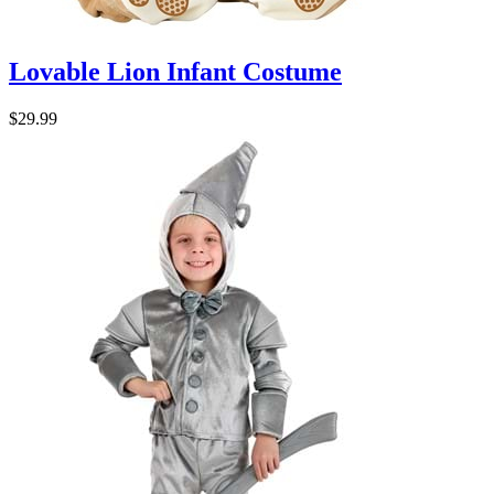
Lovable Lion Infant Costume
$29.99