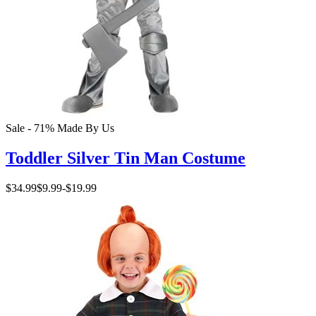
Sale - 71%
Made By Us
Toddler Silver Tin Man Costume
$34.99
$9.99
-
$19.99