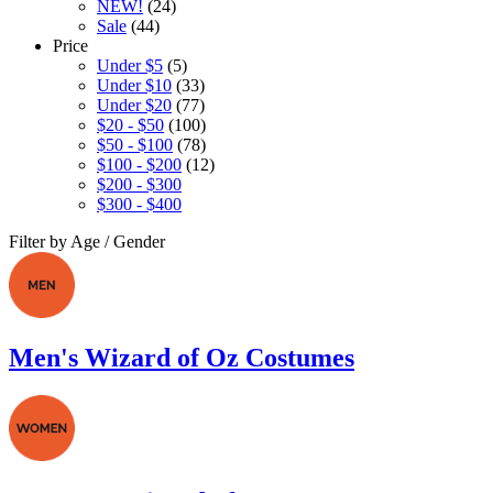
NEW!
(24)
Sale
(44)
Price
Under $5
(5)
Under $10
(33)
Under $20
(77)
$20 - $50
(100)
$50 - $100
(78)
$100 - $200
(12)
$200 - $300
$300 - $400
Filter by Age / Gender
Men's Wizard of Oz Costumes