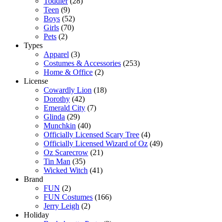
Toddler
(28)
Teen
(9)
Boys
(52)
Girls
(70)
Pets
(2)
Types
Apparel
(3)
Costumes & Accessories
(253)
Home & Office
(2)
License
Cowardly Lion
(18)
Dorothy
(42)
Emerald City
(7)
Glinda
(29)
Munchkin
(40)
Officially Licensed Scary Tree
(4)
Officially Licensed Wizard of Oz
(49)
Oz Scarecrow
(21)
Tin Man
(35)
Wicked Witch
(41)
Brand
FUN
(2)
FUN Costumes
(166)
Jerry Leigh
(2)
Holiday