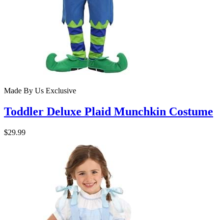
Made By Us
Exclusive
Toddler Deluxe Plaid Munchkin Costume
$29.99