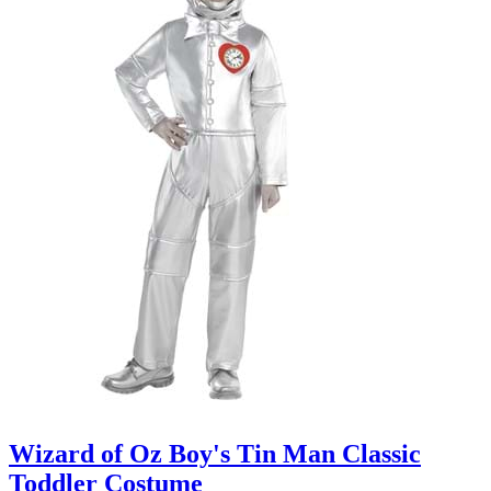
Wizard of Oz Boy's Tin Man Classic
Toddler Costume