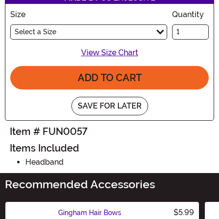
Size
Quantity
Select a Size
View Size Chart
ADD TO CART
SAVE FOR LATER
Item # FUN0057
Items Included
Headband
Recommended Accessories
$5.99
Gingham Hair Bows