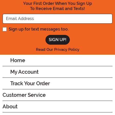
Your First Order When You Sign Up
To Receive Email and Texts!
Enter your Email Address
Sign up for text messages too.
Read Our Privacy Policy
Home
My Account
Track Your Order
Customer Service
About