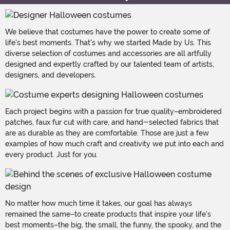
We believe that costumes have the power to create some of
life's best moments. That's why we started Made by Us. This
diverse selection of costumes and accessories are all artfully
designed and expertly crafted by our talented team of artists,
designers, and developers.
Each project begins with a passion for true quality–embroidered
patches, faux fur cut with care, and hand-selected fabrics that
are as durable as they are comfortable. Those are just a few
examples of how much craft and creativity we put into each and
every product. Just for you.
No matter how much time it takes, our goal has always
remained the same–to create products that inspire your life's
best moments–the big, the small, the funny, the spooky, and the