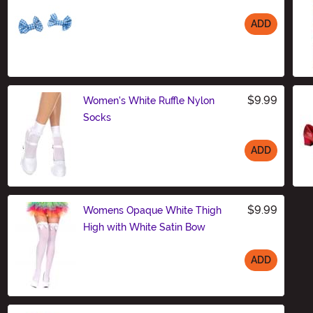
ADD
Size
$9.99
Women's White Ruffle Nylon
Socks
ADD
Size
$9.99
Womens Opaque White Thigh
High with White Satin Bow
ADD
Size