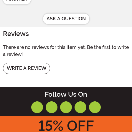
ASK A QUESTION
Reviews
There are no reviews for this item yet. Be the first to write
a review!
WRITE A REVIEW
Follow Us On
15
% OFF