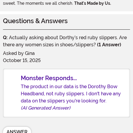
sweet. The moments we all cherish.
That's Made by Us.
Questions & Answers
Q:
Actually asking about Dorthy’s red ruby slippers. Are
there any women sizes in shoes/slippers?
(1 Answer)
Asked by
Gina
October 15, 2025
Monster Responds...
The product in our data is the Dorothy Bow
Headband, not ruby slippers. I don't have any
data on the slippers you're looking for.
(AI Generated Answer)
ANSWER