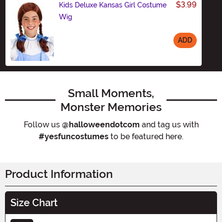
$3.99
Kids Deluxe Kansas Girl Costume
Wig
ADD
Size
Small Moments,
Monster Memories
Follow us
@halloweendotcom
and tag us with
#yesfuncostumes
to be featured here.
Product Information
Size Chart