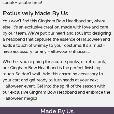
spook-tacular time!
Exclusively Made By Us
You won't find this Gingham Bow Headband anywhere
else! It's an exclusive creation, made with love and care
by our team. We've put our heart and soul into designing
a headband that captures the essence of Halloween and
adds a touch of whimsy to your costume. It's a must-
have accessory for any Halloween enthusiast.
Whether you're going for a cute, spooky, or retro look,
our Gingham Bow Headband is the perfect finishing
touch. So don't wait! Add this charming accessory to
your cart and get ready to turn heads at your next
Halloween event. Get into the spirit of the season with
our exclusive Gingham Bow Headband and embrace the
Halloween magic!
Made By Us