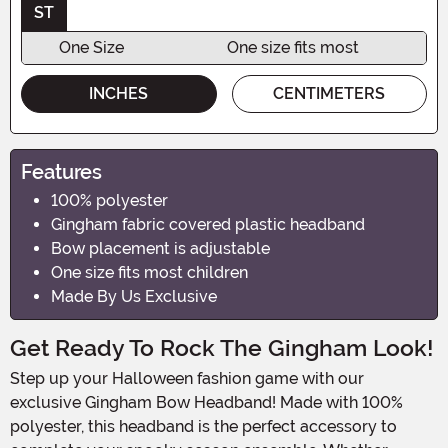
ST
One Size
One size fits most
INCHES
CENTIMETERS
Features
100% polyester
Gingham fabric covered plastic headband
Bow placement is adjustable
One size fits most children
Made By Us Exclusive
Get Ready To Rock The Gingham Look!
Step up your Halloween fashion game with our
exclusive Gingham Bow Headband! Made with 100%
polyester, this headband is the perfect accessory to