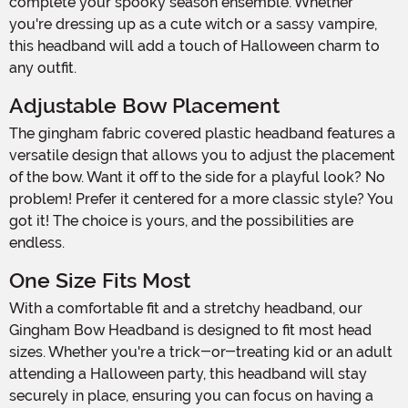
complete your spooky season ensemble. Whether
you're dressing up as a cute witch or a sassy vampire,
this headband will add a touch of Halloween charm to
any outfit.
Adjustable Bow Placement
The gingham fabric covered plastic headband features a
versatile design that allows you to adjust the placement
of the bow. Want it off to the side for a playful look? No
problem! Prefer it centered for a more classic style? You
got it! The choice is yours, and the possibilities are
endless.
One Size Fits Most
With a comfortable fit and a stretchy headband, our
Gingham Bow Headband is designed to fit most head
sizes. Whether you're a trick-or-treating kid or an adult
attending a Halloween party, this headband will stay
securely in place, ensuring you can focus on having a