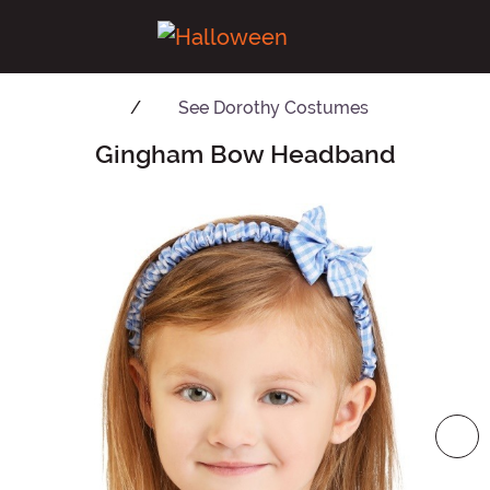
See
Dorothy Costumes
Gingham Bow Headband
Main Content