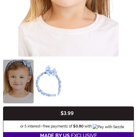
$3.99
Buy New
Information
or 5 interest-free payments of
$0.80
with
MADE BY US
EXCLUSIVE