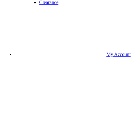
Clearance
My Account