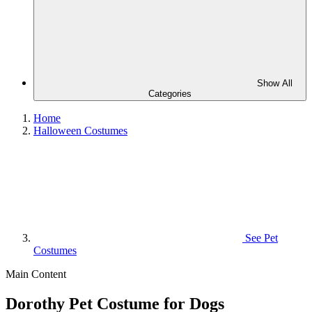
Show All
Categories
Home
Halloween Costumes
See
Pet
Costumes
Main Content
Dorothy Pet Costume for Dogs