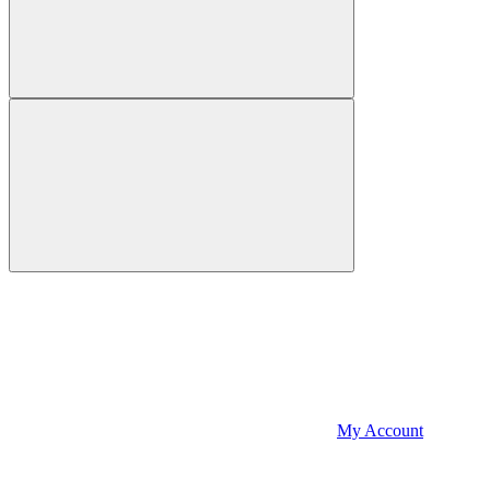
My Account