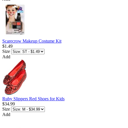
Scarecrow Makeup Costume Kit
$1.49
Size
Add
Ruby Slippers Red Shoes for Kids
$34.99
Size
Add