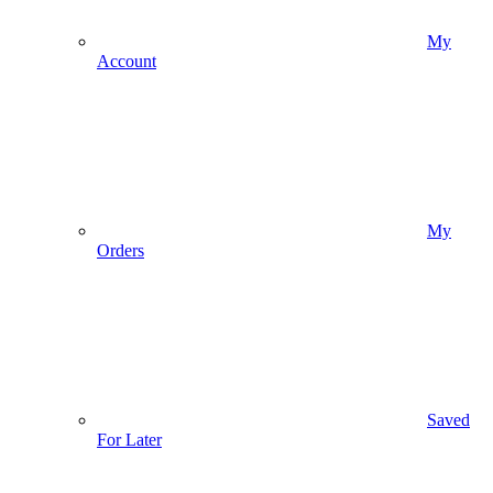
My
Account
My
Orders
Saved
For Later