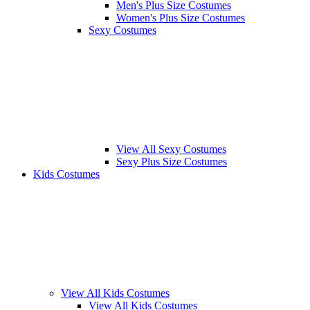
Men's Plus Size Costumes
Women's Plus Size Costumes
Sexy Costumes
View All Sexy Costumes
Sexy Plus Size Costumes
Kids Costumes
View All Kids Costumes
View All Kids Costumes