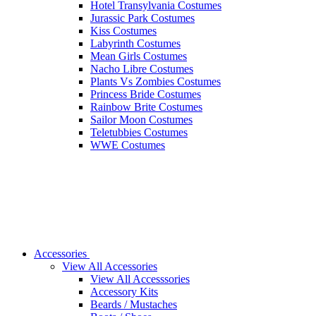
Hotel Transylvania Costumes
Jurassic Park Costumes
Kiss Costumes
Labyrinth Costumes
Mean Girls Costumes
Nacho Libre Costumes
Plants Vs Zombies Costumes
Princess Bride Costumes
Rainbow Brite Costumes
Sailor Moon Costumes
Teletubbies Costumes
WWE Costumes
Accessories
View All Accessories
View All Accesssories
Accessory Kits
Beards / Mustaches