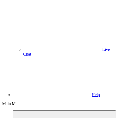
Live
Chat
Help
Main Menu