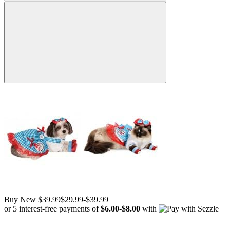
Buy New
$39.99
$29.99
-
$39.99
or 5 interest-free payments of
$6.00
-
$8.00
with