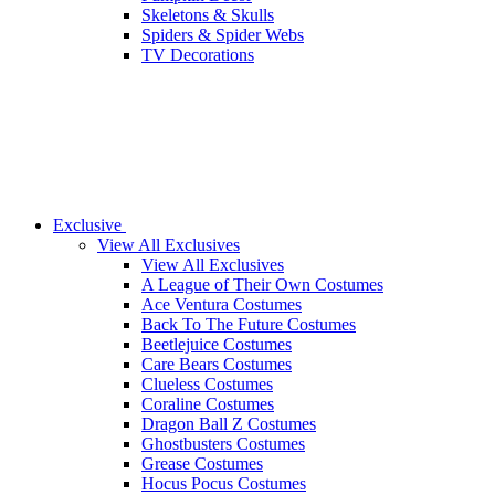
Skeletons & Skulls
Spiders & Spider Webs
TV Decorations
Exclusive
View All Exclusives
View All Exclusives
A League of Their Own Costumes
Ace Ventura Costumes
Back To The Future Costumes
Beetlejuice Costumes
Care Bears Costumes
Clueless Costumes
Coraline Costumes
Dragon Ball Z Costumes
Ghostbusters Costumes
Grease Costumes
Hocus Pocus Costumes