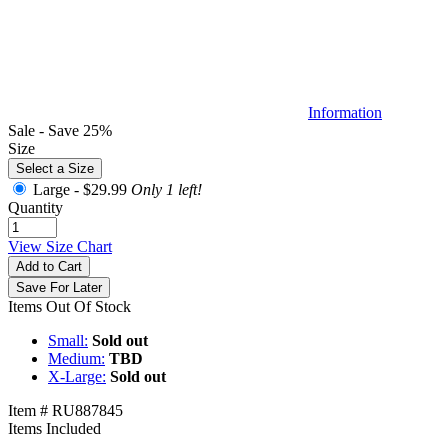
Information
Sale - Save 25%
Size
Select a Size
Large -
$29.99
Only 1 left!
Quantity
View Size Chart
Add to Cart
Save For Later
Items Out Of Stock
Small:
Sold out
Medium:
TBD
X-Large:
Sold out
Item # RU887845
Items Included