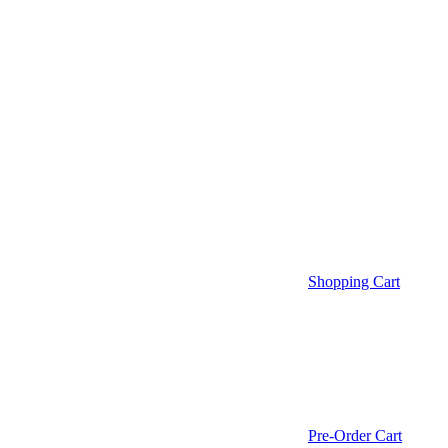
Shopping Cart
Pre-Order Cart