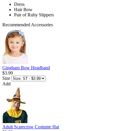
Dress
Hair Bow
Pair of Ruby Slippers
Recommended Accessories
Gingham Bow Headband
$3.99
Size
Add
Adult Scarecrow Costume Hat