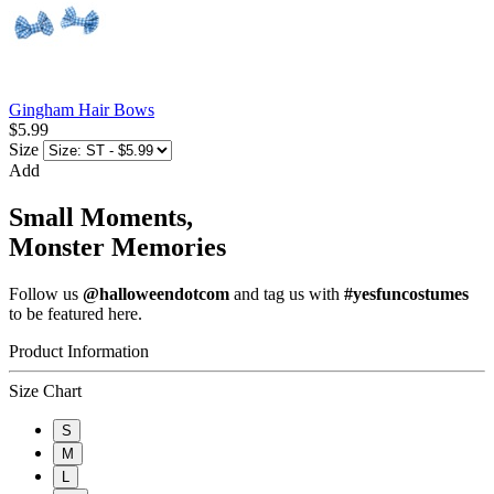
Gingham Hair Bows
$5.99
Size
Add
Small Moments,
Monster Memories
Follow us
@halloweendotcom
and tag us with
#yesfuncostumes
to be featured here.
Product Information
Size Chart
S
M
L