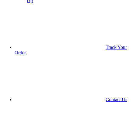
Up
Track Your
Order
Contact Us