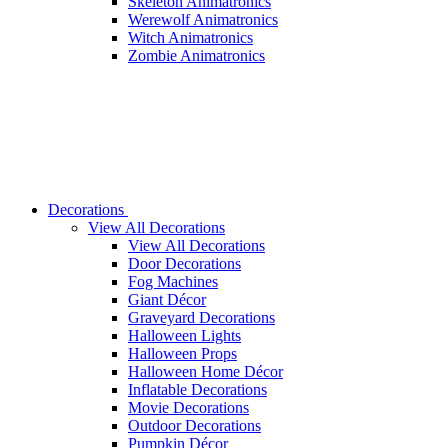
Skeleton Animatronics
Werewolf Animatronics
Witch Animatronics
Zombie Animatronics
Decorations
View All Decorations
View All Decorations
Door Decorations
Fog Machines
Giant Décor
Graveyard Decorations
Halloween Lights
Halloween Props
Halloween Home Décor
Inflatable Decorations
Movie Decorations
Outdoor Decorations
Pumpkin Décor