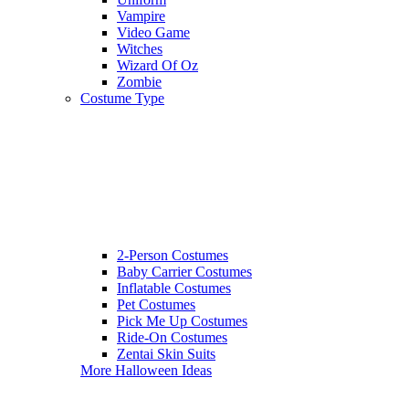
Vampire
Video Game
Witches
Wizard Of Oz
Zombie
Costume Type
2-Person Costumes
Baby Carrier Costumes
Inflatable Costumes
Pet Costumes
Pick Me Up Costumes
Ride-On Costumes
Zentai Skin Suits
More Halloween Ideas