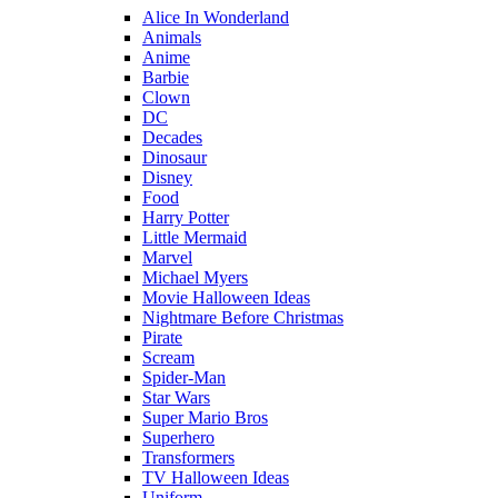
Alice In Wonderland
Animals
Anime
Barbie
Clown
DC
Decades
Dinosaur
Disney
Food
Harry Potter
Little Mermaid
Marvel
Michael Myers
Movie Halloween Ideas
Nightmare Before Christmas
Pirate
Scream
Spider-Man
Star Wars
Super Mario Bros
Superhero
Transformers
TV Halloween Ideas
Uniform