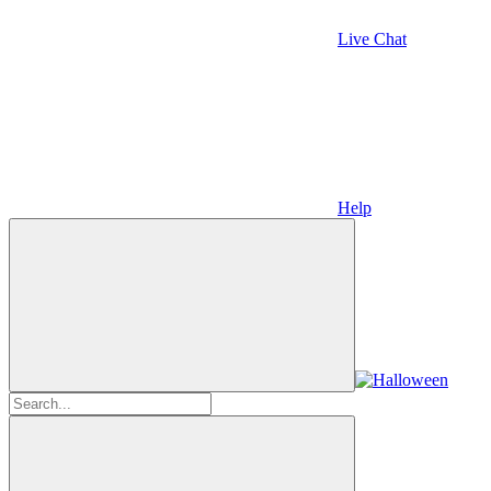
Live Chat
Help