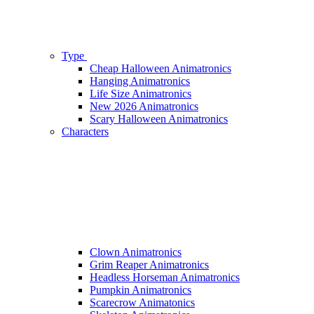
Type
Cheap Halloween Animatronics
Hanging Animatronics
Life Size Animatronics
New 2026 Animatronics
Scary Halloween Animatronics
Characters
Clown Animatronics
Grim Reaper Animatronics
Headless Horseman Animatronics
Pumpkin Animatronics
Scarecrow Animatonics