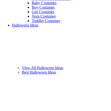
Baby Costumes
Boy Costumes
Girl Costumes
Teen Costumes
Toddler Costumes
Halloween Ideas
View All Halloween Ideas
Best Halloween Ideas