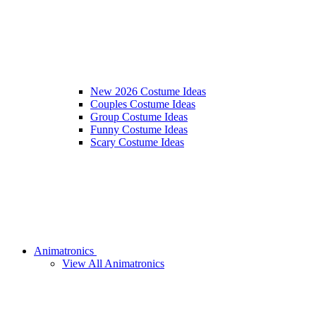
New 2026 Costume Ideas
Couples Costume Ideas
Group Costume Ideas
Funny Costume Ideas
Scary Costume Ideas
Animatronics
View All Animatronics