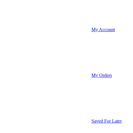
My Account
My Orders
Saved For Later