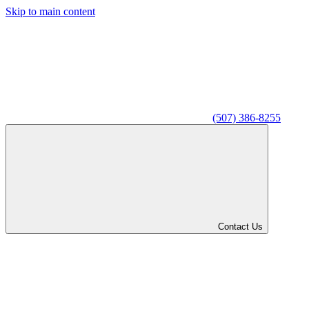
Skip to main content
(507) 386-8255
Contact Us