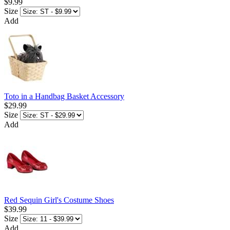
$9.99
Size
Add
Toto in a Handbag Basket Accessory
$29.99
Size
Add
Red Sequin Girl's Costume Shoes
$39.99
Size
Add