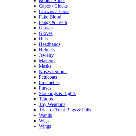
Boots / Shoes
Capes / Cloaks
Crowns / Tiaras
Fake Blood
Fangs & Teeth
Glasses
Gloves
Hats
Headbands
Helmets
Jewelry
Makeup
Masks
Noses / Snouts
Petticoats
Prosthetics
Purses
Stockings & Tights
Tattoos
Toy Weapons
Trick or Treat Bags & Pails
Wands
Wigs
Wings