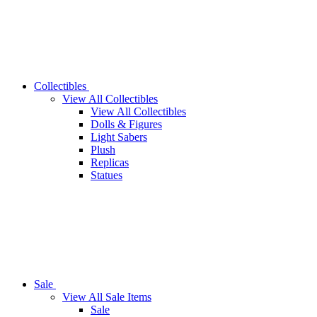
Collectibles
View All Collectibles
View All Collectibles
Dolls & Figures
Light Sabers
Plush
Replicas
Statues
Sale
View All Sale Items
Sale