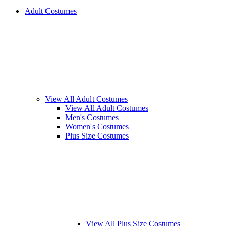
Adult Costumes
View All Adult Costumes
View All Adult Costumes
Men's Costumes
Women's Costumes
Plus Size Costumes
View All Plus Size Costumes