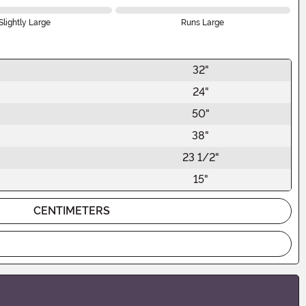
Slightly Large
Runs Large
32"
24"
50"
38"
23 1/2"
15"
CENTIMETERS