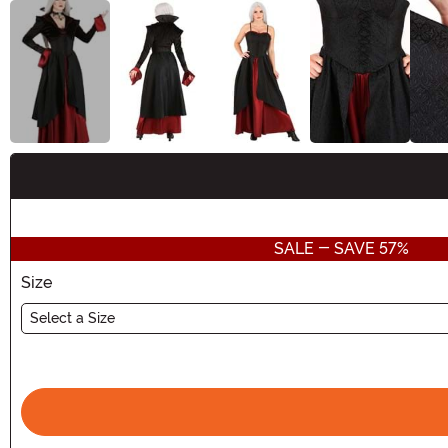
Buy New
SALE - SAVE 57%
Size
Select a Size