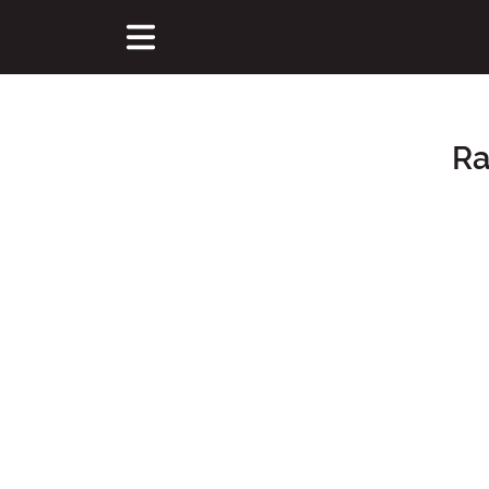
Ra
Main Content