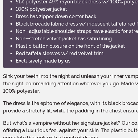
51% polyester 49% rayon black dress w/ 100% polyes
100% polyester jacket
Dress has zipper down center back
Black brocade fabric dress w/ iridescent taffeta red 
Non-adjustable shoulder straps have elastic for stret
Non-stretch velvet jacket has satin lining
Plastic button closure on the front of the jacket
Red taffeta sleeves w/ red velvet trim
Exclusively made by us
Sink your teeth into the night and unleash your inner vampire with our Women's Ravishing Vampire Costume! This bewitching ensemble is designed to make you the queen of
the night, commanding attention wherever you go. Made wi
100% polyester.
The dress is the epitome of elegance, with its black brocade fabric and iridescent taffeta red fabric that adds a touch of mystery and allure. The non-adjustable shoulder straps
provide a stretchy fit, while the padding in the chest ensur
But what's a vampire without her signature jacket? Our costume includes a 100% polyester jacket that exudes sophistication. The non-stretch velvet material is lined with satin,
offering a luxurious feel against your skin. The plastic but
complete the look with a touch of drama.