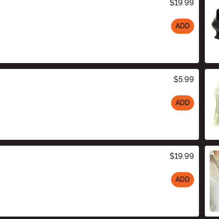
$19.99
ADD
$5.99
ADD
$19.99
ADD