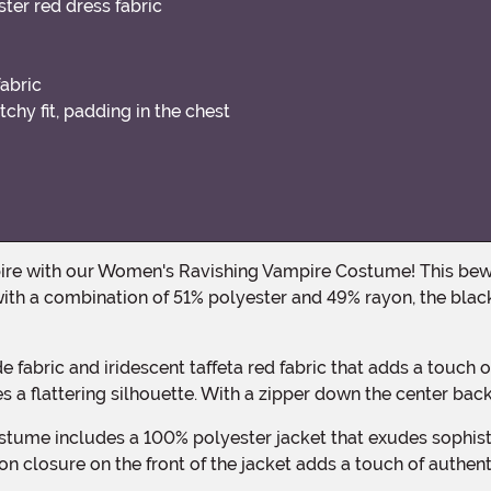
ter red dress fabric
fabric
chy fit, padding in the chest
th a combination of 51% polyester and 49% rayon, the black
es a flattering silhouette. With a zipper down the center back
ton closure on the front of the jacket adds a touch of authenti