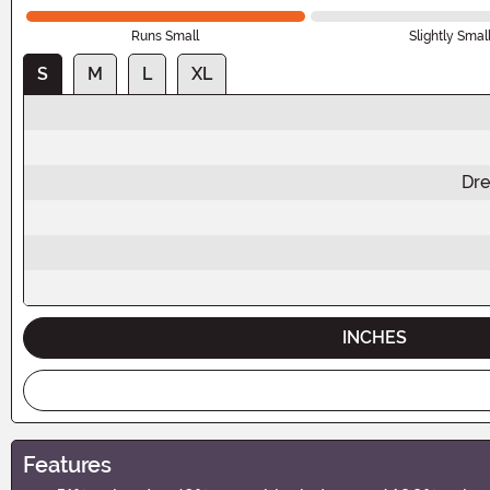
Runs Small
Slightly Smal
S
M
L
XL
Dre
INCHES
Features