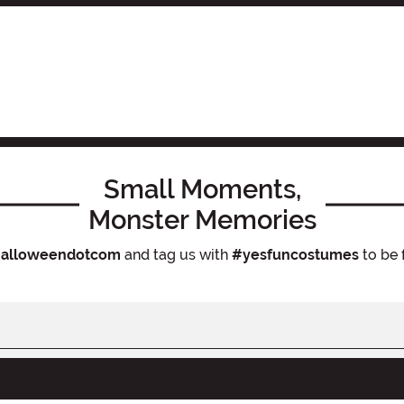
Small Moments,
Monster Memories
alloweendotcom
and tag us with
#yesfuncostumes
to be 