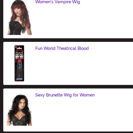
Women's Vampire Wig
Size
Fun World Theatrical Blood
Size
Sexy Brunette Wig for Women
Size