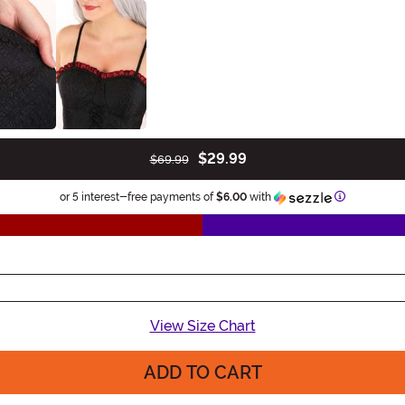
$29.99
$69.99
Information
or 5 interest-free payments of
$6.00
with
View Size Chart
ADD TO CART