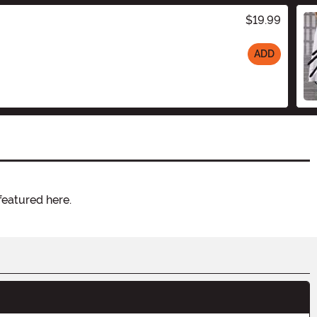
$19.99
ADD
featured here.