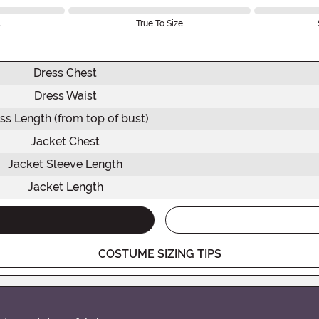
l
True To Size
Dress Chest
Dress Waist
ss Length (from top of bust)
Jacket Chest
Jacket Sleeve Length
Jacket Length
COSTUME SIZING TIPS