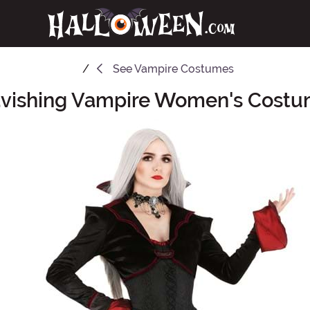
See
Vampire Costumes
vishing Vampire Women's Cost