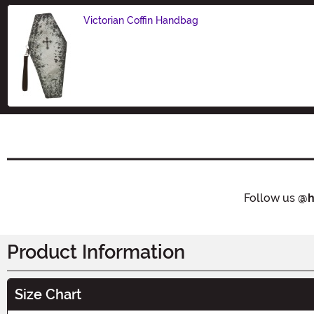
Victorian Coffin Handbag
Size
Follow us
@h
Product Information
Size Chart