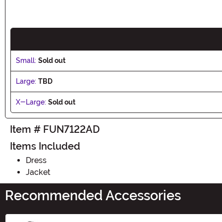
Small:
Sold out
Large:
TBD
X-Large:
Sold out
Item # FUN7122AD
Items Included
Dress
Jacket
Recommended Accessories