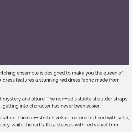
 dress features a stunning red dress fabric made from
, getting into character has never been easier.
city, while the red taffeta sleeves with red velvet trim