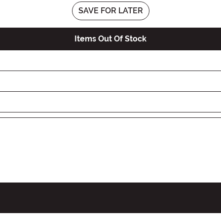
SAVE FOR LATER
Items Out Of Stock