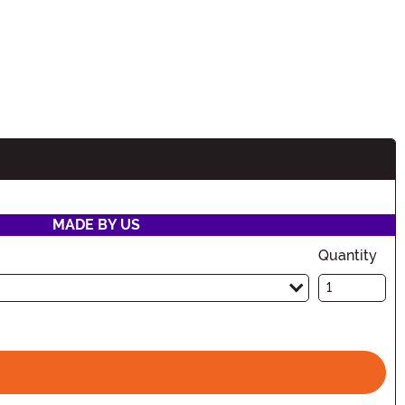
MADE BY US
Quantity