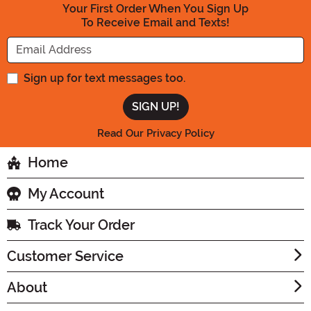
Your First Order When You Sign Up
To Receive Email and Texts!
Enter your Email Address
Sign up for text messages too.
Read Our Privacy Policy
Home
My Account
Track Your Order
Customer Service
About