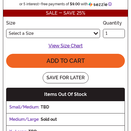
Information
or 5 interest-free payments of
$9.00
with
SALE - SAVE 25%
Size
Quantity
Select a Size
View Size Chart
ADD TO CART
SAVE FOR LATER
Items Out Of Stock
Small/Medium:
TBD
Medium/Large:
Sold out