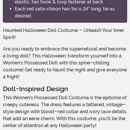
elastic; has hook & loop fastener at back
Each red satin ribbon hair tie is 24" long; tie as
desired
Haunted Halloween Doll Costume - Unleash Your Inner
Spirit!
Are you ready to embrace the supernatural and become
a living doll? This Halloween, transform yourself into a
Women's Possessed Doll with this spine-chilling
costume! Get ready to haunt the night and give everyone
a fright!
Doll-Inspired Design
This Women's Possessed Doll Costume is the epitome of
creepy cuteness. The dress features a tattered, vintage-
style design with blood-red collar and ivory lace details
that add an eerie charm. With this costume, you'll be the
center of attention at any Halloween party!