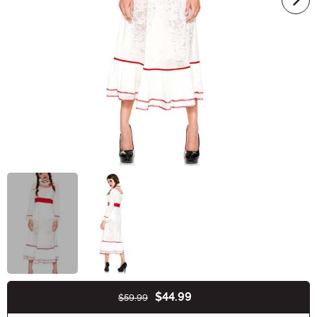
$44.99
$59.99
Buy New