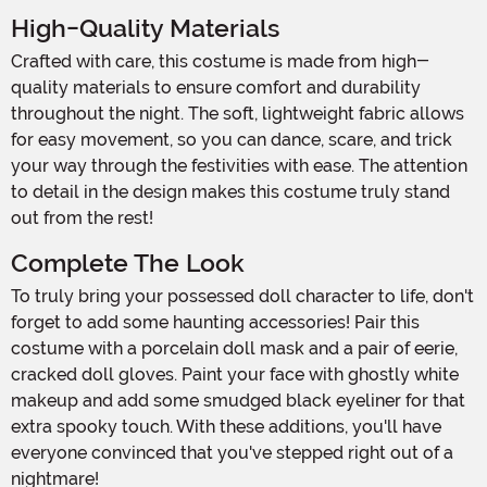
High-Quality Materials
Crafted with care, this costume is made from high-
quality materials to ensure comfort and durability
throughout the night. The soft, lightweight fabric allows
for easy movement, so you can dance, scare, and trick
your way through the festivities with ease. The attention
to detail in the design makes this costume truly stand
out from the rest!
Complete The Look
To truly bring your possessed doll character to life, don't
forget to add some haunting accessories! Pair this
costume with a porcelain doll mask and a pair of eerie,
cracked doll gloves. Paint your face with ghostly white
makeup and add some smudged black eyeliner for that
extra spooky touch. With these additions, you'll have
everyone convinced that you've stepped right out of a
nightmare!