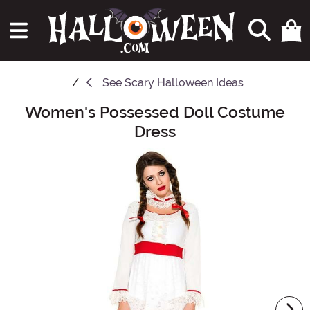
See
Scary Halloween Ideas
Women's Possessed Doll Costume
Main Content
Dress