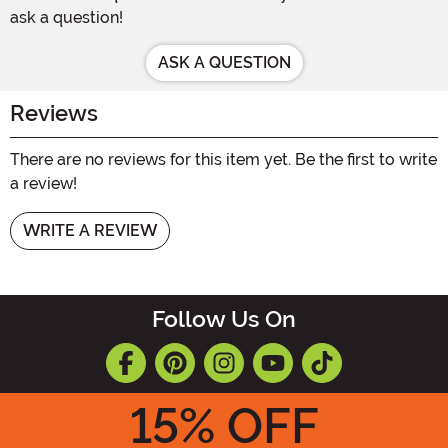
ask a question!
ASK A QUESTION
Reviews
There are no reviews for this item yet. Be the first to write
a review!
WRITE A REVIEW
Follow Us On
15
% OFF