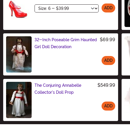
Size
ADD
$69.99
32-Inch Poseable Grim Haunted
Girl Doll Decoration
ADD
Size
$549.99
The Conjuring Annabelle
Collector's Doll Prop
ADD
Size