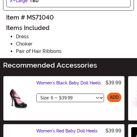
X-Large:
TBD
Item # MS71040
Items Included
Dress
Choker
Pair of Hair Ribbons
Recommended Accessories
$39.99
Women's Black Baby Doll Heels
Size
ADD
$39.99
Women's Red Baby Doll Heels