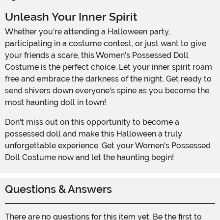
Unleash Your Inner Spirit
Whether you're attending a Halloween party,
participating in a costume contest, or just want to give
your friends a scare, this Women's Possessed Doll
Costume is the perfect choice. Let your inner spirit roam
free and embrace the darkness of the night. Get ready to
send shivers down everyone's spine as you become the
most haunting doll in town!
Don't miss out on this opportunity to become a
possessed doll and make this Halloween a truly
unforgettable experience. Get your Women's Possessed
Doll Costume now and let the haunting begin!
Questions & Answers
There are no questions for this item yet. Be the first to