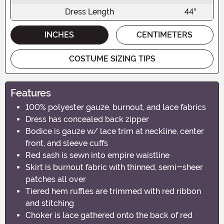
Dress Length
44"
INCHES
CENTIMETERS
COSTUME SIZING TIPS
Features
100% polyester gauze, burnout, and lace fabrics
Dress has concealed back zipper
Bodice is gauze w/ lace trim at neckline, center
front, and sleeve cuffs
Red sash is sewn into empire waistline
Skirt is burnout fabric with thinned, semi-sheer
patches all over
Tiered hem ruffles are trimmed with red ribbon
and stitching
Choker is lace gathered onto the back of red