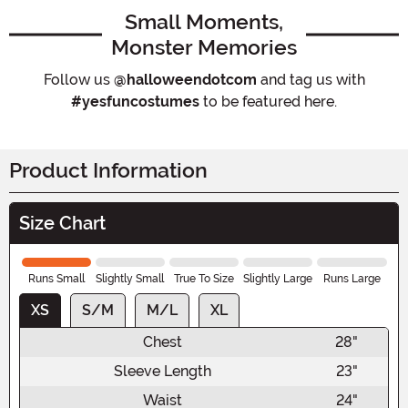
Small Moments,
Monster Memories
Follow us
@halloweendotcom
and tag us with
#yesfuncostumes
to be featured here.
Product Information
Size Chart
Runs Small
Slightly Small
True To Size
Slightly Large
Runs Large
XS
S/M
M/L
XL
Chest
28"
Sleeve Length
23"
Waist
24"