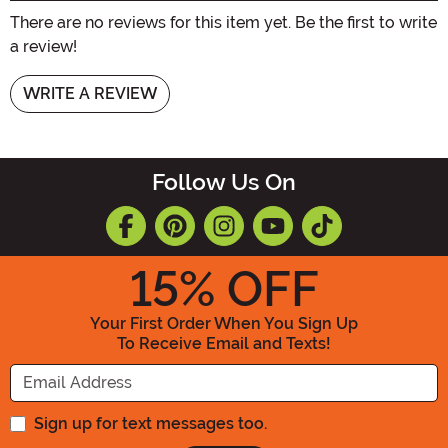
There are no reviews for this item yet. Be the first to write
a review!
WRITE A REVIEW
Follow Us On
15
% OFF
Your First Order When You Sign Up
To Receive Email and Texts!
Enter your Email Address
Sign up for text messages too.