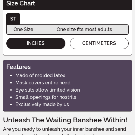
Size Chart
ST
One Size
One size fits most adults
INCHES
CENTIMETERS
Features
Made of molded latex
Mask covers entire head
Eye slits allow limited vision
Small openings for nostrils
Exclusively made by us
Unleash The Wailing Banshee Within!
Are you ready to unleash your inner banshee and send