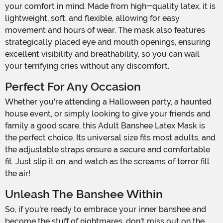
your comfort in mind. Made from high-quality latex, it is
lightweight, soft, and flexible, allowing for easy
movement and hours of wear. The mask also features
strategically placed eye and mouth openings, ensuring
excellent visibility and breathability, so you can wail
your terrifying cries without any discomfort.
Perfect For Any Occasion
Whether you're attending a Halloween party, a haunted
house event, or simply looking to give your friends and
family a good scare, this Adult Banshee Latex Mask is
the perfect choice. Its universal size fits most adults, and
the adjustable straps ensure a secure and comfortable
fit. Just slip it on, and watch as the screams of terror fill
the air!
Unleash The Banshee Within
So, if you're ready to embrace your inner banshee and
become the stuff of nightmares, don't miss out on the