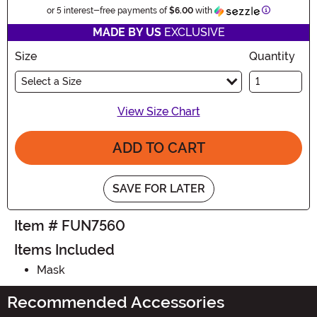
Information
or 5 interest-free payments of
$6.00
with
MADE BY US
EXCLUSIVE
Size
Quantity
Select a Size
View Size Chart
ADD TO CART
SAVE FOR LATER
Item # FUN7560
Items Included
Mask
Recommended Accessories