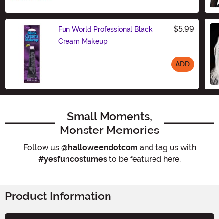
$5.99
Fun World Professional Black
Cream Makeup
ADD
Size
Small Moments,
Monster Memories
Follow us
@halloweendotcom
and tag us with
#yesfuncostumes
to be featured here.
Product Information