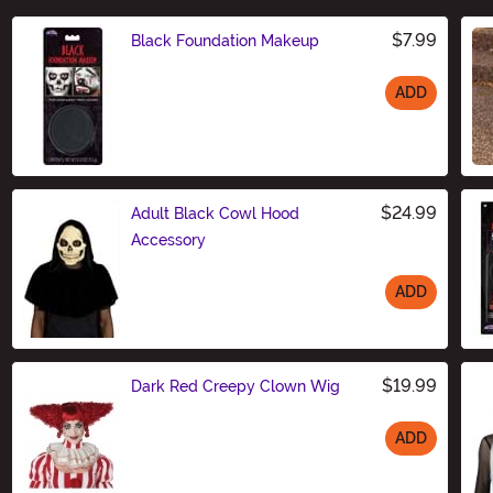
$7.99
Black Foundation Makeup
ADD
Size
$24.99
Adult Black Cowl Hood
Accessory
ADD
Size
$19.99
Dark Red Creepy Clown Wig
ADD
Size