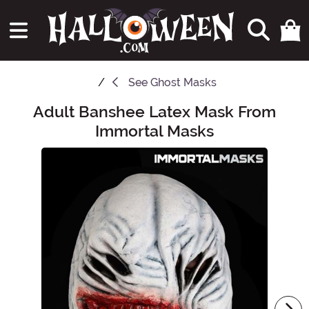
See
Ghost Masks
Adult Banshee Latex Mask From
Main Content
Immortal Masks