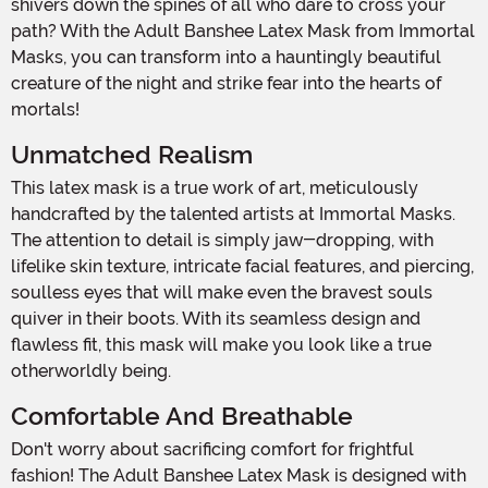
shivers down the spines of all who dare to cross your
path? With the Adult Banshee Latex Mask from Immortal
Masks, you can transform into a hauntingly beautiful
creature of the night and strike fear into the hearts of
mortals!
Unmatched Realism
This latex mask is a true work of art, meticulously
handcrafted by the talented artists at Immortal Masks.
The attention to detail is simply jaw-dropping, with
lifelike skin texture, intricate facial features, and piercing,
soulless eyes that will make even the bravest souls
quiver in their boots. With its seamless design and
flawless fit, this mask will make you look like a true
otherworldly being.
Comfortable And Breathable
Don't worry about sacrificing comfort for frightful
fashion! The Adult Banshee Latex Mask is designed with