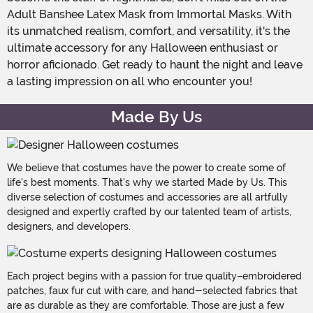
Adult Banshee Latex Mask from Immortal Masks. With
its unmatched realism, comfort, and versatility, it's the
ultimate accessory for any Halloween enthusiast or
horror aficionado. Get ready to haunt the night and leave
a lasting impression on all who encounter you!
Made By Us
We believe that costumes have the power to create some of
life's best moments. That's why we started Made by Us. This
diverse selection of costumes and accessories are all artfully
designed and expertly crafted by our talented team of artists,
designers, and developers.
Each project begins with a passion for true quality–embroidered
patches, faux fur cut with care, and hand-selected fabrics that
are as durable as they are comfortable. Those are just a few