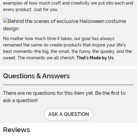
examples of how much craft and creativity we put into each and
every product. Just for you.
No matter how much time it takes, our goal has always
remained the same–to create products that inspire your life's
best moments–the big, the small, the funny, the spooky, and the
sweet. The moments we all cherish.
That's Made by Us.
Questions & Answers
There are no questions for this item yet. Be the first to
ask a question!
ASK A QUESTION
Reviews