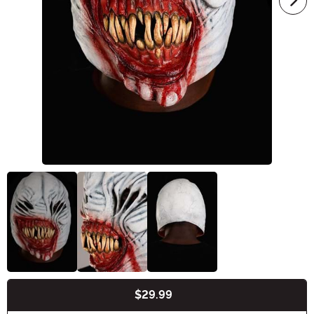
$29.99
Buy New