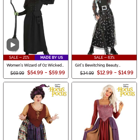
experience.
Video
SALE - 21%
MADE BY US
SALE - 63%
Women's Wizard of Oz Wicked
Girl's Bewitching Beauty
Witch Costume
Costume
$54.99
-
$59.99
$12.99
-
$14.99
$69.99
$34.99