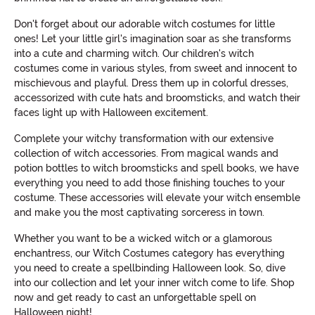
Don't forget about our adorable witch costumes for little
ones! Let your little girl's imagination soar as she transforms
into a cute and charming witch. Our children's witch
costumes come in various styles, from sweet and innocent to
mischievous and playful. Dress them up in colorful dresses,
accessorized with cute hats and broomsticks, and watch their
faces light up with Halloween excitement.
Complete your witchy transformation with our extensive
collection of witch accessories. From magical wands and
potion bottles to witch broomsticks and spell books, we have
everything you need to add those finishing touches to your
costume. These accessories will elevate your witch ensemble
and make you the most captivating sorceress in town.
Whether you want to be a wicked witch or a glamorous
enchantress, our Witch Costumes category has everything
you need to create a spellbinding Halloween look. So, dive
into our collection and let your inner witch come to life. Shop
now and get ready to cast an unforgettable spell on
Halloween night!