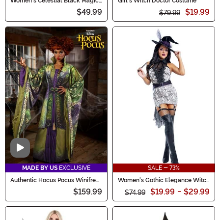
Women's Celestial Black Magic
Girl's Witch Doctor Costume
Costume
$49.99
$19.99
$79.99
Video
MADE BY US
EXCLUSIVE
SALE - 73%
Authentic Hocus Pocus Winifred
Women's Gothic Elegance Witch
Sanderson Costume for Women
Costume
$159.99
$19.99
-
$29.99
$74.99