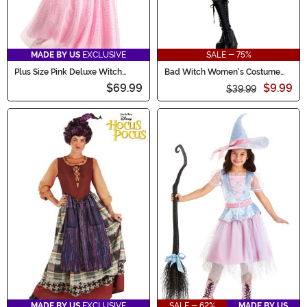
MADE BY US
EXCLUSIVE
SALE - 75%
Plus Size Pink Deluxe Witch
Bad Witch Women's Costume
Dress Costume
Dress
$69.99
$9.99
$39.99
MADE BY US
EXCLUSIVE
SALE - 62%
MADE BY US