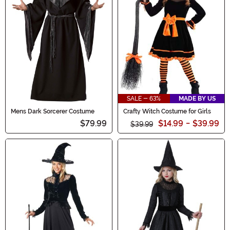
SALE - 63%
MADE BY US
Mens Dark Sorcerer Costume
Crafty Witch Costume for Girls
$79.99
$14.99
-
$39.99
$39.99