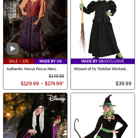
Video
SALE - 13%
MADE BY US
MADE BY US
EXCLUSIVE
Authentic Hocus Pocus Mary
Wizard of Oz Toddler Wicked
Sanderson Costume for Women
Witch Costume
$149.99
$129.99
-
$174.99
*
$39.99