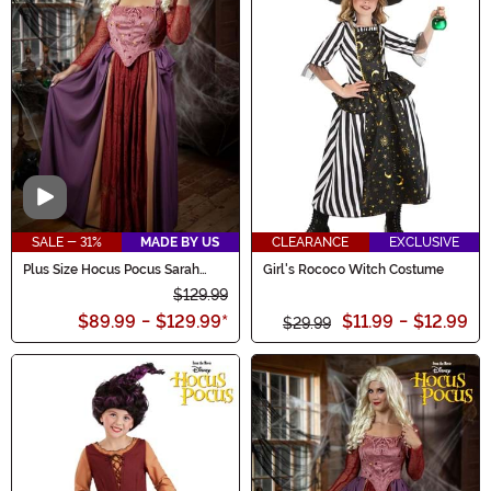
Video
SALE - 31%
MADE BY US
CLEARANCE
EXCLUSIVE
Plus Size Hocus Pocus Sarah
Girl's Rococo Witch Costume
Sanderson Women's Costume
$129.99
$89.99
-
$129.99
*
$11.99
-
$12.99
$29.99