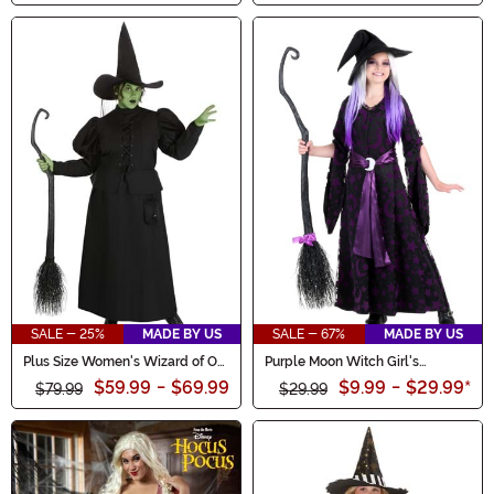
SALE - 25%
MADE BY US
SALE - 67%
MADE BY US
Plus Size Women's Wizard of Oz
Purple Moon Witch Girl's
Wicked Witch Costume
Costume
$59.99
-
$69.99
$9.99
-
$29.99
*
$79.99
$29.99