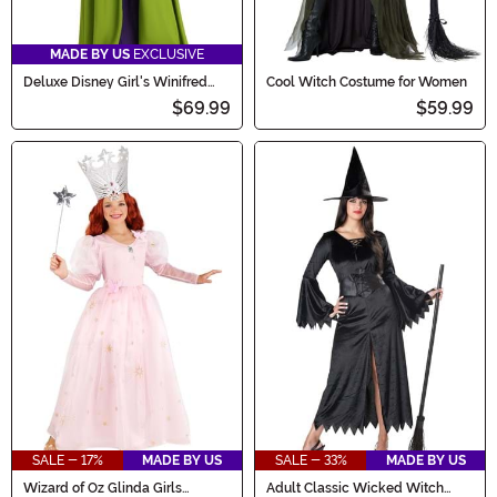
MADE BY US
EXCLUSIVE
Deluxe Disney Girl's Winifred
Cool Witch Costume for Women
Sanderson Costume
$69.99
$59.99
SALE - 17%
MADE BY US
SALE - 33%
MADE BY US
Wizard of Oz Glinda Girls
Adult Classic Wicked Witch