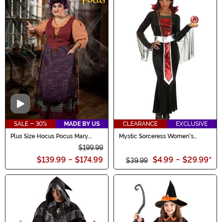
Video
SALE - 30%
MADE BY US
CLEARANCE
EXCLUSIVE
Plus Size Hocus Pocus Mary
Mystic Sorceress Women's
Sanderson Women's Costume
Costume Dress
$199.99
$139.99
-
$174.99
$4.99
-
$29.99
*
$39.99