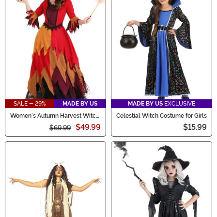
SALE - 29%
MADE BY US
MADE BY US
EXCLUSIVE
Women's Autumn Harvest Witch
Celestial Witch Costume for Girls
Costume
$49.99
$15.99
$69.99