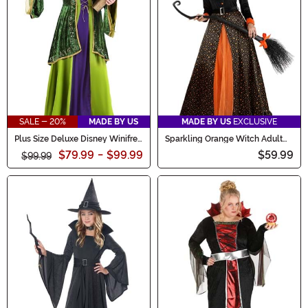
SALE - 20%
MADE BY US
MADE BY US
EXCLUSIVE
Plus Size Deluxe Disney Winifred
Sparkling Orange Witch Adult
Sanderson Women's Costume
Costume
$79.99
-
$99.99
$59.99
$99.99