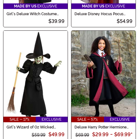
MADE BY US
EXCLUSIVE
MADE BY US
EXCLUSIVE
Girl's Deluxe Witch Costume
Deluxe Disney Hocus Pocus
Dress
Sarah Sanderson Girl's Costume
$39.99
$54.99
SALE - 17%
EXCLUSIVE
SALE - 57%
EXCLUSIVE
Girl's Wizard of Oz Wicked
Deluxe Harry Potter Hermione
Witch Costume
Kid's Costume
$49.99
$29.99
-
$69.99
*
$59.99
$69.99