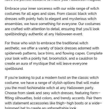
Embrace your inner sorceress with our wide range of witch
costumes for all ages and sizes. From classic black witch
dresses with pointy hats to elegant and mysterious witch
ensembles, we have something for everyone. Our costumes
are crafted with attention to detail, ensuring that you'll look
spellbindingly authentic at any Halloween event.
For those who wish to embrace the traditional witch
aesthetic, we offer a variety of black dresses adorned with
spiderweb patterns, lace trims, and flowing capes. Complete
your look with a pointy hat, broomstick, and a cauldron to
create an aura of mystique that will leave everyone
spellbound.
If you're looking to put a modern twist on the classic witch
costume, we have a range of stylish options that will make
you the most fashionable witch at any Halloween party.
Choose from sleek and sexy witch dresses, featuring form-
fitting silhouettes, bold colors, and trendy accents. Pair them
with statement accessories like thigh-high boots or a wide-
brimmed hat to create an unforgettable look.