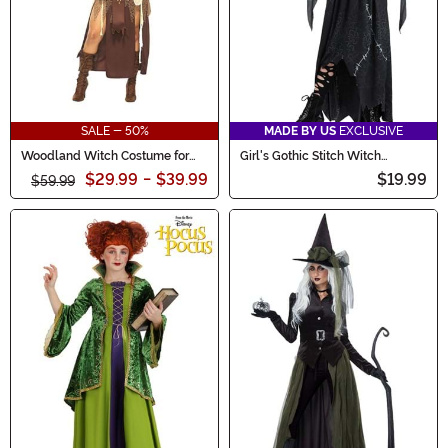
SALE - 50%
MADE BY US
EXCLUSIVE
Woodland Witch Costume for
Girl's Gothic Stitch Witch
Women
Costume
$29.99
-
$39.99
$19.99
$59.99