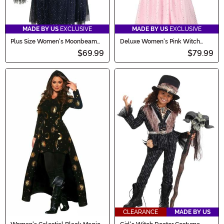
MADE BY US
EXCLUSIVE
MADE BY US
EXCLUSIVE
Plus Size Women's Moonbeam
Deluxe Women's Pink Witch
Witch Costume
Dress Costume
$69.99
$79.99
CLEARANCE
MADE BY US