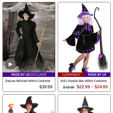
Video
MADE BY US
EXCLUSIVE
CLEARANCE
MADE BY US
Deluxe Wicked Witch Costume
Kid's Purple Star Witch Costume
$39.99
$22.99
-
$24.99
$49.99