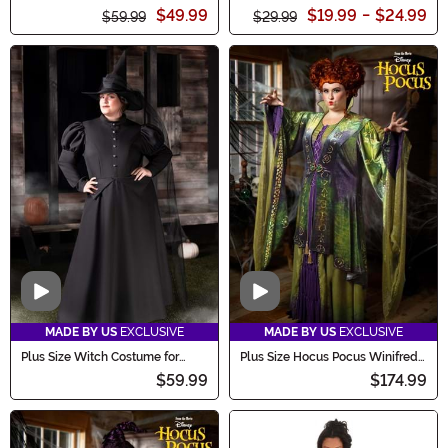
Costume
Costume
$49.99
$19.99
-
$24.99
$59.99
$29.99
Video
Video
MADE BY US
EXCLUSIVE
MADE BY US
EXCLUSIVE
Plus Size Witch Costume for
Plus Size Hocus Pocus Winifred
Women
Sanderson Women's Costume
$59.99
$174.99