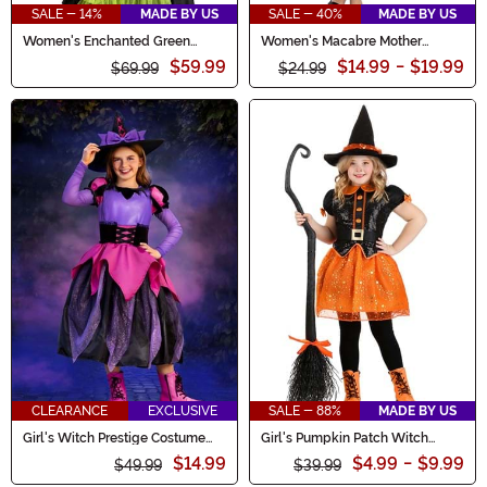
SALE - 14%
MADE BY US
SALE - 40%
MADE BY US
Women's Enchanted Green
Women's Macabre Mother
Witch Costume Dress
Costume Dress
$59.99
$14.99
-
$19.99
$69.99
$24.99
CLEARANCE
EXCLUSIVE
SALE - 88%
MADE BY US
Girl's Witch Prestige Costume
Girl's Pumpkin Patch Witch
Dress
Costume
$14.99
$4.99
-
$9.99
$49.99
$39.99