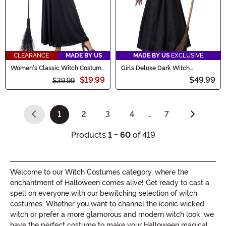
CLEARANCE
MADE BY US
MADE BY US
EXCLUSIVE
Women's Classic Witch Costume
Girls Deluxe Dark Witch
Dress
Costume
$19.99
$49.99
$39.99
1
2
3
4
…
7
(current)
Products
1 - 60
of 419
Welcome to our Witch Costumes category, where the
enchantment of Halloween comes alive! Get ready to cast a
spell on everyone with our bewitching selection of witch
costumes. Whether you want to channel the iconic wicked
witch or prefer a more glamorous and modern witch look, we
have the perfect costume to make your Halloween magical.