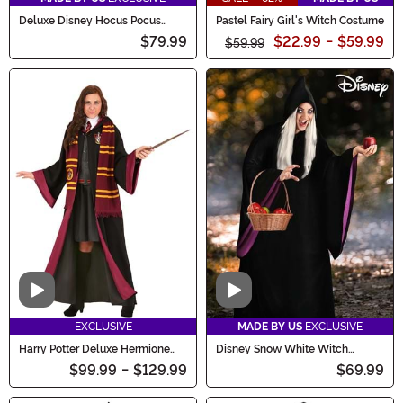
Deluxe Disney Hocus Pocus
Pastel Fairy Girl's Witch Costume
Women's Mary Sanderson
$79.99
$22.99
-
$59.99
Costume
$59.99
Video
Video
EXCLUSIVE
MADE BY US
EXCLUSIVE
Harry Potter Deluxe Hermione
Disney Snow White Witch
Costume
Costume for Women
$99.99
-
$129.99
$69.99