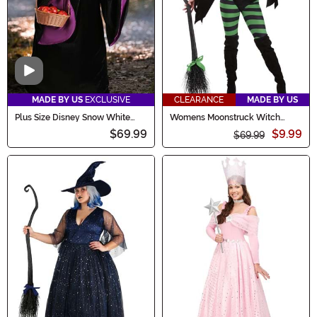
Video
MADE BY US
EXCLUSIVE
CLEARANCE
MADE BY US
Plus Size Disney Snow White
Womens Moonstruck Witch
Witch Women's Costume
Costume
$69.99
$9.99
$69.99