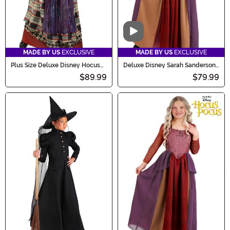
Video
MADE BY US
EXCLUSIVE
MADE BY US
EXCLUSIVE
Plus Size Deluxe Disney Hocus
Deluxe Disney Sarah Sanderson
Pocus Mary Costume for Women
Costume for Women
$89.99
$79.99