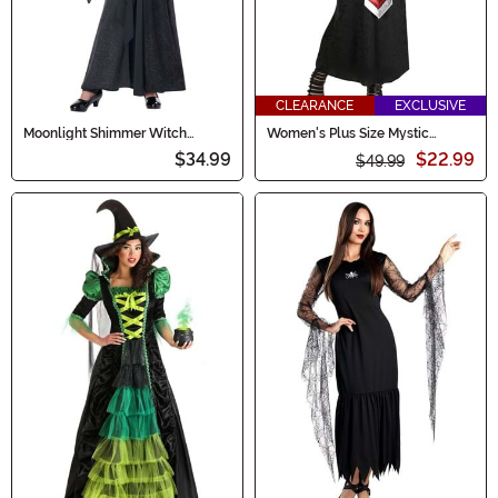
CLEARANCE
EXCLUSIVE
Moonlight Shimmer Witch
Women's Plus Size Mystic
Costume for Girls
Sorceress Costume
$34.99
$22.99
$49.99