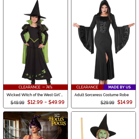
CLEARANCE - 74%
CLEARANCE
MADE BY US
Wicked Witch of the West Girl's
Adult Sorceress Costume Robe
Costume Dress
$12.99
-
$49.99
$14.99
$49.99
$29.99