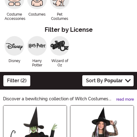
Costume
Costumes
Pet
Accessories
Costumes
Filter by License
Disney
Harry
Wizard of
Potter
Oz
Filter (2)
Sort By
Popular
Discover a bewitching collection of Witch Costumes.
read more
Cast a spell this Halloween with our enchanting
Main Content
selection of robes, hats, and accessories. From classic
witches to modern sorceresses, find the perfect
costume to embrace your inner witch. Unleash your
magic and create an unforgettable Halloween