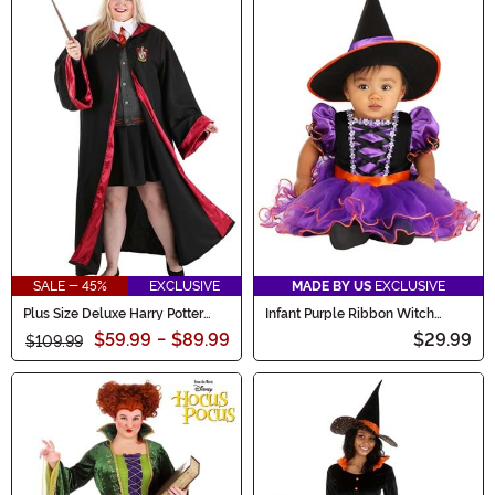
SALE - 45%
EXCLUSIVE
MADE BY US
EXCLUSIVE
Plus Size Deluxe Harry Potter
Infant Purple Ribbon Witch
Hermione Women's Costume
Costume
$59.99
-
$89.99
$29.99
$109.99