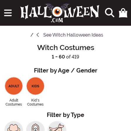
See
Witch Halloween Ideas
Witch Costumes
1 - 60
of 419
Filter by Age / Gender
Adult
Kid's
Costumes
Costumes
Filter by Type