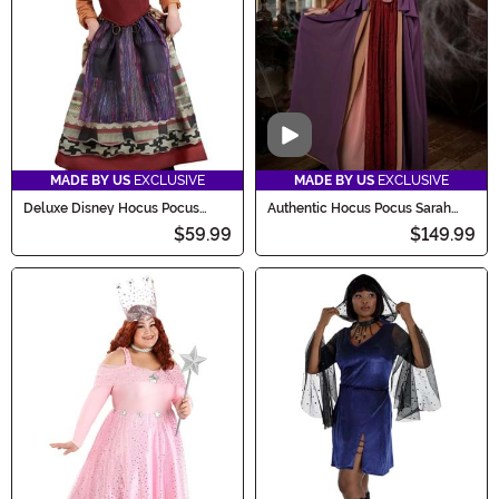
Video
MADE BY US
EXCLUSIVE
MADE BY US
EXCLUSIVE
Deluxe Disney Hocus Pocus
Authentic Hocus Pocus Sarah
Girl's Mary Sanderson Costume
Sanderson Costume for Women
$59.99
$149.99