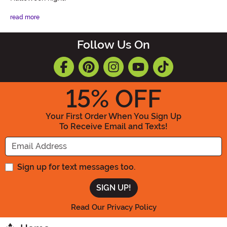
read more
Follow Us On
15
% OFF
Your First Order When You Sign Up
To Receive Email and Texts!
Enter your Email Address
Sign up for text messages too.
Read Our Privacy Policy