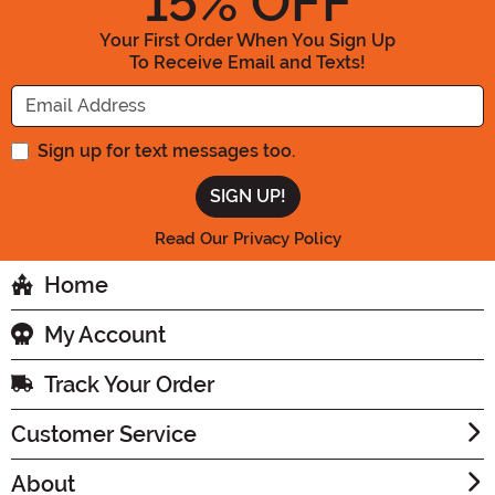
15
% OFF
Your First Order When You Sign Up
To Receive Email and Texts!
Enter your Email Address
Sign up for text messages too.
Read Our Privacy Policy
Home
My Account
Track Your Order
Customer Service
About