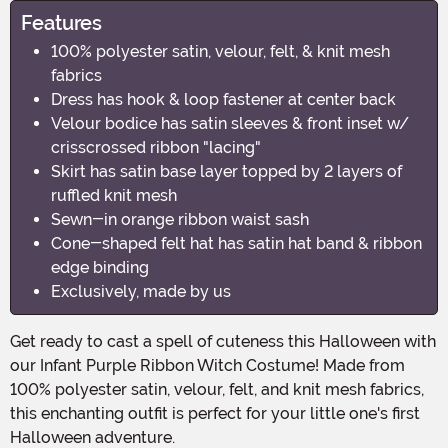
Features
100% polyester satin, velour, felt, & knit mesh
fabrics
Dress has hook & loop fastener at center back
Velour bodice has satin sleeves & front inset w/
crisscrossed ribbon "lacing"
Skirt has satin base layer topped by 2 layers of
ruffled knit mesh
Sewn-in orange ribbon waist sash
Cone-shaped felt hat has satin hat band & ribbon
edge binding
Exclusively, made by us
Get ready to cast a spell of cuteness this Halloween with
our Infant Purple Ribbon Witch Costume! Made from
100% polyester satin, velour, felt, and knit mesh fabrics,
this enchanting outfit is perfect for your little one's first
Halloween adventure.