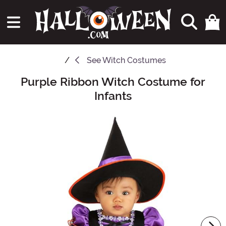
See
Witch Costumes
Purple Ribbon Witch Costume for
Main Content
Infants