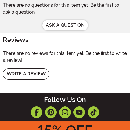
There are no questions for this item yet. Be the first to
ask a question!
ASK A QUESTION
Reviews
There are no reviews for this item yet. Be the first to write
a review!
WRITE A REVIEW
Follow Us On