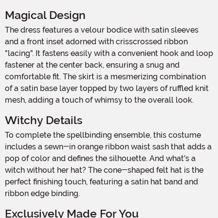
Magical Design
The dress features a velour bodice with satin sleeves
and a front inset adorned with crisscrossed ribbon
"lacing". It fastens easily with a convenient hook and loop
fastener at the center back, ensuring a snug and
comfortable fit. The skirt is a mesmerizing combination
of a satin base layer topped by two layers of ruffled knit
mesh, adding a touch of whimsy to the overall look.
Witchy Details
To complete the spellbinding ensemble, this costume
includes a sewn-in orange ribbon waist sash that adds a
pop of color and defines the silhouette. And what's a
witch without her hat? The cone-shaped felt hat is the
perfect finishing touch, featuring a satin hat band and
ribbon edge binding.
Exclusively Made For You