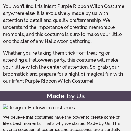
You won't find this Infant Purple Ribbon Witch Costume
anywhere else! It is exclusively made by us with
attention to detail and quality craftsmanship. We
understand the importance of creating memorable
moments, and this costume is sure to make your little
one the star of any Halloween gathering.
Whether you're taking them trick-or-treating or
attending a Halloween party, this costume will make
your little witch the center of attention. So, grab your
broomstick and prepare for a night of magical fun with
our Infant Purple Ribbon Witch Costume!
Made By Us
We believe that costumes have the power to create some of
life's best moments. That's why we started Made by Us. This
diverse selection of costumes and accessories are all artfully