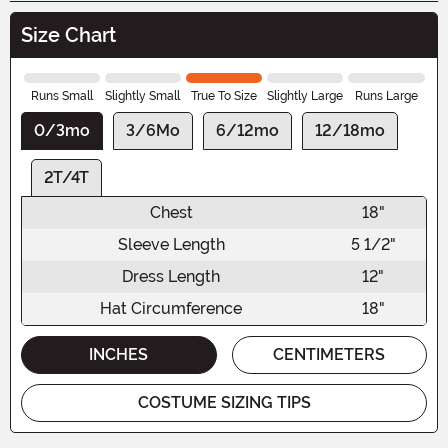
Size Chart
Runs Small
Slightly Small
True To Size
Slightly Large
Runs Large
0/3mo
3/6Mo
6/12mo
12/18mo
2T/4T
Chest
18"
Sleeve Length
5 1/2"
Dress Length
12"
Hat Circumference
18"
INCHES
CENTIMETERS
COSTUME SIZING TIPS