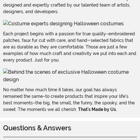
designed and expertly crafted by our talented team of artists,
designers, and developers.
Each project begins with a passion for true quality–embroidered
patches, faux fur cut with care, and hand-selected fabrics that
are as durable as they are comfortable. Those are just a few
examples of how much craft and creativity we put into each and
every product. Just for you.
No matter how much time it takes, our goal has always
remained the same–to create products that inspire your life's
best moments–the big, the small, the funny, the spooky, and the
sweet. The moments we all cherish.
That's Made by Us.
Questions & Answers