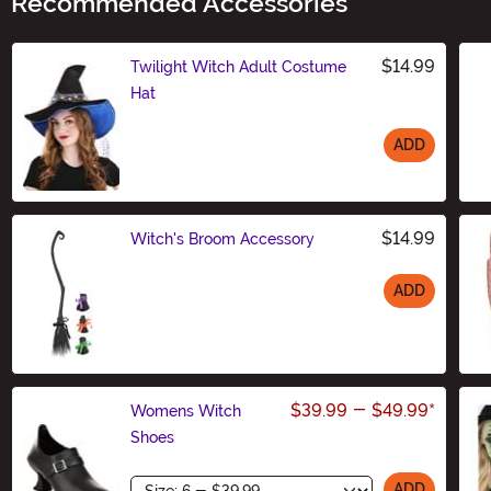
Recommended Accessories
$14.99
Twilight Witch Adult Costume
Hat
ADD
Size
$14.99
Witch's Broom Accessory
ADD
Size
$39.99
-
$49.99
*
Womens Witch
Shoes
Size
ADD