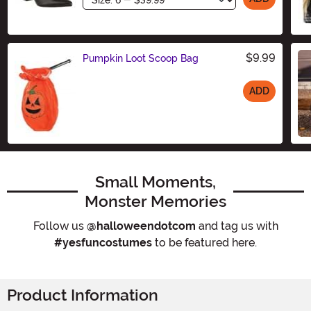
$9.99
Pumpkin Loot Scoop Bag
ADD
Size
Small Moments,
Monster Memories
Follow us
@halloweendotcom
and tag us with
#yesfuncostumes
to be featured here.
Product Information