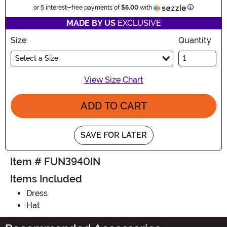
Information
or 5 interest-free payments of
$6.00
with
MADE BY US
EXCLUSIVE
Size
Quantity
Select a Size
View Size Chart
ADD TO CART
SAVE FOR LATER
Item # FUN3940IN
Items Included
Dress
Hat