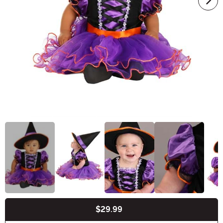
$29.99
Buy New