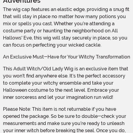
Adventures
The wig cap features an elastic edge, providing a snug fit
that will stay in place no matter how many potions you
mix or spells you cast. Whether you’re attending a
costume party or haunting the neighborhood on All
Hallows' Eve, this wig will stay securely in place, so you
can focus on perfecting your wicked cackle.
An Exclusive Must-Have for Your Witchy Transformation
This Adult Witch/Old Lady Wig is an exclusive item that
you won’t find anywhere else. It’s the perfect accessory
to complete your witchy ensemble and take your
Halloween costume to the next level. Embrace your
inner sorceress and let your imagination run wild!
Please Note: This item is not returnable if you have
opened the package. So be sure to double-check your
measurements and make sure you’re ready to unleash
your inner witch before breaking the seal. Once you do,