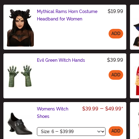
$19.99
Mythical Rams Horn Costume
Headband for Women
ADD
Size
$39.99
Evil Green Witch Hands
ADD
Size
$39.99
-
$49.99
*
Womens Witch
Shoes
Size
ADD