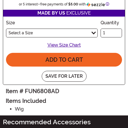
Information
or 5 interest-free payments of
$5.00
with
MADE BY US
EXCLUSIVE
Size
Quantity
Select a Size
View Size Chart
ADD TO CART
SAVE FOR LATER
Item # FUN6808AD
Items Included
Wig
Recommended Accessories