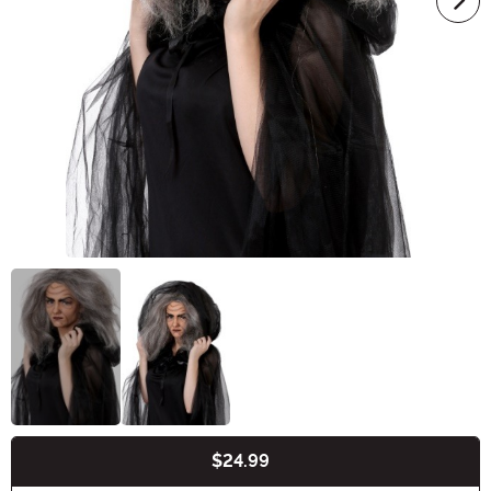
$24.99
Buy New