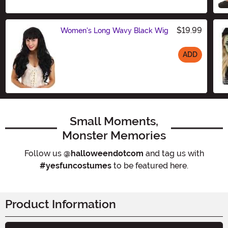
$19.99
Women's Long Wavy Black Wig
ADD
Size
Small Moments,
Monster Memories
Follow us
@halloweendotcom
and tag us with
#yesfuncostumes
to be featured here.
Product Information