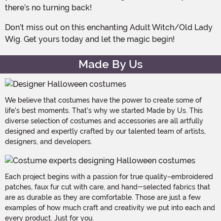
there’s no turning back!
Don’t miss out on this enchanting Adult Witch/Old Lady
Wig. Get yours today and let the magic begin!
Made By Us
We believe that costumes have the power to create some of
life's best moments. That's why we started Made by Us. This
diverse selection of costumes and accessories are all artfully
designed and expertly crafted by our talented team of artists,
designers, and developers.
Each project begins with a passion for true quality–embroidered
patches, faux fur cut with care, and hand-selected fabrics that
are as durable as they are comfortable. Those are just a few
examples of how much craft and creativity we put into each and
every product. Just for you.