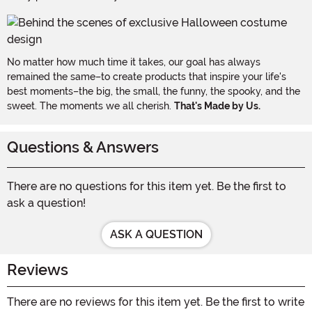
No matter how much time it takes, our goal has always
remained the same–to create products that inspire your life's
best moments–the big, the small, the funny, the spooky, and the
sweet. The moments we all cherish.
That's Made by Us.
Questions & Answers
There are no questions for this item yet. Be the first to
ask a question!
ASK A QUESTION
Reviews
There are no reviews for this item yet. Be the first to write