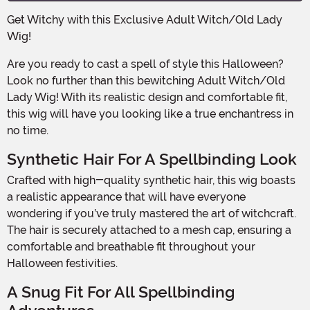
Get Witchy with this Exclusive Adult Witch/Old Lady
Wig!
Are you ready to cast a spell of style this Halloween?
Look no further than this bewitching Adult Witch/Old
Lady Wig! With its realistic design and comfortable fit,
this wig will have you looking like a true enchantress in
no time.
Synthetic Hair For A Spellbinding Look
Crafted with high-quality synthetic hair, this wig boasts
a realistic appearance that will have everyone
wondering if you’ve truly mastered the art of witchcraft.
The hair is securely attached to a mesh cap, ensuring a
comfortable and breathable fit throughout your
Halloween festivities.
A Snug Fit For All Spellbinding