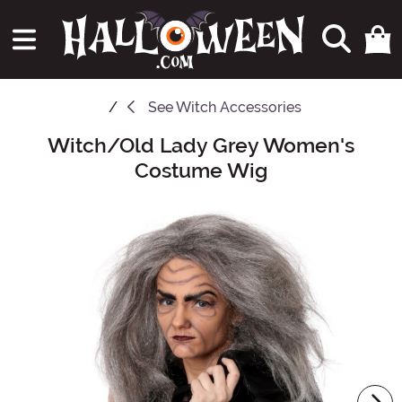
See
Witch Accessories
Witch/Old Lady Grey Women's
Main Content
Costume Wig