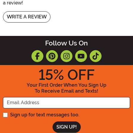
a review!
WRITE A REVIEW
Follow Us On
15
% OFF
Your First Order When You Sign Up
To Receive Email and Texts!
Enter your Email Address
Sign up for text messages too.