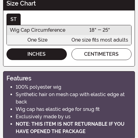
Size Chart
ST
Wig Cap Circumference
18" - 25"
One Size
One size fits most adults
INCHES
CENTIMETERS
Features
100% polyester wig
Synthetic hair on mesh cap with elastic edge at
back
Wig cap has elastic edge for snug fit
Exclusively made by us
NOTE: THIS ITEM IS NOT RETURNABLE IF YOU
HAVE OPENED THE PACKAGE