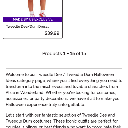
MADE BY US
EXCLUSIVE
Tweedle Dee/Dum Dress
Costume for Toddlers
$39.99
Products
1 - 15
of 15
Welcome to our Tweedle Dee / Tweedle Dum Halloween
Ideas category page, where you'll find everything you need to
transform into the mischievous and lovable characters from
Alice in Wonderland! Whether you're looking for costumes,
accessories, or party decorations, we have it all to make your
Halloween experience truly unforgettable.
Let's start with our fantastic selection of Tweedle Dee and
Tweedle Dum costumes. These iconic outfits are perfect for
couples, siblings, or best friends who want to coordinate their