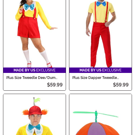
MADE BY US
EXCLUSIVE
MADE BY US
EXCLUSIVE
Plus Size Tweedle Dee/Dum
Plus Size Dapper Tweedle
Women's Costume
Dee/Dum Men's Costume
$59.99
$59.99