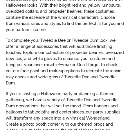
Halloween looks. With their bright red and yellow jumpsuits,
oversized collars, and propeller beanies, these costumes
capture the essence of the whimsical characters. Choose
from various sizes and styles to find the perfect fit for you and
your partner in crime.
To complete your Tweedle Dee or Tweedle Dum look, we
offer a range of accessories that will add those finishing
touches. Explore our collection of propeller beanies, oversized
bow ties, and white gloves to enhance your costume and
bring out your inner mischief-maker. Don't forget to check
out our face paint and makeup options to recreate the iconic
rosy cheeks and wide grins of Tweedle Dee and Tweedle
Dum.
If you're hosting a Halloween party or planning a themed
gathering, we have a variety of Tweedle Dee and Tweedle
Dum decorations that will set the mood. From banners and
balloons to tablecloths and centerpieces, our party supplies
will transform any space into a whimsical Wonderland.
Create a photo booth corner with our themed props and