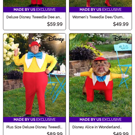
MADE BY US
EXCLUSIVE
MADE BY US
EXCLUSIVE
Deluxe Disney Tweedle Dee and
Women's Tweedle Dee/Dum
Tweedle Dum Costume for Kids
Costume
$59.99
$49.99
MADE BY US
EXCLUSIVE
MADE BY US
EXCLUSIVE
Plus Size Deluxe Disney Tweedle
Disney Alice in Wonderland
Dee and Tweedle Dum Costume
Tweedle Dee Costume for Pets
$89.99
$49.99