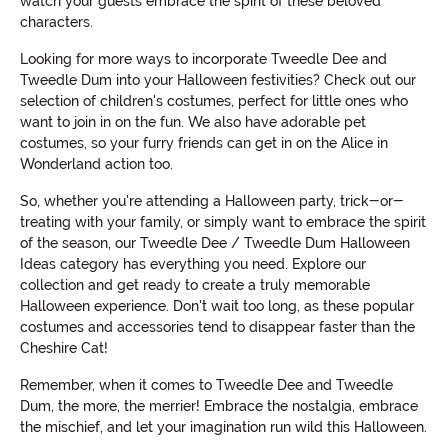
watch your guests embrace the spirit of these beloved
characters.
Looking for more ways to incorporate Tweedle Dee and
Tweedle Dum into your Halloween festivities? Check out our
selection of children's costumes, perfect for little ones who
want to join in on the fun. We also have adorable pet
costumes, so your furry friends can get in on the Alice in
Wonderland action too.
So, whether you're attending a Halloween party, trick-or-
treating with your family, or simply want to embrace the spirit
of the season, our Tweedle Dee / Tweedle Dum Halloween
Ideas category has everything you need. Explore our
collection and get ready to create a truly memorable
Halloween experience. Don't wait too long, as these popular
costumes and accessories tend to disappear faster than the
Cheshire Cat!
Remember, when it comes to Tweedle Dee and Tweedle
Dum, the more, the merrier! Embrace the nostalgia, embrace
the mischief, and let your imagination run wild this Halloween.