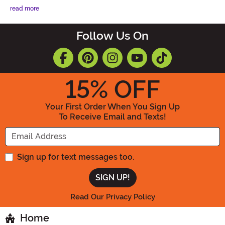
read more
Follow Us On
15
% OFF
Your First Order When You Sign Up
To Receive Email and Texts!
Enter your Email Address
Sign up for text messages too.
Read Our Privacy Policy
Home