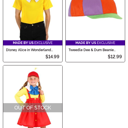
MADE BY US
EXCLUSIVE
MADE BY US
EXCLUSIVE
Disney Alice in Wonderland
Tweedle Dee & Dum Beanie
Tweedle Dee Tweedle Dum Kit
Costume Hat
$14.99
$12.99
OUT OF STOCK