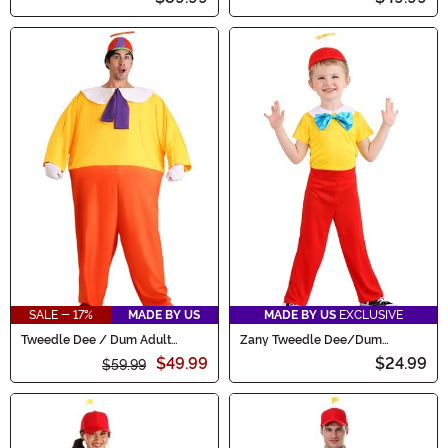
SALE - 17%
MADE BY US
MADE BY US
EXCLUSIVE
Tweedle Dee / Dum Adult
Zany Tweedle Dee/Dum
Costume
Toddler's Costume
$49.99
$24.99
$59.99