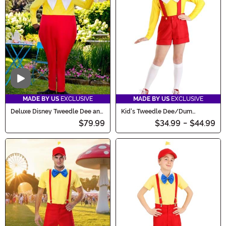
wild!
Video
MADE BY US
EXCLUSIVE
MADE BY US
EXCLUSIVE
Deluxe Disney Tweedle Dee and
Kid's Tweedle Dee/Dum
Tweedle Dum Adult Costume
Costume
$79.99
$34.99
-
$44.99