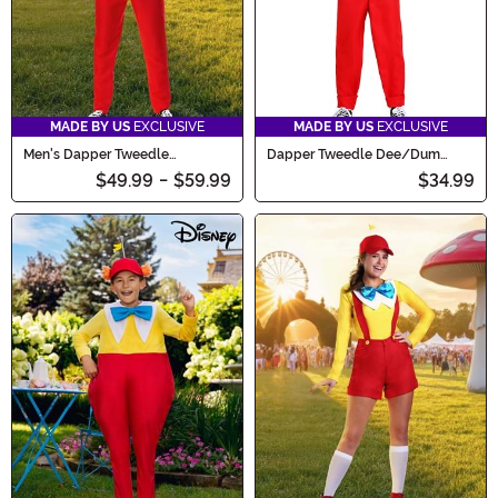
MADE BY US
EXCLUSIVE
MADE BY US
EXCLUSIVE
Men's Dapper Tweedle
Dapper Tweedle Dee/Dum
Dee/Dum Costume
Costume for Boys
$49.99
-
$59.99
$34.99