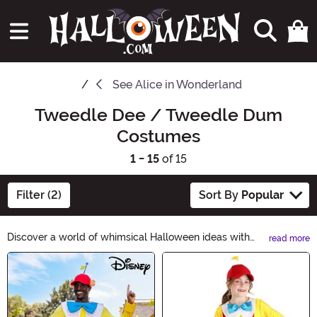
See
Alice in Wonderland
Tweedle Dee / Tweedle Dum
Costumes
1 - 15
of 15
Filter (2)
Sort By
Popular
Discover a world of whimsical Halloween ideas with
read more
Tweedle Dee / Tweedle Dum! From matching
Main Content
costumes to quirky accessories, embrace the
mischievous spirit of these iconic characters. Get ready
to turn heads at any Halloween party with our curated
selection. Explore now and let your imagination run