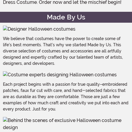
Dress Costume. Order now and let the mischief begin!
Made By Us
We believe that costumes have the power to create some of
life's best moments. That's why we started Made by Us. This
diverse selection of costumes and accessories are all artfully
designed and expertly crafted by our talented team of artists,
designers, and developers.
Each project begins with a passion for true quality–embroidered
patches, faux fur cut with care, and hand-selected fabrics that
are as durable as they are comfortable. Those are just a few
examples of how much craft and creativity we put into each and
every product. Just for you.