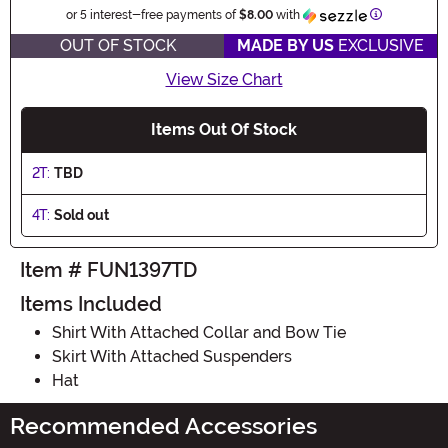
Information
or 5 interest-free payments of
$8.00
with
OUT OF STOCK
MADE BY US
EXCLUSIVE
View Size Chart
Items Out Of Stock
2T:
TBD
4T:
Sold out
Item # FUN1397TD
Items Included
Shirt With Attached Collar and Bow Tie
Skirt With Attached Suspenders
Hat
Recommended Accessories