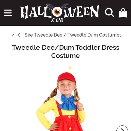
See
Tweedle Dee / Tweedle Dum Costumes
Tweedle Dee/Dum Toddler Dress
Main Content
Costume