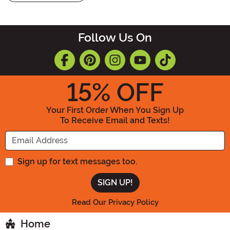
Follow Us On
15
% OFF
Your First Order When You Sign Up
To Receive Email and Texts!
Enter your Email Address
Sign up for text messages too.
Read Our Privacy Policy
Home