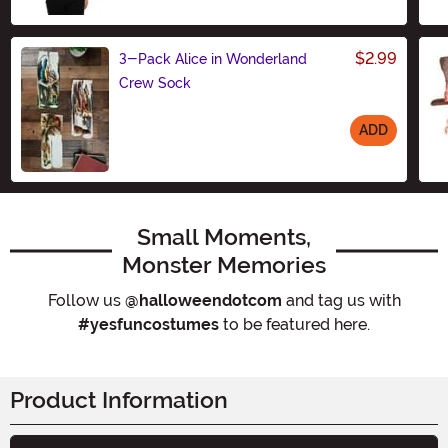
$2.99
3-Pack Alice in Wonderland
Crew Sock
ADD
Size
Small Moments,
Monster Memories
Follow us
@halloweendotcom
and tag us with
#yesfuncostumes
to be featured here.
Product Information