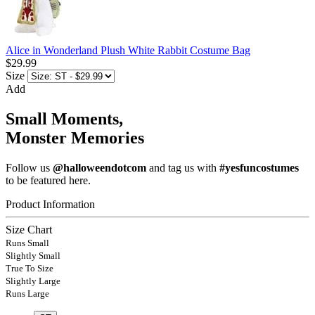
Alice in Wonderland Plush White Rabbit Costume Bag
$29.99
Size
Add
Small Moments,
Monster Memories
Follow us
@halloweendotcom
and tag us with
#yesfuncostumes
to be featured here.
Product Information
Size Chart
Runs Small
Slightly Small
True To Size
Slightly Large
Runs Large