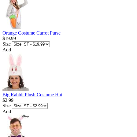
Orange Costume Carrot Purse
$19.99
Size
Add
Big Rabbit Plush Costume Hat
$2.99
Size
Add