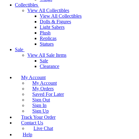
Collectibles
View All Collectibles
View All Collectibles
Dolls & Figures
Light Sabers
Plush
Replicas
Statues
Sale
View All Sale Items
Sale
Clearance
My Account
My Account
My Orders
Saved For Later
Sign Out
Sign In
Sign Up
Track Your Order
Contact Us
Live Chat
Help