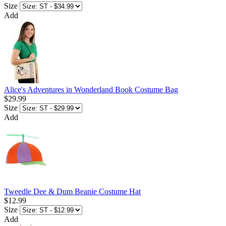
Size
Add
Alice's Adventures in Wonderland Book Costume Bag
$29.99
Size
Add
Tweedle Dee & Dum Beanie Costume Hat
$12.99
Size
Add