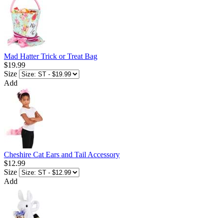
Mad Hatter Trick or Treat Bag
$19.99
Size
Add
Cheshire Cat Ears and Tail Accessory
$12.99
Size
Add