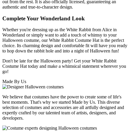
out from the rest. It is also officially licensed, guaranteeing an
authentic and true-to-character design.
Complete Your Wonderland Look
Whether you're dressing up as the White Rabbit from Alice in
Wonderland or simply want to add a touch of whimsy to your
Halloween costume, our White Rabbit Costume Hat is the perfect
choice. Its charming design and comfortable fit will have you ready
to hop down the rabbit hole and into a night of Halloween fun!
Don't be late for the Halloween party! Get your White Rabbit
Costume Hat today and make a whimsical statement wherever you
go!
Made By Us
We believe that costumes have the power to create some of life's
best moments. That's why we started Made by Us. This diverse
selection of costumes and accessories are all artfully designed and
expertly crafted by our talented team of artists, designers, and
developers.