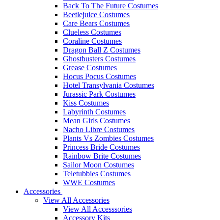
Back To The Future Costumes
Beetlejuice Costumes
Care Bears Costumes
Clueless Costumes
Coraline Costumes
Dragon Ball Z Costumes
Ghostbusters Costumes
Grease Costumes
Hocus Pocus Costumes
Hotel Transylvania Costumes
Jurassic Park Costumes
Kiss Costumes
Labyrinth Costumes
Mean Girls Costumes
Nacho Libre Costumes
Plants Vs Zombies Costumes
Princess Bride Costumes
Rainbow Brite Costumes
Sailor Moon Costumes
Teletubbies Costumes
WWE Costumes
Accessories
View All Accessories
View All Accesssories
Accessory Kits