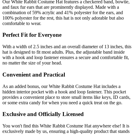
Our White Rabbit Costume Hat features a checkered band, bowtie,
and faux fur ears that are prominently displayed. Made with a
combination of 59% acrylic and 41% polyester for the ears, and
100% polyester for the rest, this hat is not only adorable but also
comfortable to wear.
Perfect Fit for Everyone
With a width of 2.5 inches and an overall diameter of 13 inches, this
hat is designed to fit most adults. Plus, the adjustable band inside
with a hook and loop fastener ensures a secure and comfortable fit,
no matter the size of your head.
Convenient and Practical
As an added bonus, our White Rabbit Costume Hat includes a
hidden interior pocket with a hook and loop fastener. This pocket
provides a convenient place to store small items like keys, ID cards,
or some extra candy for when you need a quick treat on the go.
Exclusive and Officially Licensed
You won't find this White Rabbit Costume Hat anywhere else! It is
exclusively made by us, ensuring a high-quality product that stands