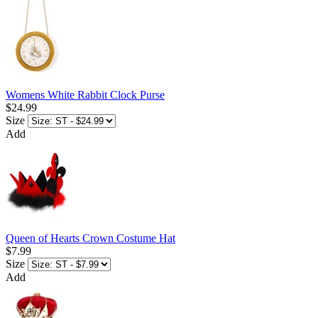
Womens White Rabbit Clock Purse
$24.99
Size
Add
Queen of Hearts Crown Costume Hat
$7.99
Size
Add