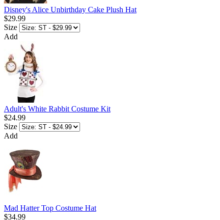
Disney's Alice Unbirthday Cake Plush Hat
$29.99
Size
Add
Adult's White Rabbit Costume Kit
$24.99
Size
Add
Mad Hatter Top Costume Hat
$34.99