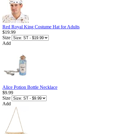
Red Royal King Costume Hat for Adults
$19.99
Size
Add
Alice Potion Bottle Necklace
$9.99
Size
Add