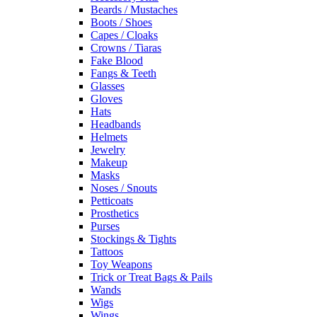
Beards / Mustaches
Boots / Shoes
Capes / Cloaks
Crowns / Tiaras
Fake Blood
Fangs & Teeth
Glasses
Gloves
Hats
Headbands
Helmets
Jewelry
Makeup
Masks
Noses / Snouts
Petticoats
Prosthetics
Purses
Stockings & Tights
Tattoos
Toy Weapons
Trick or Treat Bags & Pails
Wands
Wigs
Wings