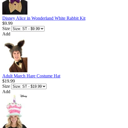
Disney Alice in Wonderland White Rabbit Kit
$9.99
Size
Add
Adult March Hare Costume Hat
$19.99
Size
Add