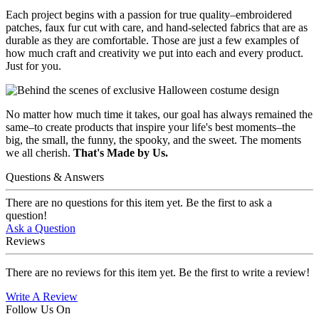
Each project begins with a passion for true quality–embroidered
patches, faux fur cut with care, and hand-selected fabrics that are as
durable as they are comfortable. Those are just a few examples of
how much craft and creativity we put into each and every product.
Just for you.
No matter how much time it takes, our goal has always remained the
same–to create products that inspire your life's best moments–the
big, the small, the funny, the spooky, and the sweet. The moments
we all cherish.
That's Made by Us.
Questions & Answers
There are no questions for this item yet. Be the first to ask a
question!
Ask a Question
Reviews
There are no reviews for this item yet. Be the first to write a review!
Write A Review
Follow Us On