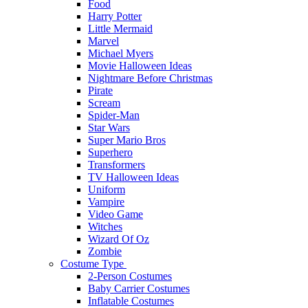
Food
Harry Potter
Little Mermaid
Marvel
Michael Myers
Movie Halloween Ideas
Nightmare Before Christmas
Pirate
Scream
Spider-Man
Star Wars
Super Mario Bros
Superhero
Transformers
TV Halloween Ideas
Uniform
Vampire
Video Game
Witches
Wizard Of Oz
Zombie
Costume Type
2-Person Costumes
Baby Carrier Costumes
Inflatable Costumes