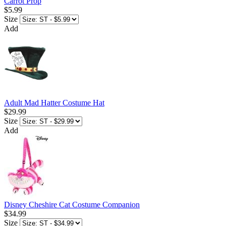
Carrot Prop
$5.99
Size
Add
Adult Mad Hatter Costume Hat
$29.99
Size
Add
Disney Cheshire Cat Costume Companion
$34.99
Size