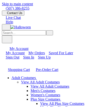
Skip to main content
(507) 386-8255
Contact Us
Live Chat
Help
My Account
My Account
My Orders
Saved For Later
Sign Out
Sign In
Sign Up
Shopping Cart
Pre-Order Cart
Adult Costumes
View All Adult Costumes
View All Adult Costumes
Men's Costumes
Women's Costumes
Plus Size Costumes
View All Plus Size Costumes