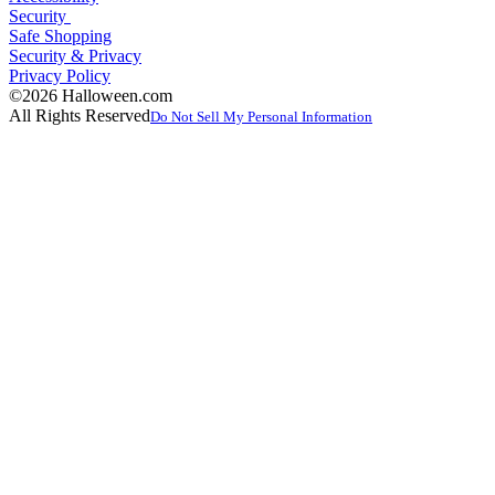
Security
Safe Shopping
Security & Privacy
Privacy Policy
©2026 Halloween.com
All Rights Reserved
Do Not Sell My Personal Information