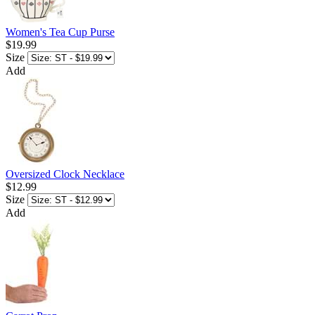
Women's Tea Cup Purse
$19.99
Size
Add
Oversized Clock Necklace
$12.99
Size
Add