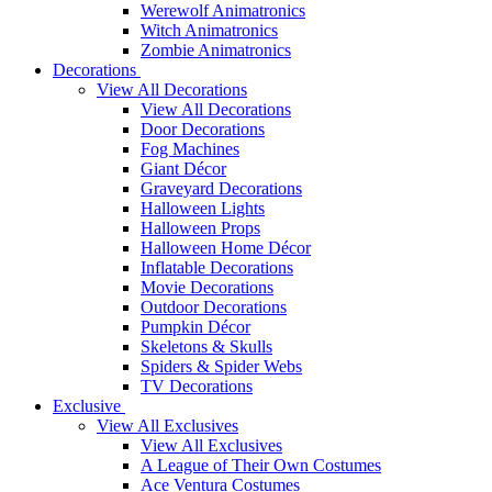
Werewolf Animatronics
Witch Animatronics
Zombie Animatronics
Decorations
View All Decorations
View All Decorations
Door Decorations
Fog Machines
Giant Décor
Graveyard Decorations
Halloween Lights
Halloween Props
Halloween Home Décor
Inflatable Decorations
Movie Decorations
Outdoor Decorations
Pumpkin Décor
Skeletons & Skulls
Spiders & Spider Webs
TV Decorations
Exclusive
View All Exclusives
View All Exclusives
A League of Their Own Costumes
Ace Ventura Costumes