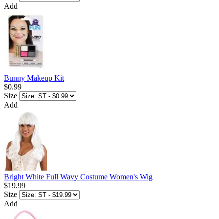
Add
Bunny Makeup Kit
$0.99
Size
Add
Bright White Full Wavy Costume Women's Wig
$19.99
Size
Add