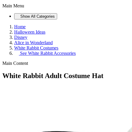
Main Menu
Show All Categories
Home
Halloween Ideas
Disney
Alice in Wonderland
White Rabbit Costumes
See
White Rabbit Accessories
Main Content
White Rabbit Adult Costume Hat