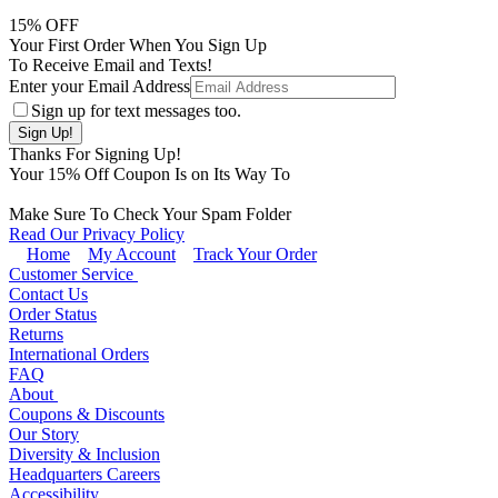
15
% OFF
Your First Order When You Sign Up
To Receive Email and Texts!
Enter your Email Address
Sign up for text messages too.
Thanks For Signing Up!
Your
15
% Off Coupon Is on Its Way To
Make Sure To Check Your Spam Folder
Read Our Privacy Policy
Home
My Account
Track Your Order
Customer Service
Contact Us
Order Status
Returns
International Orders
FAQ
About
Coupons & Discounts
Our Story
Diversity & Inclusion
Headquarters Careers
Accessibility