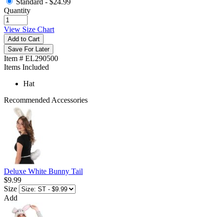
Standard -
$24.99
Quantity
View Size Chart
Add to Cart
Save For Later
Item # EL290500
Items Included
Hat
Recommended Accessories
Deluxe White Bunny Tail
$9.99
Size
Add