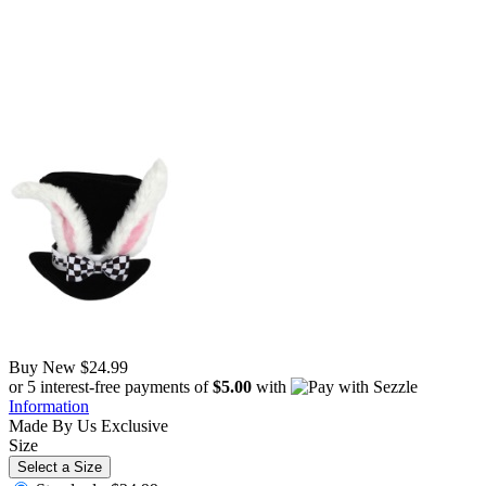
Buy New
$24.99
or 5 interest-free payments of
$5.00
with
Information
Made By Us
Exclusive
Size
Select a Size