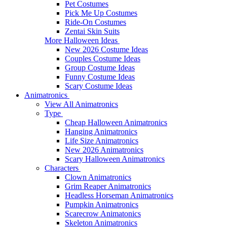
Pet Costumes
Pick Me Up Costumes
Ride-On Costumes
Zentai Skin Suits
More Halloween Ideas
New 2026 Costume Ideas
Couples Costume Ideas
Group Costume Ideas
Funny Costume Ideas
Scary Costume Ideas
Animatronics
View All Animatronics
Type
Cheap Halloween Animatronics
Hanging Animatronics
Life Size Animatronics
New 2026 Animatronics
Scary Halloween Animatronics
Characters
Clown Animatronics
Grim Reaper Animatronics
Headless Horseman Animatronics
Pumpkin Animatronics
Scarecrow Animatonics
Skeleton Animatronics