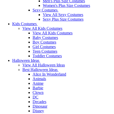
Men's Plus Size Costumes
Women's Plus Size Costumes
Sexy Costumes
View All Sexy Costumes
Sexy Plus Size Costumes
Kids Costumes
View All Kids Costumes
View All Kids Costumes
Baby Costumes
Boy Costumes
Girl Costumes
Teen Costumes
Toddler Costumes
Halloween Ideas
View All Halloween Ideas
Best Halloween Ideas
Alice In Wonderland
Animals
Anime
Barbie
Clown
DC
Decades
Dinosaur
Disney