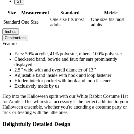
ST
Size
Measurement
Standard
Metric
One size fits most
One size fits most
Standard
One Size
adults
adults
Inches
Centimeters
Features
Ears: 59% acrylic, 41% polyester, others: 100% polyester
Checkered band, bowtie and faux fur ears prominently
displayed
2.5’’ wide with and overall diameter of 13’’
Adjustable band inside with hook and loop fastener
Hidden interior pocket with hook and loop fastener
Exclusively made by us
Hop into the Halloween spirit with our White Rabbit Costume Hat
for Adults! This whimsical accessory is the perfect addition to your
Halloween ensemble, whether you're attending a costume party or
trick-or-treating with the little ones.
Delightfully Detailed Design