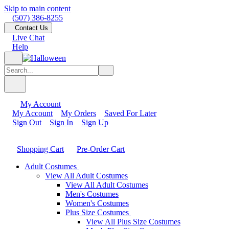
Skip to main content
(507) 386-8255
Contact Us
Live Chat
Help
My Account
My Account
My Orders
Saved For Later
Sign Out
Sign In
Sign Up
Shopping Cart
Pre-Order Cart
Adult Costumes
View All Adult Costumes
View All Adult Costumes
Men's Costumes
Women's Costumes
Plus Size Costumes
View All Plus Size Costumes