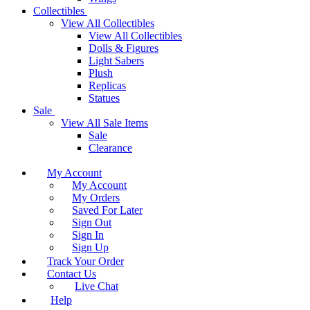
Collectibles
View All Collectibles
View All Collectibles
Dolls & Figures
Light Sabers
Plush
Replicas
Statues
Sale
View All Sale Items
Sale
Clearance
My Account
My Account
My Orders
Saved For Later
Sign Out
Sign In
Sign Up
Track Your Order
Contact Us
Live Chat
Help