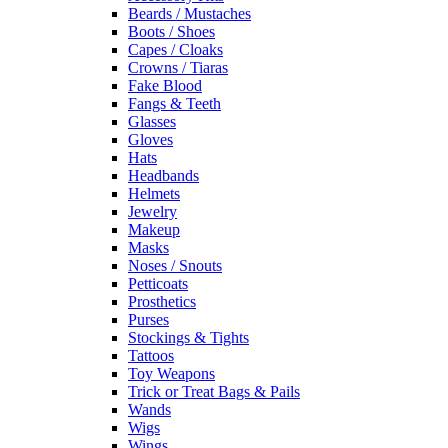
Beards / Mustaches
Boots / Shoes
Capes / Cloaks
Crowns / Tiaras
Fake Blood
Fangs & Teeth
Glasses
Gloves
Hats
Headbands
Helmets
Jewelry
Makeup
Masks
Noses / Snouts
Petticoats
Prosthetics
Purses
Stockings & Tights
Tattoos
Toy Weapons
Trick or Treat Bags & Pails
Wands
Wigs
Wings