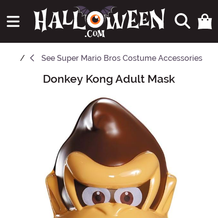
See
Super Mario Bros Costume Accessories
Donkey Kong Adult Mask
Main Content