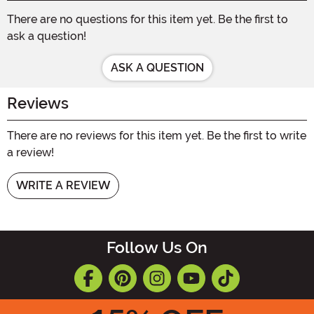
There are no questions for this item yet. Be the first to
ask a question!
ASK A QUESTION
Reviews
There are no reviews for this item yet. Be the first to write
a review!
WRITE A REVIEW
Follow Us On