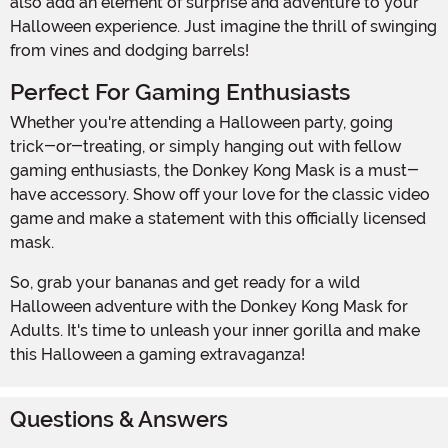
also add an element of surprise and adventure to your
Halloween experience. Just imagine the thrill of swinging
from vines and dodging barrels!
Perfect For Gaming Enthusiasts
Whether you're attending a Halloween party, going
trick-or-treating, or simply hanging out with fellow
gaming enthusiasts, the Donkey Kong Mask is a must-
have accessory. Show off your love for the classic video
game and make a statement with this officially licensed
mask.
So, grab your bananas and get ready for a wild
Halloween adventure with the Donkey Kong Mask for
Adults. It's time to unleash your inner gorilla and make
this Halloween a gaming extravaganza!
Questions & Answers