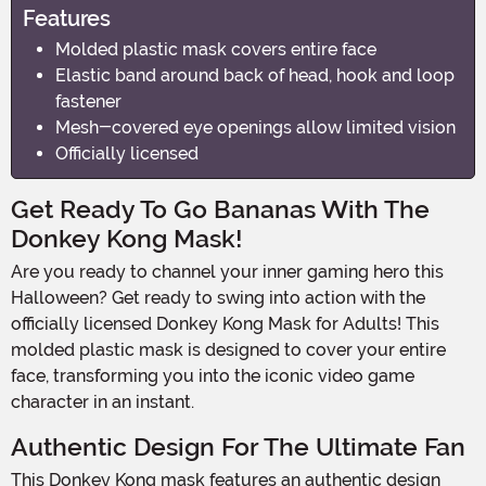
Features
Molded plastic mask covers entire face
Elastic band around back of head, hook and loop
fastener
Mesh-covered eye openings allow limited vision
Officially licensed
Get Ready To Go Bananas With The
Donkey Kong Mask!
Are you ready to channel your inner gaming hero this
Halloween? Get ready to swing into action with the
officially licensed Donkey Kong Mask for Adults! This
molded plastic mask is designed to cover your entire
face, transforming you into the iconic video game
character in an instant.
Authentic Design For The Ultimate Fan
This Donkey Kong mask features an authentic design