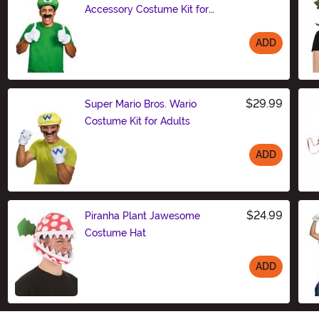
Accessory Costume Kit for
Adults
ADD
Size
$29.99
Super Mario Bros. Wario
Costume Kit for Adults
ADD
Size
$24.99
Piranha Plant Jawesome
Costume Hat
ADD
Size