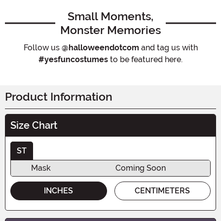
Small Moments,
Monster Memories
Follow us
@halloweendotcom
and tag us with
#yesfuncostumes
to be featured here.
Product Information
Size Chart
ST
Mask
Coming Soon
INCHES
CENTIMETERS