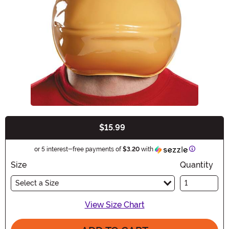
$15.99
Buy New
Information
or 5 interest-free payments of
$3.20
with
Size
Quantity
Select a Size
View Size Chart