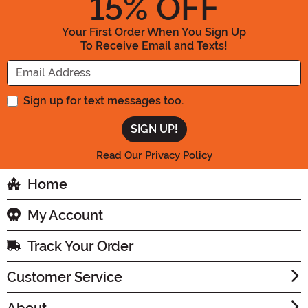
15
% OFF
Your First Order When You Sign Up
To Receive Email and Texts!
Enter your Email Address
Sign up for text messages too.
Read Our Privacy Policy
Home
My Account
Track Your Order
Customer Service
About