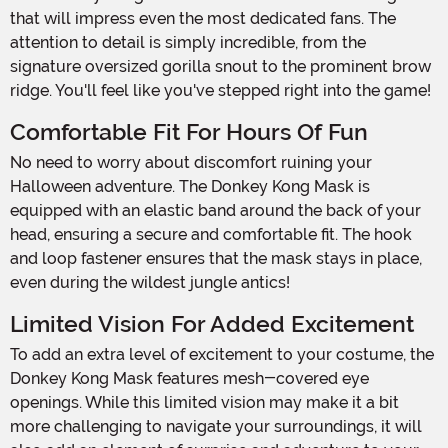
that will impress even the most dedicated fans. The
attention to detail is simply incredible, from the
signature oversized gorilla snout to the prominent brow
ridge. You'll feel like you've stepped right into the game!
Comfortable Fit For Hours Of Fun
No need to worry about discomfort ruining your
Halloween adventure. The Donkey Kong Mask is
equipped with an elastic band around the back of your
head, ensuring a secure and comfortable fit. The hook
and loop fastener ensures that the mask stays in place,
even during the wildest jungle antics!
Limited Vision For Added Excitement
To add an extra level of excitement to your costume, the
Donkey Kong Mask features mesh-covered eye
openings. While this limited vision may make it a bit
more challenging to navigate your surroundings, it will