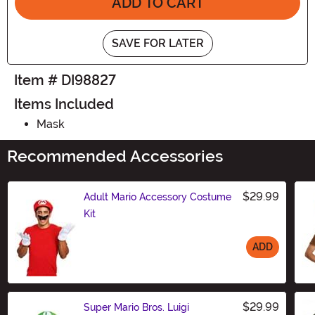
ADD TO CART
SAVE FOR LATER
Item # DI98827
Items Included
Mask
Recommended Accessories
$29.99
Adult Mario Accessory Costume
Kit
ADD
Size
$29.99
Super Mario Bros. Luigi