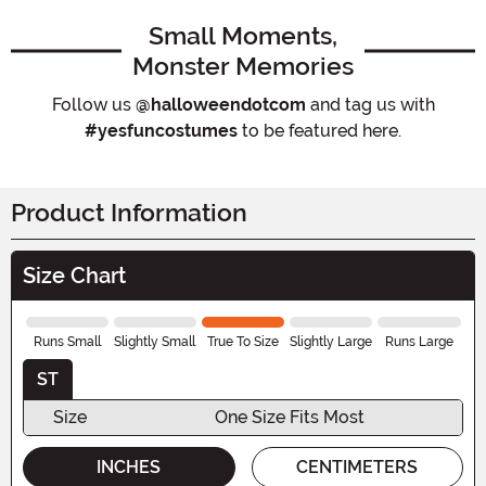
Small Moments,
Monster Memories
Follow us
@halloweendotcom
and tag us with
#yesfuncostumes
to be featured here.
Product Information
Size Chart
Runs Small
Slightly Small
True To Size
Slightly Large
Runs Large
ST
Size
One Size Fits Most
INCHES
CENTIMETERS