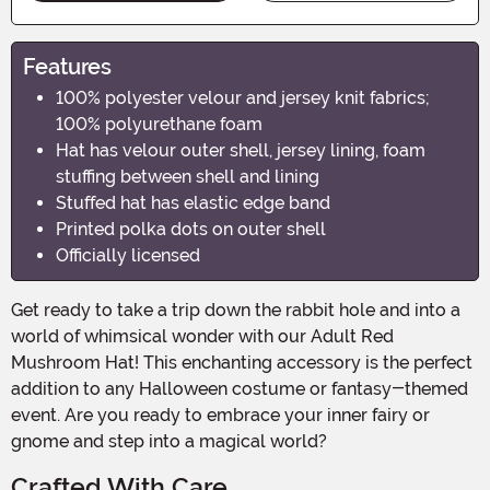
Features
100% polyester velour and jersey knit fabrics;
100% polyurethane foam
Hat has velour outer shell, jersey lining, foam
stuffing between shell and lining
Stuffed hat has elastic edge band
Printed polka dots on outer shell
Officially licensed
Get ready to take a trip down the rabbit hole and into a
world of whimsical wonder with our Adult Red
Mushroom Hat! This enchanting accessory is the perfect
addition to any Halloween costume or fantasy-themed
event. Are you ready to embrace your inner fairy or
gnome and step into a magical world?
Crafted With Care