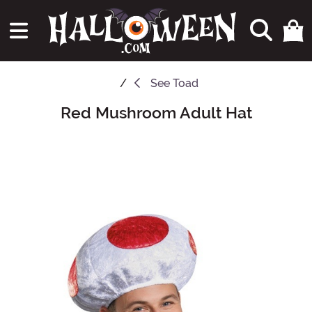
See
Toad
Red Mushroom Adult Hat
Main Content