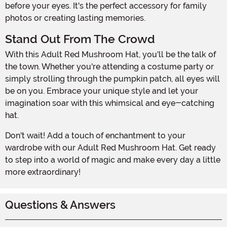
before your eyes. It's the perfect accessory for family
photos or creating lasting memories.
Stand Out From The Crowd
With this Adult Red Mushroom Hat, you'll be the talk of
the town. Whether you're attending a costume party or
simply strolling through the pumpkin patch, all eyes will
be on you. Embrace your unique style and let your
imagination soar with this whimsical and eye-catching
hat.
Don't wait! Add a touch of enchantment to your
wardrobe with our Adult Red Mushroom Hat. Get ready
to step into a world of magic and make every day a little
more extraordinary!
Questions & Answers