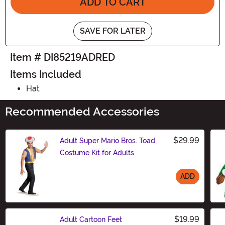
ADD TO CART
SAVE FOR LATER
Item # DI85219ADRED
Items Included
Hat
Recommended Accessories
$29.99
Adult Super Mario Bros. Toad
Costume Kit for Adults
ADD
Size
$19.99
Adult Cartoon Feet