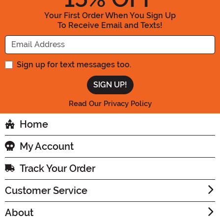
Your First Order When You Sign Up
To Receive Email and Texts!
Enter your Email Address
Sign up for text messages too.
Read Our Privacy Policy
Home
My Account
Track Your Order
Customer Service
About