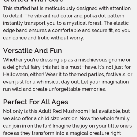
This stuffed hat is meticulously designed with attention
to detail. The vibrant red color and polka dot pattern
instantly transport you to a mystical forest. The elastic
edge band ensures a comfortable and secure fit, so you
can dance and frolic without worry.
Versatile And Fun
Whether you're dressing up as a mischievous gnome or
a delightful fairy, this hat is a must-have. It's not just for
Halloween, either! Wear it to themed parties, festivals, or
even just for a whimsical day out. Let your imagination
run wild and create unforgettable memories.
Perfect For All Ages
Not only is this Adult Red Mushroom Hat available, but
we also offer a child size version. Now the whole family
can join in on the fun! Imagine the joy on your little one's
face as they transform into a magical creature right