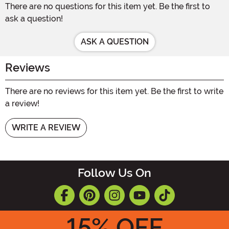
There are no questions for this item yet. Be the first to
ask a question!
ASK A QUESTION
Reviews
There are no reviews for this item yet. Be the first to write
a review!
WRITE A REVIEW
Follow Us On
15
% OFF