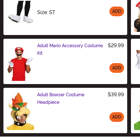
ADD
Size
Size: ST
$29.99
Adult Mario Accessory Costume
Kit
ADD
Size
$39.99
Adult Bowser Costume
Headpiece
ADD
Size