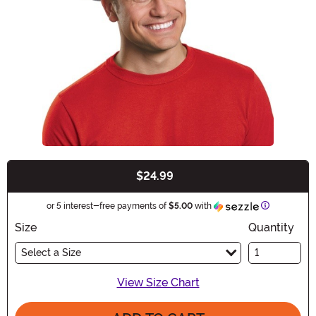
$24.99
Buy New
Information
or 5 interest-free payments of
$5.00
with
Size
Quantity
Select a Size
View Size Chart