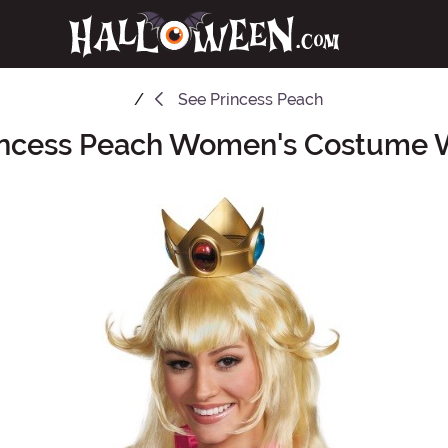
See
Princess Peach
incess Peach Women's Costume 