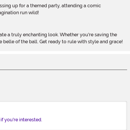
agination run wild!
elle of the ball. Get ready to rule with style and grace!
f you're interested.