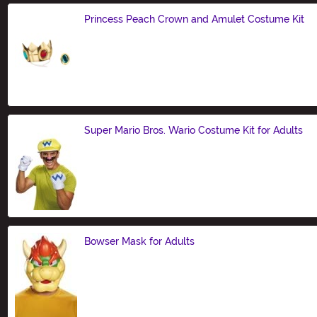
Princess Peach Crown and Amulet Costume Kit
Size
Super Mario Bros. Wario Costume Kit for Adults
Size
Bowser Mask for Adults
Size