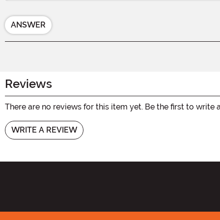
ANSWER
Reviews
There are no reviews for this item yet. Be the first to write 
WRITE A REVIEW