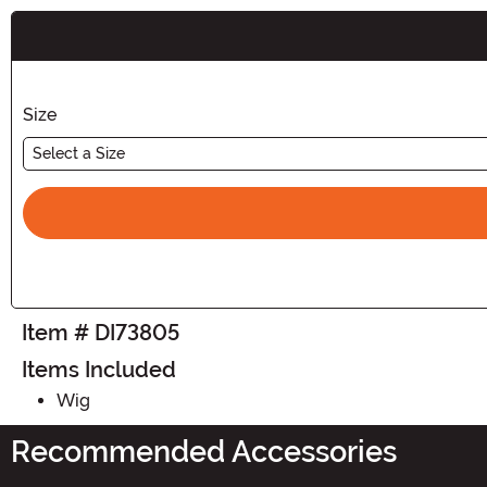
Buy New
Size
Select a Size
Item # DI73805
Items Included
Wig
Recommended Accessories