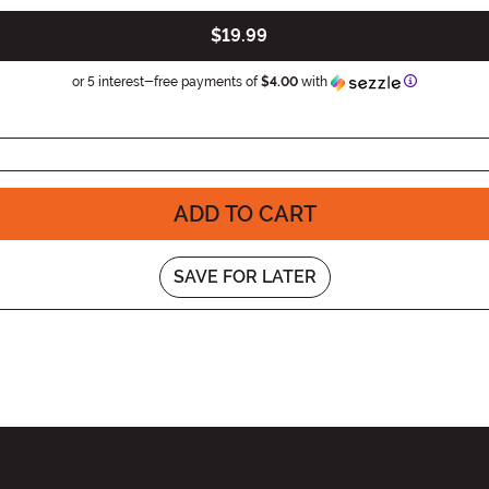
$19.99
Information
or 5 interest-free payments of
$4.00
with
ADD TO CART
SAVE FOR LATER