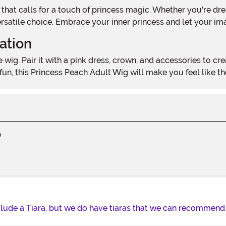
 versatile choice. Embrace your inner princess and let your im
ation
, this Princess Peach Adult Wig will make you feel like the b
)
lude a Tiara, but we do have tiaras that we can recommend i