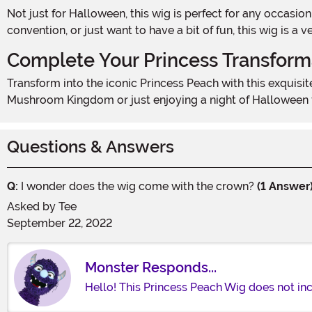
Not just for Halloween, this wig is perfect for any occasion that calls for a touch of princess magic. Whether you're dressing up for a themed party, attending a comic
convention, or just want to have a bit of fun, this wig is a
Complete Your Princess Transform
Transform into the iconic Princess Peach with this exquisite wig. Pair it with a pink dress, crown, and accessories to create a truly enchanting look. Whether you're saving the
Mushroom Kingdom or just enjoying a night of Halloween fun
Questions & Answers
Q:
I wonder does the wig come with the crown?
(1 Answer
Asked by
Tee
September 22, 2022
Monster Responds...
Hello! This Princess Peach Wig does not inc