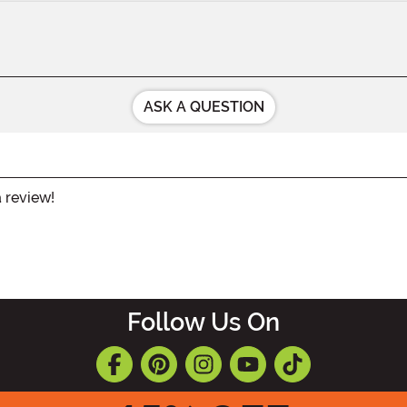
ASK A QUESTION
a review!
Follow Us On