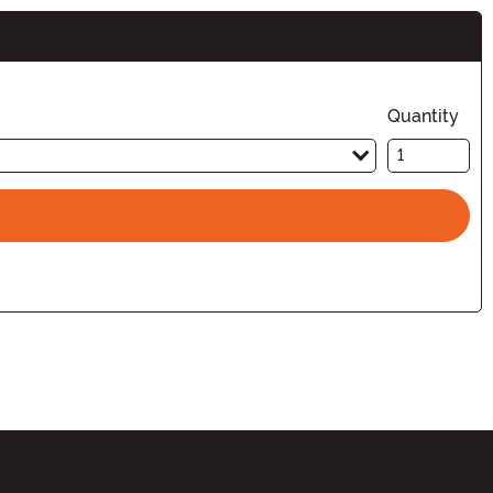
Quantity