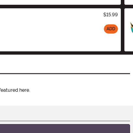
$15.99
ADD
featured here.