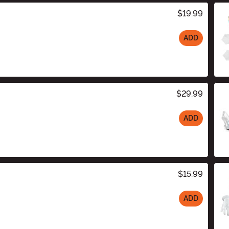
$19.99
ADD
$29.99
ADD
$15.99
ADD