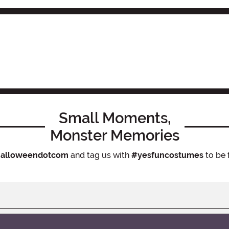
Small Moments,
Monster Memories
alloweendotcom
and tag us with
#yesfuncostumes
to be 