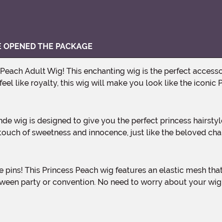
VE OPENED THE PACKAGE
el like royalty, this wig will make you look like the iconic 
a touch of sweetness and innocence, just like the beloved 
ween party or convention. No need to worry about your wig sl