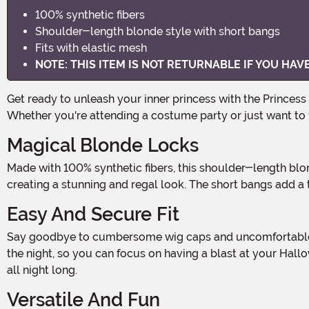
100% synthetic fibers
Shoulder-length blonde style with short bangs
Fits with elastic mesh
NOTE: THIS ITEM IS NOT RETURNABLE IF YOU HA
Get ready to unleash your inner princess with the Princess Peach Adult Wig! This enchanting wig is the perfect accessory to complete your Halloween costume or cosplay look.
Whether you're attending a costume party or just want to fe
Magical Blonde Locks
Made with 100% synthetic fibers, this shoulder-length blonde wig is designed to give you the perfect princess hairstyle. The luscious locks cascade down your shoulders,
creating a stunning and regal look. The short bangs add 
Easy And Secure Fit
Say goodbye to cumbersome wig caps and uncomfortable pins! This Princess Peach wig features an elastic mesh that ensures a snug and secure fit. It stays in place throughout
the night, so you can focus on having a blast at your Hallo
all night long.
Versatile And Fun