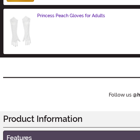
Princess Peach Gloves for Adults
Size
Follow us
@h
Product Information
Features