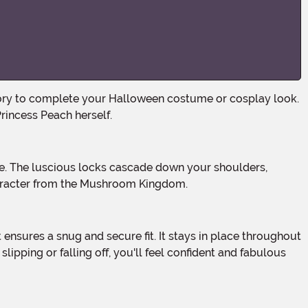
Princess Peach herself.
character from the Mushroom Kingdom.
ipping or falling off, you'll feel confident and fabulous