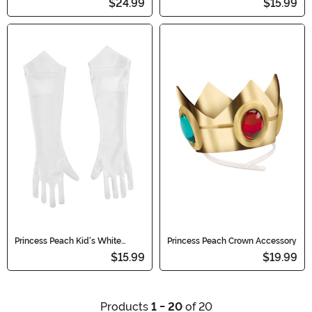
$24.99
$15.99
Princess Peach Kid's White
Princess Peach Crown Accessory
Costume Gloves
$15.99
$19.99
Products
1 - 20
of 20