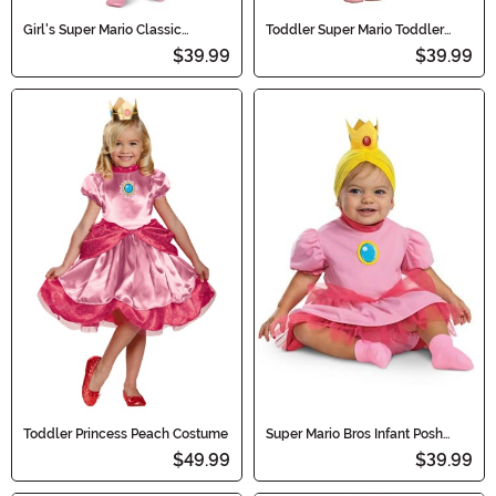
Girl's Super Mario Classic
Toddler Super Mario Toddler
Princess Peach Costume
Classic Princess Peach Costume
$39.99
$39.99
Toddler Princess Peach Costume
Super Mario Bros Infant Posh
Princess Peach Costume
$49.99
$39.99