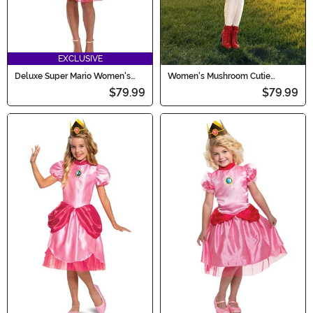
EXCLUSIVE
Deluxe Super Mario Women's
Women's Mushroom Cutie
Royal Princess Peach Costume
Costume
$79.99
$79.99