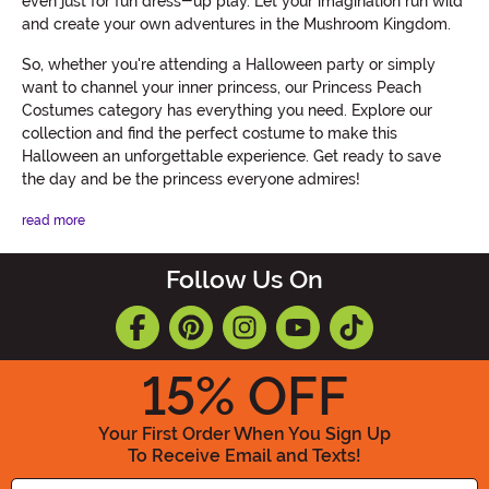
even just for fun dress-up play. Let your imagination run wild
and create your own adventures in the Mushroom Kingdom.
So, whether you're attending a Halloween party or simply
want to channel your inner princess, our Princess Peach
Costumes category has everything you need. Explore our
collection and find the perfect costume to make this
Halloween an unforgettable experience. Get ready to save
the day and be the princess everyone admires!
read more
Follow Us On
15
% OFF
Your First Order When You Sign Up
To Receive Email and Texts!
Enter your Email Address