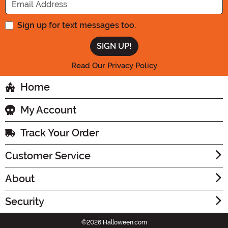
Sign up for text messages too.
Read Our Privacy Policy
Home
My Account
Track Your Order
Customer Service
About
Security
©2026 Halloween.com