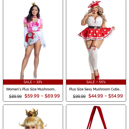
SALE - 33%
SALE - 55%
Women's Plus Size Mushroom
Plus Size Sexy Mushroom Cutie
Damsel Costume
Costume for Women
$59.99
-
$69.99
$44.99
-
$54.99
$89.99
$99.99