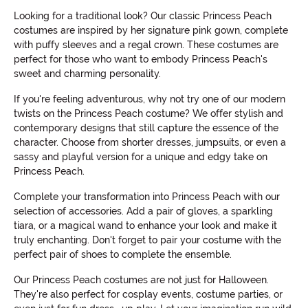
Looking for a traditional look? Our classic Princess Peach
costumes are inspired by her signature pink gown, complete
with puffy sleeves and a regal crown. These costumes are
perfect for those who want to embody Princess Peach's
sweet and charming personality.
If you're feeling adventurous, why not try one of our modern
twists on the Princess Peach costume? We offer stylish and
contemporary designs that still capture the essence of the
character. Choose from shorter dresses, jumpsuits, or even a
sassy and playful version for a unique and edgy take on
Princess Peach.
Complete your transformation into Princess Peach with our
selection of accessories. Add a pair of gloves, a sparkling
tiara, or a magical wand to enhance your look and make it
truly enchanting. Don't forget to pair your costume with the
perfect pair of shoes to complete the ensemble.
Our Princess Peach costumes are not just for Halloween.
They're also perfect for cosplay events, costume parties, or