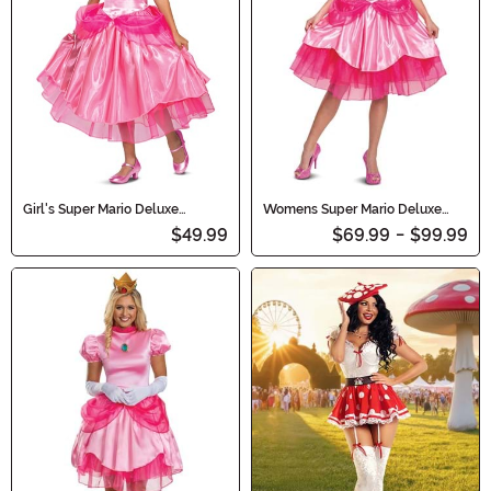
affair!
Girl's Super Mario Deluxe
Womens Super Mario Deluxe
Princess Peach Costume
Princess Peach Costume
$49.99
$69.99
-
$99.99