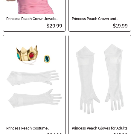
Princess Peach Crown Jewels
Princess Peach Crown and
Adult/Child Costume Set
Amulet Costume Kit
$29.99
$19.99
Princess Peach Costume
Princess Peach Gloves for Adults
Accessory Kit for Girls