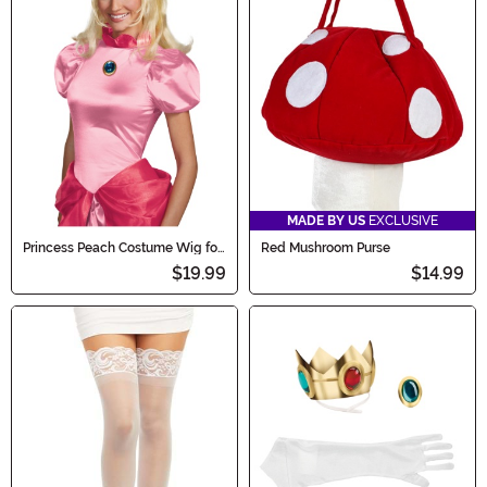
MADE BY US
EXCLUSIVE
Princess Peach Costume Wig for
Red Mushroom Purse
Women
$19.99
$14.99