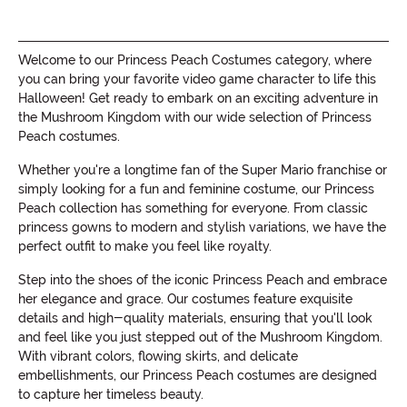
Welcome to our Princess Peach Costumes category, where
you can bring your favorite video game character to life this
Halloween! Get ready to embark on an exciting adventure in
the Mushroom Kingdom with our wide selection of Princess
Peach costumes.
Whether you're a longtime fan of the Super Mario franchise or
simply looking for a fun and feminine costume, our Princess
Peach collection has something for everyone. From classic
princess gowns to modern and stylish variations, we have the
perfect outfit to make you feel like royalty.
Step into the shoes of the iconic Princess Peach and embrace
her elegance and grace. Our costumes feature exquisite
details and high-quality materials, ensuring that you'll look
and feel like you just stepped out of the Mushroom Kingdom.
With vibrant colors, flowing skirts, and delicate
embellishments, our Princess Peach costumes are designed
to capture her timeless beauty.