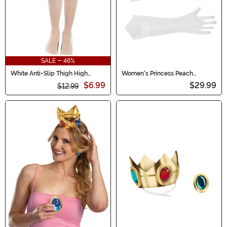
SALE - 46%
White Anti-Slip Thigh High
Women's Princess Peach
Women's Stockings with Lace
Accessory Costume Kit
$6.99
$29.99
Top
$12.99