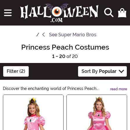
See
Super Mario Bros
Princess Peach Costumes
1 - 20
of 20
Filter (2)
Sort By
Popular
Discover the enchanting world of Princess Peach
read more
Costumes! Transform into the iconic Nintendo character
Main Content
this Halloween with our wide selection of beautiful
dresses, accessories, and wigs. Capture the elegance
and grace of Princess Peach and let your royal spirit
shine at any costume party or trick-or-treating
adventure. Shop now and make your Halloween a regal