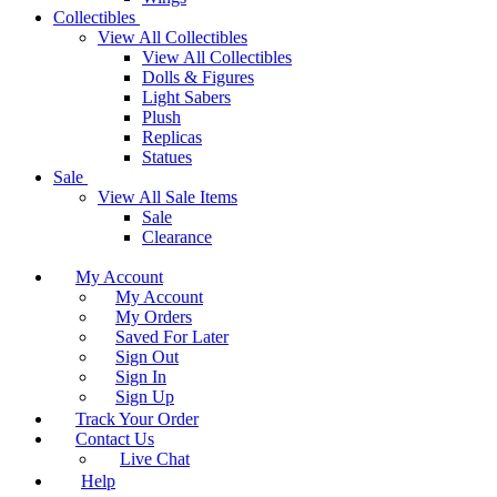
Collectibles
View All Collectibles
View All Collectibles
Dolls & Figures
Light Sabers
Plush
Replicas
Statues
Sale
View All Sale Items
Sale
Clearance
My Account
My Account
My Orders
Saved For Later
Sign Out
Sign In
Sign Up
Track Your Order
Contact Us
Live Chat
Help