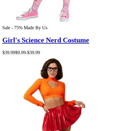
Sale - 75%
Made By Us
Girl's Science Nerd Costume
$39.99
$9.99
-
$39.99