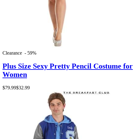
Clearance - 59%
Plus Size Sexy Pretty Pencil Costume for
Women
$79.99
$32.99