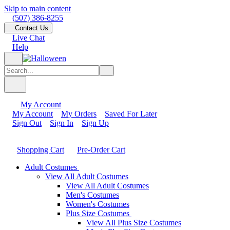
Skip to main content
(507) 386-8255
Contact Us
Live Chat
Help
My Account
My Account
My Orders
Saved For Later
Sign Out
Sign In
Sign Up
Shopping Cart
Pre-Order Cart
Adult Costumes
View All Adult Costumes
View All Adult Costumes
Men's Costumes
Women's Costumes
Plus Size Costumes
View All Plus Size Costumes