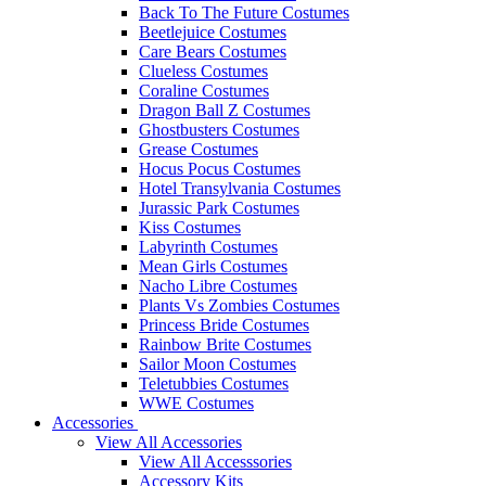
Back To The Future Costumes
Beetlejuice Costumes
Care Bears Costumes
Clueless Costumes
Coraline Costumes
Dragon Ball Z Costumes
Ghostbusters Costumes
Grease Costumes
Hocus Pocus Costumes
Hotel Transylvania Costumes
Jurassic Park Costumes
Kiss Costumes
Labyrinth Costumes
Mean Girls Costumes
Nacho Libre Costumes
Plants Vs Zombies Costumes
Princess Bride Costumes
Rainbow Brite Costumes
Sailor Moon Costumes
Teletubbies Costumes
WWE Costumes
Accessories
View All Accessories
View All Accesssories
Accessory Kits