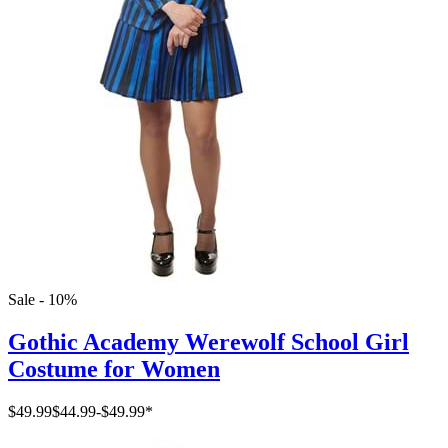
Sale - 10%
Gothic Academy Werewolf School Girl
Costume for Women
$49.99
$44.99
-
$49.99
*