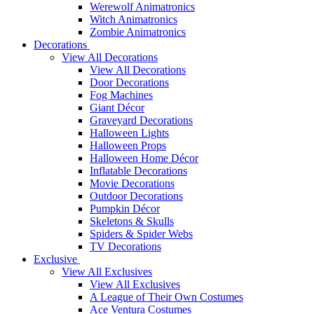
Werewolf Animatronics
Witch Animatronics
Zombie Animatronics
Decorations
View All Decorations
View All Decorations
Door Decorations
Fog Machines
Giant Décor
Graveyard Decorations
Halloween Lights
Halloween Props
Halloween Home Décor
Inflatable Decorations
Movie Decorations
Outdoor Decorations
Pumpkin Décor
Skeletons & Skulls
Spiders & Spider Webs
TV Decorations
Exclusive
View All Exclusives
View All Exclusives
A League of Their Own Costumes
Ace Ventura Costumes