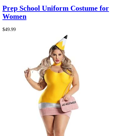
Prep School Uniform Costume for
Women
$49.99