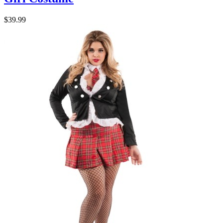
$39.99