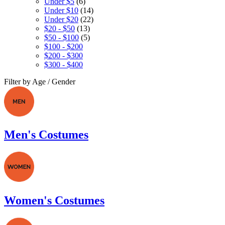
Under $5
(6)
Under $10
(14)
Under $20
(22)
$20 - $50
(13)
$50 - $100
(5)
$100 - $200
$200 - $300
$300 - $400
Filter by Age / Gender
Men's Costumes
Women's Costumes