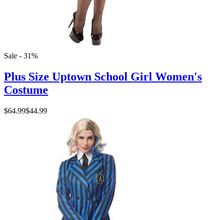
Sale - 31%
Plus Size Uptown School Girl Women's
Costume
$64.99
$44.99