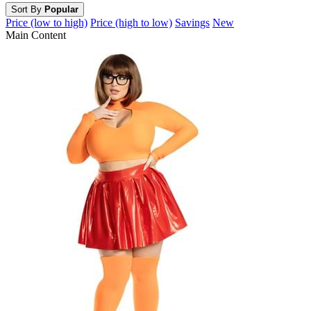
Sort By
Popular
Price (low to high)
Price (high to low)
Savings
New
Main Content