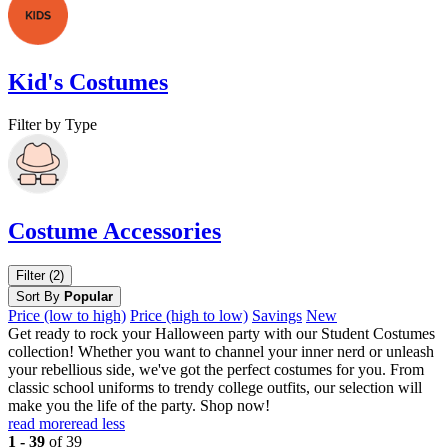
Kid's Costumes
Filter by Type
Costume Accessories
Filter (2)
Sort By
Popular
Price (low to high)
Price (high to low)
Savings
New
Get ready to rock your Halloween party with our Student Costumes
collection! Whether you want to channel your inner nerd or unleash
your rebellious side, we've got the perfect costumes for you. From
classic school uniforms to trendy college outfits, our selection will
make you the life of the party. Shop now!
read more
read less
1 - 39
of 39