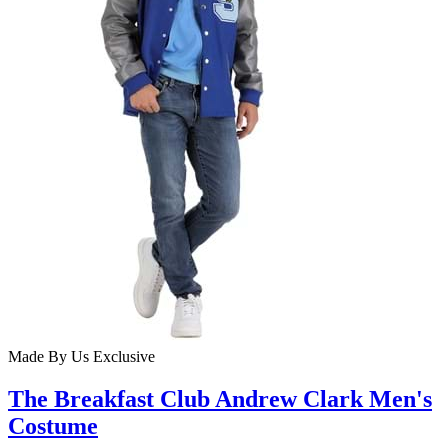
Made By Us
Exclusive
The Breakfast Club Andrew Clark Men's
Costume