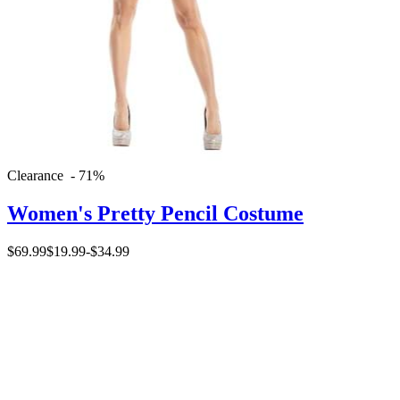
Clearance - 71%
Women's Pretty Pencil Costume
$69.99
$19.99
-
$34.99