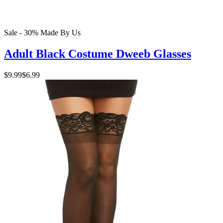
Sale - 30%
Made By Us
Adult Black Costume Dweeb Glasses
$9.99
$6.99