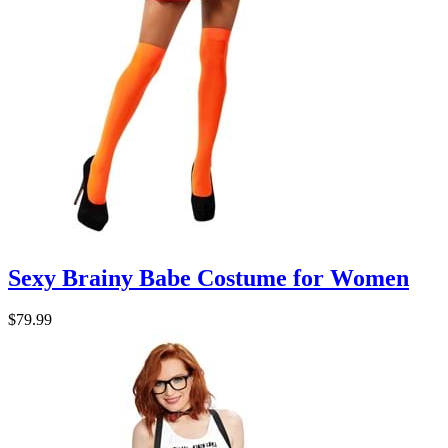
Sexy Brainy Babe Costume for Women
$79.99