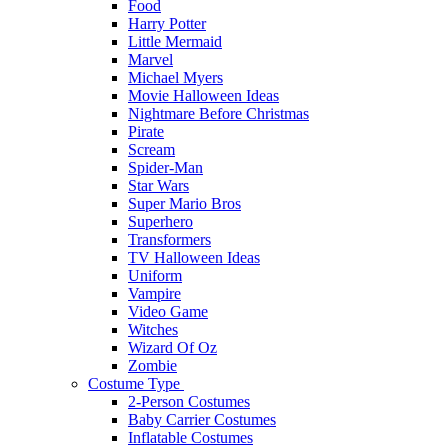
Food
Harry Potter
Little Mermaid
Marvel
Michael Myers
Movie Halloween Ideas
Nightmare Before Christmas
Pirate
Scream
Spider-Man
Star Wars
Super Mario Bros
Superhero
Transformers
TV Halloween Ideas
Uniform
Vampire
Video Game
Witches
Wizard Of Oz
Zombie
Costume Type
2-Person Costumes
Baby Carrier Costumes
Inflatable Costumes