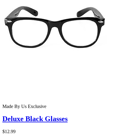
Made By Us
Exclusive
Deluxe Black Glasses
$12.99