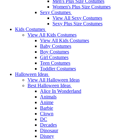
Men's Plus Size Costumes
Women's Plus Size Costumes
Sexy Costumes
View All Sexy Costumes
Sexy Plus Size Costumes
Kids Costumes
View All Kids Costumes
View All Kids Costumes
Baby Costumes
Boy Costumes
Girl Costumes
Teen Costumes
Toddler Costumes
Halloween Ideas
View All Halloween Ideas
Best Halloween Ideas
Alice In Wonderland
Animals
Anime
Barbie
Clown
DC
Decades
Dinosaur
Disney