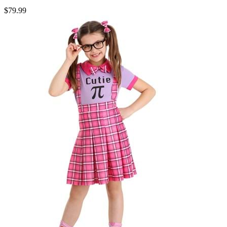
$79.99