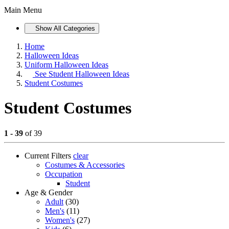
Main Menu
Show All Categories
Home
Halloween Ideas
Uniform Halloween Ideas
See
Student Halloween Ideas
Student Costumes
Student Costumes
1 - 39
of 39
Current Filters
clear
Costumes & Accessories
Occupation
Student
Age & Gender
Adult
(30)
Men's
(11)
Women's
(27)