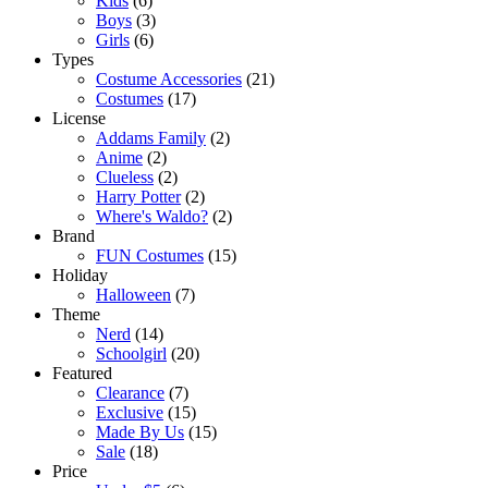
Kids
(6)
Boys
(3)
Girls
(6)
Types
Costume Accessories
(21)
Costumes
(17)
License
Addams Family
(2)
Anime
(2)
Clueless
(2)
Harry Potter
(2)
Where's Waldo?
(2)
Brand
FUN Costumes
(15)
Holiday
Halloween
(7)
Theme
Nerd
(14)
Schoolgirl
(20)
Featured
Clearance
(7)
Exclusive
(15)
Made By Us
(15)
Sale
(18)
Price