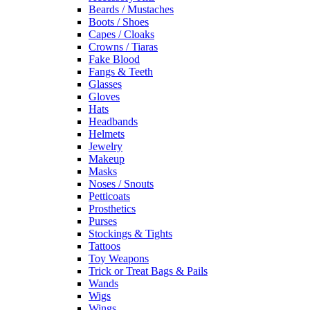
Beards / Mustaches
Boots / Shoes
Capes / Cloaks
Crowns / Tiaras
Fake Blood
Fangs & Teeth
Glasses
Gloves
Hats
Headbands
Helmets
Jewelry
Makeup
Masks
Noses / Snouts
Petticoats
Prosthetics
Purses
Stockings & Tights
Tattoos
Toy Weapons
Trick or Treat Bags & Pails
Wands
Wigs
Wings