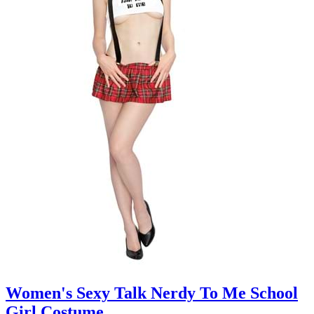
Women's Sexy Talk Nerdy To Me School
Girl Costume