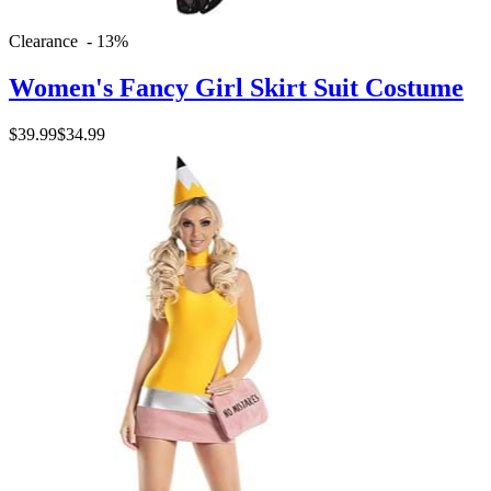
Clearance - 13%
Women's Fancy Girl Skirt Suit Costume
$39.99
$34.99