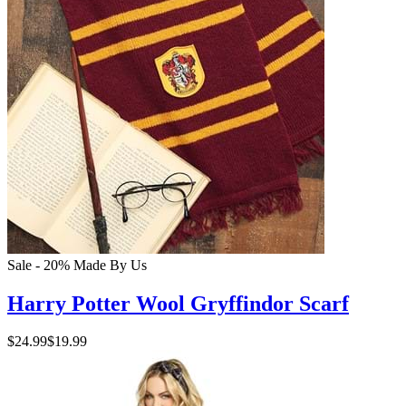
Sale - 20%
Made By Us
Harry Potter Wool Gryffindor Scarf
$24.99
$19.99