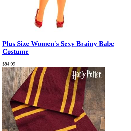
Plus Size Women's Sexy Brainy Babe
Costume
$84.99