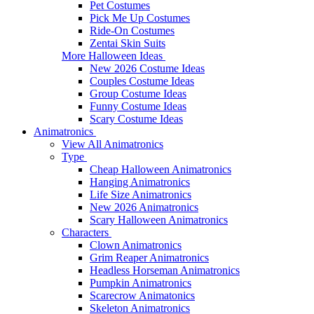
Pet Costumes
Pick Me Up Costumes
Ride-On Costumes
Zentai Skin Suits
More Halloween Ideas
New 2026 Costume Ideas
Couples Costume Ideas
Group Costume Ideas
Funny Costume Ideas
Scary Costume Ideas
Animatronics
View All Animatronics
Type
Cheap Halloween Animatronics
Hanging Animatronics
Life Size Animatronics
New 2026 Animatronics
Scary Halloween Animatronics
Characters
Clown Animatronics
Grim Reaper Animatronics
Headless Horseman Animatronics
Pumpkin Animatronics
Scarecrow Animatonics
Skeleton Animatronics