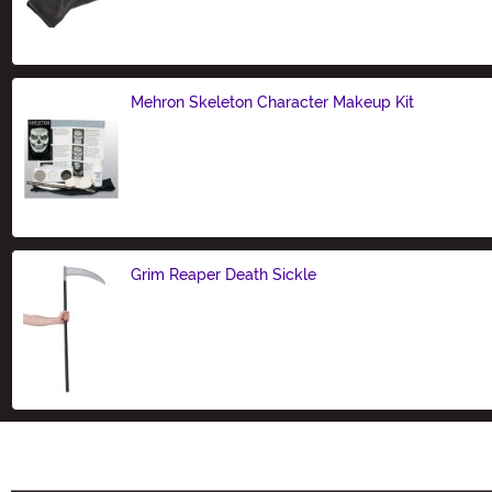
Size
Mehron Skeleton Character Makeup Kit
Size
Grim Reaper Death Sickle
Size