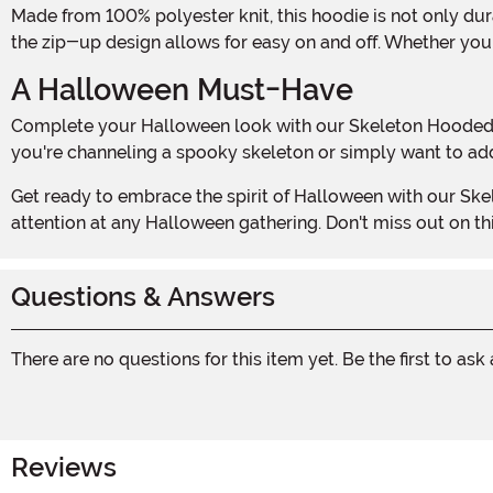
Made from 100% polyester knit, this hoodie is not only durable but also incredibly comfortable. The soft fleecy interior will keep you warm on those chilly autumn nights, while
the zip-up design allows for easy on and off. Whether you'
A Halloween Must-Have
Complete your Halloween look with our Skeleton Hooded Sweatshirt. It's the ultimate statement piece that will have everyone admiring your bone-chilling style. Whether
you're channeling a spooky skeleton or simply want to add 
Get ready to embrace the spirit of Halloween with our Skeleton Hooded Sweatshirt. It's the perfect blend of style, comfort, and spookiness that will make you the center of
attention at any Halloween gathering. Don't miss out on t
Questions & Answers
There are no questions for this item yet. Be the first to ask
Reviews