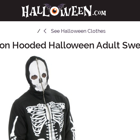
See
Halloween Clothes
ton Hooded Halloween Adult Swea