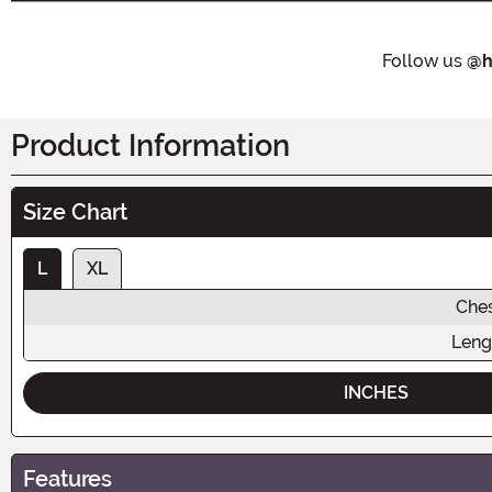
Follow us
@h
Product Information
Size Chart
L
XL
Che
Leng
INCHES
Features