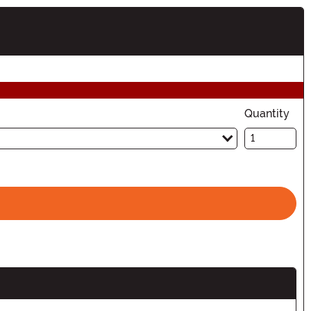
tion
Quantity