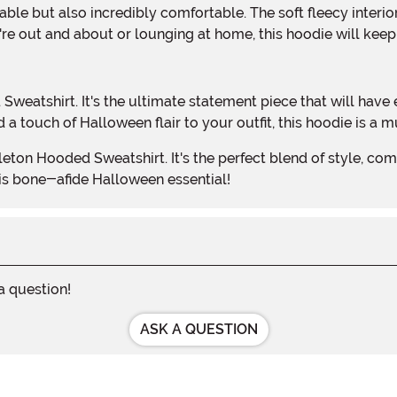
re out and about or lounging at home, this hoodie will keep
a touch of Halloween flair to your outfit, this hoodie is a
his bone-afide Halloween essential!
 a question!
ASK A QUESTION