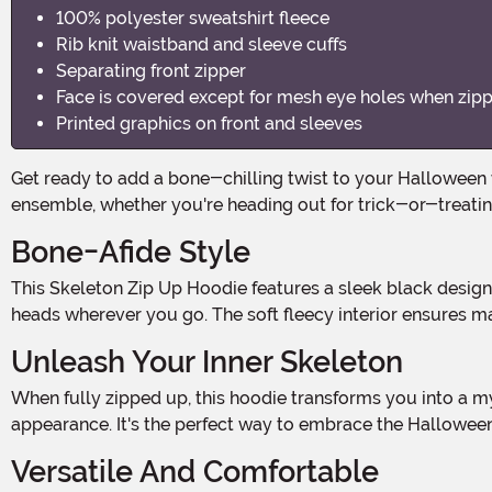
100% polyester sweatshirt fleece
Rib knit waistband and sleeve cuffs
Separating front zipper
Face is covered except for mesh eye holes when zipper 
Printed graphics on front and sleeves
Get ready to add a bone-chilling twist to your Halloween wardrobe with our Skeleton Hooded Sweatshirt! This spooktacular hoodie is the perfect addition to your Halloween
ensemble, whether you're heading out for trick-or-treati
Bone-Afide Style
This Skeleton Zip Up Hoodie features a sleek black design with white bones printed on the front and arms. The contrast creates a spine-tingling effect that will surely turn
heads wherever you go. The soft fleecy interior ensures ma
Unleash Your Inner Skeleton
When fully zipped up, this hoodie transforms you into a mysterious and haunting figure. The face is covered, except for mesh eye holes, giving you an eerie and enigmatic
appearance. It's the perfect way to embrace the Halloween 
Versatile And Comfortable