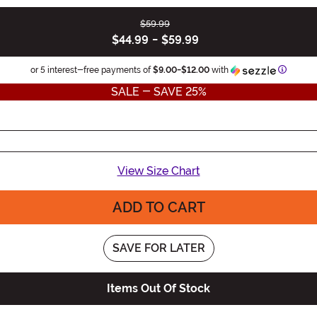
$59.99
$44.99
-
$59.99
Informa
or 5 interest-free payments of
$9.00
-
$12.00
with
SALE - SAVE 25%
View Size Chart
ADD TO CART
SAVE FOR LATER
Items Out Of Stock