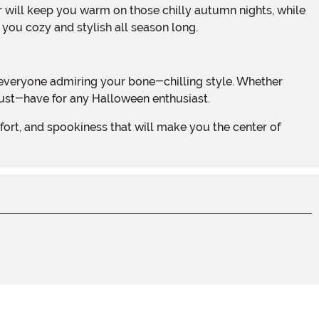
 you cozy and stylish all season long.
 must-have for any Halloween enthusiast.