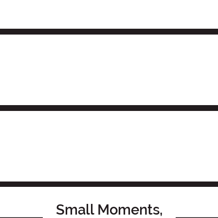
Small Moments,