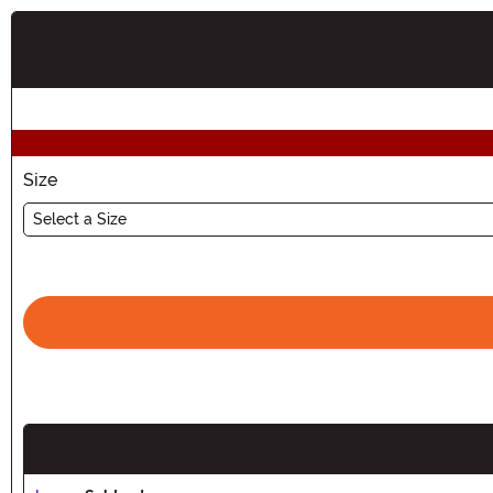
Buy New
Size
Select a Size