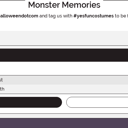
Monster Memories
alloweendotcom
and tag us with
#yesfuncostumes
to be 
st
th