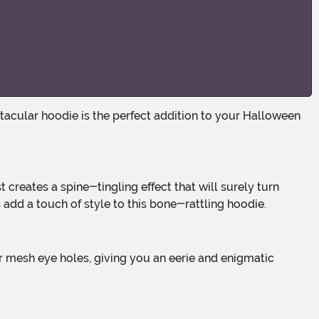
add a touch of style to this bone-rattling hoodie.