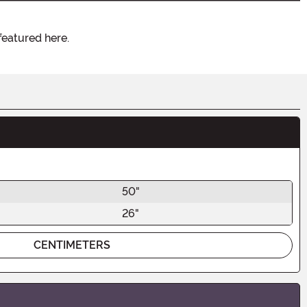
featured here.
50"
26"
CENTIMETERS