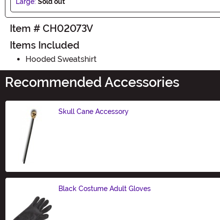
Large:
Sold out
Item # CH02073V
Items Included
Hooded Sweatshirt
Recommended Accessories
Skull Cane Accessory
Size
Black Costume Adult Gloves