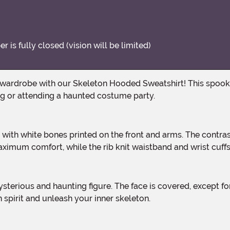
is fully closed (vision will be limited)
ng or attending a haunted costume party.
ximum comfort, while the rib knit waistband and wrist cuffs 
spirit and unleash your inner skeleton.