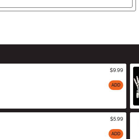
$9.99
ADD
$5.99
ADD