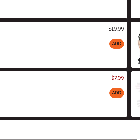
$19.99
ADD
$7.99
ADD