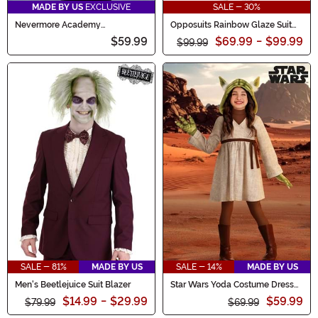
MADE BY US
EXCLUSIVE
SALE - 30%
Nevermore Academy
Opposuits Rainbow Glaze Suit
Wednesday Boy's Costume
for Men
$59.99
$69.99
-
$99.99
Blazer
$99.99
SALE - 81%
MADE BY US
SALE - 14%
MADE BY US
Men's Beetlejuice Suit Blazer
Star Wars Yoda Costume Dress
for Girls
$14.99
-
$29.99
$59.99
$79.99
$69.99