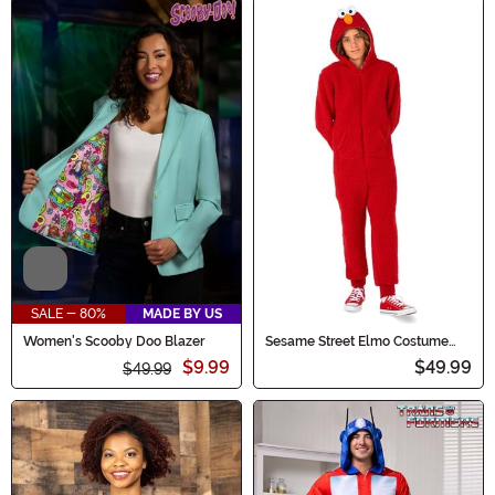
Video
SALE - 80%
MADE BY US
Women's Scooby Doo Blazer
Sesame Street Elmo Costume
Onesie for Kids
$9.99
$49.99
$49.99