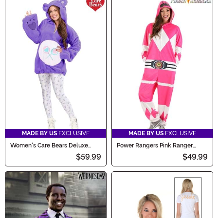
MADE BY US
EXCLUSIVE
MADE BY US
EXCLUSIVE
Women's Care Bears Deluxe
Power Rangers Pink Ranger
Share Bear Hoodie Costume
Hooded Adult Union Suit
$59.99
$49.99