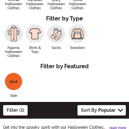
Animal
Decades
Scary
Movie
Halloween
Halloween
Halloween
Halloween
Clothes
Clothes
Clothes
Clothes
Filter by Type
Pajama
Shirts &
Socks
Sweaters
Halloween
Tops
Clothes
Filter by Featured
Sale
Filter (1)
Sort By
Popular
Get into the spooky spirit with our Halloween Clothes
read more