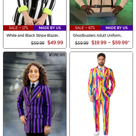
SALE - 17%
MADE BY US
SALE - 67%
MADE BY US
White and Black Stripe Blazer
Ghostbusters Adult Uniform
for Women
Sweater
$49.99
$19.99
-
$59.99
*
$59.99
$59.99