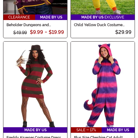
CLEARANCE
MADE BY US
MADE BY US
EXCLUSIVE
Beholder Dungeons and
Child Yellow Duck Costume
Dragons Adult Sweater
Onesie
$9.99
-
$19.99
$29.99
$49.99
MADE BY US
SALE - 17%
MADE BY US
Freddy Krueger Costume Dress
Plus Size Cheshire Cat Adult