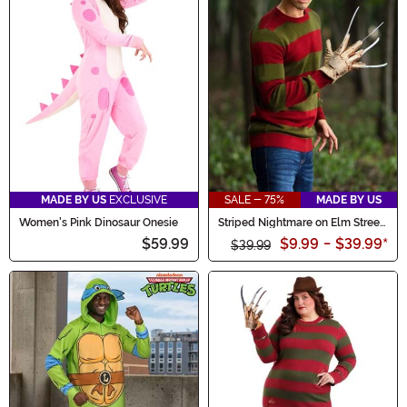
MADE BY US
EXCLUSIVE
SALE - 75%
MADE BY US
Women's Pink Dinosaur Onesie
Striped Nightmare on Elm Street
Freddy Adult Sweater
$59.99
$9.99
-
$39.99
*
$39.99