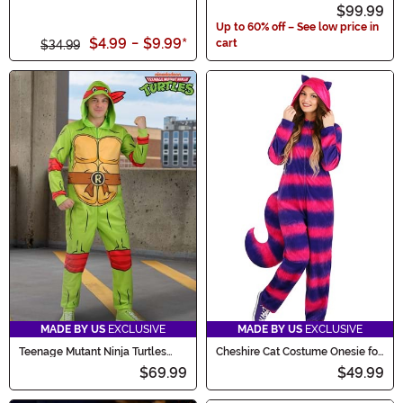
Button Up Shirt
Summer Suit Costume
$99.99
Up to 60% off – See low price in
$4.99
-
$9.99
*
cart
$34.99
MADE BY US
EXCLUSIVE
MADE BY US
EXCLUSIVE
Teenage Mutant Ninja Turtles
Cheshire Cat Costume Onesie for
Adult Raphael Costume Onesie
Adults
$69.99
$49.99