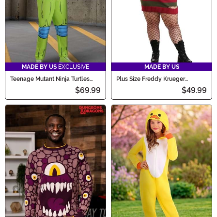
MADE BY US
EXCLUSIVE
MADE BY US
Teenage Mutant Ninja Turtles
Plus Size Freddy Krueger
Adult Leonardo Costume Onesie
Women's Costume Dress
$69.99
$49.99