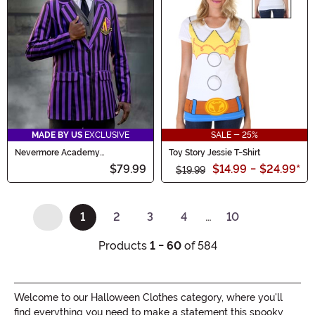
MADE BY US
EXCLUSIVE
SALE - 25%
Nevermore Academy
Toy Story Jessie T-Shirt
Wednesday Costume Blazer for
$79.99
$14.99
-
$24.99
*
Men
$19.99
1
2
3
4
…
10
(current)
Products
1 - 60
of 584
Welcome to our Halloween Clothes category, where you'll
find everything you need to make a statement this spooky