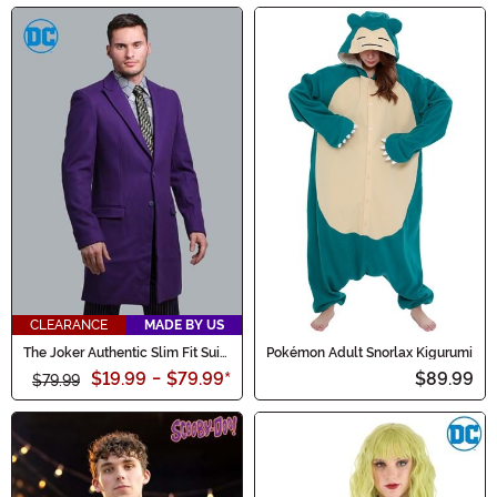
CLEARANCE
MADE BY US
The Joker Authentic Slim Fit Suit
Pokémon Adult Snorlax Kigurumi
Overcoat
$19.99
-
$79.99
*
$89.99
$79.99