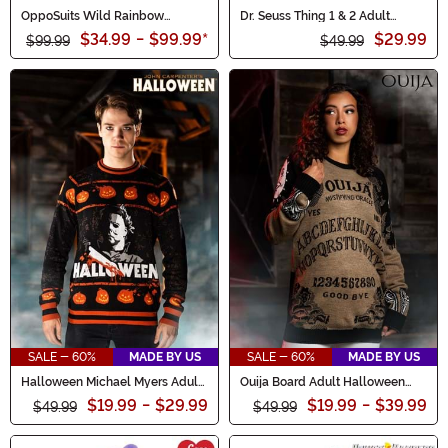
OppoSuits Wild Rainbow
Dr. Seuss Thing 1 & 2 Adult
Costume Suit for Men
Hoodie Costume Top
$34.99
-
$99.99
*
$29.99
$99.99
$49.99
SALE - 60%
MADE BY US
SALE - 60%
MADE BY US
Halloween Michael Myers Adult
Ouija Board Adult Halloween
Sweater
Sweater
$19.99
-
$29.99
$19.99
-
$39.99
$49.99
$49.99