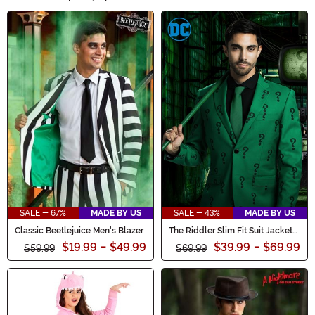
collection! Unleash your inner monster or channel your
Main Content
favorite ghoulish character with our range of eerie
costumes, creepy accessories, and hauntingly stylish
outfits. Whether you're trick-or-treating or attending a
haunted party, our Halloween Clothes will ensure you're
the center of attention. Shop now and embrace the
frightful fun!
SALE - 67%
MADE BY US
SALE - 43%
MADE BY US
Classic Beetlejuice Men's Blazer
The Riddler Slim Fit Suit Jacket
(Authentic)
$19.99
-
$49.99
$39.99
-
$69.99
$59.99
$69.99