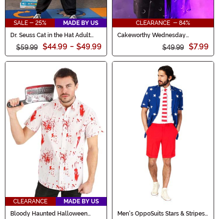
SALE - 25%
MADE BY US
CLEARANCE - 84%
Dr. Seuss Cat in the Hat Adult
Cakeworthy Wednesday
Costume Onesie
Addams Dress for Women
$44.99
-
$49.99
$7.99
$59.99
$49.99
CLEARANCE
MADE BY US
Bloody Haunted Halloween
Men's OppoSuits Stars & Stripes