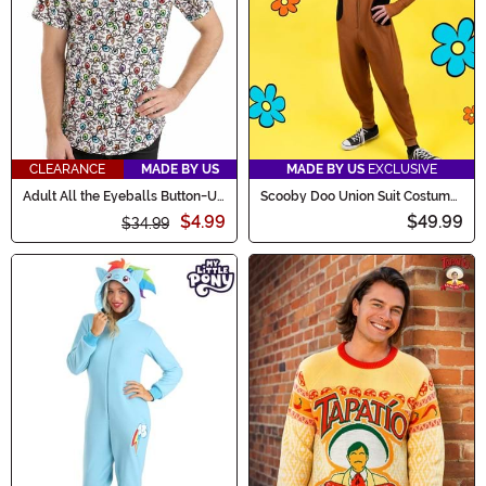
CLEARANCE
MADE BY US
MADE BY US
EXCLUSIVE
Adult All the Eyeballs Button-Up
Scooby Doo Union Suit Costume
Shirt
for Adults
$4.99
$49.99
$34.99