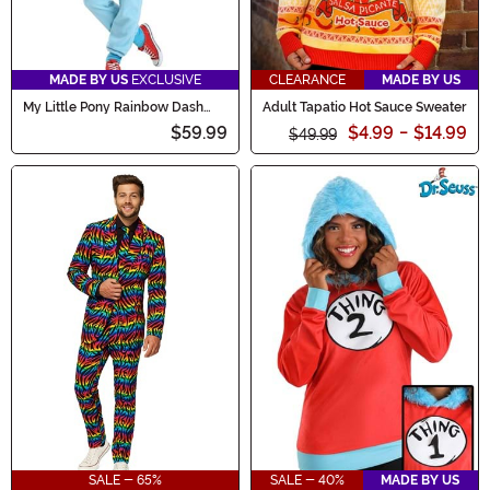
MADE BY US
EXCLUSIVE
CLEARANCE
MADE BY US
My Little Pony Rainbow Dash
Adult Tapatio Hot Sauce Sweater
Women's Union Suit Costume
$59.99
$4.99
-
$14.99
$49.99
SALE - 65%
SALE - 40%
MADE BY US