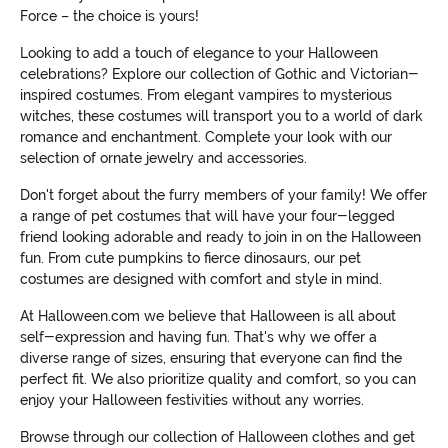
Force – the choice is yours!
Looking to add a touch of elegance to your Halloween
celebrations? Explore our collection of Gothic and Victorian-
inspired costumes. From elegant vampires to mysterious
witches, these costumes will transport you to a world of dark
romance and enchantment. Complete your look with our
selection of ornate jewelry and accessories.
Don't forget about the furry members of your family! We offer
a range of pet costumes that will have your four-legged
friend looking adorable and ready to join in on the Halloween
fun. From cute pumpkins to fierce dinosaurs, our pet
costumes are designed with comfort and style in mind.
At Halloween.com we believe that Halloween is all about
self-expression and having fun. That's why we offer a
diverse range of sizes, ensuring that everyone can find the
perfect fit. We also prioritize quality and comfort, so you can
enjoy your Halloween festivities without any worries.
Browse through our collection of Halloween clothes and get