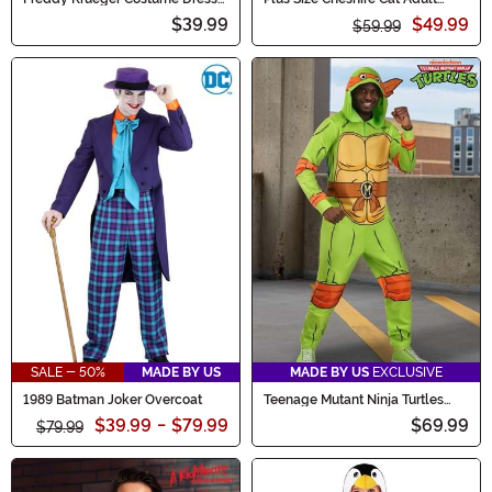
for Women
Onesie Costume
$39.99
$49.99
$59.99
SALE - 50%
MADE BY US
MADE BY US
EXCLUSIVE
1989 Batman Joker Overcoat
Teenage Mutant Ninja Turtles
Adult Michelangelo Costume
$39.99
-
$79.99
$69.99
$79.99
Onesie