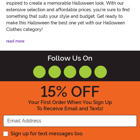
inspired to create a memorable Halloween look. With our
extensive selection and affordable prices, you're sure to find
something that suits your style and budget. Get ready to
make this Halloween the best one yet with our Halloween
Clothes category!
read more
Follow Us On
15
% OFF
Your First Order When You Sign Up
To Receive Email and Texts!
Enter your Email Address
Sign up for text messages too.