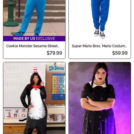
MADE BY US
EXCLUSIVE
Cookie Monster Sesame Street
Super Mario Bros. Mario Costume
Onesie
Onesie for Adults
$79.99
$59.99