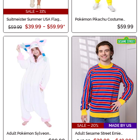
SALE - 33%
Suitmeister Summer USA Flag
Pokémon Pikachu Costume
Mens Suit
Onesie for Adults
$39.99
-
$59.99
*
$59.99
$59.99
SALE - 20%
MADE BY US
Adult Pokémon Sylveon
Adult Sesame Street Ernie
Kigurumi
Cosplay Knit Sweater