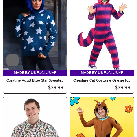
Video
MADE BY US
EXCLUSIVE
MADE BY US
EXCLUSIVE
Coraline Adult Blue Star Sweater
Cheshire Cat Costume Onesie for
Costume
Kids
$39.99
$39.99