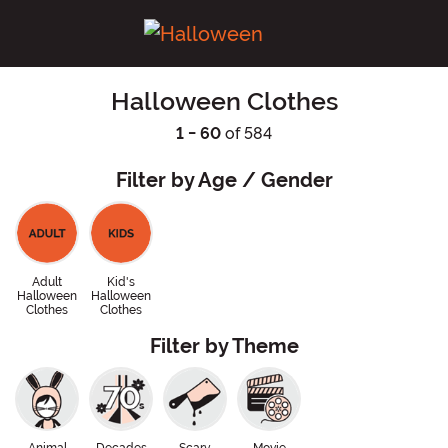
Halloween Clothes
1 - 60
of 584
Filter by Age / Gender
Adult
Kid's
Halloween
Halloween
Clothes
Clothes
Filter by Theme