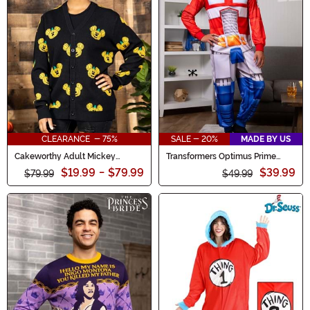
CLEARANCE - 75%
SALE - 20%
MADE BY US
Cakeworthy Adult Mickey
Transformers Optimus Prime
Pumpkin Cardigan
Union Suit for Adults
$19.99
-
$79.99
$39.99
$79.99
$49.99