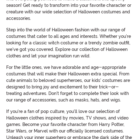
season! Get ready to transform into your favorite character or
creature with our wide selection of Halloween costumes and
accessories.
Step into the world of Halloween fashion with our range of
costumes that cater to all ages and interests. Whether you're
looking for a classic witch costume or a trendy zombie outfit,
we've got you covered. Explore our collection of Halloween
clothes and let your imagination run wild.
For the little ones, we have adorable and age-appropriate
costumes that will make their Halloween extra special. From
cute animals to beloved superheroes, our kids' costumes are
designed to bring joy and excitement to their trick-or-
treating adventures. Don't forget to complete their look with
our range of accessories, such as masks, hats, and wigs.
If you're a fan of pop culture, you'll love our selection of
Halloween clothes inspired by movies, TV shows, and video
games. Become your favorite character from Harry Potter,
Star Wars, or Marvel with our officially licensed costumes.
Unleash your inner superhero or embrace the dark side of the