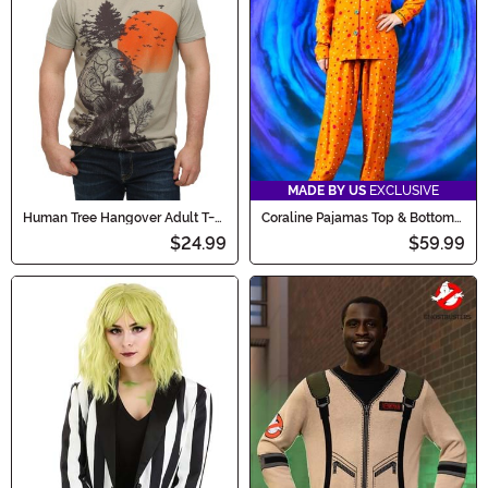
MADE BY US
EXCLUSIVE
Human Tree Hangover Adult T-
Coraline Pajamas Top & Bottom
Shirt
Set for Women
$24.99
$59.99