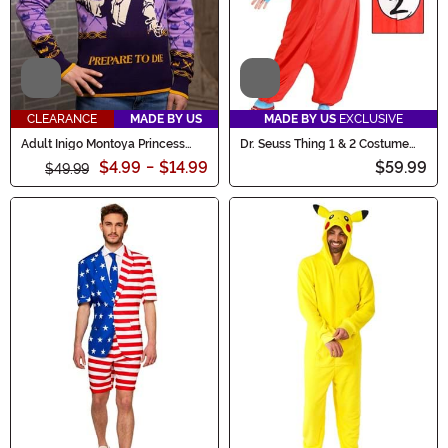
Video
Video
CLEARANCE
MADE BY US
MADE BY US
EXCLUSIVE
Adult Inigo Montoya Princess
Dr. Seuss Thing 1 & 2 Costume
Bride Sweater
Onesie for Adults
$4.99
-
$14.99
$59.99
$49.99