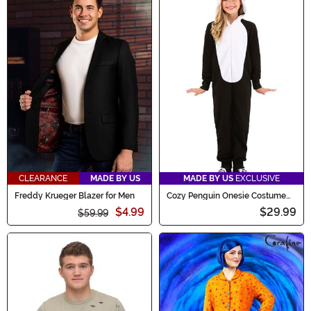
CLEARANCE
MADE BY US
MADE BY US
EXCLUSIVE
Freddy Krueger Blazer for Men
Cozy Penguin Onesie Costume
for Kids
$4.99
$29.99
$59.99