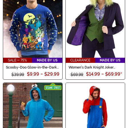
SALE - 75%
MADE BY US
CLEARANCE
MADE BY US
Scooby-Doo Glow-in-the-Dark
Women's Dark Knight Joker
Adult Halloween Sweatshirt
Blazer
$9.99
-
$29.99
$14.99
-
$69.99
*
$39.99
$69.99