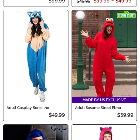
$99.99
$39.99
-
$49.99
*
$49.99
MADE BY US
EXCLUSIVE
Adult Cosplay Sonic the
Adult Sesame Street Elmo
Hedgehog Union Suit
Onesie Costume
$49.99
$59.99