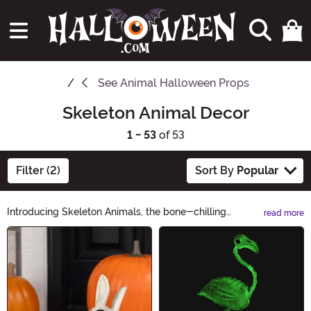
See
Animal Halloween Props
Skeleton Animal Decor
1 - 53
of 53
Filter (2)
Sort By
Popular
Introducing Skeleton Animals, the bone-chilling
read more
collection that brings a spooky twist to your Halloween
Main Content
decor! From skeletal cats to eerie owls, these
hauntingly realistic creations will give your home a
hair-raising touch. Perfect for haunted houses or
themed parties, our Skeleton Animals are sure to send
shivers down your spine. Shop now and let the