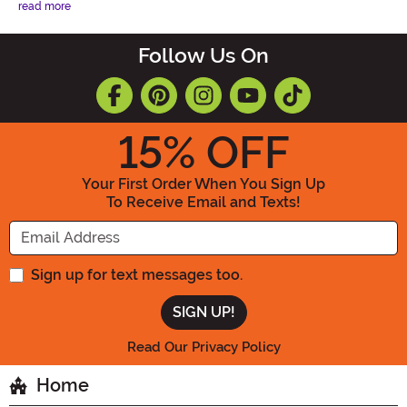
read more
Follow Us On
15
% OFF
Your First Order When You Sign Up
To Receive Email and Texts!
Enter your Email Address
Sign up for text messages too.
Read Our Privacy Policy
Home