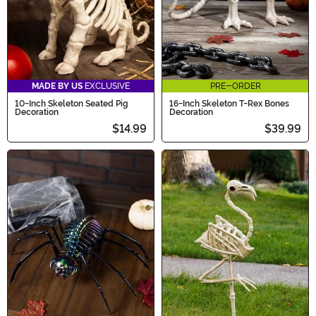
MADE BY US
EXCLUSIVE
PRE-ORDER
10-Inch Skeleton Seated Pig
16-Inch Skeleton T-Rex Bones
Decoration
Decoration
$14.99
$39.99