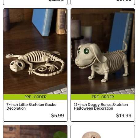
PRE-ORDER
PRE-ORDER
7-Inch Little Skeleton Gecko
11-Inch Doggy Bones Skeleton
Decoration
Halloween Decoration
$5.99
$19.99