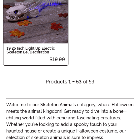
19.25 Inch Light Up Electric
Skeleton Eel Decoration
$19.99
Products
1 - 53
of 53
Welcome to our Skeleton Animals category, where Halloween
meets the animal kingdom! Get ready to dive into a bone-
chilling world filled with eerie and fascinating creatures.
Whether you're looking to add a spooky touch to your
haunted house or create a unique Halloween costume, our
selection of skeleton animals is sure to impress.