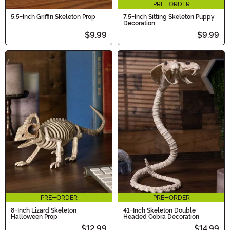
PRE-ORDER
5.5-Inch Griffin Skeleton Prop
7.5-Inch Sitting Skeleton Puppy
Decoration
$9.99
$9.99
PRE-ORDER
PRE-ORDER
8-Inch Lizard Skeleton
41-Inch Skeleton Double
Halloween Prop
Headed Cobra Decoration
$12.99
$14.99