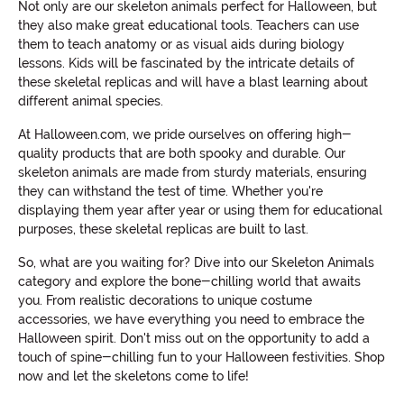
Not only are our skeleton animals perfect for Halloween, but
they also make great educational tools. Teachers can use
them to teach anatomy or as visual aids during biology
lessons. Kids will be fascinated by the intricate details of
these skeletal replicas and will have a blast learning about
different animal species.
At Halloween.com, we pride ourselves on offering high-
quality products that are both spooky and durable. Our
skeleton animals are made from sturdy materials, ensuring
they can withstand the test of time. Whether you're
displaying them year after year or using them for educational
purposes, these skeletal replicas are built to last.
So, what are you waiting for? Dive into our Skeleton Animals
category and explore the bone-chilling world that awaits
you. From realistic decorations to unique costume
accessories, we have everything you need to embrace the
Halloween spirit. Don't miss out on the opportunity to add a
touch of spine-chilling fun to your Halloween festivities. Shop
now and let the skeletons come to life!