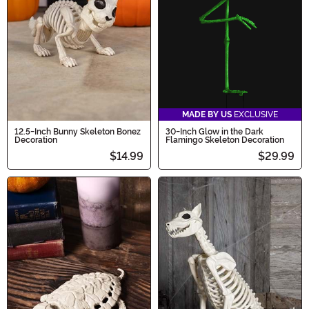
Halloween spirit come alive!
MADE BY US
EXCLUSIVE
12.5-Inch Bunny Skeleton Bonez
30-Inch Glow in the Dark
Decoration
Flamingo Skeleton Decoration
$14.99
$29.99