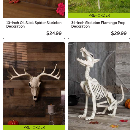
PRE-ORDER
13-Inch Oil Slick Spider Skeleton
34-Inch Skeleton Flamingo Prop
Decoration
Decoration
$24.99
$29.99
PRE-ORDER