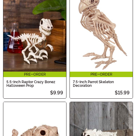
PRE-ORDER
PRE-ORDER
5.5-Inch Raptor Crazy Bonez
7.5-Inch Parrot Skeleton
Halloween Prop
Decoration
$9.99
$15.99