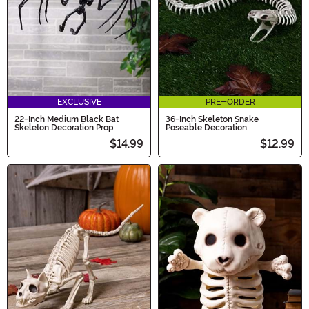
EXCLUSIVE
PRE-ORDER
22-Inch Medium Black Bat
36-Inch Skeleton Snake
Skeleton Decoration Prop
Poseable Decoration
$14.99
$12.99