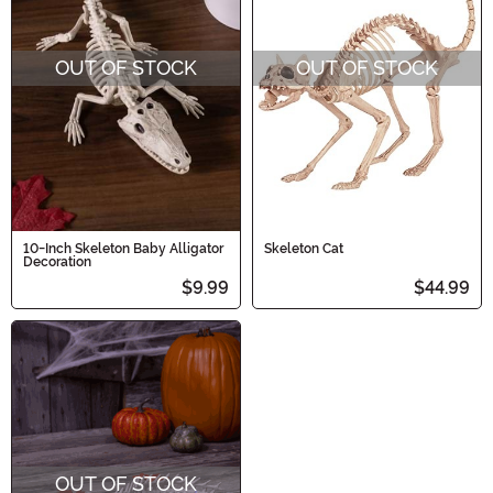
OUT OF STOCK
OUT OF STOCK
10-Inch Skeleton Baby Alligator
Skeleton Cat
Decoration
$9.99
$44.99
OUT OF STOCK