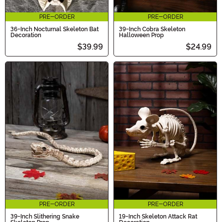
PRE-ORDER
PRE-ORDER
36-Inch Nocturnal Skeleton Bat
39-Inch Cobra Skeleton
Decoration
Halloween Prop
$39.99
$24.99
PRE-ORDER
PRE-ORDER
39-Inch Slithering Snake
19-Inch Skeleton Attack Rat