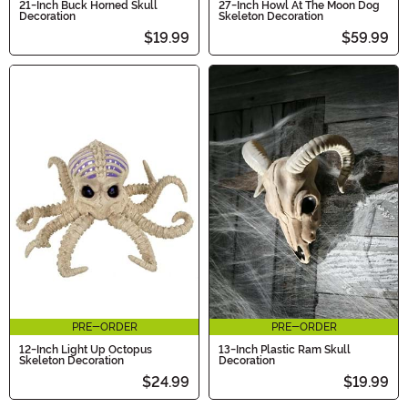
21-Inch Buck Horned Skull
27-Inch Howl At The Moon Dog
Decoration
Skeleton Decoration
$19.99
$59.99
PRE-ORDER
PRE-ORDER
12-Inch Light Up Octopus
13-Inch Plastic Ram Skull
Skeleton Decoration
Decoration
$24.99
$19.99