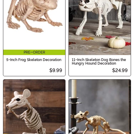
PRE-ORDER
5-Inch Frog Skeleton Decoration
11-Inch Skeleton Dog Bones the
Hungry Hound Decoration
$9.99
$24.99