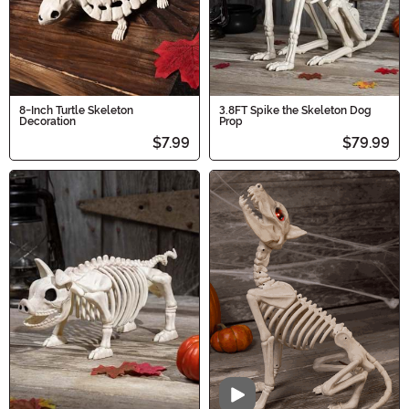
8-Inch Turtle Skeleton
3.8FT Spike the Skeleton Dog
Decoration
Prop
$7.99
$79.99
Video