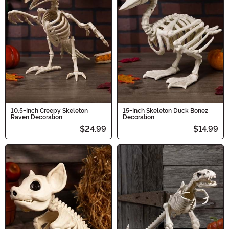
10.5-Inch Creepy Skeleton
15-Inch Skeleton Duck Bonez
Raven Decoration
Decoration
$24.99
$14.99