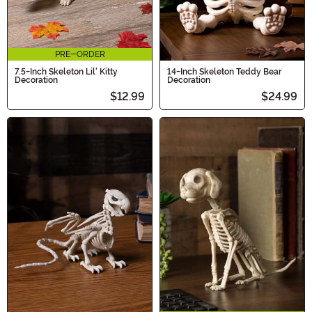
PRE-ORDER
7.5-Inch Skeleton Lil' Kitty
14-Inch Skeleton Teddy Bear
Decoration
Decoration
$12.99
$24.99