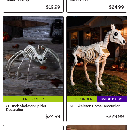
Skeleton Prop
Decoration
$19.99
$24.99
PRE-ORDER
PRE-ORDER
MADE BY US
20-Inch Skeleton Spider
6FT Skeleton Horse Decoration
Decoration
$24.99
$229.99