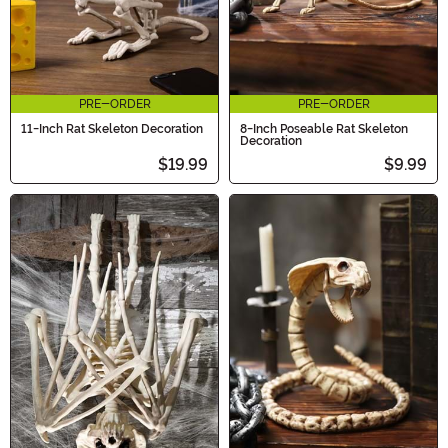
PRE-ORDER
PRE-ORDER
11-Inch Rat Skeleton Decoration
8-Inch Poseable Rat Skeleton
Decoration
$19.99
$9.99