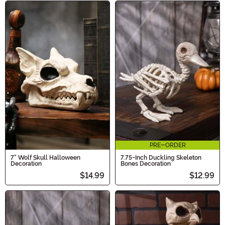
PRE-ORDER
7" Wolf Skull Halloween
7.75-Inch Duckling Skeleton
Decoration
Bones Decoration
$14.99
$12.99