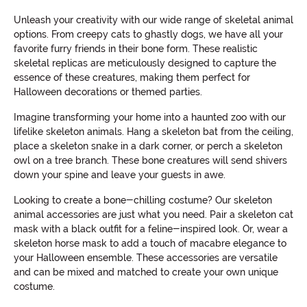
Unleash your creativity with our wide range of skeletal animal
options. From creepy cats to ghastly dogs, we have all your
favorite furry friends in their bone form. These realistic
skeletal replicas are meticulously designed to capture the
essence of these creatures, making them perfect for
Halloween decorations or themed parties.
Imagine transforming your home into a haunted zoo with our
lifelike skeleton animals. Hang a skeleton bat from the ceiling,
place a skeleton snake in a dark corner, or perch a skeleton
owl on a tree branch. These bone creatures will send shivers
down your spine and leave your guests in awe.
Looking to create a bone-chilling costume? Our skeleton
animal accessories are just what you need. Pair a skeleton cat
mask with a black outfit for a feline-inspired look. Or, wear a
skeleton horse mask to add a touch of macabre elegance to
your Halloween ensemble. These accessories are versatile
and can be mixed and matched to create your own unique
costume.