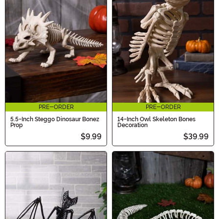
PRE-ORDER
PRE-ORDER
5.5-Inch Steggo Dinosaur Bonez
14-Inch Owl Skeleton Bones
Prop
Decoration
$9.99
$39.99