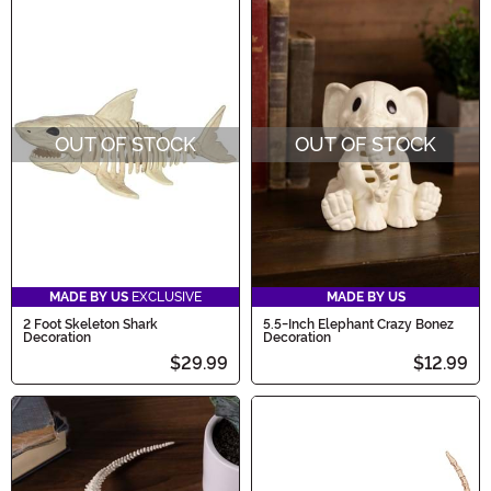
OUT OF STOCK
OUT OF STOCK
MADE BY US
EXCLUSIVE
MADE BY US
2 Foot Skeleton Shark
5.5-Inch Elephant Crazy Bonez
Decoration
Decoration
$29.99
$12.99