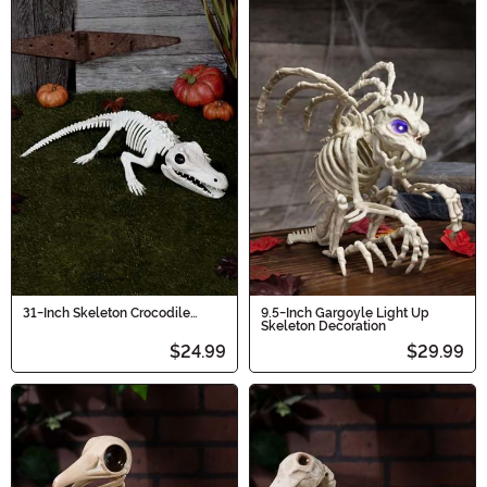
31-Inch Skeleton Crocodile
9.5-Inch Gargoyle Light Up
Decoration
Skeleton Decoration
$24.99
$29.99