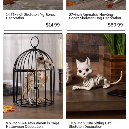
14.75-Inch Skeleton Pig Bonez
27-Inch Animated Howling
Decoration
Bonez Skeleton Dog Decoration
$14.99
$69.99
9.5-Inch Skeleton Raven in Cage
10.5-Inch Cute Sitting Cat
Halloween Decoration
Skeleton Decoration