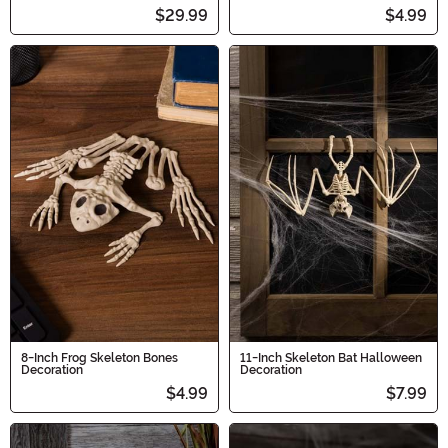
$29.99
$4.99
8-Inch Frog Skeleton Bones
11-Inch Skeleton Bat Halloween
Decoration
Decoration
$4.99
$7.99