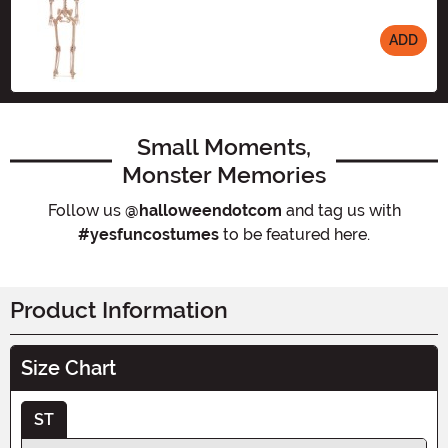
ADD
Size
Small Moments,
Monster Memories
Follow us
@halloweendotcom
and tag us with
#yesfuncostumes
to be featured here.
Product Information
Size Chart
ST