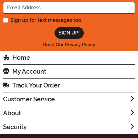
Enter your Email Address
Sign up for text messages too.
Read Our Privacy Policy
Home
My Account
Track Your Order
Customer Service
About
Security