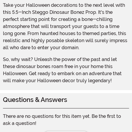
Take your Halloween decorations to the next level with
this 5.5-Inch Steggo Dinosaur Bonez Prop. It's the
perfect starting point for creating a bone-chilling
atmosphere that will transport your guests to a time
long gone. From haunted houses to themed parties, this
realistic and highly posable skeleton will surely impress
all who dare to enter your domain.
So, why wait? Unleash the power of the past and let
these dinosaur bones roam free in your home this
Halloween. Get ready to embark on an adventure that
will make your Halloween decor truly legendary!
Questions & Answers
There are no questions for this item yet. Be the first to
ask a question!