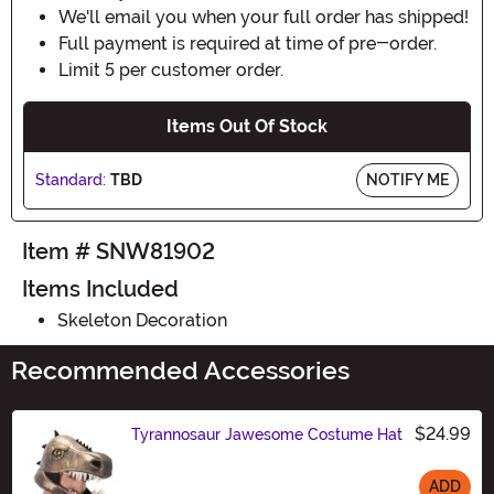
We'll email you when your full order has shipped!
Full payment is required at time of pre-order.
Limit 5 per customer order.
Items Out Of Stock
Standard:
TBD
NOTIFY ME
Item # SNW81902
Items Included
Skeleton Decoration
Recommended Accessories
$24.99
Tyrannosaur Jawesome Costume Hat
ADD