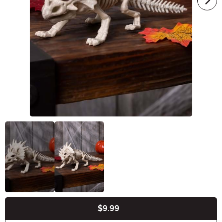
$9.99
Buy New