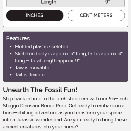
Length
9"
INCHES
CENTIMETERS
Features
Molded plastic skeleton
Skeleton body is approx. 5" long, tail is approx. 4"
long - total length approx. 9"
Jaw is movable
Tail is flexible
Unearth The Fossil Fun!
Step back in time to the prehistoric era with our 5.5-Inch
Steggo Dinosaur Bonez Prop! Get ready to embark on a
bone-chilling adventure as you transform your space
into a Jurassic wonderland. Are you ready to bring these
ancient creatures into your home?