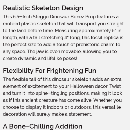
Realistic Skeleton Design
This 5.5-Inch Steggo Dinosaur Bonez Prop features a
molded plastic skeleton that will transport you straight
to the land before time. Measuring approximately 5" in
length, with a tail stretching 4" long, this fossil replica is
the perfect size to add a touch of prehistoric charm to
any space. The jaw is even movable, allowing you to
create dynamic and lifelike poses!
Flexibility For Frightening Fun
The flexible tail of this dinosaur skeleton adds an extra
element of excitement to your Halloween decor. Twist
and turn it into spine-tingling positions, making it look
as if this ancient creature has come alive! Whether you
choose to display it indoors or outdoors, this versatile
decoration will surely make a statement.
A Bone-Chilling Addition