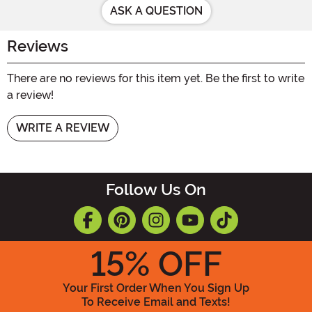
ASK A QUESTION
Reviews
There are no reviews for this item yet. Be the first to write
a review!
WRITE A REVIEW
Follow Us On
15
% OFF
Your First Order When You Sign Up
To Receive Email and Texts!