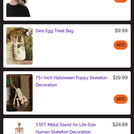
Size
$9.99
Dino Egg Treat Bag
ADD
Size
$19.99
7.5-Inch Halloween Puppy Skeleton
Decoration
ADD
Size
$24.99
3.5FT Metal Stand for Life Size
Human Skeleton Decoration