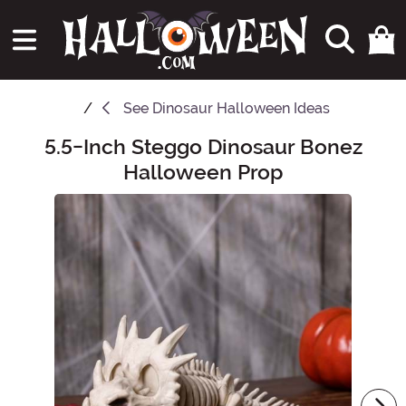
See
Dinosaur Halloween Ideas
5.5-Inch Steggo Dinosaur Bonez
Main Content
Halloween Prop