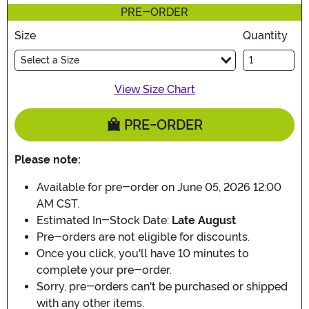
PRE-ORDER
Size
Quantity
Select a Size
View Size Chart
PRE-ORDER
Please note:
Available for pre-order on June 05, 2026 12:00
AM CST.
Estimated In-Stock Date:
Late August
Pre-orders are not eligible for discounts.
Once you click, you'll have 10 minutes to
complete your pre-order.
Sorry, pre-orders can't be purchased or shipped
with any other items.