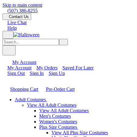
Skip to main content
(507) 386-8255
Contact Us
Live Chat
Help
My Account
My Account
My Orders
Saved For Later
Sign Out
Sign In
Sign Up
Shopping Cart
Pre-Order Cart
Adult Costumes
View All Adult Costumes
View All Adult Costumes
Men's Costumes
Women's Costumes
Plus Size Costumes
View All Plus Size Costumes