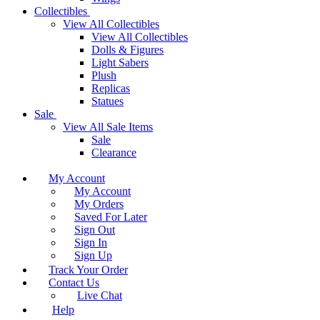
Collectibles
View All Collectibles
View All Collectibles
Dolls & Figures
Light Sabers
Plush
Replicas
Statues
Sale
View All Sale Items
Sale
Clearance
My Account
My Account
My Orders
Saved For Later
Sign Out
Sign In
Sign Up
Track Your Order
Contact Us
Live Chat
Help