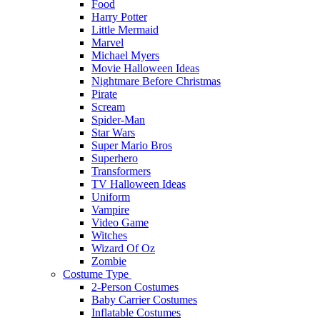
Food
Harry Potter
Little Mermaid
Marvel
Michael Myers
Movie Halloween Ideas
Nightmare Before Christmas
Pirate
Scream
Spider-Man
Star Wars
Super Mario Bros
Superhero
Transformers
TV Halloween Ideas
Uniform
Vampire
Video Game
Witches
Wizard Of Oz
Zombie
Costume Type
2-Person Costumes
Baby Carrier Costumes
Inflatable Costumes