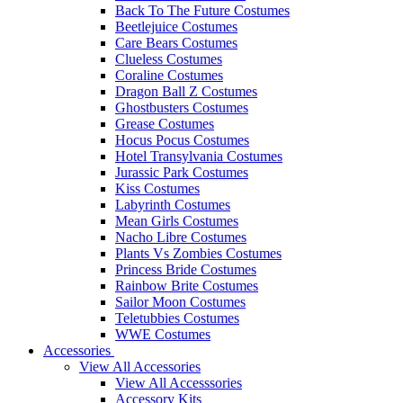
Back To The Future Costumes
Beetlejuice Costumes
Care Bears Costumes
Clueless Costumes
Coraline Costumes
Dragon Ball Z Costumes
Ghostbusters Costumes
Grease Costumes
Hocus Pocus Costumes
Hotel Transylvania Costumes
Jurassic Park Costumes
Kiss Costumes
Labyrinth Costumes
Mean Girls Costumes
Nacho Libre Costumes
Plants Vs Zombies Costumes
Princess Bride Costumes
Rainbow Brite Costumes
Sailor Moon Costumes
Teletubbies Costumes
WWE Costumes
Accessories
View All Accessories
View All Accesssories
Accessory Kits