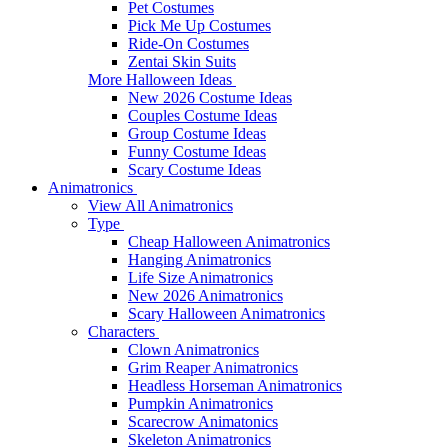
Pet Costumes
Pick Me Up Costumes
Ride-On Costumes
Zentai Skin Suits
More Halloween Ideas
New 2026 Costume Ideas
Couples Costume Ideas
Group Costume Ideas
Funny Costume Ideas
Scary Costume Ideas
Animatronics
View All Animatronics
Type
Cheap Halloween Animatronics
Hanging Animatronics
Life Size Animatronics
New 2026 Animatronics
Scary Halloween Animatronics
Characters
Clown Animatronics
Grim Reaper Animatronics
Headless Horseman Animatronics
Pumpkin Animatronics
Scarecrow Animatonics
Skeleton Animatronics