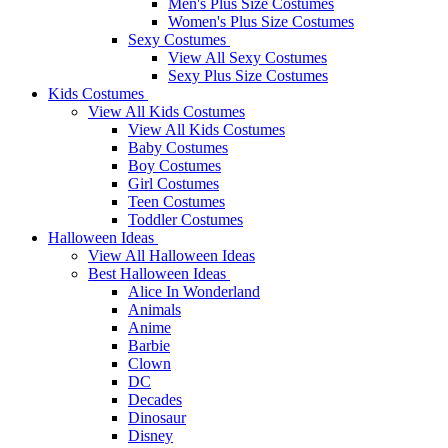
Men's Plus Size Costumes
Women's Plus Size Costumes
Sexy Costumes
View All Sexy Costumes
Sexy Plus Size Costumes
Kids Costumes
View All Kids Costumes
View All Kids Costumes
Baby Costumes
Boy Costumes
Girl Costumes
Teen Costumes
Toddler Costumes
Halloween Ideas
View All Halloween Ideas
Best Halloween Ideas
Alice In Wonderland
Animals
Anime
Barbie
Clown
DC
Decades
Dinosaur
Disney