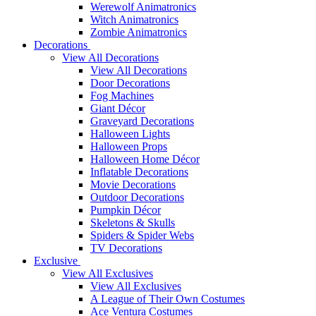
Werewolf Animatronics
Witch Animatronics
Zombie Animatronics
Decorations
View All Decorations
View All Decorations
Door Decorations
Fog Machines
Giant Décor
Graveyard Decorations
Halloween Lights
Halloween Props
Halloween Home Décor
Inflatable Decorations
Movie Decorations
Outdoor Decorations
Pumpkin Décor
Skeletons & Skulls
Spiders & Spider Webs
TV Decorations
Exclusive
View All Exclusives
View All Exclusives
A League of Their Own Costumes
Ace Ventura Costumes