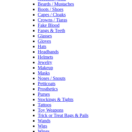
Beards / Mustaches
Boots / Shoes
Capes / Cloaks
Crowns / Tiaras
Fake Blood
Fangs & Teeth
Glasses
Gloves
Hats
Headbands
Helmets
Jewelry
Makeup
Masks
Noses / Snouts
Petticoats
Prosthetics
Purses
Stockings & Tights
Tattoos
Toy Weapons
Trick or Treat Bags & Pails
Wands
Wigs
Wings