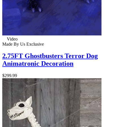
Video
Made By Us
Exclusive
2.75FT Ghostbusters Terror Dog
Animatronic Decoration
$299.99