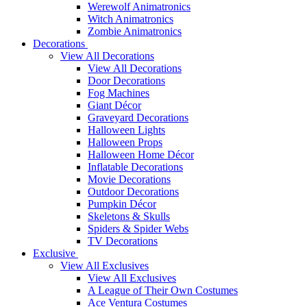
Werewolf Animatronics
Witch Animatronics
Zombie Animatronics
Decorations
View All Decorations
View All Decorations
Door Decorations
Fog Machines
Giant Décor
Graveyard Decorations
Halloween Lights
Halloween Props
Halloween Home Décor
Inflatable Decorations
Movie Decorations
Outdoor Decorations
Pumpkin Décor
Skeletons & Skulls
Spiders & Spider Webs
TV Decorations
Exclusive
View All Exclusives
View All Exclusives
A League of Their Own Costumes
Ace Ventura Costumes