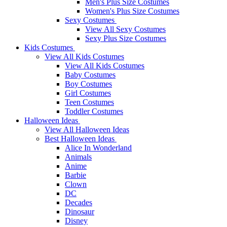
Men's Plus Size Costumes
Women's Plus Size Costumes
Sexy Costumes
View All Sexy Costumes
Sexy Plus Size Costumes
Kids Costumes
View All Kids Costumes
View All Kids Costumes
Baby Costumes
Boy Costumes
Girl Costumes
Teen Costumes
Toddler Costumes
Halloween Ideas
View All Halloween Ideas
Best Halloween Ideas
Alice In Wonderland
Animals
Anime
Barbie
Clown
DC
Decades
Dinosaur
Disney