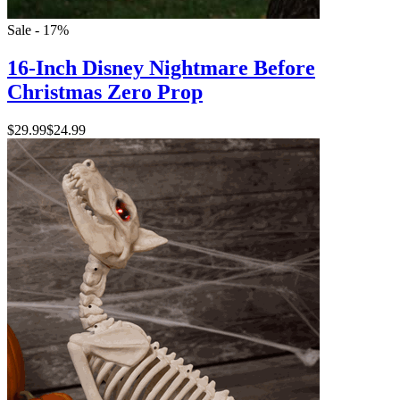
Sale - 17%
16-Inch Disney Nightmare Before
Christmas Zero Prop
$29.99
$24.99