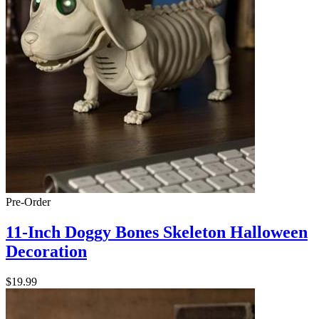
Pre-Order
11-Inch Doggy Bones Skeleton Halloween
Decoration
$19.99