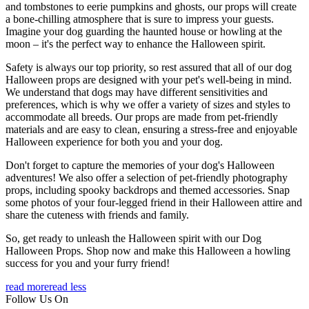
and tombstones to eerie pumpkins and ghosts, our props will create
a bone-chilling atmosphere that is sure to impress your guests.
Imagine your dog guarding the haunted house or howling at the
moon – it's the perfect way to enhance the Halloween spirit.
Safety is always our top priority, so rest assured that all of our dog
Halloween props are designed with your pet's well-being in mind.
We understand that dogs may have different sensitivities and
preferences, which is why we offer a variety of sizes and styles to
accommodate all breeds. Our props are made from pet-friendly
materials and are easy to clean, ensuring a stress-free and enjoyable
Halloween experience for both you and your dog.
Don't forget to capture the memories of your dog's Halloween
adventures! We also offer a selection of pet-friendly photography
props, including spooky backdrops and themed accessories. Snap
some photos of your four-legged friend in their Halloween attire and
share the cuteness with friends and family.
So, get ready to unleash the Halloween spirit with our Dog
Halloween Props. Shop now and make this Halloween a howling
success for you and your furry friend!
read more
read less
Follow Us On