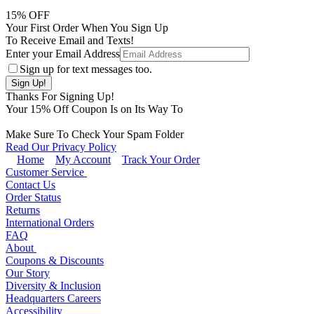
15
% OFF
Your First Order When You Sign Up
To Receive Email and Texts!
Enter your Email Address
Sign up for text messages too.
Thanks For Signing Up!
Your
15
% Off Coupon Is on Its Way To
Make Sure To Check Your Spam Folder
Read Our Privacy Policy
Home
My Account
Track Your Order
Customer Service
Contact Us
Order Status
Returns
International Orders
FAQ
About
Coupons & Discounts
Our Story
Diversity & Inclusion
Headquarters Careers
Accessibility