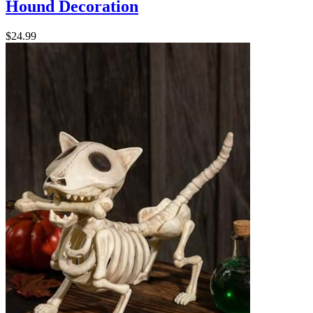
Hound Decoration
$24.99