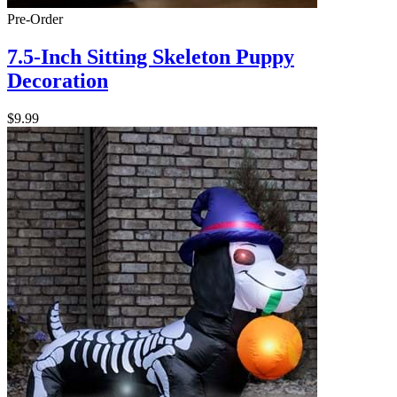
Pre-Order
7.5-Inch Sitting Skeleton Puppy
Decoration
$9.99