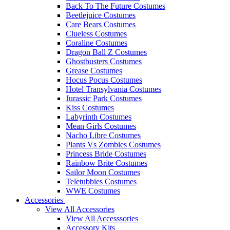
Back To The Future Costumes
Beetlejuice Costumes
Care Bears Costumes
Clueless Costumes
Coraline Costumes
Dragon Ball Z Costumes
Ghostbusters Costumes
Grease Costumes
Hocus Pocus Costumes
Hotel Transylvania Costumes
Jurassic Park Costumes
Kiss Costumes
Labyrinth Costumes
Mean Girls Costumes
Nacho Libre Costumes
Plants Vs Zombies Costumes
Princess Bride Costumes
Rainbow Brite Costumes
Sailor Moon Costumes
Teletubbies Costumes
WWE Costumes
Accessories
View All Accessories
View All Accesssories
Accessory Kits