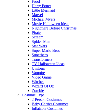
Food
Harry Potter
Little Mermaid
Marvel
Michael Myers
Movie Halloween Ideas
Nightmare Before Christmas
Pirate
Scream
Spider-Man
Star Wars
Super Mario Bros
Superhero
Transformers
TV Halloween Ideas
Uniform
Vampire
Video Game
Witches
Wizard Of Oz
Zombie
Costume Type
2-Person Costumes
Baby Carrier Costumes
Inflatable Costumes