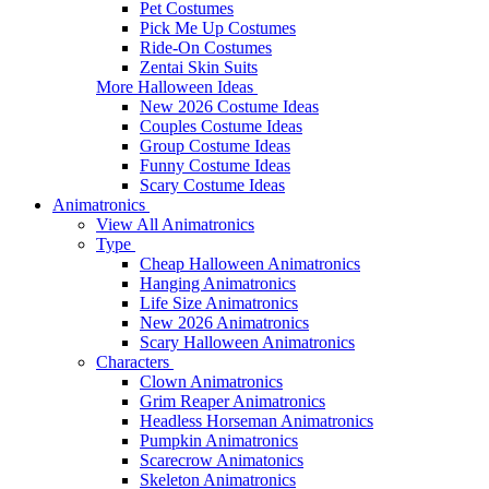
Pet Costumes
Pick Me Up Costumes
Ride-On Costumes
Zentai Skin Suits
More Halloween Ideas
New 2026 Costume Ideas
Couples Costume Ideas
Group Costume Ideas
Funny Costume Ideas
Scary Costume Ideas
Animatronics
View All Animatronics
Type
Cheap Halloween Animatronics
Hanging Animatronics
Life Size Animatronics
New 2026 Animatronics
Scary Halloween Animatronics
Characters
Clown Animatronics
Grim Reaper Animatronics
Headless Horseman Animatronics
Pumpkin Animatronics
Scarecrow Animatonics
Skeleton Animatronics