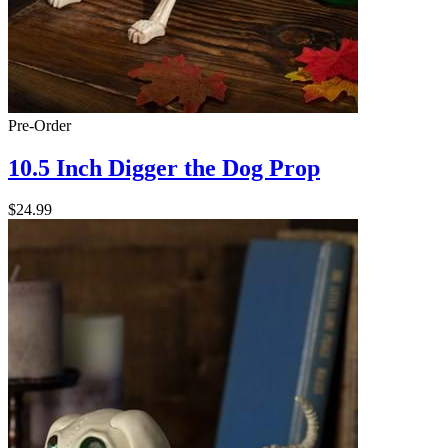
Pre-Order
10.5 Inch Digger the Dog Prop
$24.99