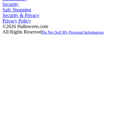
Security
Safe Shopping
Security & Privacy
Privacy Policy
©2026 Halloween.com
All Rights Reserved
Do Not Sell My Personal Information