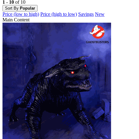
1 - 10
of 10
Sort By
Popular
Price (low to high)
Price (high to low)
Savings
New
Main Content