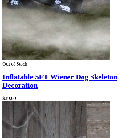
Out of Stock
Inflatable 5FT Wiener Dog Skeleton
Decoration
$39.99