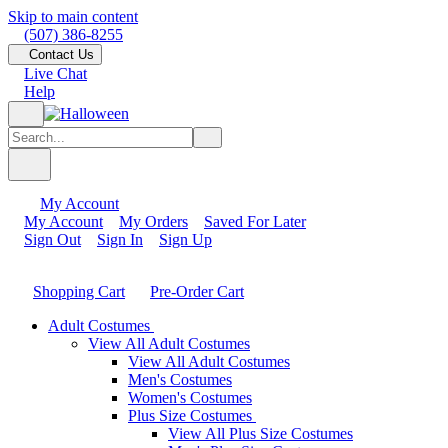
Skip to main content
(507) 386-8255
Contact Us
Live Chat
Help
My Account
My Account
My Orders
Saved For Later
Sign Out
Sign In
Sign Up
Shopping Cart
Pre-Order Cart
Adult Costumes
View All Adult Costumes
View All Adult Costumes
Men's Costumes
Women's Costumes
Plus Size Costumes
View All Plus Size Costumes