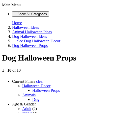
Main Menu
Show All Categories
Home
Halloween Ideas
Animal Halloween Ideas
Dog Halloween Ideas
See
Dog Halloween Decor
Dog Halloween Props
Dog Halloween Props
1 - 10
of 10
Current Filters
clear
Halloween Decor
Halloween Props
Animals
Dog
Age & Gender
Adult
(2)