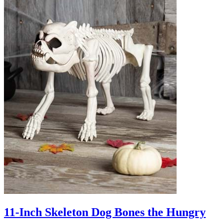
11-Inch Skeleton Dog Bones the Hungry