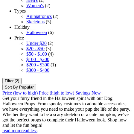
Men's
(2)
Women's
(2)
Types
Animatronics
(2)
Skeletons
(5)
Holiday
Halloween
(6)
Price
Under $20
(2)
$20 - $50
(3)
$50 - $100
(4)
$100 - $200
$200 - $300
(1)
$300 - $400
Filter (2)
Sort By
Popular
Price (low to high)
Price (high to low)
Savings
New
Get your furry friend in the Halloween spirit with our Dog
Halloween Props. From spooky costumes to adorable accessories,
we have everything you need to make your pup the life of the party.
Whether they want to be a scary skeleton or a cute pumpkin, we've
got the perfect props to complete their Halloween look. Shop now
and let the fun begin!
read more
read less