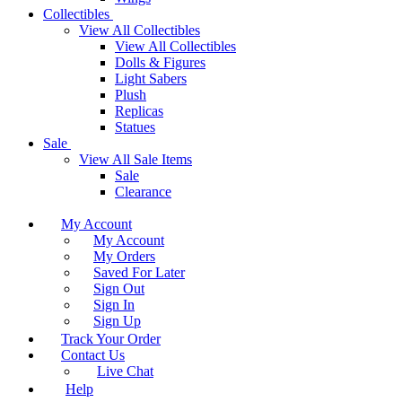
Collectibles
View All Collectibles
View All Collectibles
Dolls & Figures
Light Sabers
Plush
Replicas
Statues
Sale
View All Sale Items
Sale
Clearance
My Account
My Account
My Orders
Saved For Later
Sign Out
Sign In
Sign Up
Track Your Order
Contact Us
Live Chat
Help