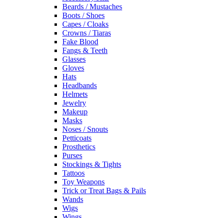
Beards / Mustaches
Boots / Shoes
Capes / Cloaks
Crowns / Tiaras
Fake Blood
Fangs & Teeth
Glasses
Gloves
Hats
Headbands
Helmets
Jewelry
Makeup
Masks
Noses / Snouts
Petticoats
Prosthetics
Purses
Stockings & Tights
Tattoos
Toy Weapons
Trick or Treat Bags & Pails
Wands
Wigs
Wings