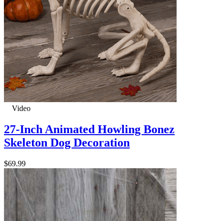
Video
27-Inch Animated Howling Bonez
Skeleton Dog Decoration
$69.99