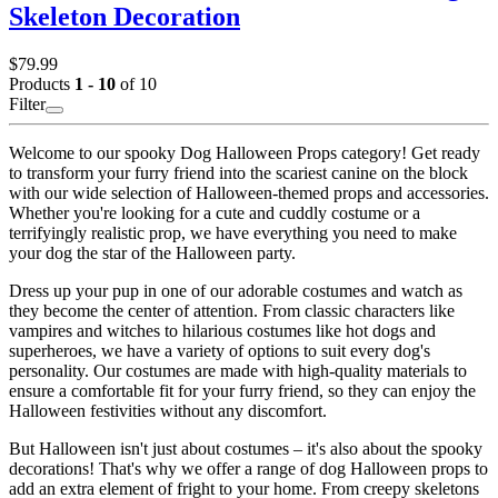
Skeleton Decoration
$79.99
Products
1 - 10
of 10
Filter
Welcome to our spooky Dog Halloween Props category! Get ready
to transform your furry friend into the scariest canine on the block
with our wide selection of Halloween-themed props and accessories.
Whether you're looking for a cute and cuddly costume or a
terrifyingly realistic prop, we have everything you need to make
your dog the star of the Halloween party.
Dress up your pup in one of our adorable costumes and watch as
they become the center of attention. From classic characters like
vampires and witches to hilarious costumes like hot dogs and
superheroes, we have a variety of options to suit every dog's
personality. Our costumes are made with high-quality materials to
ensure a comfortable fit for your furry friend, so they can enjoy the
Halloween festivities without any discomfort.
But Halloween isn't just about costumes – it's also about the spooky
decorations! That's why we offer a range of dog Halloween props to
add an extra element of fright to your home. From creepy skeletons