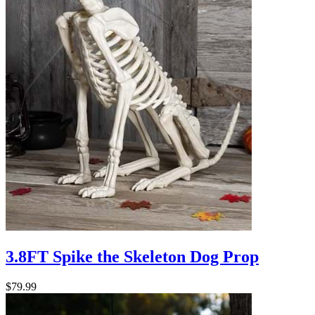
3.8FT Spike the Skeleton Dog Prop
$79.99