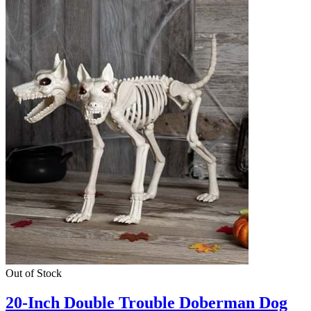
Out of Stock
20-Inch Double Trouble Doberman Dog