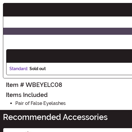
Buy New
Standard:
Sold out
Item # WBEYELC08
Items Included
Pair of False Eyelashes
Recommended Accessories