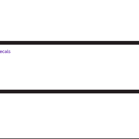
ecals