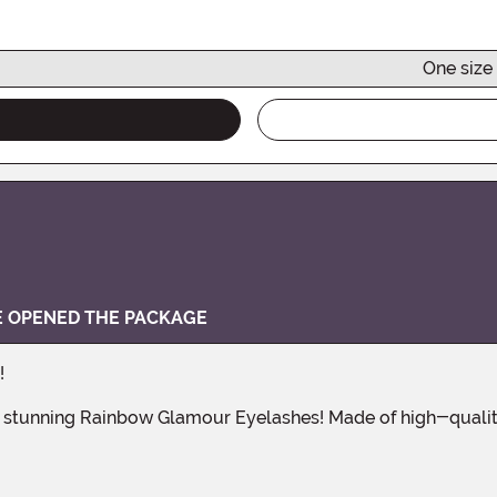
One size 
VE OPENED THE PACKAGE
!