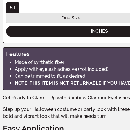
ST
One Size
INCHES
Features
Made of synthetic fiber
Apply with eyelash adhesive (not included)
Can be trimmed to fit, as desired
NOTE: THIS ITEM IS NOT RETURNABLE IF YOU HA
Get Ready to Glam it Up with Rainbow Glamour Eyelashes
Step up your Halloween costume or party look with these stunning Rainbow Glamour Eyelashes! Made of high-quality synthetic fiber, these lashes are designed to give you a
bold and vibrant look that will make heads turn.
Easy Application