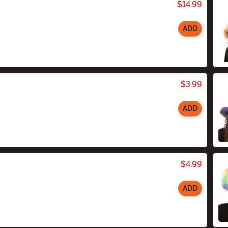
$14.99
ADD
$3.99
ADD
$4.99
ADD