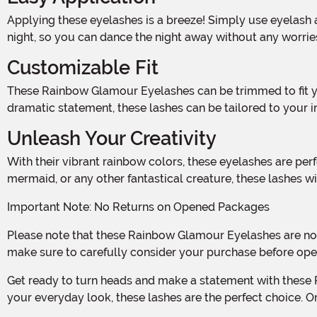
Applying these eyelashes is a breeze! Simply use eyelash adhesive (not included) to attach them to your natural lashes. The lightweight design ensures comfort throughout the
night, so you can dance the night away without any worrie
Customizable Fit
These Rainbow Glamour Eyelashes can be trimmed to fit your desired length, making them suitable for all eye shapes and sizes. Whether you prefer a subtle pop of color or a
dramatic statement, these lashes can be tailored to your in
Unleash Your Creativity
With their vibrant rainbow colors, these eyelashes are perfect for adding a touch of glamour to any Halloween costume or party look. Whether you're dressing up as a unicorn,
mermaid, or any other fantastical creature, these lashes wil
Important Note: No Returns on Opened Packages
Please note that these Rainbow Glamour Eyelashes are not returnable if the package has been opened. We want to ensure the safety and hygiene of our customers, so please
make sure to carefully consider your purchase before ope
Get ready to turn heads and make a statement with these Rainbow Glamour Eyelashes. Whether you're attending a Halloween party or simply want to add some fun and flair to
your everyday look, these lashes are the perfect choice. O