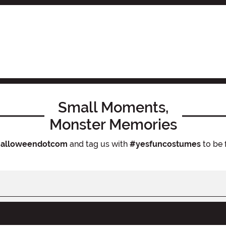
Small Moments,
Monster Memories
alloweendotcom
and tag us with
#yesfuncostumes
to be 