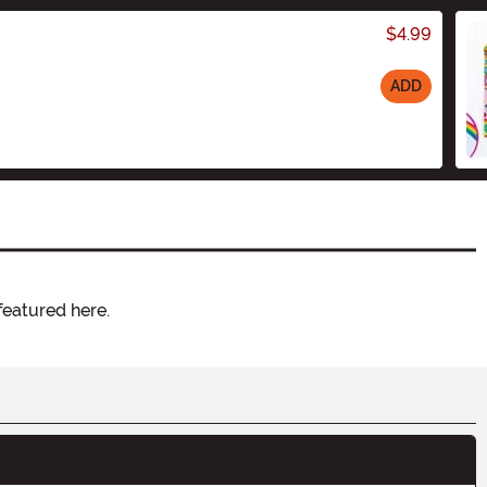
$4.99
ADD
featured here.