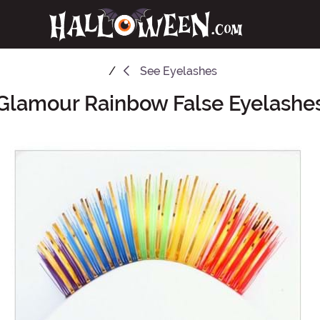
See
Eyelashes
Glamour Rainbow False Eyelashe