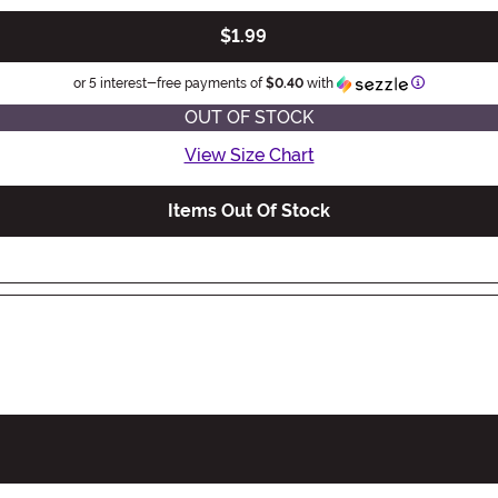
$1.99
Information
or 5 interest-free payments of
$0.40
with
OUT OF STOCK
View Size Chart
Items Out Of Stock