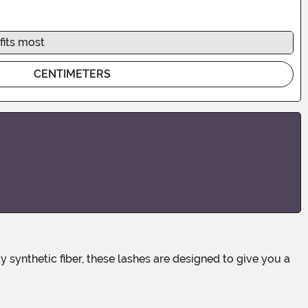
fits most
CENTIMETERS