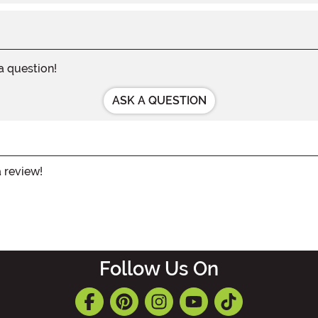
 a question!
ASK A QUESTION
a review!
Follow Us On