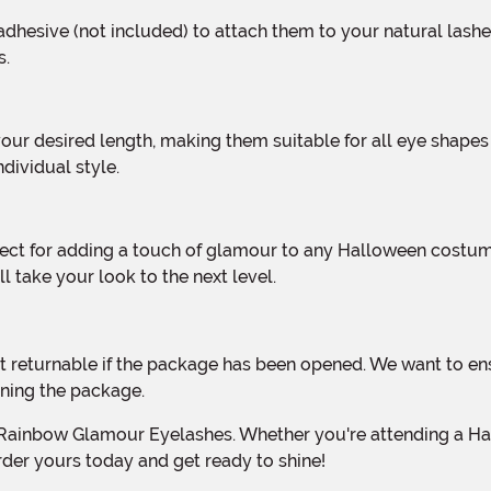
s.
dividual style.
l take your look to the next level.
ning the package.
rder yours today and get ready to shine!