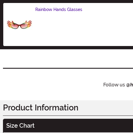
Rainbow Hands Glasses
Size
Follow us
@h
Product Information
Size Chart