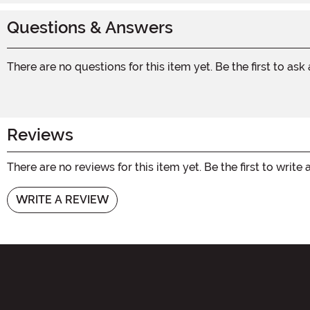
Questions & Answers
There are no questions for this item yet. Be the first to ask
Reviews
There are no reviews for this item yet. Be the first to write 
WRITE A REVIEW