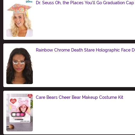
Dr. Seuss Oh, the Places You'll Go Graduation Cap
Size
Rainbow Chrome Death Stare Holographic Face D
Size
Care Bears Cheer Bear Makeup Costume Kit
Size