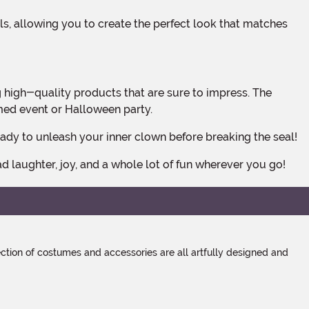
emed event or Halloween party.
ready to unleash your inner clown before breaking the seal!
ad laughter, joy, and a whole lot of fun wherever you go!
tion of costumes and accessories are all artfully designed and