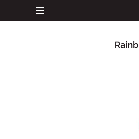
Rainb
Main Content