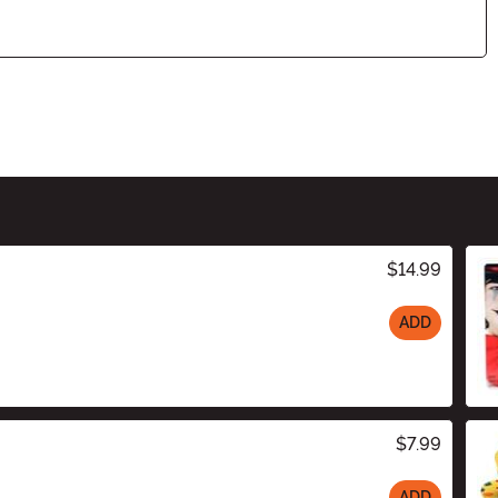
$14.99
ADD
$7.99
ADD