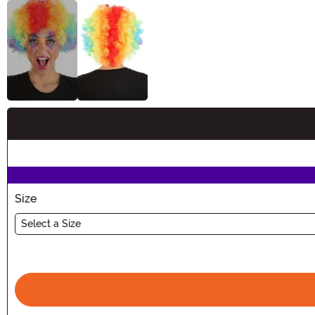
Buy New
Size
Select a Size