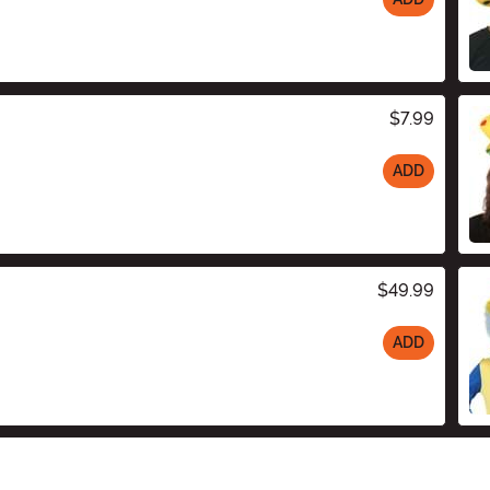
$7.99
ADD
$49.99
ADD