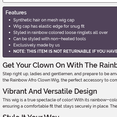
Features
Synthetic hair on mesh wig cap
Wig cap has elastic edge for snug fit
Styled in rainbow colored loose ringlets all over
Can be styled with non-heated tools
Exclusively made by us
NOTE: THIS ITEM IS NOT RETURNABLE IF YOU HA
Get Your Clown On With The Rain
Step right up, ladies and gentlemen, and prepare to be amazed! The circus is coming to town, and with it, the most vibrant and eye-catching wig you've ever seen! Introducing
the Rainbow Afro Clown Wig, the perfect accessory to com
Vibrant And Versatile Design
This wig is a true spectacle of color! With its rainbow-colored loose ringlets styled all over, it's impossible to miss. The synthetic hair is expertly crafted onto a mesh wig cap,
ensuring a comfortable fit that stays securely in place. T