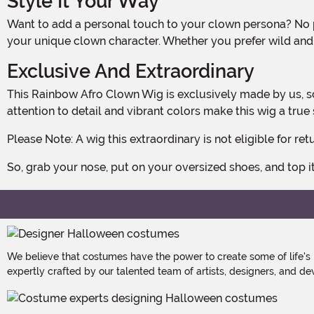
Style It Your Way
Want to add a personal touch to your clown persona? No problem! This wig can be easily styled with non-heated tools, allowing you to create the perfect look that matches
your unique clown character. Whether you prefer wild and u
Exclusive And Extraordinary
This Rainbow Afro Clown Wig is exclusively made by us, so you won't find it anywhere else! We take pride in delivering high-quality products that are sure to impress. The
attention to detail and vibrant colors make this wig a tr
Please Note: A wig this extraordinary is not eligible for
So, grab your nose, put on your oversized shoes, and top i
We believe that costumes have the power to create some of life's
expertly crafted by our talented team of artists, designers, and de