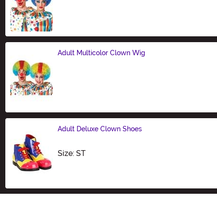
Size
Adult Multicolor Clown Wig
Size
Adult Deluxe Clown Shoes
Size
Size: ST