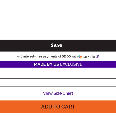
$9.99
Information
or 5 interest-free payments of
$2.00
with
MADE BY US
EXCLUSIVE
View Size Chart
ADD TO CART