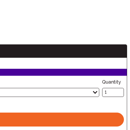
Quantity