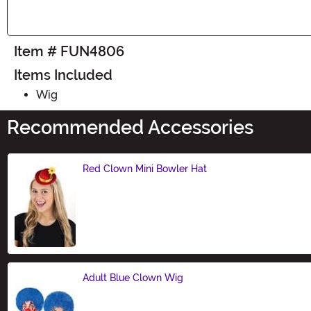
Item # FUN4806
Items Included
Wig
Recommended Accessories
Red Clown Mini Bowler Hat
Size
Adult Blue Clown Wig