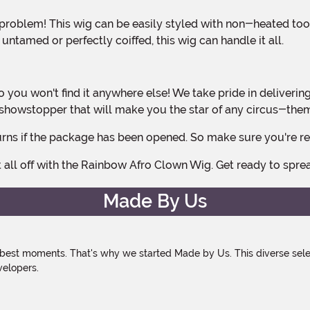
ntamed or perfectly coiffed, this wig can handle it all.
ue showstopper that will make you the star of any circus-th
 returns if the package has been opened. So make sure you're 
t all off with the Rainbow Afro Clown Wig. Get ready to spre
Made By Us
 best moments. That's why we started Made by Us. This diverse selec
velopers.