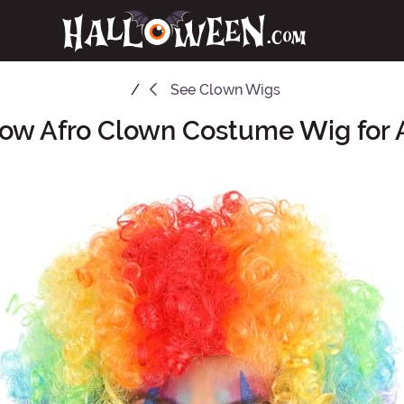
See
Clown Wigs
ow Afro Clown Costume Wig for 