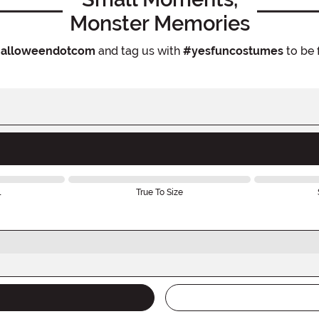
Monster Memories
alloweendotcom
and tag us with
#yesfuncostumes
to be 
l
True To Size