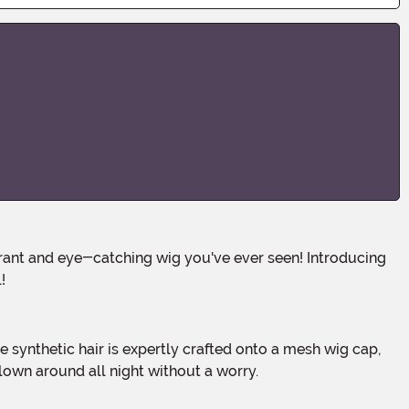
!
clown around all night without a worry.