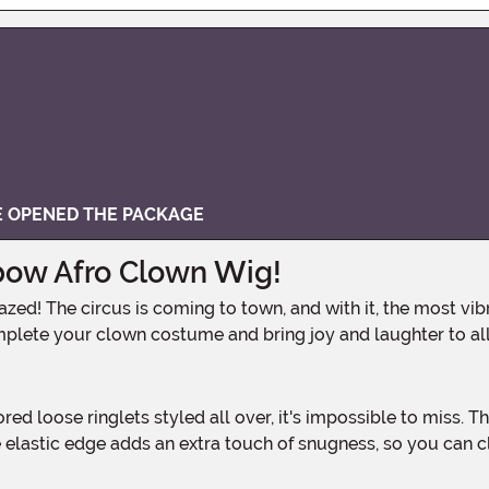
VE OPENED THE PACKAGE
bow Afro Clown Wig!
plete your clown costume and bring joy and laughter to all
he elastic edge adds an extra touch of snugness, so you can 