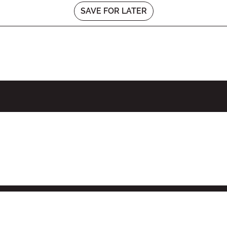
SAVE FOR LATER