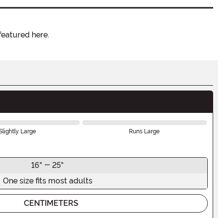
featured here.
Slightly Large
Runs Large
16" - 25"
One size fits most adults
CENTIMETERS