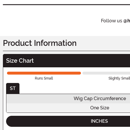
Follow us
@h
Product Information
Size Chart
Runs Small
Slightly Smal
ST
Wig Cap Circumference
One Size
INCHES