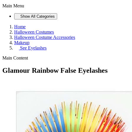
Main Menu
Show All Categories
Home
Halloween Costumes
Halloween Costume Accessories
Makeup
See
Eyelashes
Main Content
Glamour Rainbow False Eyelashes