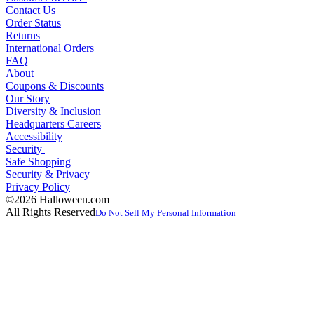
Contact Us
Order Status
Returns
International Orders
FAQ
About
Coupons & Discounts
Our Story
Diversity & Inclusion
Headquarters Careers
Accessibility
Security
Safe Shopping
Security & Privacy
Privacy Policy
©2026 Halloween.com
All Rights Reserved
Do Not Sell My Personal Information