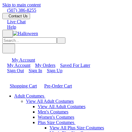
Skip to main content
(507) 386-8255
Contact Us
Live Chat
Help
My Account
My Account
My Orders
Saved For Later
Sign Out
Sign In
Sign Up
Shopping Cart
Pre-Order Cart
Adult Costumes
View All Adult Costumes
View All Adult Costumes
Men's Costumes
Women's Costumes
Plus Size Costumes
View All Plus Size Costumes