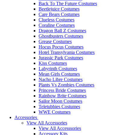
Back To The Future Costumes
Beetlejuice Costumes
Care Bears Costumes
Clueless Costumes
Coraline Costumes
Dragon Ball Z Costumes
Ghostbusters Costumes
Grease Costumes
Hocus Pocus Costumes
Hotel Transylvania Costumes
Jurassic Park Costumes
Kiss Costumes
Labyrinth Costumes
Mean Girls Costumes
Nacho Libre Costumes
Plants Vs Zombies Costumes
Princess Bride Costumes
Rainbow Brite Costumes
Sailor Moon Costumes
Teletubbies Costumes
WWE Costumes
Accessories
View All Accessories
View All Accesssories
Accessory Kits