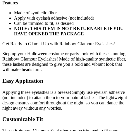
Features
Made of synthetic fiber
Apply with eyelash adhesive (not included)
Can be trimmed to fit, as desired
NOTE: THIS ITEM IS NOT RETURNABLE IF YOU
HAVE OPENED THE PACKAGE
Get Ready to Glam it Up with Rainbow Glamour Eyelashes!
Step up your Halloween costume or party look with these stunning
Rainbow Glamour Eyelashes! Made of high-quality synthetic fiber,
these lashes are designed to give you a bold and vibrant look that
will make heads turn.
Easy Application
Applying these eyelashes is a breeze! Simply use eyelash adhesive
(not included) to attach them to your natural lashes. The lightweight
design ensures comfort throughout the night, so you can dance the
night away without any worries.
Customizable Fit
These Rainbow Glamour Eyelashes can be trimmed to fit your