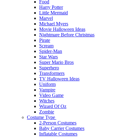
Food
Harry Potter
Little Mermaid
Marvel
Michael Myers
Movie Halloween Ideas
Nightmare Before Christmas
Pirate
Scream
Spider-Man
Star Wars
Super Mario Bros
Superhero
Transformers
TV Halloween Ideas
Uniform
Vampire
Video Game
Witches
Wizard Of Oz
Zombie
Costume Type
2-Person Costumes
Baby Carrier Costumes
Inflatable Costumes