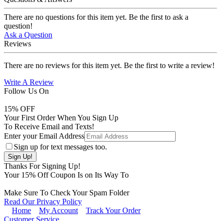
There are no questions for this item yet. Be the first to ask a
question!
Ask a Question
Reviews
There are no reviews for this item yet. Be the first to write a review!
Write A Review
Follow Us On
15
% OFF
Your First Order When You Sign Up
To Receive Email and Texts!
Enter your Email Address
Sign up for text messages too.
Thanks For Signing Up!
Your
15
% Off Coupon Is on Its Way To
Make Sure To Check Your Spam Folder
Read Our Privacy Policy
Home
My Account
Track Your Order
Customer Service