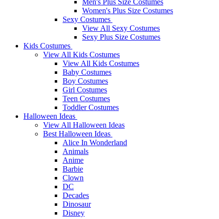
Men's Plus Size Costumes
Women's Plus Size Costumes
Sexy Costumes
View All Sexy Costumes
Sexy Plus Size Costumes
Kids Costumes
View All Kids Costumes
View All Kids Costumes
Baby Costumes
Boy Costumes
Girl Costumes
Teen Costumes
Toddler Costumes
Halloween Ideas
View All Halloween Ideas
Best Halloween Ideas
Alice In Wonderland
Animals
Anime
Barbie
Clown
DC
Decades
Dinosaur
Disney