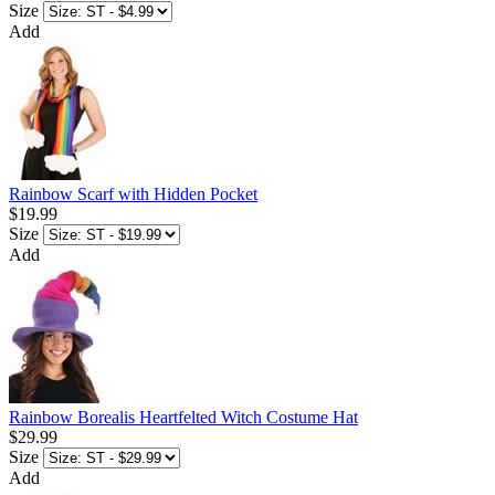
Size
Add
Rainbow Scarf with Hidden Pocket
$19.99
Size
Add
Rainbow Borealis Heartfelted Witch Costume Hat
$29.99
Size
Add