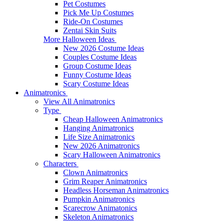
Pet Costumes
Pick Me Up Costumes
Ride-On Costumes
Zentai Skin Suits
More Halloween Ideas
New 2026 Costume Ideas
Couples Costume Ideas
Group Costume Ideas
Funny Costume Ideas
Scary Costume Ideas
Animatronics
View All Animatronics
Type
Cheap Halloween Animatronics
Hanging Animatronics
Life Size Animatronics
New 2026 Animatronics
Scary Halloween Animatronics
Characters
Clown Animatronics
Grim Reaper Animatronics
Headless Horseman Animatronics
Pumpkin Animatronics
Scarecrow Animatonics
Skeleton Animatronics