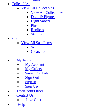
Collectibles
View All Collectibles
View All Collectibles
Dolls & Figures
Light Sabers
Plush
Replicas
Statues
Sale
View All Sale Items
Sale
Clearance
My Account
My Account
My Orders
Saved For Later
Sign Out
Sign In
Sign Up
Track Your Order
Contact Us
Live Chat
Help