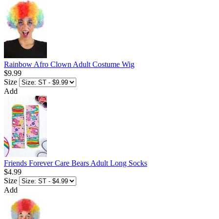
Rainbow Afro Clown Adult Costume Wig
$9.99
Size
Add
Friends Forever Care Bears Adult Long Socks
$4.99
Size
Add