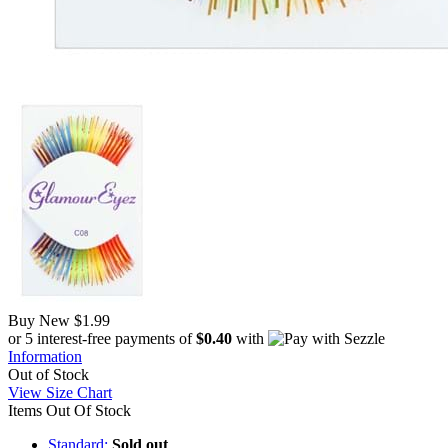
Buy New
$1.99
or 5 interest-free payments of
$0.40
with
Information
Out of Stock
View Size Chart
Items Out Of Stock
Standard:
Sold out