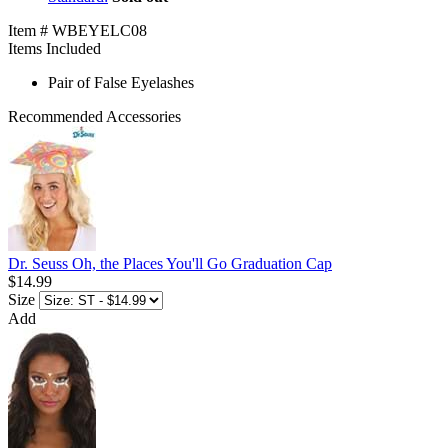
Item # WBEYELC08
Items Included
Pair of False Eyelashes
Recommended Accessories
Dr. Seuss Oh, the Places You'll Go Graduation Cap
$14.99
Size
Add