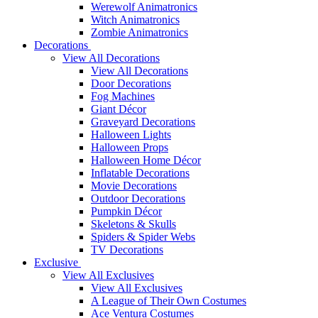
Werewolf Animatronics
Witch Animatronics
Zombie Animatronics
Decorations
View All Decorations
View All Decorations
Door Decorations
Fog Machines
Giant Décor
Graveyard Decorations
Halloween Lights
Halloween Props
Halloween Home Décor
Inflatable Decorations
Movie Decorations
Outdoor Decorations
Pumpkin Décor
Skeletons & Skulls
Spiders & Spider Webs
TV Decorations
Exclusive
View All Exclusives
View All Exclusives
A League of Their Own Costumes
Ace Ventura Costumes