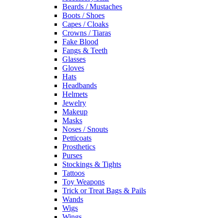
Beards / Mustaches
Boots / Shoes
Capes / Cloaks
Crowns / Tiaras
Fake Blood
Fangs & Teeth
Glasses
Gloves
Hats
Headbands
Helmets
Jewelry
Makeup
Masks
Noses / Snouts
Petticoats
Prosthetics
Purses
Stockings & Tights
Tattoos
Toy Weapons
Trick or Treat Bags & Pails
Wands
Wigs
Wings