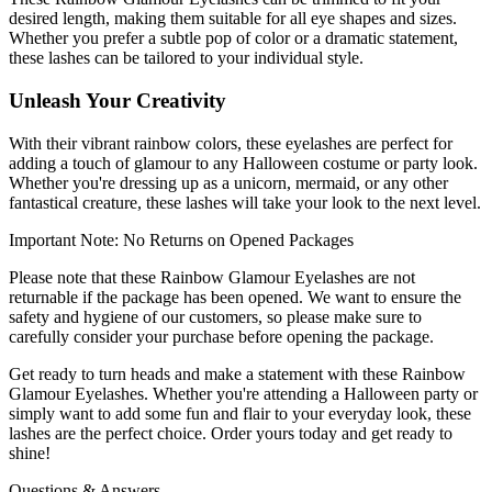
desired length, making them suitable for all eye shapes and sizes.
Whether you prefer a subtle pop of color or a dramatic statement,
these lashes can be tailored to your individual style.
Unleash Your Creativity
With their vibrant rainbow colors, these eyelashes are perfect for
adding a touch of glamour to any Halloween costume or party look.
Whether you're dressing up as a unicorn, mermaid, or any other
fantastical creature, these lashes will take your look to the next level.
Important Note: No Returns on Opened Packages
Please note that these Rainbow Glamour Eyelashes are not
returnable if the package has been opened. We want to ensure the
safety and hygiene of our customers, so please make sure to
carefully consider your purchase before opening the package.
Get ready to turn heads and make a statement with these Rainbow
Glamour Eyelashes. Whether you're attending a Halloween party or
simply want to add some fun and flair to your everyday look, these
lashes are the perfect choice. Order yours today and get ready to
shine!
Questions & Answers