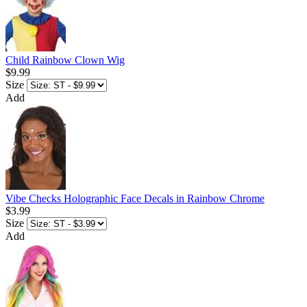
Child Rainbow Clown Wig
$9.99
Size
Add
Vibe Checks Holographic Face Decals in Rainbow Chrome
$3.99
Size
Add