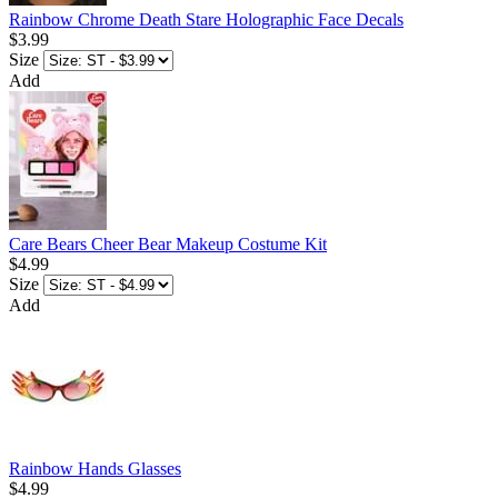
Rainbow Chrome Death Stare Holographic Face Decals
$3.99
Size
Add
Care Bears Cheer Bear Makeup Costume Kit
$4.99
Size
Add
Rainbow Hands Glasses
$4.99