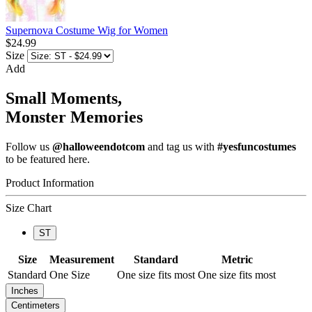
Supernova Costume Wig for Women
$24.99
Size
Add
Small Moments,
Monster Memories
Follow us
@halloweendotcom
and tag us with
#yesfuncostumes
to be featured here.
Product Information
Size Chart
ST
Size
Measurement
Standard
Metric
Standard
One Size
One size fits most
One size fits most
Inches
Centimeters