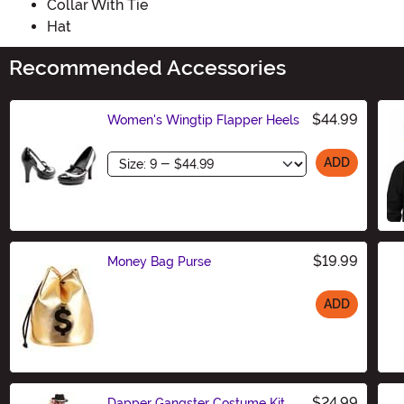
Collar With Tie
Hat
Recommended Accessories
$44.99
Women's Wingtip Flapper Heels
Size
ADD
$19.99
Money Bag Purse
ADD
Size
$24.99
Dapper Gangster Costume Kit