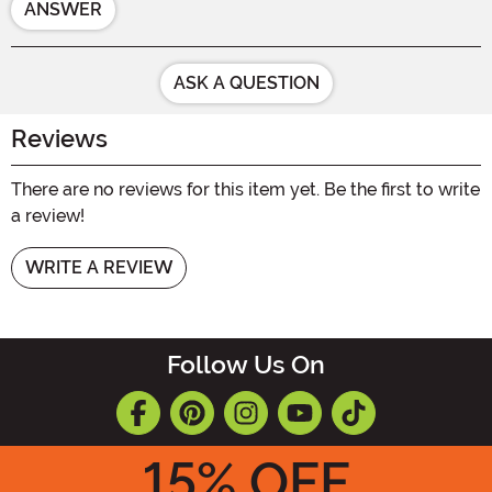
ANSWER
ASK A QUESTION
Reviews
There are no reviews for this item yet. Be the first to write
a review!
WRITE A REVIEW
Follow Us On
15
% OFF