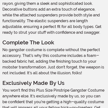
rayon, giving them a sleek and sophisticated look.
Decorative buttons add an extra touch of elegance,
while the attached suspenders provide both style and
functionality. The elastic suspenders are length
adjustable, ensuring a perfect fit for all body types. Get
ready to strut your stuff with confidence and swagger.
Complete The Look
No gangster costume is complete without the perfect
accessory. That's why this costume includes a foam-
backed fabric hat, adding the finishing touch to your
mobster transformation. Just don't forget, the weapon is
not included. It's all about the illusion, folks!
Exclusively Made By Us
You won't find this Plus Size Pinstripe Gangster Costume
anywhere else. It's exclusively made by us, so you can
be confident that you're getting a high-quality costume
that will impress all your fellow trick-or-treaters. Get