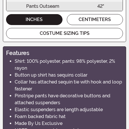
Pants Outseam
42"
INCHES
CENTIMETERS
COSTUME SIZING TIPS
Features
Shirt: 100% polyester, pants: 98% polyester, 2%
rayon
Button up shirt has sequins collar
Collar has attached sequin tie with hook and loop
fastener
Pinstripe pants have decorative buttons and
attached suspenders
Elastic suspenders are length adjustable
Foam backed fabric hat
Made By Us Exclusive