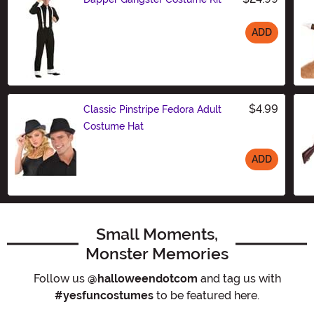
ADD
Size
$4.99
Classic Pinstripe Fedora Adult
Costume Hat
ADD
Size
Small Moments,
Monster Memories
Follow us
@halloweendotcom
and tag us with
#yesfuncostumes
to be featured here.