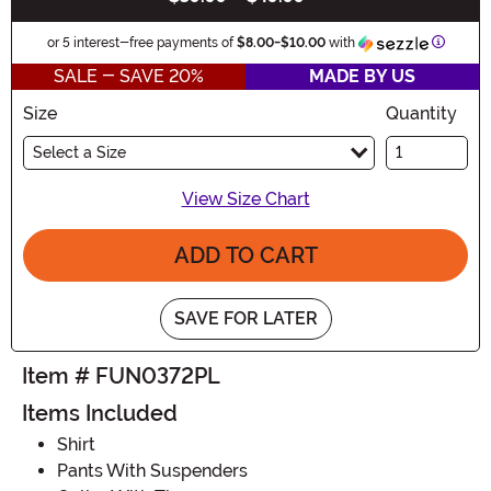
Informa
or 5 interest-free payments of
$8.00
-
$10.00
with
SALE - SAVE 20%
MADE BY US
Size
Quantity
Select a Size
View Size Chart
ADD TO CART
SAVE FOR LATER
Item # FUN0372PL
Items Included
Shirt
Pants With Suspenders