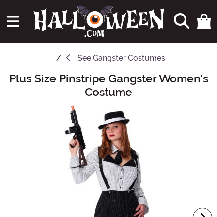
See
Gangster Costumes
Plus Size Pinstripe Gangster Women's
Main Content
Costume