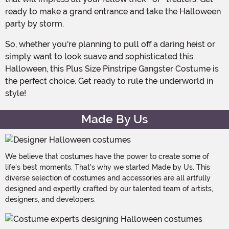
ready to make a grand entrance and take the Halloween
party by storm.
So, whether you're planning to pull off a daring heist or
simply want to look suave and sophisticated this
Halloween, this Plus Size Pinstripe Gangster Costume is
the perfect choice. Get ready to rule the underworld in
style!
Made By Us
We believe that costumes have the power to create some of
life's best moments. That's why we started Made by Us. This
diverse selection of costumes and accessories are all artfully
designed and expertly crafted by our talented team of artists,
designers, and developers.