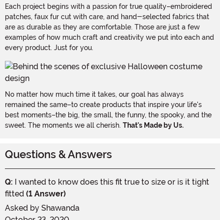
Each project begins with a passion for true quality–embroidered
patches, faux fur cut with care, and hand-selected fabrics that
are as durable as they are comfortable. Those are just a few
examples of how much craft and creativity we put into each and
every product. Just for you.
No matter how much time it takes, our goal has always
remained the same–to create products that inspire your life's
best moments–the big, the small, the funny, the spooky, and the
sweet. The moments we all cherish.
That's Made by Us.
Questions & Answers
Q:
I wanted to know does this fit true to size or is it tight
fitted
(1 Answer)
Asked by
Shawanda
October 23, 2020