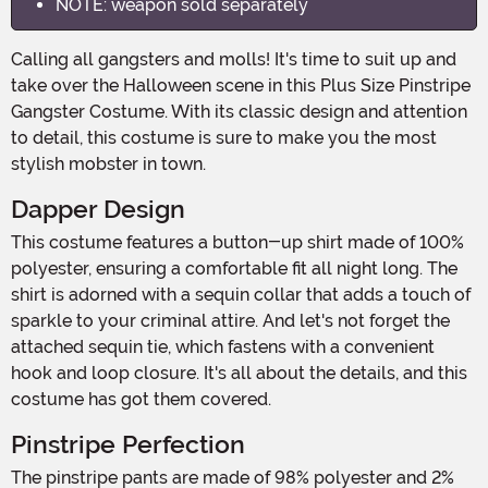
NOTE: weapon sold separately
Calling all gangsters and molls! It's time to suit up and
take over the Halloween scene in this Plus Size Pinstripe
Gangster Costume. With its classic design and attention
to detail, this costume is sure to make you the most
stylish mobster in town.
Dapper Design
This costume features a button-up shirt made of 100%
polyester, ensuring a comfortable fit all night long. The
shirt is adorned with a sequin collar that adds a touch of
sparkle to your criminal attire. And let's not forget the
attached sequin tie, which fastens with a convenient
hook and loop closure. It's all about the details, and this
costume has got them covered.
Pinstripe Perfection
The pinstripe pants are made of 98% polyester and 2%