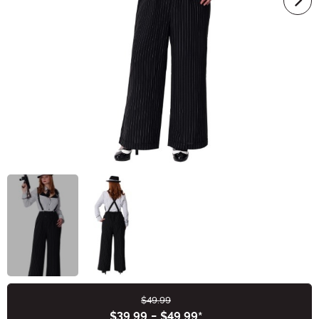
$49.99
Buy New
$39.99
-
$49.99
*