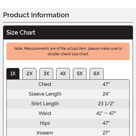
Product Information
Size Chart
Note: Measurements are of the actual item, please make sure to
double check size chart.
1X
2X
3X
4X
5X
6X
Chest
47"
Sleeve Length
24"
Shirt Length
23 1/2"
Waist
41" - 47"
Hips
47"
Inseam
27"