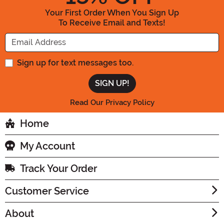
Your First Order When You Sign Up
To Receive Email and Texts!
Enter your Email Address
Sign up for text messages too.
Read Our Privacy Policy
Home
My Account
Track Your Order
Customer Service
About