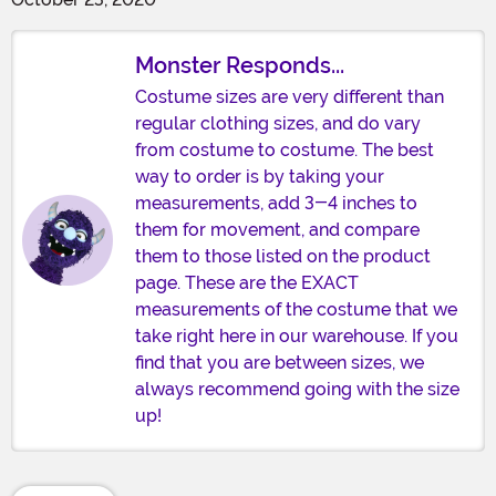
Monster Responds...
Costume sizes are very different than
regular clothing sizes, and do vary
from costume to costume. The best
way to order is by taking your
measurements, add 3-4 inches to
them for movement, and compare
them to those listed on the product
page. These are the EXACT
measurements of the costume that we
take right here in our warehouse. If you
find that you are between sizes, we
always recommend going with the size
up!