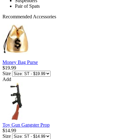
Suspenders
Pair of Spats
Recommended Accessories
Money Bag Purse
$19.99
Size
Add
Toy Gun Gangster Prop
$14.99
Size