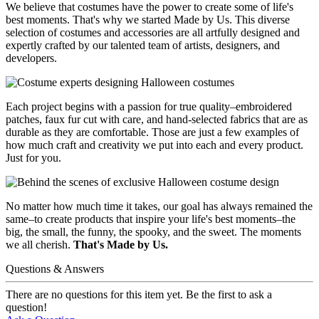
We believe that costumes have the power to create some of life's
best moments. That's why we started Made by Us. This diverse
selection of costumes and accessories are all artfully designed and
expertly crafted by our talented team of artists, designers, and
developers.
Each project begins with a passion for true quality–embroidered
patches, faux fur cut with care, and hand-selected fabrics that are as
durable as they are comfortable. Those are just a few examples of
how much craft and creativity we put into each and every product.
Just for you.
No matter how much time it takes, our goal has always remained the
same–to create products that inspire your life's best moments–the
big, the small, the funny, the spooky, and the sweet. The moments
we all cherish.
That's Made by Us.
Questions & Answers
There are no questions for this item yet. Be the first to ask a
question!