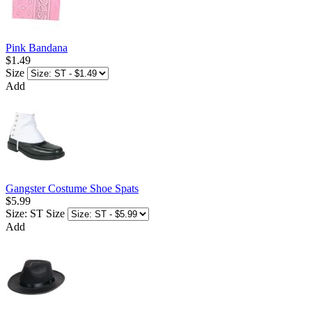
Pink Bandana
$1.49
Size
Add
Gangster Costume Shoe Spats
$5.99
Size: ST
Size
Add