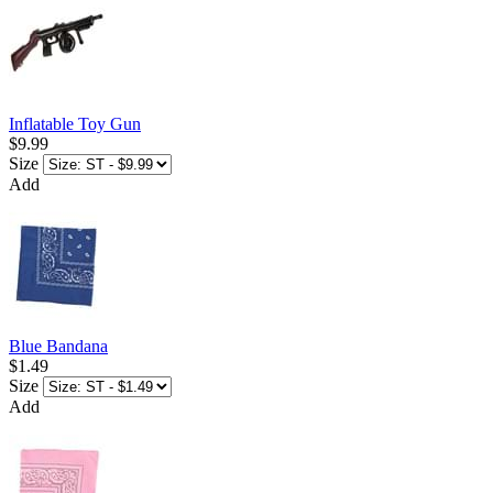
Inflatable Toy Gun
$9.99
Size
Add
Blue Bandana
$1.49
Size
Add