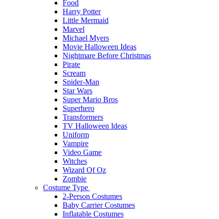
Food
Harry Potter
Little Mermaid
Marvel
Michael Myers
Movie Halloween Ideas
Nightmare Before Christmas
Pirate
Scream
Spider-Man
Star Wars
Super Mario Bros
Superhero
Transformers
TV Halloween Ideas
Uniform
Vampire
Video Game
Witches
Wizard Of Oz
Zombie
Costume Type
2-Person Costumes
Baby Carrier Costumes
Inflatable Costumes