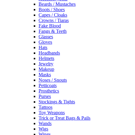
Beards / Mustaches
Boots / Shoes
Capes / Cloaks
Crowns / Tiaras
Fake Blood
Fangs & Teeth
Glasses
Gloves
Hats
Headbands
Helmets
Jewelry
Makeup
Masks
Noses / Snouts
Petticoats
Prosthetics
Purses
Stockings & Tights
Tattoos
Toy Weapons
Trick or Treat Bags & Pails
Wands
Wigs
Wings