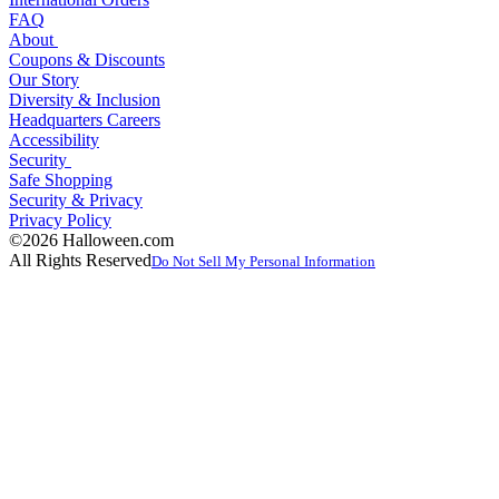
FAQ
About
Coupons & Discounts
Our Story
Diversity & Inclusion
Headquarters Careers
Accessibility
Security
Safe Shopping
Security & Privacy
Privacy Policy
©2026 Halloween.com
All Rights Reserved
Do Not Sell My Personal Information