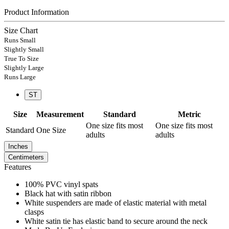
Product Information
Size Chart
Runs Small
Slightly Small
True To Size
Slightly Large
Runs Large
ST
Size
Measurement
Standard
Metric
One size fits most
One size fits most
Standard
One Size
adults
adults
Inches
Centimeters
Features
100% PVC vinyl spats
Black hat with satin ribbon
White suspenders are made of elastic material with metal
clasps
White satin tie has elastic band to secure around the neck