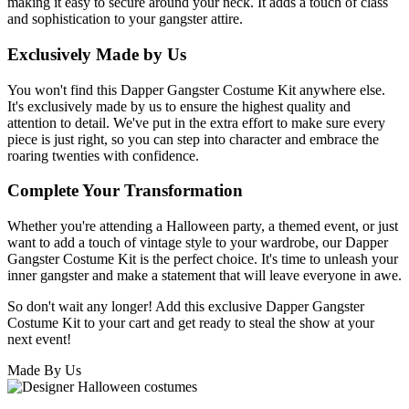
making it easy to secure around your neck. It adds a touch of class
and sophistication to your gangster attire.
Exclusively Made by Us
You won't find this Dapper Gangster Costume Kit anywhere else.
It's exclusively made by us to ensure the highest quality and
attention to detail. We've put in the extra effort to make sure every
piece is just right, so you can step into character and embrace the
roaring twenties with confidence.
Complete Your Transformation
Whether you're attending a Halloween party, a themed event, or just
want to add a touch of vintage style to your wardrobe, our Dapper
Gangster Costume Kit is the perfect choice. It's time to unleash your
inner gangster and make a statement that will leave everyone in awe.
So don't wait any longer! Add this exclusive Dapper Gangster
Costume Kit to your cart and get ready to steal the show at your
next event!
Made By Us