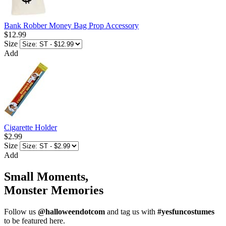
Bank Robber Money Bag Prop Accessory
$12.99
Size
Add
Cigarette Holder
$2.99
Size
Add
Small Moments,
Monster Memories
Follow us
@halloweendotcom
and tag us with
#yesfuncostumes
to be featured here.