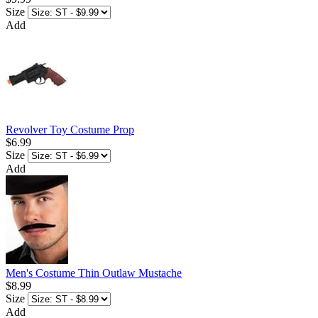
Size
Add
Revolver Toy Costume Prop
$6.99
Size
Add
Men's Costume Thin Outlaw Mustache
$8.99
Size
Add