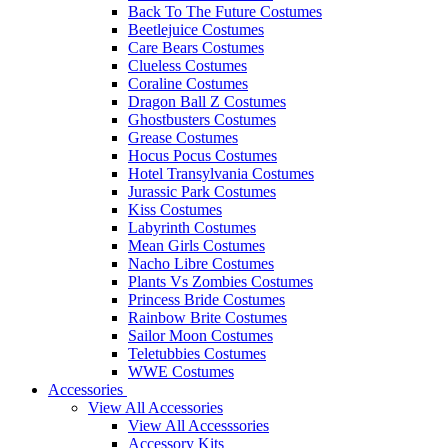
Back To The Future Costumes
Beetlejuice Costumes
Care Bears Costumes
Clueless Costumes
Coraline Costumes
Dragon Ball Z Costumes
Ghostbusters Costumes
Grease Costumes
Hocus Pocus Costumes
Hotel Transylvania Costumes
Jurassic Park Costumes
Kiss Costumes
Labyrinth Costumes
Mean Girls Costumes
Nacho Libre Costumes
Plants Vs Zombies Costumes
Princess Bride Costumes
Rainbow Brite Costumes
Sailor Moon Costumes
Teletubbies Costumes
WWE Costumes
Accessories
View All Accessories
View All Accesssories
Accessory Kits