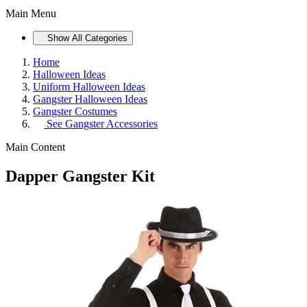
Main Menu
Show All Categories
Home
Halloween Ideas
Uniform Halloween Ideas
Gangster Halloween Ideas
Gangster Costumes
See
Gangster Accessories
Main Content
Dapper Gangster Kit