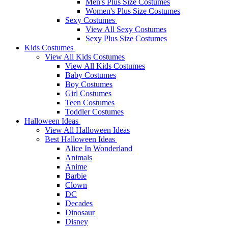
Men's Plus Size Costumes
Women's Plus Size Costumes
Sexy Costumes
View All Sexy Costumes
Sexy Plus Size Costumes
Kids Costumes
View All Kids Costumes
View All Kids Costumes
Baby Costumes
Boy Costumes
Girl Costumes
Teen Costumes
Toddler Costumes
Halloween Ideas
View All Halloween Ideas
Best Halloween Ideas
Alice In Wonderland
Animals
Anime
Barbie
Clown
DC
Decades
Dinosaur
Disney