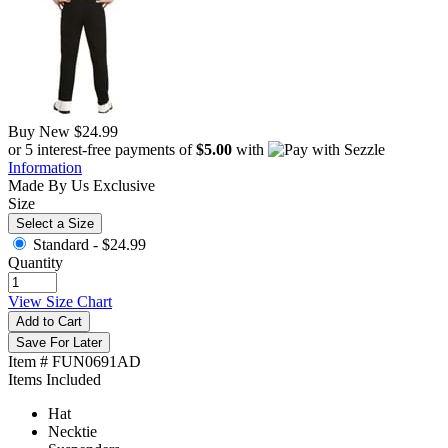
Buy New
$24.99
or 5 interest-free payments of
$5.00
with
Information
Made By Us
Exclusive
Size
Select a Size
Standard -
$24.99
Quantity
View Size Chart
Add to Cart
Save For Later
Item # FUN0691AD
Items Included
Hat
Necktie