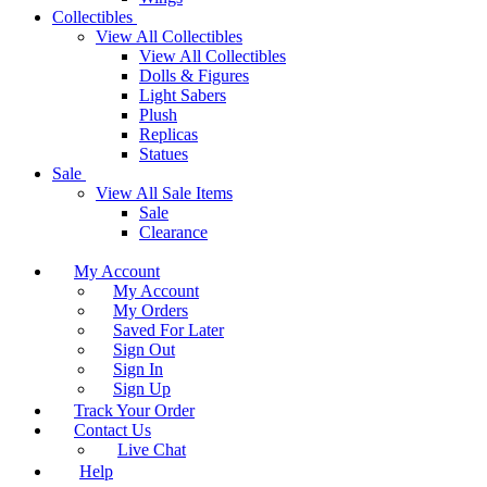
Collectibles
View All Collectibles
View All Collectibles
Dolls & Figures
Light Sabers
Plush
Replicas
Statues
Sale
View All Sale Items
Sale
Clearance
My Account
My Account
My Orders
Saved For Later
Sign Out
Sign In
Sign Up
Track Your Order
Contact Us
Live Chat
Help