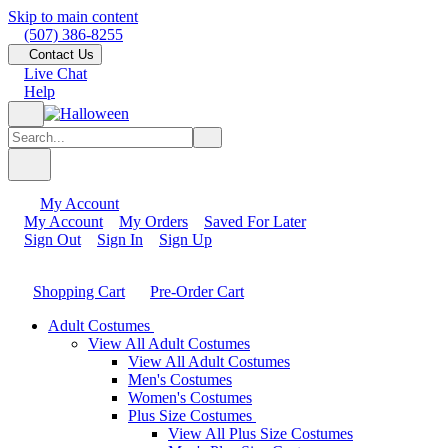
Skip to main content
(507) 386-8255
Contact Us
Live Chat
Help
My Account
My Account
My Orders
Saved For Later
Sign Out
Sign In
Sign Up
Shopping Cart
Pre-Order Cart
Adult Costumes
View All Adult Costumes
View All Adult Costumes
Men's Costumes
Women's Costumes
Plus Size Costumes
View All Plus Size Costumes