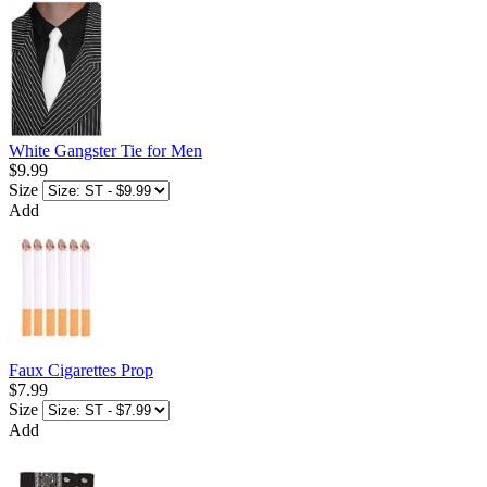
White Gangster Tie for Men
$9.99
Size
Add
Faux Cigarettes Prop
$7.99
Size
Add