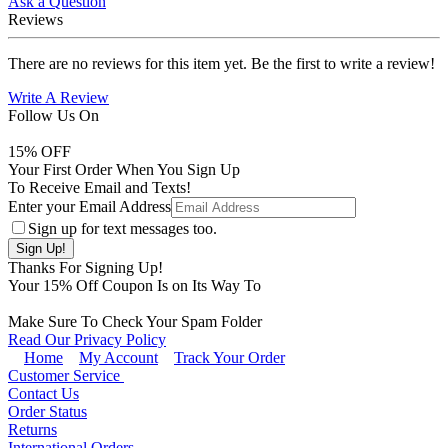
Ask a Question
Reviews
There are no reviews for this item yet. Be the first to write a review!
Write A Review
Follow Us On
15
% OFF
Your First Order When You Sign Up
To Receive Email and Texts!
Enter your Email Address
Sign up for text messages too.
Thanks For Signing Up!
Your
15
% Off Coupon Is on Its Way To
Make Sure To Check Your Spam Folder
Read Our Privacy Policy
Home
My Account
Track Your Order
Customer Service
Contact Us
Order Status
Returns
International Orders