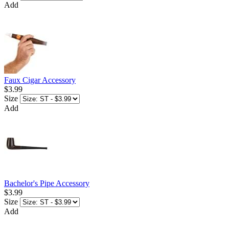
Add
Faux Cigar Accessory
$3.99
Size
Add
Bachelor's Pipe Accessory
$3.99
Size
Add