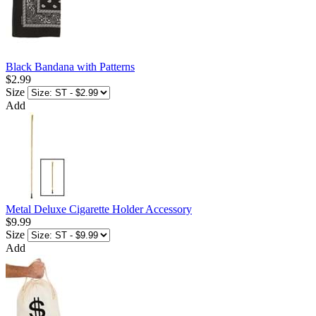
Black Bandana with Patterns
$2.99
Size
Add
Metal Deluxe Cigarette Holder Accessory
$9.99
Size
Add