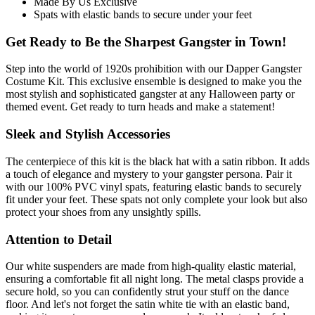
Made By Us Exclusive
Spats with elastic bands to secure under your feet
Get Ready to Be the Sharpest Gangster in Town!
Step into the world of 1920s prohibition with our Dapper Gangster
Costume Kit. This exclusive ensemble is designed to make you the
most stylish and sophisticated gangster at any Halloween party or
themed event. Get ready to turn heads and make a statement!
Sleek and Stylish Accessories
The centerpiece of this kit is the black hat with a satin ribbon. It adds
a touch of elegance and mystery to your gangster persona. Pair it
with our 100% PVC vinyl spats, featuring elastic bands to securely
fit under your feet. These spats not only complete your look but also
protect your shoes from any unsightly spills.
Attention to Detail
Our white suspenders are made from high-quality elastic material,
ensuring a comfortable fit all night long. The metal clasps provide a
secure hold, so you can confidently strut your stuff on the dance
floor. And let's not forget the satin white tie with an elastic band,