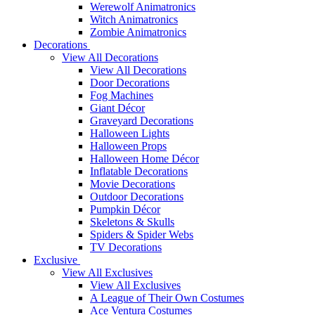
Werewolf Animatronics
Witch Animatronics
Zombie Animatronics
Decorations
View All Decorations
View All Decorations
Door Decorations
Fog Machines
Giant Décor
Graveyard Decorations
Halloween Lights
Halloween Props
Halloween Home Décor
Inflatable Decorations
Movie Decorations
Outdoor Decorations
Pumpkin Décor
Skeletons & Skulls
Spiders & Spider Webs
TV Decorations
Exclusive
View All Exclusives
View All Exclusives
A League of Their Own Costumes
Ace Ventura Costumes