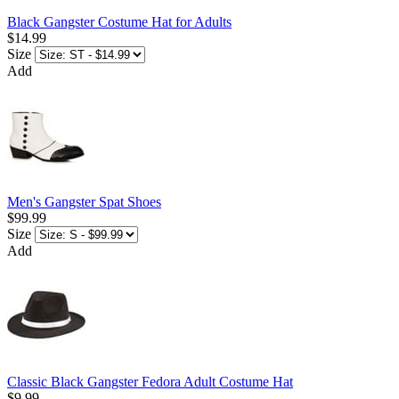
Black Gangster Costume Hat for Adults
$14.99
Size
Add
Men's Gangster Spat Shoes
$99.99
Size
Add
Classic Black Gangster Fedora Adult Costume Hat
$9.99