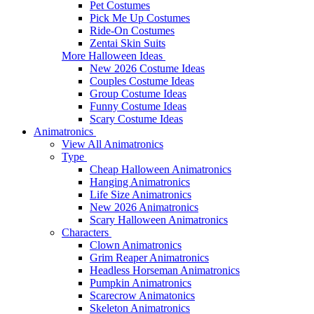
Pet Costumes
Pick Me Up Costumes
Ride-On Costumes
Zentai Skin Suits
More Halloween Ideas
New 2026 Costume Ideas
Couples Costume Ideas
Group Costume Ideas
Funny Costume Ideas
Scary Costume Ideas
Animatronics
View All Animatronics
Type
Cheap Halloween Animatronics
Hanging Animatronics
Life Size Animatronics
New 2026 Animatronics
Scary Halloween Animatronics
Characters
Clown Animatronics
Grim Reaper Animatronics
Headless Horseman Animatronics
Pumpkin Animatronics
Scarecrow Animatonics
Skeleton Animatronics