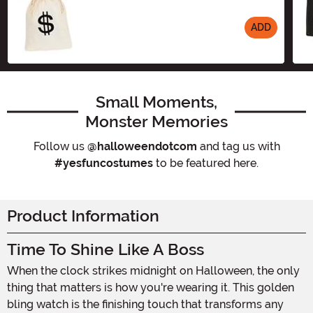
ADD
Size
Small Moments,
Monster Memories
Follow us
@halloweendotcom
and tag us with
#yesfuncostumes
to be featured here.
Product Information
Time To Shine Like A Boss
When the clock strikes midnight on Halloween, the only
thing that matters is how you're wearing it. This golden
bling watch is the finishing touch that transforms any