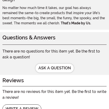
No matter how much time it takes, our goal has always
remained the same–to create products that inspire your life's
best moments–the big, the small, the funny, the spooky, and the
sweet. The moments we all cherish.
That's Made by Us.
Questions & Answers
There are no questions for this item yet. Be the first to
ask a question!
ASK A QUESTION
Reviews
There are no reviews for this item yet. Be the first to write
a review!
WRITE A REVIEW