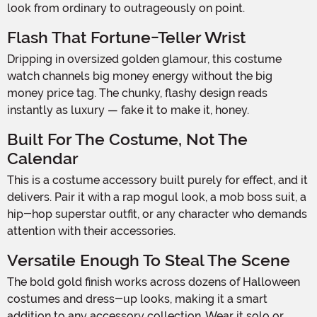
look from ordinary to outrageously on point.
Flash That Fortune-Teller Wrist
Dripping in oversized golden glamour, this costume
watch channels big money energy without the big
money price tag. The chunky, flashy design reads
instantly as luxury — fake it to make it, honey.
Built For The Costume, Not The
Calendar
This is a costume accessory built purely for effect, and it
delivers. Pair it with a rap mogul look, a mob boss suit, a
hip-hop superstar outfit, or any character who demands
attention with their accessories.
Versatile Enough To Steal The Scene
The bold gold finish works across dozens of Halloween
costumes and dress-up looks, making it a smart
addition to any accessory collection. Wear it solo or