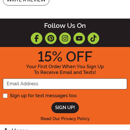
Follow Us On
15
% OFF
Your First Order When You Sign Up
To Receive Email and Texts!
Enter your Email Address
Sign up for text messages too.
Read Our Privacy Policy