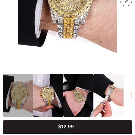
$12.99
Buy New