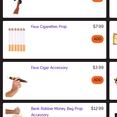
Size
$7.99
Faux Cigarettes Prop
ADD
Size
$3.99
Faux Cigar Accessory
ADD
Size
$12.99
Bank Robber Money Bag Prop
Accessory