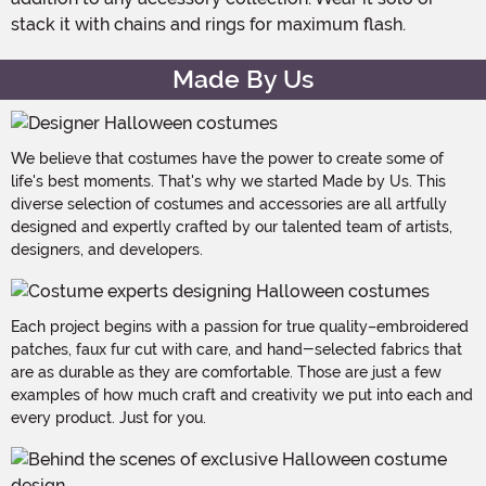
stack it with chains and rings for maximum flash.
Made By Us
We believe that costumes have the power to create some of
life's best moments. That's why we started Made by Us. This
diverse selection of costumes and accessories are all artfully
designed and expertly crafted by our talented team of artists,
designers, and developers.
Each project begins with a passion for true quality–embroidered
patches, faux fur cut with care, and hand-selected fabrics that
are as durable as they are comfortable. Those are just a few
examples of how much craft and creativity we put into each and
every product. Just for you.