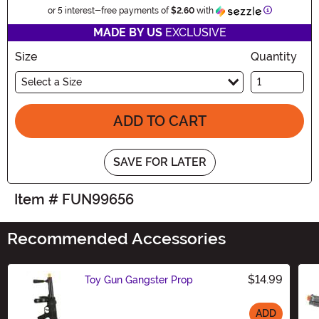
Information
or 5 interest-free payments of
$2.60
with
MADE BY US
EXCLUSIVE
Size
Quantity
Select a Size
ADD TO CART
SAVE FOR LATER
Item # FUN99656
Recommended Accessories
$14.99
Toy Gun Gangster Prop
ADD