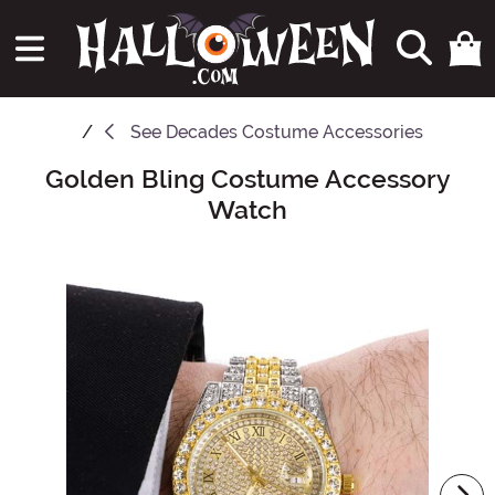
See
Decades Costume Accessories
Golden Bling Costume Accessory
Main Content
Watch